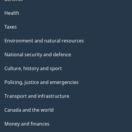
Health
Taxes
Environment and natural resources
National security and defence
Culture, history and sport
Policing, justice and emergencies
Transport and infrastructure
Canada and the world
Money and finances