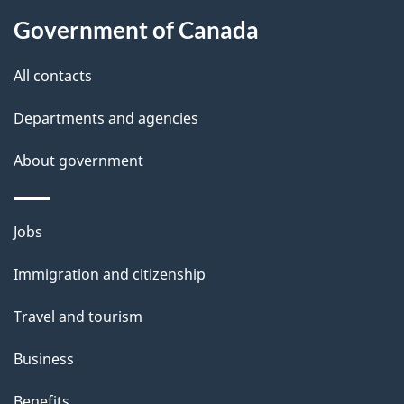
About
e
Government of Canada
this
d
site
e
All contacts
t
Departments and agencies
a
About government
i
l
Themes
Jobs
and
s
Immigration and citizenship
topics
Travel and tourism
Business
Benefits