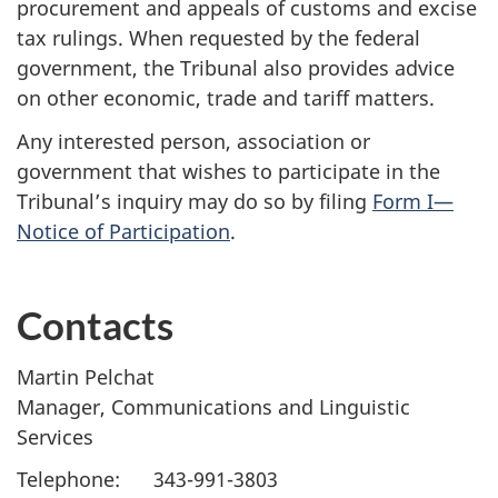
procurement and appeals of customs and excise
tax rulings. When requested by the federal
government, the Tribunal also provides advice
on other economic, trade and tariff matters.
Any interested person, association or
government that wishes to participate in the
Tribunal’s inquiry may do so by filing
Form I—
Notice of Participation
.
Contacts
Martin Pelchat
Manager, Communications and Linguistic
Services
Telephone: 343-991-3803