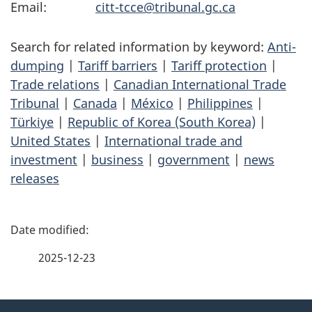
Email:
citt-tcce@tribunal.gc.ca
Search for related information by keyword:
Anti-
dumping
|
Tariff barriers
|
Tariff protection
|
Trade relations
|
Canadian International Trade
Tribunal
|
Canada
|
México
|
Philippines
|
Türkiye
|
Republic of Korea (South Korea)
|
United States
|
International trade and
investment
|
business
|
government
|
news
releases
P
a
2025-12-23
g