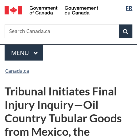
/
Langu
FR
Skip
Skip
Switch
Gouvernement
to
to
to
select
du
main
"About
basic
Canada
Search
Search
content
government"
HTML
Sea
Canada.ca
version
Menu
MAIN
MENU
You
Canada.ca
are
Tribunal Initiates Final
here:
Injury Inquiry—Oil
Country Tubular Goods
from Mexico, the