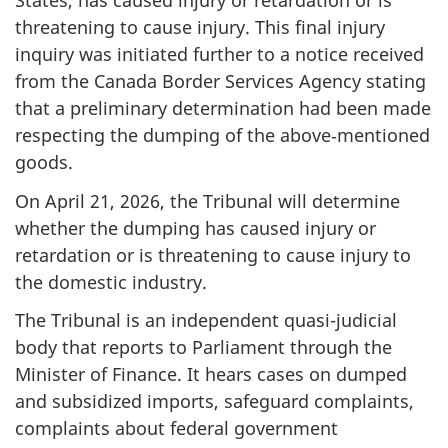
States, has caused injury or retardation or is
threatening to cause injury. This final injury
inquiry was initiated further to a notice received
from the Canada Border Services Agency stating
that a preliminary determination had been made
respecting the dumping of the above‑mentioned
goods.
On April 21, 2026, the Tribunal will determine
whether the dumping has caused injury or
retardation or is threatening to cause injury to
the domestic industry.
The Tribunal is an independent quasi-judicial
body that reports to Parliament through the
Minister of Finance. It hears cases on dumped
and subsidized imports, safeguard complaints,
complaints about federal government