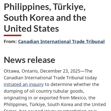
Philippines, Türkiye,
South Korea and the
United States
From:
Canadian International Trade Tribunal
News release
Ottawa, Ontario, December 23, 2025—The
Canadian International Trade Tribunal today
initiated an inquiry
to determine whether the
dumping of oil country tubular goods,
originating in or exported from Mexico, the
Philippines, Türkiye, South Korea and the United