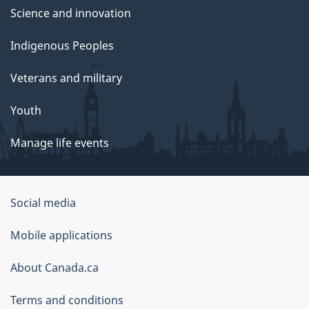
Science and innovation
Indigenous Peoples
Veterans and military
Youth
Manage life events
Government
Social media
of
Mobile applications
Canada
Corporate
About Canada.ca
Terms and conditions