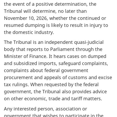
the event of a positive determination, the
Tribunal will determine, no later than
November 10, 2026, whether the continued or
resumed dumping is likely to result in injury to
the domestic industry.
The Tribunal is an independent quasi‑judicial
body that reports to Parliament through the
Minister of Finance. It hears cases on dumped
and subsidized imports, safeguard complaints,
complaints about federal government
procurement and appeals of customs and excise
tax rulings. When requested by the federal
government, the Tribunal also provides advice
on other economic, trade and tariff matters.
Any interested person, association or
government that wishes to participate in the