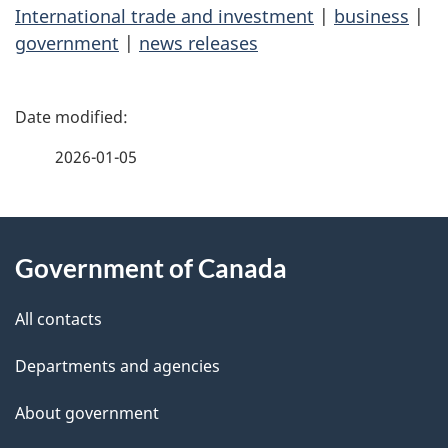
International trade and investment
|
business
|
government
|
news releases
P
a
2026-01-05
g
About
e
Government of Canada
this
d
site
e
All contacts
t
Departments and agencies
a
About government