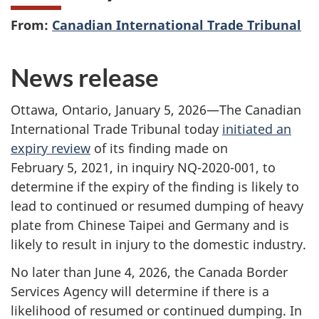
From:
Canadian International Trade Tribunal
News release
Ottawa, Ontario, January 5, 2026—The Canadian
International Trade Tribunal today
initiated an
expiry review
of its finding made on
February 5, 2021, in inquiry NQ-2020-001, to
determine if the expiry of the finding is likely to
lead to continued or resumed dumping of heavy
plate from Chinese Taipei and Germany and is
likely to result in injury to the domestic industry.
No later than June 4, 2026, the Canada Border
Services Agency will determine if there is a
likelihood of resumed or continued dumping. In