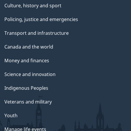
Culture, history and sport
Policing, justice and emergencies
Transport and infrastructure
Canada and the world
Money and finances
Science and innovation
Indigenous Peoples
Veterans and military
Youth
Manage life events