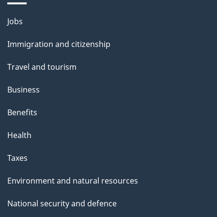
i
l
Themes
Jobs
and
s
Immigration and citizenship
topics
Travel and tourism
Business
Benefits
Health
Taxes
Environment and natural resources
National security and defence