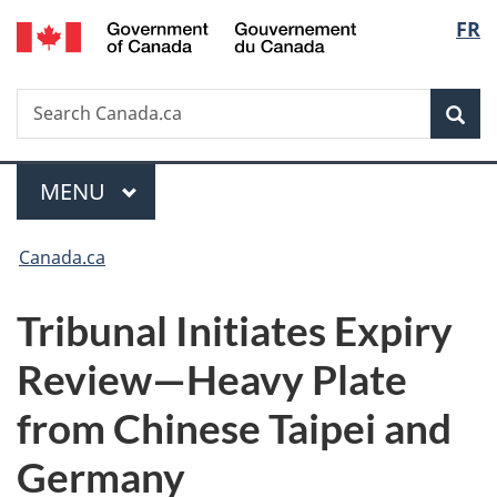
/
Langu
FR
Skip
Skip
Switch
Gouvernement
to
to
to
select
du
main
"About
basic
Canada
Search
Search
content
government"
HTML
Sea
Canada.ca
version
Menu
MAIN
MENU
You
Canada.ca
are
Tribunal Initiates Expiry
here:
Review—Heavy Plate
from Chinese Taipei and
Germany