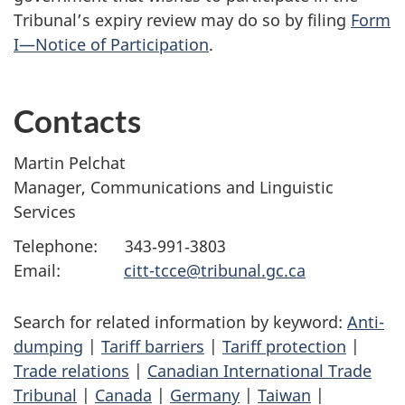
Tribunal’s expiry review may do so by filing
Form
I—Notice of Participation
.
Contacts
Martin Pelchat
Manager, Communications and Linguistic
Services
Telephone: 343‑991‑3803
Email:
citt-tcce@tribunal.gc.ca
Search for related information by keyword:
Anti-
dumping
|
Tariff barriers
|
Tariff protection
|
Trade relations
|
Canadian International Trade
Tribunal
|
Canada
|
Germany
|
Taiwan
|