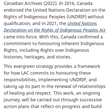
Canadian Archives (2022). In 2016, Canada
endorsed the United Nations Declaration on the
Rights of Indigenous Peoples (UNDRIP) without
qualification, and in 2021, the
United Nations
Declaration on the Rights of Indigenous Peoples Act
came into force. With this, Canada confirmed a
commitment to honouring inherent Indigenous
Rights, including Rights over Indigenous
histories, heritages, and stories.
This evergreen strategy provides a framework
for how LAC commits to honouring these
responsibilities, implementing UNDRIP, and
taking up its part in the renewal of relationships
of healing and respect. This work, an ongoing
journey, will be carried out through successive
action plans that reflect on progress and build