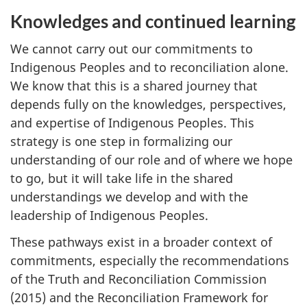
Knowledges and continued learning
We cannot carry out our commitments to
Indigenous Peoples and to reconciliation alone.
We know that this is a shared journey that
depends fully on the knowledges, perspectives,
and expertise of Indigenous Peoples. This
strategy is one step in formalizing our
understanding of our role and of where we hope
to go, but it will take life in the shared
understandings we develop and with the
leadership of Indigenous Peoples.
These pathways exist in a broader context of
commitments, especially the recommendations
of the Truth and Reconciliation Commission
(2015) and the Reconciliation Framework for