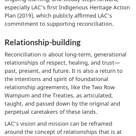
especially LAC’s first Indigenous Heritage Action
Plan (2019), which publicly affirmed LAC’s
commitment to supporting reconciliation.
Relationship-building
Reconciliation is about long-term, generational
relationships of respect, healing, and trust—
past, present, and future. It is also a return to
the intentions and spirit of foundational
relationship agreements, like the Two Row
Wampum and the Treaties, as articulated,
taught, and passed down by the original and
perpetual caretakers of these lands.
LAC’s vision and mission can be reframed
around the concept of relationships that is at