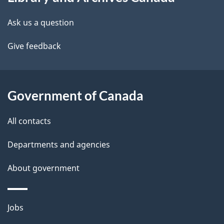
this
d
site
e
Ask us a question
t
Give feedback
a
i
Government of Canada
l
All contacts
s
Departments and agencies
About government
Themes
Jobs
and