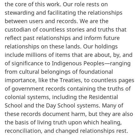
the core of this work. Our role rests on
stewarding and facilitating the relationships
between users and records. We are the
custodian of countless stories and truths that
reflect past relationships and inform future
relationships on these lands. Our holdings
include millions of items that are about, by, and
of significance to Indigenous Peoples—ranging
from cultural belongings of foundational
importance, like the Treaties, to countless pages
of government records containing the truths of
colonial systems, including the Residential
School and the Day School systems. Many of
these records document harm, but they are also
the basis of living truth upon which healing,
reconciliation, and changed relationships rest.