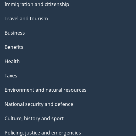
Immigration and citizenship
topics
Travel and tourism
Business
Benefits
Health
Taxes
Environment and natural resources
National security and defence
Culture, history and sport
Policing, justice and emergencies