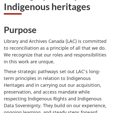
Indigenous heritages
Purpose
Library and Archives Canada (LAC) is committed
to reconciliation as a principle of all that we do.
We recognize that our roles and responsibilities
in this work are unique.
These strategic pathways set out LAC’s long-
term principles in relation to Indigenous
Heritages and in carrying out our acquisition,
preservation, and access mandate while
respecting Indigenous Rights and Indigenous
Data Sovereignty. They build on our experience,
ongoing learning, and steady steps forward,