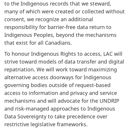
to the Indigenous records that we steward,
many of which were created or collected without
consent, we recognize an additional
responsibility for barrier-free data return to
Indigenous Peoples, beyond the mechanisms
that exist for all Canadians.
To honour Indigenous Rights to access, LAC will
strive toward models of data transfer and digital
repatriation. We will work toward maximizing
alternative access doorways for Indigenous
governing bodies outside of request-based
access to information and privacy and service
mechanisms and will advocate for the UNDRIP
and risk-managed approaches to Indigenous
Data Sovereignty to take precedence over
restrictive legislative frameworks.