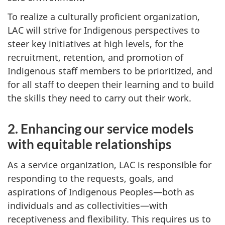
To realize a culturally proficient organization,
LAC will strive for Indigenous perspectives to
steer key initiatives at high levels, for the
recruitment, retention, and promotion of
Indigenous staff members to be prioritized, and
for all staff to deepen their learning and to build
the skills they need to carry out their work.
2. Enhancing our service models
with equitable relationships
As a service organization, LAC is responsible for
responding to the requests, goals, and
aspirations of Indigenous Peoples—both as
individuals and as collectivities—with
receptiveness and flexibility. This requires us to