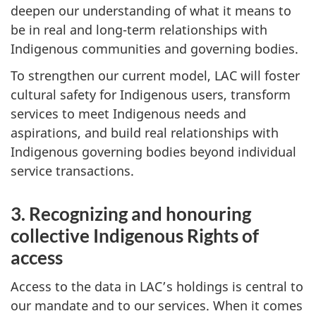
deepen our understanding of what it means to
be in real and long-term relationships with
Indigenous communities and governing bodies.
To strengthen our current model, LAC will foster
cultural safety for Indigenous users, transform
services to meet Indigenous needs and
aspirations, and build real relationships with
Indigenous governing bodies beyond individual
service transactions.
3. Recognizing and honouring
collective Indigenous Rights of
access
Access to the data in LAC’s holdings is central to
our mandate and to our services. When it comes