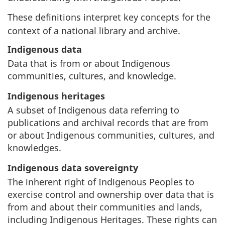
These definitions interpret key concepts for the
context of a national library and archive.
Indigenous data
Data that is from or about Indigenous
communities, cultures, and knowledge.
Indigenous heritages
A subset of Indigenous data referring to
publications and archival records that are from
or about Indigenous communities, cultures, and
knowledges.
Indigenous data sovereignty
The inherent right of Indigenous Peoples to
exercise control and ownership over data that is
from and about their communities and lands,
including Indigenous Heritages. These rights can