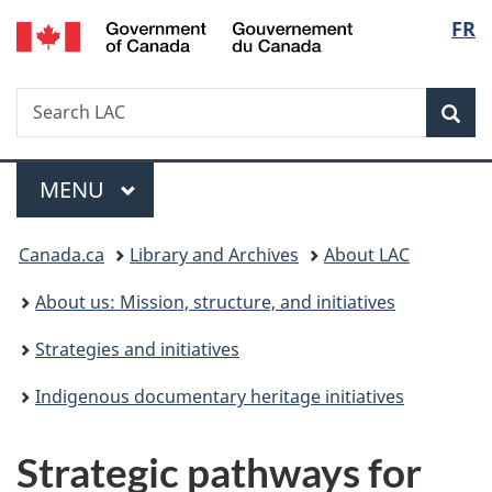
/
Langu
FR
Skip
Skip
Switch
Gouvernement
to
to
to
select
du
main
"About
basic
Canada
Search
Search
content
government"
HTML
Sea
LAC
version
Menu
MAIN
MENU
You
Canada.ca
Library and Archives
About LAC
are
About us: Mission, structure, and initiatives
here:
Strategies and initiatives
Indigenous documentary heritage initiatives
Strategic pathways for