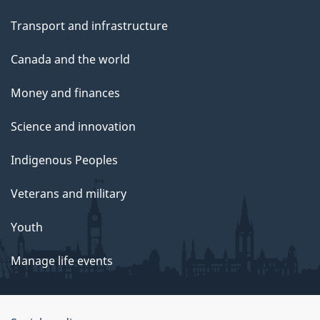
Transport and infrastructure
Canada and the world
Money and finances
Science and innovation
Indigenous Peoples
Veterans and military
Youth
Manage life events