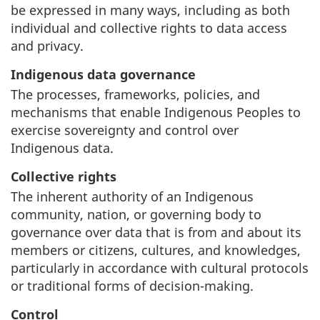
be expressed in many ways, including as both
individual and collective rights to data access
and privacy.
Indigenous data governance
The processes, frameworks, policies, and
mechanisms that enable Indigenous Peoples to
exercise sovereignty and control over
Indigenous data.
Collective rights
The inherent authority of an Indigenous
community, nation, or governing body to
governance over data that is from and about its
members or citizens, cultures, and knowledges,
particularly in accordance with cultural protocols
or traditional forms of decision-making.
Control