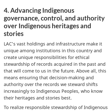
4. Advancing Indigenous
governance, control, and authority
over Indigenous heritages and
stories
LAC’s vast holdings and infrastructure make it
unique among institutions in this country and
create unique responsibilities for ethical
stewardship of records acquired in the past and
that will come to us in the future. Above all, this
means ensuring that decision-making and
authority over the records we steward shifts
increasingly to Indigenous Peoples, who know
their heritages and stories best.
To realize responsible stewardship of Indigenous