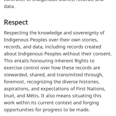
data.
Respect
Respecting the knowledge and sovereignty of
Indigenous Peoples over their own stories,
records, and data, including records created
about Indigenous Peoples without their consent.
This entails honouring inherent Rights to
exercise control over how these records are
stewarded, shared, and transmitted through,
foremost, recognizing the diverse histories,
aspirations, and expectations of First Nations,
Inuit, and Métis. It also means situating this
work within its current context and forging
opportunities for progress to be made.