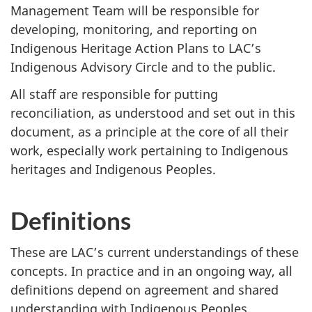
Management Team will be responsible for
developing, monitoring, and reporting on
Indigenous Heritage Action Plans to LAC’s
Indigenous Advisory Circle and to the public.
All staff are responsible for putting
reconciliation, as understood and set out in this
document, as a principle at the core of all their
work, especially work pertaining to Indigenous
heritages and Indigenous Peoples.
Definitions
These are LAC’s current understandings of these
concepts. In practice and in an ongoing way, all
definitions depend on agreement and shared
understanding with Indigenous Peoples.