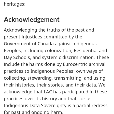
heritages:
Acknowledgement
Acknowledging the truths of the past and
present injustices committed by the
Government of Canada against Indigenous
Peoples, including colonization, Residential and
Day Schools, and systemic discrimination. These
include the harms done by Eurocentric archival
practices to Indigenous Peoples’ own ways of
collecting, stewarding, transmitting, and using
their histories, their stories, and their data. We
acknowledge that LAC has participated in these
practices over its history and that, for us,
Indigenous Data Sovereignty is a partial redress
for past and ongoing harm.