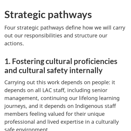
Strategic pathways
Four strategic pathways define how we will carry
out our responsibilities and structure our
actions.
1. Fostering cultural proficiencies
and cultural safety internally
Carrying out this work depends on people: it
depends on all LAC staff, including senior
management, continuing our lifelong learning
journeys, and it depends on Indigenous staff
members feeling valued for their unique
professional and lived expertise in a culturally
safe environment.