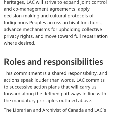
heritages, LAC will strive to expand joint control
and co-management agreements, apply
decision-making and cultural protocols of
Indigenous Peoples across archival functions,
advance mechanisms for upholding collective
privacy rights, and move toward full repatriation
where desired.
Roles and responsibilities
This commitment is a shared responsibility, and
actions speak louder than words. LAC commits
to successive action plans that will carry us
forward along the defined pathways in line with
the mandatory principles outlined above.
The Librarian and Archivist of Canada and LAC’s