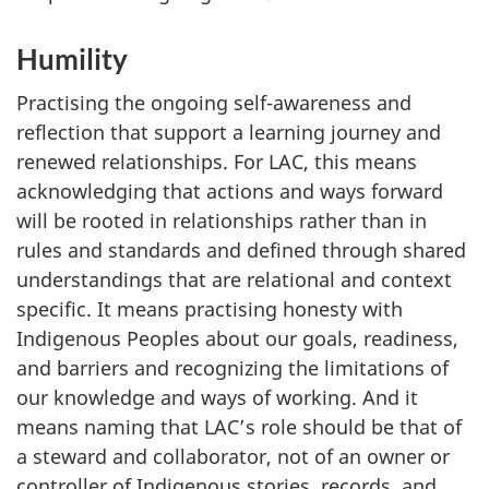
Humility
Practising the ongoing self-awareness and
reflection that support a learning journey and
renewed relationships. For LAC, this means
acknowledging that actions and ways forward
will be rooted in relationships rather than in
rules and standards and defined through shared
understandings that are relational and context
specific. It means practising honesty with
Indigenous Peoples about our goals, readiness,
and barriers and recognizing the limitations of
our knowledge and ways of working. And it
means naming that LAC’s role should be that of
a steward and collaborator, not of an owner or
controller of Indigenous stories, records, and