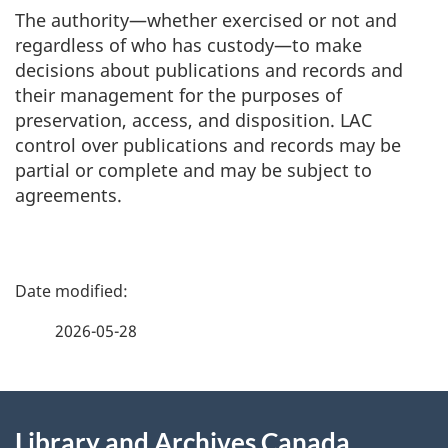
The authority—whether exercised or not and
regardless of who has custody—to make
decisions about publications and records and
their management for the purposes of
preservation, access, and disposition. LAC
control over publications and records may be
partial or complete and may be subject to
agreements.
P
a
2026-05-28
g
About
e
Library and Archives Canada