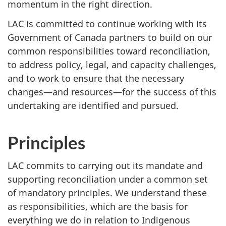
momentum in the right direction.
LAC is committed to continue working with its
Government of Canada partners to build on our
common responsibilities toward reconciliation,
to address policy, legal, and capacity challenges,
and to work to ensure that the necessary
changes—and resources—for the success of this
undertaking are identified and pursued.
Principles
LAC commits to carrying out its mandate and
supporting reconciliation under a common set
of mandatory principles. We understand these
as responsibilities, which are the basis for
everything we do in relation to Indigenous