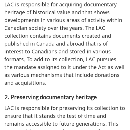
LAC is responsible for acquiring documentary
heritage of historical value and that shows
developments in various areas of activity within
Canadian society over the years. The LAC
collection contains documents created and
published in Canada and abroad that is of
interest to Canadians and stored in various
formats. To add to its collection, LAC pursues
the mandate assigned to it under the Act as well
as various mechanisms that include donations
and acquisitions.
2. Preserving documentary heritage
LAC is responsible for preserving its collection to
ensure that it stands the test of time and
remains accessible to future generations. This