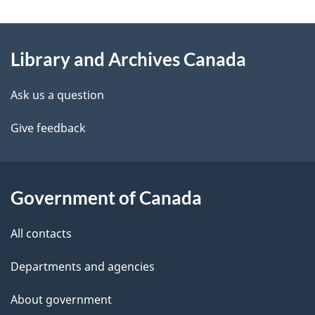
g
About
e
Library and Archives Canada
this
d
site
e
Ask us a question
t
Give feedback
a
i
Government of Canada
l
All contacts
s
Departments and agencies
About government