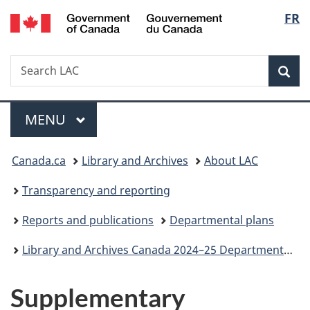
/
Langu
FR
Skip
Skip
Switch
Gouvernement
to
to
to
select
du
main
"About
basic
Canada
Search
Search
content
government"
HTML
Sea
LAC
version
Menu
MAIN
MENU
You
Canada.ca
Library and Archives
About LAC
are
Transparency and reporting
here:
Reports and publications
Departmental plans
Library and Archives Canada 2024–25 Departmental Plan
Supplementary