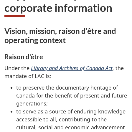
corporate information
Vision, mission, raison d’être and
operating context
Raison d’être
Under the
Library and Archives of Canada Act
, the
mandate of LAC is:
to preserve the documentary heritage of
Canada for the benefit of present and future
generations;
to serve as a source of enduring knowledge
accessible to all, contributing to the
cultural, social and economic advancement