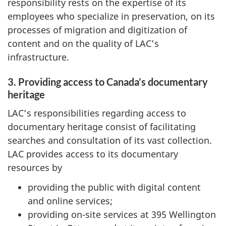
responsibility rests on the expertise of its
employees who specialize in preservation, on its
processes of migration and digitization of
content and on the quality of LAC’s
infrastructure.
3. Providing access to Canada’s documentary
heritage
LAC’s responsibilities regarding access to
documentary heritage consist of facilitating
searches and consultation of its vast collection.
LAC provides access to its documentary
resources by
providing the public with digital content
and online services;
providing on-site services at 395 Wellington