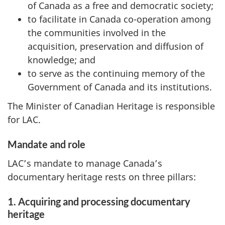
of Canada as a free and democratic society;
to facilitate in Canada co-operation among
the communities involved in the
acquisition, preservation and diffusion of
knowledge; and
to serve as the continuing memory of the
Government of Canada and its institutions.
The Minister of Canadian Heritage is responsible
for LAC.
Mandate and role
LAC’s mandate to manage Canada’s
documentary heritage rests on three pillars:
1. Acquiring and processing documentary
heritage