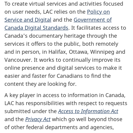
To create virtual services and activities focused
on user needs, LAC relies on the
Policy on
Service and Digital
and the
Government of
Canada Digital Standards
. It facilitates access to
Canada's documentary heritage through the
services it offers to the public, both remotely
and in person, in Halifax, Ottawa, Winnipeg and
Vancouver. It works to continually improve its
online presence and digital services to make it
easier and faster for Canadians to find the
content they are looking for.
A key player in access to information in Canada,
LAC has responsibilities with respect to requests
submitted under the
Access to Information Act
and the
Privacy Act
which go well beyond those
of other federal departments and agencies,