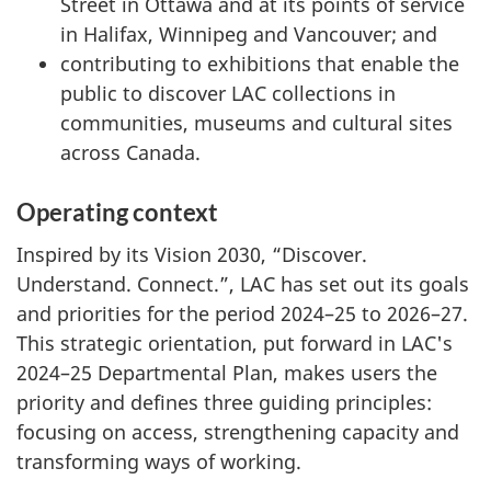
Street in Ottawa and at its points of service
in Halifax, Winnipeg and Vancouver; and
contributing to exhibitions that enable the
public to discover LAC collections in
communities, museums and cultural sites
across Canada.
Operating context
Inspired by its Vision 2030, “Discover.
Understand. Connect.”, LAC has set out its goals
and priorities for the period 2024–25 to 2026–27.
This strategic orientation, put forward in LAC's
2024–25 Departmental Plan, makes users the
priority and defines three guiding principles:
focusing on access, strengthening capacity and
transforming ways of working.