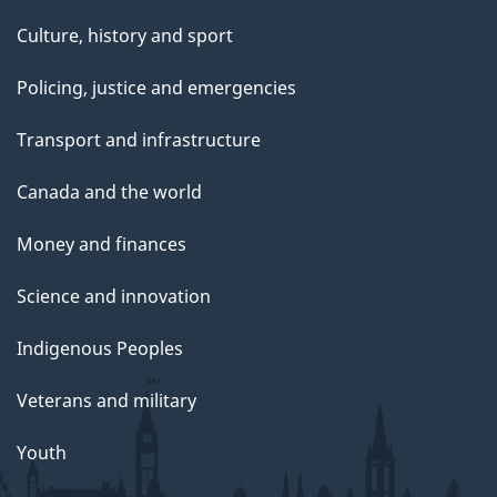
Culture, history and sport
Policing, justice and emergencies
Transport and infrastructure
Canada and the world
Money and finances
Science and innovation
Indigenous Peoples
Veterans and military
Youth