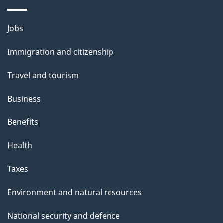
Themes
Jobs
and
Immigration and citizenship
topics
Travel and tourism
Business
Benefits
Health
Taxes
Environment and natural resources
National security and defence