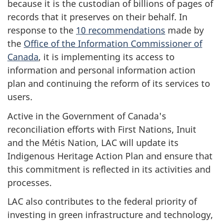
because it is the custodian of billions of pages of
records that it preserves on their behalf. In
response to the
10 recommendations
made by
the
Office of the Information Commissioner of
Canada
, it is implementing its access to
information and personal information action
plan and continuing the reform of its services to
users.
Active in the Government of Canada's
reconciliation efforts with First Nations, Inuit
and the Métis Nation, LAC will update its
Indigenous Heritage Action Plan and ensure that
this commitment is reflected in its activities and
processes.
LAC also contributes to the federal priority of
investing in green infrastructure and technology,