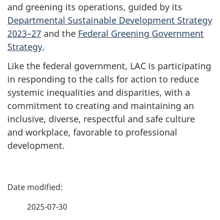
and greening its operations, guided by its
Departmental Sustainable Development Strategy
2023–27
and the
Federal Greening Government
Strategy
.
Like the federal government, LAC is participating
in responding to the calls for action to reduce
systemic inequalities and disparities, with a
commitment to creating and maintaining an
inclusive, diverse, respectful and safe culture
and workplace, favorable to professional
development.
P
a
2025-07-30