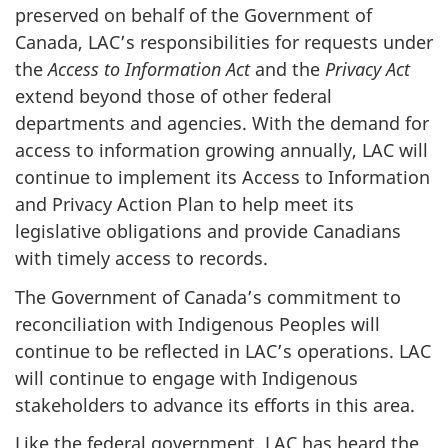
preserved on behalf of the Government of
Canada, LAC’s responsibilities for requests under
the
Access to Information Act
and the
Privacy Act
extend beyond those of other federal
departments and agencies. With the demand for
access to information growing annually, LAC will
continue to implement its Access to Information
and Privacy Action Plan to help meet its
legislative obligations and provide Canadians
with timely access to records.
The Government of Canada’s commitment to
reconciliation with Indigenous Peoples will
continue to be reflected in LAC’s operations. LAC
will continue to engage with Indigenous
stakeholders to advance its efforts in this area.
Like the federal government, LAC has heard the