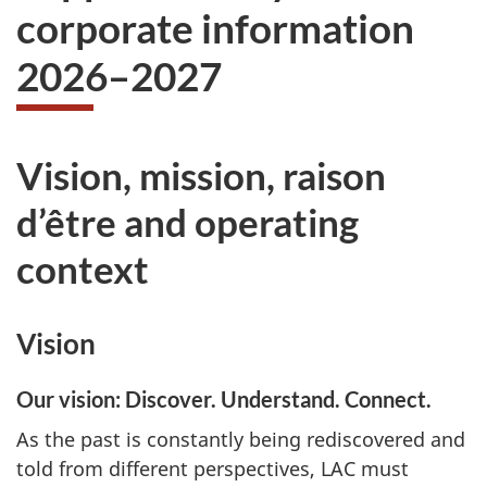
corporate information
2026–2027
Vision, mission, raison
d’être and operating
context
Vision
Our vision: Discover. Understand. Connect.
As the past is constantly being rediscovered and
told from different perspectives, LAC must