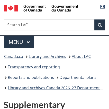
/
Langu
FR
Skip
Skip
Switch
Gouvernement
to
to
to
select
du
main
"About
basic
Canada
Search
Search
content
government"
HTML
Sea
LAC
version
Menu
MAIN
MENU
You
Canada.ca
Library and Archives
About LAC
are
Transparency and reporting
here:
Reports and publications
Departmental plans
Library and Archives Canada 2026–27 Departmental Plan
Supplementary