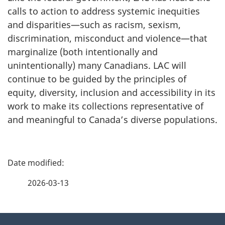
calls to action to address systemic inequities
and disparities—such as racism, sexism,
discrimination, misconduct and violence—that
marginalize (both intentionally and
unintentionally) many Canadians. LAC will
continue to be guided by the principles of
equity, diversity, inclusion and accessibility in its
work to make its collections representative of
and meaningful to Canada’s diverse populations.
P
a
2026-03-13
g
About
e