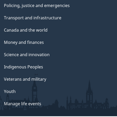
Policing, justice and emergencies
Transport and infrastructure
Canada and the world
Money and finances
Science and innovation
Indigenous Peoples
Veterans and military
Youth
Manage life events