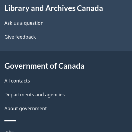
Library and Archives Canada
this
d
site
e
Ask us a question
t
Give feedback
a
i
Government of Canada
l
All contacts
s
Departments and agencies
About government
Themes
Jobs