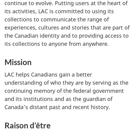
continue to evolve. Putting users at the heart of
its activities, LAC is committed to using its
collections to communicate the range of
experiences, cultures and stories that are part of
the Canadian identity and to providing access to
its collections to anyone from anywhere.
Mission
LAC helps Canadians gain a better
understanding of who they are by serving as the
continuing memory of the federal government
and its institutions and as the guardian of
Canada’s distant past and recent history.
Raison d’être