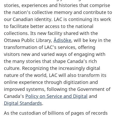
stories, experiences and histories that comprise
the nation’s collective memory and contribute to
our Canadian identity. LAC is continuing its work
to facilitate better access to the national
collections. Its new facility shared with the
Ottawa Public Library,
Ādisōke
, will be key in the
transformation of LAC’s services, offering
visitors new and varied ways of engaging with
the many stories that shape Canada’s rich
culture. Recognizing the increasingly digital
nature of the world, LAC will also transform its
online experience through digitization and
improved systems, following the Government of
Canada’s
Policy on Service and Digital
and
Digital Standards
.
As the custodian of billions of pages of records