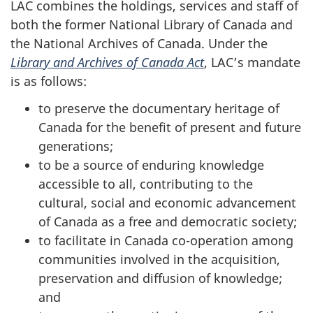
LAC combines the holdings, services and staff of
both the former National Library of Canada and
the National Archives of Canada. Under the
Library and Archives of Canada Act
, LAC’s mandate
is as follows:
to preserve the documentary heritage of
Canada for the benefit of present and future
generations;
to be a source of enduring knowledge
accessible to all, contributing to the
cultural, social and economic advancement
of Canada as a free and democratic society;
to facilitate in Canada co-operation among
communities involved in the acquisition,
preservation and diffusion of knowledge;
and