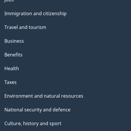
and
Immigration and citizenship
topics
Travel and tourism
Business
Benefits
Health
Taxes
Environment and natural resources
National security and defence
Culture, history and sport