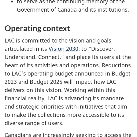
to serve as the continuing memory of the
Government of Canada and its institutions.
Operating context
LAC is committed to the vision and goals
articulated in its
Vision 2030
: to “Discover.
Understand. Connect.” and place its users at the
heart of its activities and operations. Reductions
to LAC’s operating budget announced in Budget
2023 and Budget 2025 will impact how LAC
delivers on this vision. Working within this
financial reality, LAC is advancing its mandate
and strategic priorities with initiatives that aim
to make the collections more accessible to its
diverse range of users.
Canadians are increasingly seeking to access the