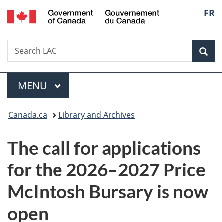
/
Langu
FR
Skip
Skip
Switch
Gouvernement
to
to
to
select
du
main
"About
basic
Canada
Search
Search
content
government"
HTML
Sea
LAC
version
Menu
MAIN
MENU
You
Canada.ca
Library and Archives
are
The call for applications
here:
for the 2026–2027 Price
McIntosh Bursary is now
open