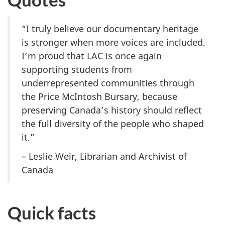
“I truly believe our documentary heritage
is stronger when more voices are included.
I’m proud that LAC is once again
supporting students from
underrepresented communities through
the Price McIntosh Bursary, because
preserving Canada’s history should reflect
the full diversity of the people who shaped
it.”
– Leslie Weir, Librarian and Archivist of
Canada
Quick facts