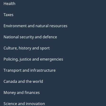
Health
Taxes
Environment and natural resources
National security and defence
Culture, history and sport
Policing, justice and emergencies
Transport and infrastructure
Canada and the world
Money and finances
Science and innovation