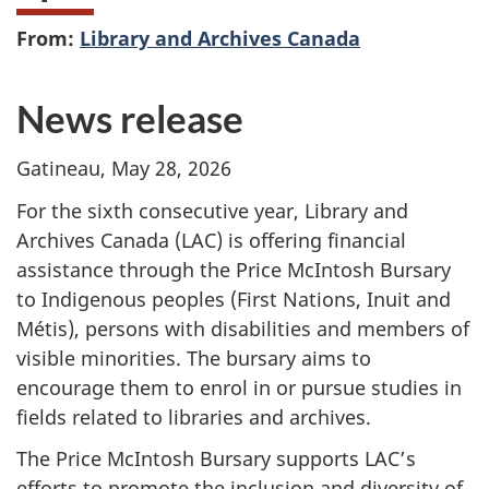
From:
Library and Archives Canada
News release
Gatineau, May 28, 2026
For the sixth consecutive year, Library and
Archives Canada (LAC) is offering financial
assistance through the Price McIntosh Bursary
to Indigenous peoples (First Nations, Inuit and
Métis), persons with disabilities and members of
visible minorities. The bursary aims to
encourage them to enrol in or pursue studies in
fields related to libraries and archives.
The Price McIntosh Bursary supports LAC’s
efforts to promote the inclusion and diversity of