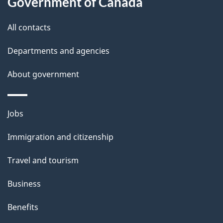
Government of Canada
l
All contacts
s
Departments and agencies
About government
Themes
Jobs
and
Immigration and citizenship
topics
Travel and tourism
Business
Benefits