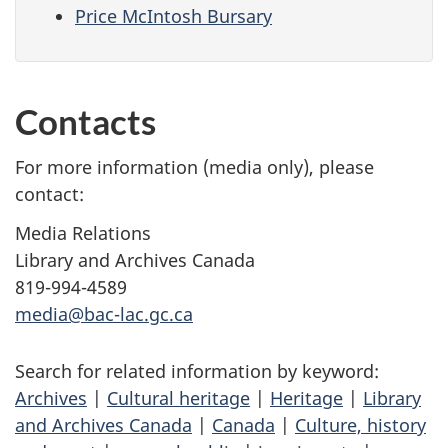
Price McIntosh Bursary
Contacts
For more information (media only), please
contact:
Media Relations
Library and Archives Canada
819-994-4589
media@bac-lac.gc.ca
Search for related information by keyword:
Archives
|
Cultural heritage
|
Heritage
|
Library
and Archives Canada
|
Canada
|
Culture, history