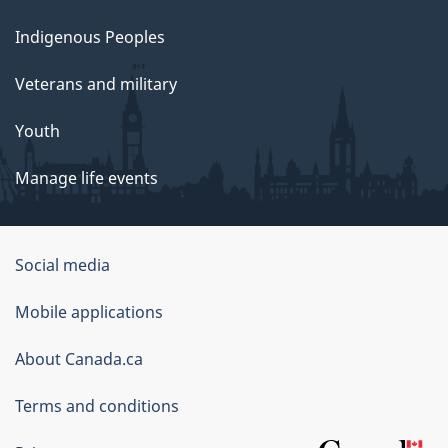
Indigenous Peoples
Veterans and military
Youth
Manage life events
Government
Social media
of
Mobile applications
Canada
Corporate
About Canada.ca
Terms and conditions