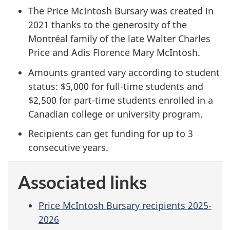
The Price McIntosh Bursary was created in
2021 thanks to the generosity of the
Montréal family of the late Walter Charles
Price and Adis Florence Mary McIntosh.
Amounts granted vary according to student
status: $5,000 for full-time students and
$2,500 for part-time students enrolled in a
Canadian college or university program.
Recipients can get funding for up to 3
consecutive years.
Associated links
Price McIntosh Bursary recipients 2025-
2026