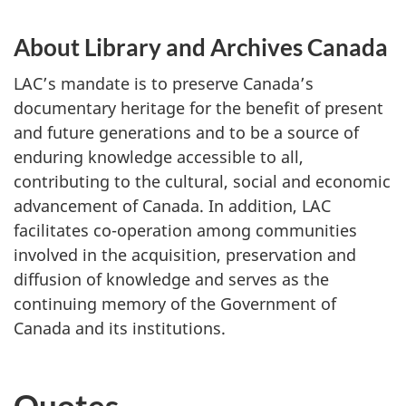
About Library and Archives Canada
LAC’s mandate is to preserve Canada’s
documentary heritage for the benefit of present
and future generations and to be a source of
enduring knowledge accessible to all,
contributing to the cultural, social and economic
advancement of Canada. In addition, LAC
facilitates co-operation among communities
involved in the acquisition, preservation and
diffusion of knowledge and serves as the
continuing memory of the Government of
Canada and its institutions.
Quotes