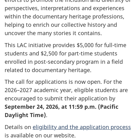
perspectives, interpretations and experiences
within the documentary heritage professions,
helping to enrich our collective history and
uncover the many stories it contains.
This LAC initiative provides $5,000 for full-time
students and $2,500 for part-time students
enrolled in post-secondary program in a field
related to documentary heritage.
The call for applications is now open. For the
2026–2027 academic year, eligible students are
encouraged to submit their application by
September 24, 2026, at 11:59 p.m. (Pacific
Daylight Time)
.
Details on
eligibility and the application process
is available on our website.