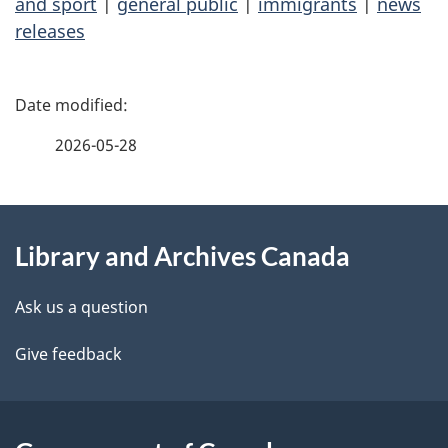
and sport
|
general public
|
immigrants
|
news
releases
P
a
2026-05-28
g
About
e
Library and Archives Canada
this
d
site
e
Ask us a question
t
Give feedback
a
i