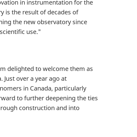
ovation in instrumentation for the
is the result of decades of
gning the new observatory since
scientific use."
am delighted to welcome them as
Just over a year ago at
nomers in Canada, particularly
rward to further deepening the ties
rough construction and into