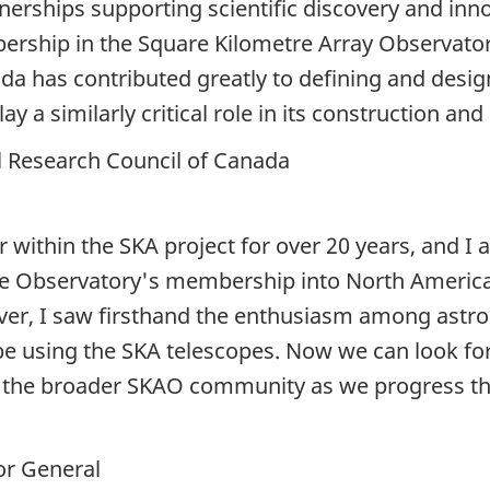
tnerships supporting scientific discovery and inn
hip in the Square Kilometre Array Observatory 
da has contributed greatly to defining and desi
y a similarly critical role in its construction and 
al Research Council of Canada
 within the SKA project for over
20 years,
and I 
 Observatory's membership into North America. 
er, I saw firsthand the enthusiasm among astro
 be using the SKA telescopes. Now we can look fo
 the broader SKAO community as we progress th
r General