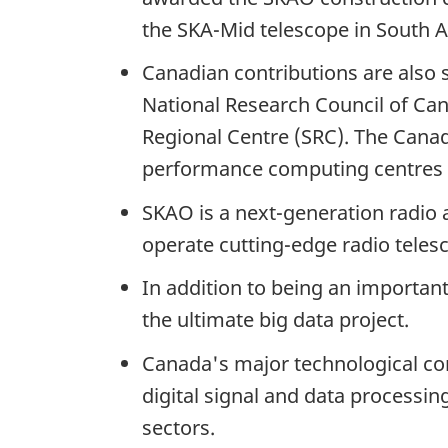
the
SKA-Mid telescope
in
South A
Canadian contributions are also
National Research Council of Can
Regional
Centre (SRC).
The Canadi
performance computing centres to
SKAO is a next-generation radio 
operate
cutting-edge
radio teles
In addition to being an importan
the ultimate
big data
project.
Canada's major technological con
digital signal and data process
sectors.