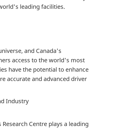
ld's leading facilities.
universe, and Canada's
hers access to the world's most
es have the potential to enhance
ore accurate and advanced driver
nd Industry
 Research Centre plays a leading