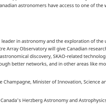
nadian astronomers have access to one of the wor
leader in astronomy and the exploration of the 
e Array Observatory will give Canadian researc
astronomical discovery, SKAO-related technologi
rough better networks, and in other areas like m
pe Champagne,
Minister of Innovation, Science a
f Canada's Herzberg Astronomy and Astrophysics