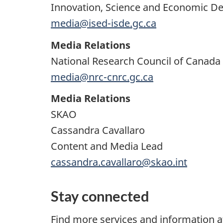
Innovation, Science and Economic 
media@ised-isde.gc.ca
Media Relations
National Research Council of Canada
media@nrc-cnrc.gc.ca
Media Relations
SKAO
Cassandra Cavallaro
Content and Media Lead
cassandra.cavallaro@skao.int
Stay connected
Find more services and information 