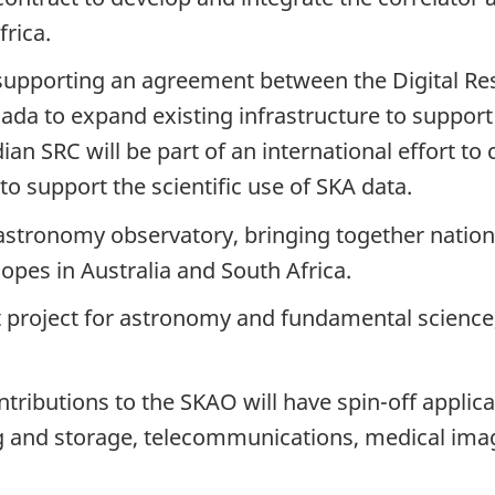
frica.
 supporting an agreement between the Digital Re
ada to expand existing infrastructure to suppor
an SRC will be part of an international effort to 
 support the scientific use of SKA data.
astronomy observatory, bringing together nation
copes in Australia and
South Africa.
t project for astronomy and fundamental scienc
tributions to the SKAO will have
spin-off
applica
ing and storage, telecommunications, medical im