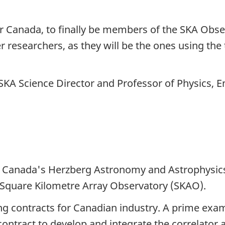
for Canada, to finally be members of the SKA Ob
eer researchers, as they will be the ones using th
KA Science Director and Professor of Physics, 
f Canada's Herzberg Astronomy and Astrophysics
 Square Kilometre Array
Observatory (SKAO).
ng contracts for Canadian industry. A prime exa
ontract to develop and integrate the correlator