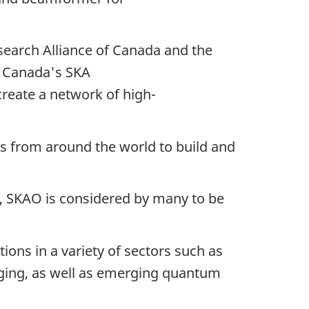
search Alliance of Canada and the
t Canada's SKA
create a network of high-
s from around the world to build and
e, SKAO is considered by many to be
tions in a variety of sectors such as
aging, as well as emerging quantum