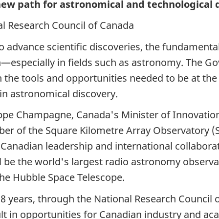
new path for astronomical and technological 
l Research Council of Canada
o advance scientific discoveries, the fundamenta
—especially in fields such as astronomy. The G
he tools and opportunities needed to be at the f
in astronomical discovery.
ippe Champagne,
Canada's Minister of Innovation
er of the Square Kilometre Array
Observatory (
 Canadian leadership and international collabora
l be the world's largest radio astronomy observ
he Hubble Space Telescope.
r
8 years,
through the National Research Council o
lt in opportunities for Canadian industry and aca