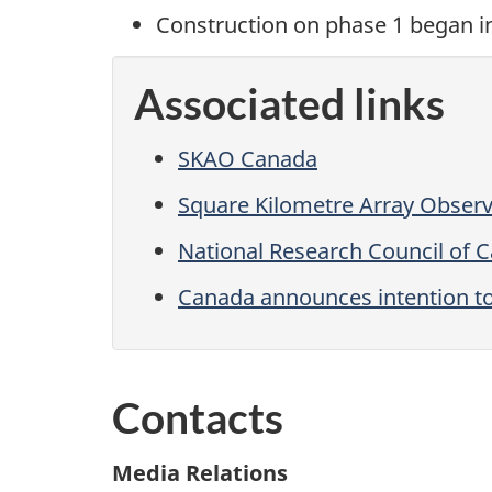
Construction on
phase 1
began
i
Associated links
SKAO Canada
Square Kilometre Array Obser
National Research Council of 
Canada announces intention to
Contacts
Media Relations