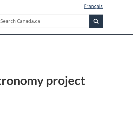
Français
Search
earch
Search
anada.ca
tronomy project