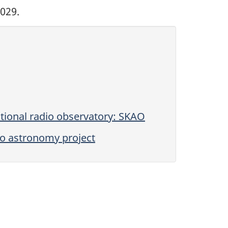
029.
tional radio observatory: SKAO
io astronomy project