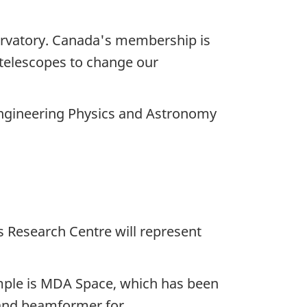
servatory. Canada's membership is
e telescopes to change our
Engineering Physics and Astronomy
 Research Centre will represent
mple is
MDA Space,
which has been
 and beamformer for