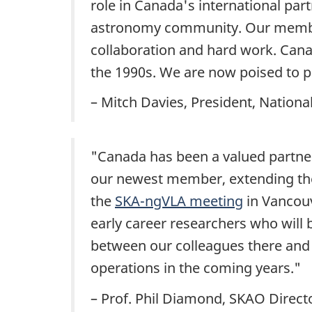
role in Canada's international par
astronomy community. Our members
collaboration and hard work. Cana
the 1990s
. We are now poised to pla
– Mitch Davies
, President, Nation
"Canada has been a valued partner
our newest member, extending the
the
SKA-ngVLA meeting
in Vancouv
early career researchers who will
between our colleagues there and
operations in the coming years."
– Prof. Phil
Diamond, SKAO Directo