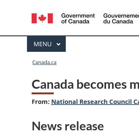
Language
selection
Menu
MAIN
MENU
You
Canada.ca
are
Canada becomes m
here:
From:
National Research Council 
News release