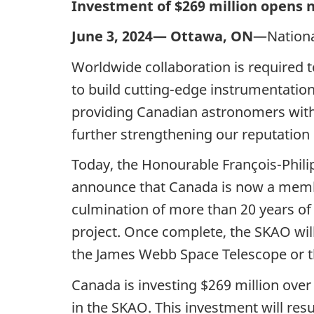
Investment of $269 million opens 
June 3, 2024—
Ottawa, ON
—Nationa
Worldwide collaboration is required t
to build
cutting-edge
instrumentation
providing Canadian astronomers with t
further strengthening our reputation 
Today, the Honourable François-
Phil
announce that Canada is now a memb
culmination of more than
20 years
of
project. Once complete, the SKAO wil
the James Webb Space Telescope or t
Canada is investing
$269 million
ove
in the SKAO. This investment will resu