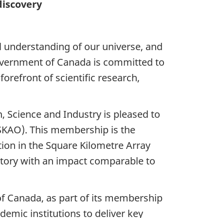
discovery
l understanding of our universe, and
overnment of Canada is committed to
orefront of scientific research,
, Science and Industry is pleased to
SKAO).
This membership is the
tion in the Square Kilometre Array
atory with an impact comparable to
f Canada, as part of its membership
demic institutions to deliver key