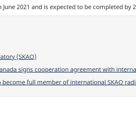
n June 2021
and is expected to be completed
by 2
vatory (SKAO)
Canada signs cooperation agreement with interna
 become full member of international SKAO rad