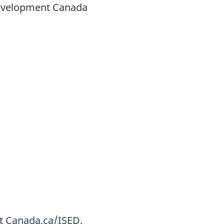
Development Canada
at
Canada.ca/ISED
.