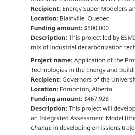
Recipient:
Energy Super Modelers and
Location:
Blainville, Quebec
Funding amount:
$500,000
Description:
This project led by ESM
mix of industrial decarbonization tec
Project name:
Application of the P
Technologies in the Energy and Build
Recipient:
Governors of the Universit
Location:
Edmonton, Alberta
Funding amount:
$467,928
Description:
This project will devel
an Integrated Assessment Model (the
Change
in developing emissions traje