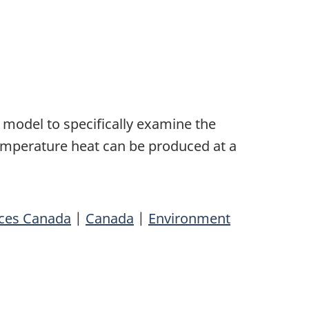
model to specifically examine the
temperature heat can be produced at a
rces Canada
|
Canada
|
Environment