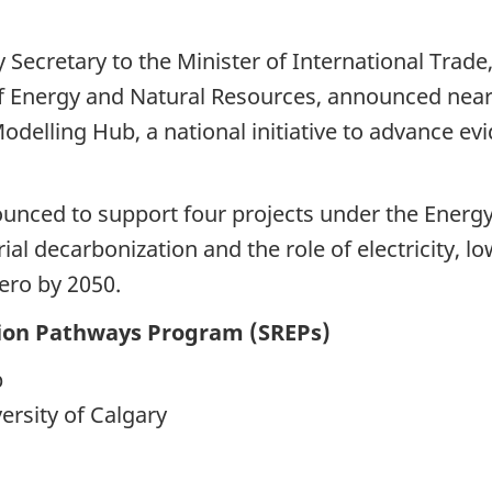
ecretary to the Minister of International Trade, 
Energy and Natural Resources, announced nearly
Modelling Hub, a national initiative to advance e
nounced to support four projects under the Energ
rial decarbonization and the role of electricity, 
zero by 2050.
tion Pathways Program (SREPs)
b
ersity of Calgary