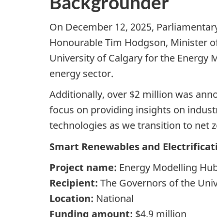
Backgrounder
On December 12, 2025, Parliamentary S
Honourable Tim Hodgson, Minister of 
University of Calgary for the Energy 
energy sector.
Additionally, over $2 million was an
focus on providing insights on indust
technologies as we transition to net 
Smart Renewables and Electrifica
Project name:
Energy Modelling Hu
Recipient:
The Governors of the Univ
Location:
National
Funding amount:
$4.9 million