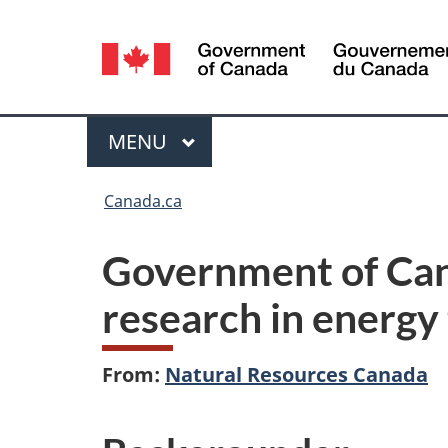
Language
selection
Menu
MAIN
MENU
You
Canada.ca
are
Government of Can
here:
research in energy
From:
Natural Resources Canada