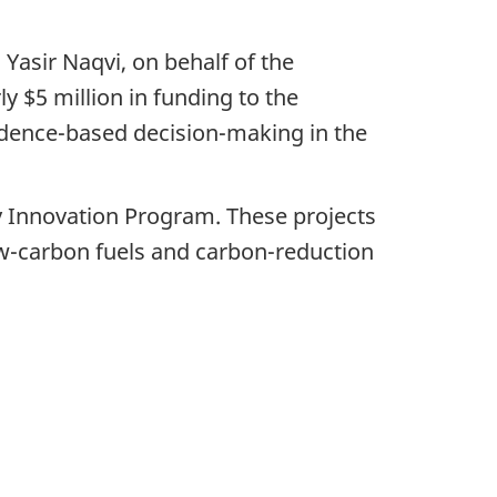
Yasir Naqvi, on behalf of the
 $5 million in funding to the
vidence-based decision-making in the
y Innovation Program. These projects
low-carbon fuels and carbon-reduction