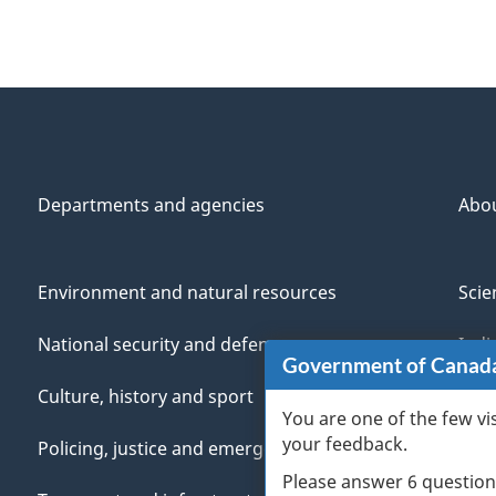
Departments and agencies
Abo
Environment and natural resources
Scie
National security and defence
Indi
Government of Canad
Culture, history and sport
Vete
You are one of the few vi
your feedback.
Policing, justice and emergencies
You
Please answer 6 question