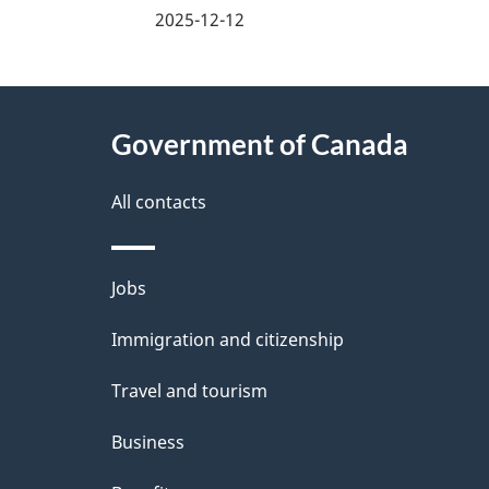
a
2025-12-12
g
About
e
Government of Canada
this
d
site
All contacts
e
t
Themes
Jobs
a
and
Immigration and citizenship
topics
i
Travel and tourism
l
Business
s