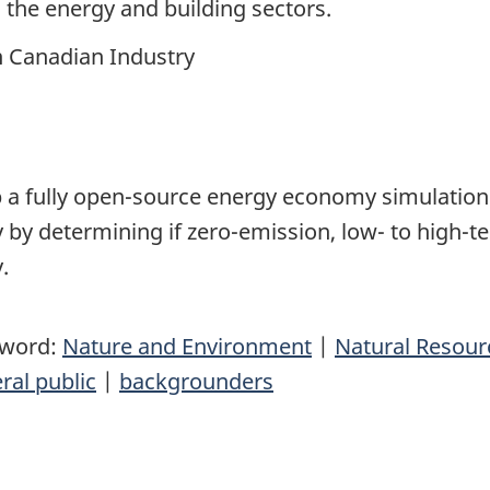
n the energy and building sectors.
n Canadian Industry
p
a fully open-source energy economy simulation 
 by determining if zero-emission, low- to high-
y.
yword:
Nature and Environment
|
Natural Resou
ral public
|
backgrounders