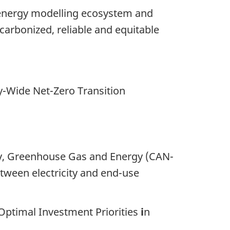
s energy modelling ecosystem and
carbonized, reliable and equitable
Wide Net-Zero Transition
omy, Greenhouse Gas and Energy (CAN-
etween electricity and end-use
Optimal Investment Priorities
i
n