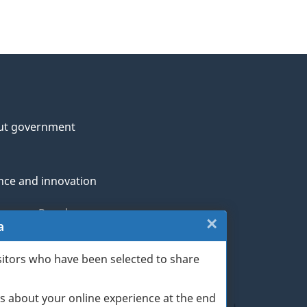
ut government
nce and innovation
genous Peoples
×
Close:
a
rans and military
Website
sitors who have been selected to share
th
survey
s about your online experience at the end