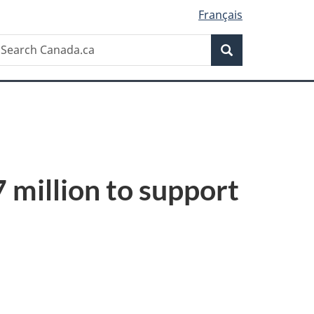
Français
Search
earch
Search
anada.ca
million to support