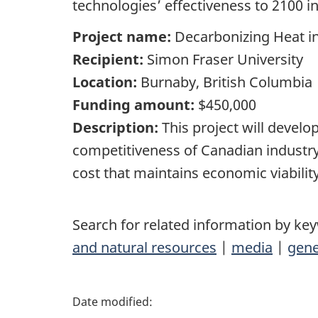
technologies’ effectiveness to 2100 i
Project name:
Decarbonizing Heat i
Recipient:
Simon Fraser University
Location:
Burnaby, British Columbia
Funding amount:
$450,000
Description:
This project will develo
competitiveness of Canadian industry
cost that maintains economic viabilit
Search for related information by ke
and natural resources
|
media
|
gene
P