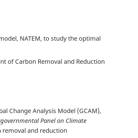
n model, NATEM, to study the optimal
ent of Carbon Removal and Reduction
lobal Change Analysis Model (GCAM),
rgovernmental Panel on Climate
on removal and reduction