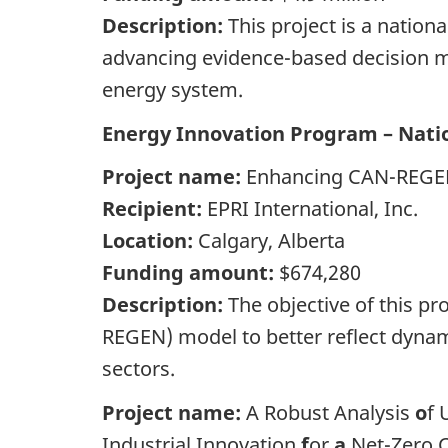
Description:
This project is a nation
advancing evidence-based decision ma
energy system.
Energy Innovation Program – Natio
Project name:
Enhancing CAN-REGEN
Recipient:
EPRI International, Inc.
Location:
Calgary, Alberta
Funding amount:
$674,280
Description:
The objective of this 
REGEN) model to better reflect dynami
sectors.
Project name:
A Robust Analysis
o
f 
Industrial Innovation
f
or
a
Net-Zero 