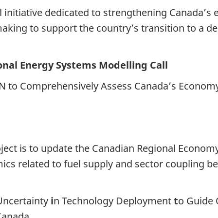
al initiative dedicated to strengthening Canada’
king to support the country’s transition to a de
nal Energy Systems Modelling Call
 to Comprehensively Assess Canada’s Economy-
project is to update the Canadian Regional Econ
cs related to fuel supply and sector coupling b
Uncertainty
i
n Technology Deployment
t
o Guide 
Canada