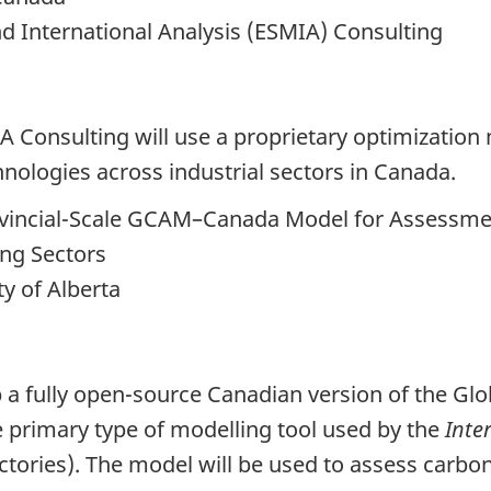
 International Analysis (ESMIA) Consulting
IA Consulting will use a proprietary optimizatio
hnologies across industrial sectors in Canada.
rovincial-Scale GCAM–Canada Model for Assessm
ing Sectors
y of Alberta
op a fully open-source Canadian version of the G
 primary type of modelling tool used by the
Inte
ctories). The model will be used to assess carb