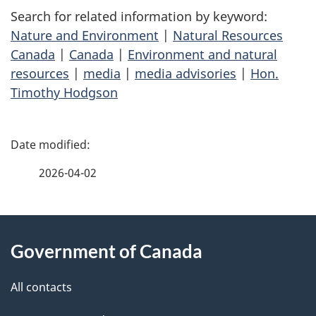
Search for related information by keyword:
Nature and Environment
|
Natural Resources
Canada
|
Canada
|
Environment and natural
resources
|
media
|
media advisories
|
Hon.
Timothy Hodgson
P
a
2026-04-02
g
About
e
Government of Canada
this
d
site
e
All contacts