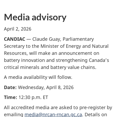
Media advisory
April 2, 2026
CANDIAC
— Claude Guay, Parliamentary
Secretary to the Minister of Energy and Natural
Resources, will make an announcement on
battery innovation and strengthening Canada’s
critical minerals and battery value chains.
A media availability will follow.
Date:
Wednesday, April 8, 2026
Time:
12:30 p.m. ET
All accredited media are asked to pre-register by
emailing
media@nrcan-rncan.gc.ca
. Details on