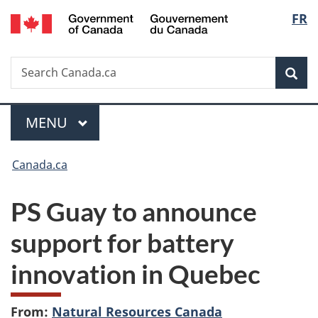
/
Langu
FR
Skip
Skip
Switch
Gouvernement
to
to
to
select
du
main
"About
basic
Canada
Search
Search
content
government"
HTML
Sea
Canada.ca
version
Menu
MAIN
MENU
You
Canada.ca
are
PS Guay to announce
here:
support for battery
innovation in Quebec
From:
Natural Resources Canada