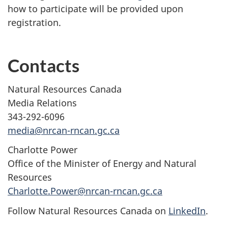
how to participate will be provided upon
registration.
Contacts
Natural Resources Canada
Media Relations
343-292-6096
media@nrcan-rncan.gc.ca
Charlotte Power
Office of the Minister of Energy and Natural
Resources
Charlotte.Power@nrcan-rncan.gc.ca
Follow Natural Resources Canada on
LinkedIn
.