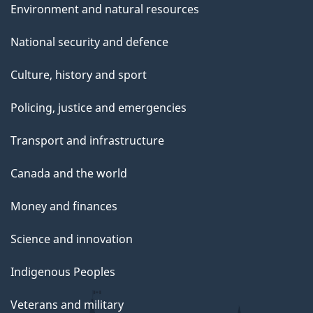
Environment and natural resources
National security and defence
Culture, history and sport
Policing, justice and emergencies
Transport and infrastructure
Canada and the world
Money and finances
Science and innovation
Indigenous Peoples
Veterans and military