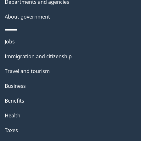
t
Departments and agencies
a
About government
i
l
Themes
Jobs
and
s
Immigration and citizenship
topics
Travel and tourism
Business
Benefits
Health
Taxes