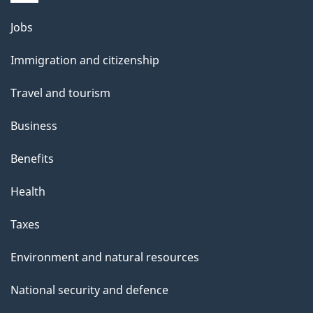
i
l
Themes
Jobs
and
s
Immigration and citizenship
topics
Travel and tourism
Business
Benefits
Health
Taxes
Environment and natural resources
National security and defence