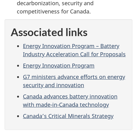
decarbonization, security and
competitiveness for Canada.
Associated links
Energy Innovation Program – Battery
Industry Acceleration Call for Proposals
Energy Innovation Program
G7 ministers advance efforts on energy
security and innovation
Canada advances battery innovation
with made-in-Canada technology
Canada’s Critical Minerals Strategy