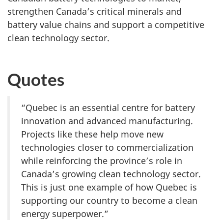
strengthen Canada’s critical minerals and
battery value chains and support a competitive
clean technology sector.
Quotes
“Quebec is an essential centre for battery
innovation and advanced manufacturing.
Projects like these help move new
technologies closer to commercialization
while reinforcing the province’s role in
Canada’s growing clean technology sector.
This is just one example of how Quebec is
supporting our country to become a clean
energy superpower.”