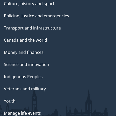
Culture, history and sport
Policing, justice and emergencies
Transport and infrastructure
Canada and the world
Money and finances
Science and innovation
Indigenous Peoples
Veterans and military
Youth
Manage life events