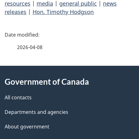
resources
|
media
|
general public
|
news
releases
|
Hon. Timothy Hodgson
P
a
2026-04-08
g
About
e
Government of Canada
this
d
site
e
All contacts
t
Departments and agencies
a
About government