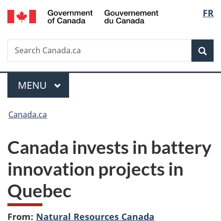
/
Langu
FR
Skip
Skip
Switch
Gouvernement
to
to
to
select
du
main
"About
basic
Canada
Search
Search
content
government"
HTML
Sea
Canada.ca
version
Menu
MAIN
MENU
You
Canada.ca
are
Canada invests in battery
here:
innovation projects in
Quebec
From:
Natural Resources Canada