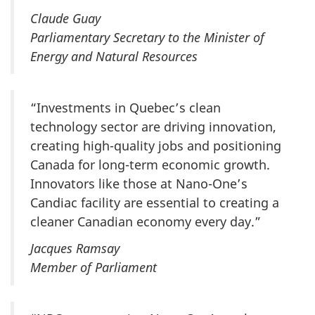
Claude Guay
Parliamentary Secretary to the Minister of
Energy and Natural Resources
“Investments in Quebec’s clean
technology sector are driving innovation,
creating high-quality jobs and positioning
Canada for long-term economic growth.
Innovators like those at Nano-One’s
Candiac facility are essential to creating a
cleaner Canadian economy every day.”
Jacques Ramsay
Member of Parliament