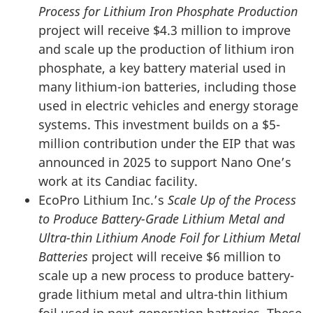
Process for Lithium Iron Phosphate Production
project will receive $4.3 million to improve
and scale up the production of lithium iron
phosphate, a key battery material used in
many lithium-ion batteries, including those
used in electric vehicles and energy storage
systems. This investment builds on a $5-
million contribution under the EIP that was
announced in 2025 to support Nano One’s
work at its Candiac facility.
EcoPro Lithium Inc.’s
Scale Up of the Process
to Produce Battery-Grade Lithium Metal and
Ultra-thin Lithium Anode Foil for Lithium Metal
Batteries
project will receive $6 million to
scale up a new process to produce battery-
grade lithium metal and ultra-thin lithium