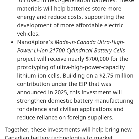
foil used in next-generation batteries. These
materials will help batteries store more
energy and reduce costs, supporting the
development of more affordable electric
vehicles.
NanoXplore’s
Made-in-Canada Ultra-High-
Power Li-ion 21700 Cylindrical Battery Cells
project will receive nearly $700,000 for the
prototyping of ultra-high-power-capacity
lithium-ion cells. Building on a $2.75-million
contribution under the EIP that was
announced in 2025, this investment will
strengthen domestic battery manufacturing
for defence and civilian applications and
reduce reliance on foreign suppliers.
Together, these investments will help bring new
Canadian battery technologies to market,