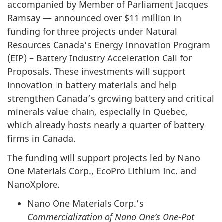
accompanied by Member of Parliament Jacques
Ramsay — announced over $11 million in
funding for three projects under Natural
Resources Canada’s Energy Innovation Program
(EIP) – Battery Industry Acceleration Call for
Proposals. These investments will support
innovation in battery materials and help
strengthen Canada’s growing battery and critical
minerals value chain, especially in Quebec,
which already hosts nearly a quarter of battery
firms in Canada.
The funding will support projects led by Nano
One Materials Corp., EcoPro Lithium Inc. and
NanoXplore.
Nano One Materials Corp.’s
Commercialization of Nano One’s One-Pot