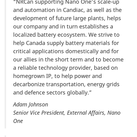
“NRCan supporting Nano One’s scale-up
and automation in Candiac, as well as the
development of future large plants, helps
our company and in turn establishes a
localized battery ecosystem. We strive to
help Canada supply battery materials for
critical applications domestically and for
our allies in the short term and to become
a reliable technology provider, based on
homegrown IP, to help power and
decarbonize transportation, energy grids
and defence sectors globally.”
Adam Johnson
Senior Vice President, External Affairs, Nano
One