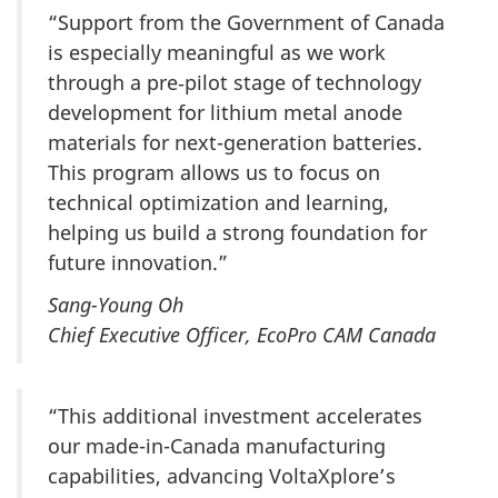
“Support from the Government of Canada
is especially meaningful as we work
through a pre‑pilot stage of technology
development for lithium metal anode
materials for next-generation batteries.
This program allows us to focus on
technical optimization and learning,
helping us build a strong foundation for
future innovation.”
Sang-Young Oh
Chief Executive Officer, EcoPro CAM Canada
“This additional investment accelerates
our made-in-Canada manufacturing
capabilities, advancing VoltaXplore’s