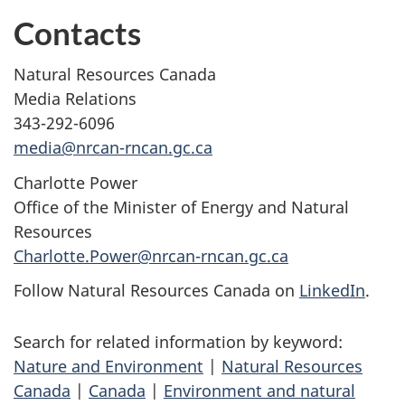
Contacts
Natural Resources Canada
Media Relations
343-292-6096
media@nrcan-rncan.gc.ca
Charlotte Power
Office of the Minister of Energy and Natural
Resources
Charlotte.Power@nrcan-rncan.gc.ca
Follow Natural Resources Canada on
LinkedIn
.
Search for related information by keyword:
Nature and Environment
|
Natural Resources
Canada
|
Canada
|
Environment and natural