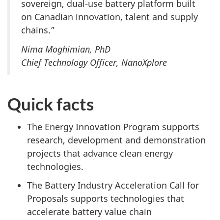
sovereign, dual-use battery platform built
on Canadian innovation, talent and supply
chains.”
Nima Moghimian, PhD
Chief Technology Officer, NanoXplore
Quick facts
The Energy Innovation Program supports
research, development and demonstration
projects that advance clean energy
technologies.
The Battery Industry Acceleration Call for
Proposals supports technologies that
accelerate battery value chain