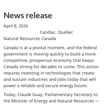
News release
April 8, 2026
Candiac, Quebec
Natural Resources Canada
Canada is at a pivotal moment, and the federal
government is moving quickly to build a more
competitive, prosperous economy that keeps
Canada strong for decades to come. This action
requires investing in technologies that create
and sustain industries and jobs today that will
power a reliable and secure energy future.
Today, Claude Guay, Parliamentary Secretary to
the Minister of Energy and Natural Resources —