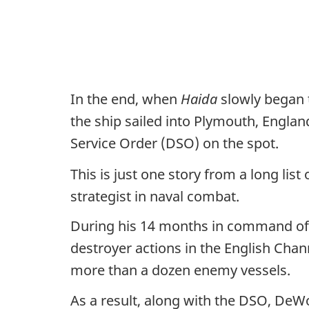
In the end, when
Haida
slowly began 
the ship sailed into Plymouth, Englan
Service Order (DSO) on the spot.
This is just one story from a long lis
strategist in naval combat.
During his 14 months in command o
destroyer actions in the English Chan
more than a dozen enemy vessels.
As a result, along with the DSO, DeW