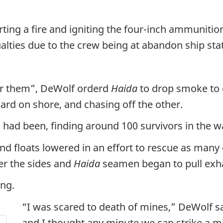
arting a fire and igniting the four-inch ammunit
lties due to the crew being at abandon ship stat
or them”, DeWolf orderd
Haida
to drop smoke to
ard on shore, and chasing off the other.
n
had been, finding around 100 survivors in the w
and floats lowered in an effort to rescue as many
r the sides and
Haida
seamen began to pull exha
ong.
“I was scared to death of mines,” DeWolf s
and I thought any minute we can strike a mi