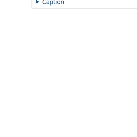
Caption