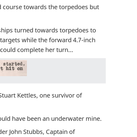
d course towards the torpedoes but
hips turned towards torpedoes to
e targets while the forward 4.7-inch
could complete her turn…
tuart Kettles, one survivor of
 could have been an underwater mine.
r John Stubbs, Captain of