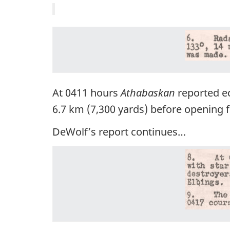
At 0411 hours
Athabaskan
reported ec
6.7 km (7,300 yards) before opening fi
DeWolf’s report continues…