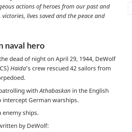
eous actions of heroes from our past and
, victories, lives saved and the peace and
n naval hero
the dead of night on April 29, 1944, DeWolf
MCS)
Haida
’s crew rescued 42 sailors from
torpedoed.
 patrolling with
Athabaskan
in the English
o intercept German warships.
h enemy ships.
 written by DeWolf: