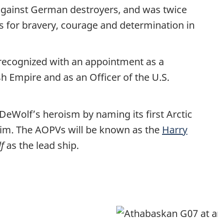
n against German destroyers, and was twice
s for bravery, courage and determination in
 recognized with an appointment as a
h Empire and as an Officer of the U.S.
eWolf’s heroism by naming its first Arctic
him. The AOPVs will be known as the
Harry
f
as the lead ship.