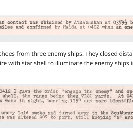
hoes from three enemy ships. They closed dista
re with star shell to illuminate the enemy ships i