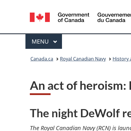
Language
selection
Menu
MAIN
MENU
You
Canada.ca
Royal Canadian Navy
History 
are
here:
An act of heroism
The night DeWolf r
The Royal Canadian Navy (RCN) is laun