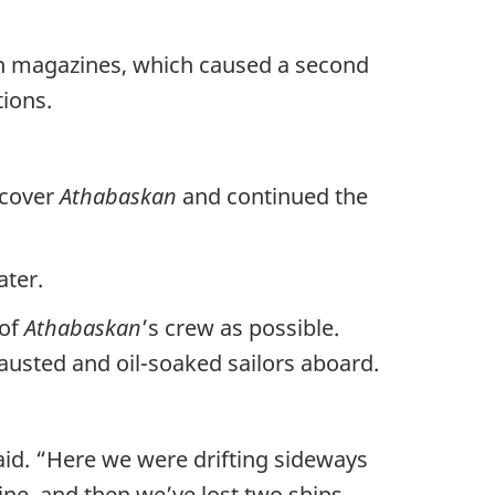
ion magazines, which caused a second
ions.
 cover
Athabaskan
and continued the
ater.
 of
Athabaskan
’s crew as possible.
usted and oil-soaked sailors aboard.
aid. “Here we were drifting sideways
ne, and then we’ve lost two ships,