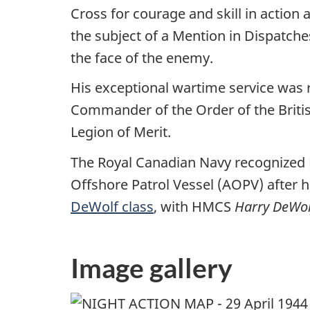
Cross for courage and skill in actio
the subject of a Mention in Dispatche
the face of the enemy.
His exceptional wartime service was
Commander of the Order of the Britis
Legion of Merit.
The Royal Canadian Navy recognized D
Offshore Patrol Vessel (AOPV) after 
DeWolf class
, with HMCS
Harry DeWol
Image gallery