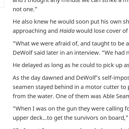
not one.”
He also knew he would soon put his own shi
approaching and
Haida
would lose cover of
“What we were afraid of, and taught to be afr
DeWolf said later in an interview. “We had 
He delayed as long as he could to pick up a
As the day dawned and DeWolf’s self-impo
seamen stayed behind in a motor cutter to 
from the water. One of them was Able Se
“When I was on the gun they were calling fo
upper deck...to get the survivors on board,