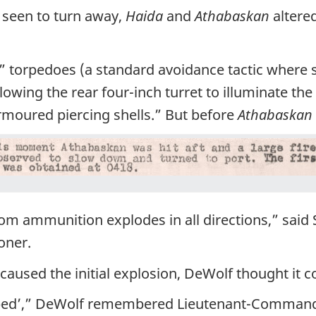
seen to turn away,
Haida
and
Athabaskan
altere
torpedoes (a standard avoidance tactic where s
llowing the rear four-inch turret to illuminate th
rmoured piercing shells.” But before
Athabaskan
om ammunition explodes in all directions,” said S
oner.
 caused the initial explosion, DeWolf thought it
opped’,” DeWolf remembered Lieutenant-Commande