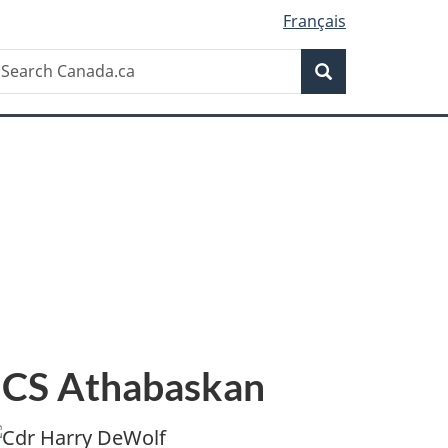
Français
Search
earch
Search
anada.ca
HMCS Athabaskan