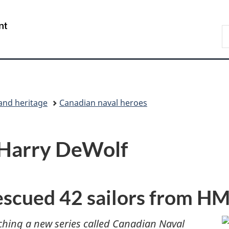
Skip
Skip
Switch
to
to
to
/
S
main
"About
basic
Gouvernement
C
content
government"
HTML
du
version
Canada
and heritage
Canadian naval heroes
: Harry DeWolf
escued 42 sailors from 
ching a new series called Canadian Naval