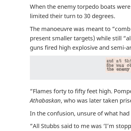
When the enemy torpedo boats were 
limited their turn to 30 degrees.
The manoeuvre was meant to “comb” 
present smaller targets) while still “a
guns fired high explosive and semi-a
“Flames forty to fifty feet high. Pomp
Athabaskan
, who was later taken pris
In the confusion, unsure of what had
“All Stubbs said to me was ‘I’m st