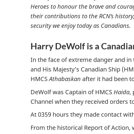
Heroes to honour the brave and courag
their contributions to the RCN’s history
security we enjoy today as Canadians.
Harry DeWolf is a Canadia
In the face of extreme danger and in 
and His Majesty’s Canadian Ship (H
HMCS
Athabaskan
after it had been 
DeWolf was Captain of HMCS
Haida
,
Channel when they received orders t
At 0359 hours they made contact wit
From the historical Report of Action,