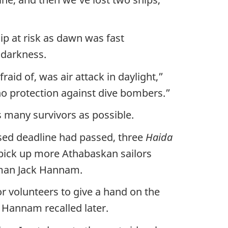
p at risk as dawn was fast
 darkness.
aid of, was air attack in daylight,”
no protection against dive bombers.”
s many survivors as possible.
sed deadline had passed, three
Haida
pick up more Athabaskan sailors
aman Jack Hannam.
r volunteers to give a hand on the
” Hannam recalled later.