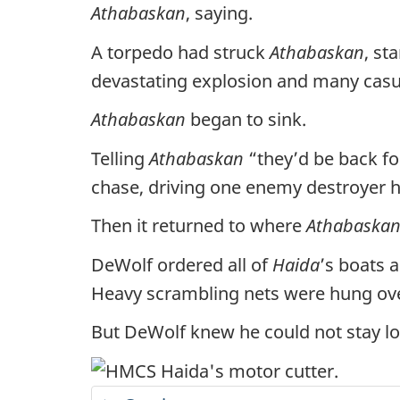
Athabaskan
, saying.
A torpedo had struck
Athabaskan
, st
devastating explosion and many casua
Athabaskan
began to sink.
Telling
Athabaskan
“they’d be back f
chase, driving one enemy destroyer h
Then it returned to where
Athabaska
DeWolf ordered all of
Haida
’s boats 
Heavy scrambling nets were hung ove
But DeWolf knew he could not stay l