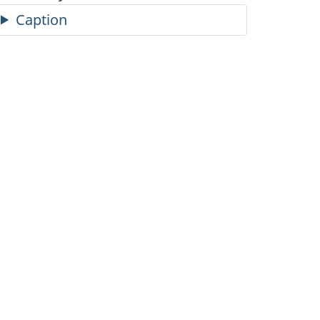
Caption