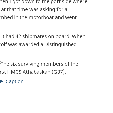
en I got down to the port side where
 at that time was asking for a
climbed in the motorboat and went
, it had 42 shipmates on board. When
eWolf was awarded a Distinguished
Caption