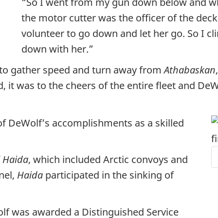
“So I went from my gun down below and wh
the motor cutter was the officer of the deck
volunteer to go down and let her go. So I 
down with her.”
to gather speed and turn away from
Athabaskan
d, it was to the cheers of the entire fleet and D
t of DeWolf’s accomplishments as a skilled
f
Haida
, which included Arctic convoys and
nel,
Haida
participated in the sinking of
olf was awarded a Distinguished Service