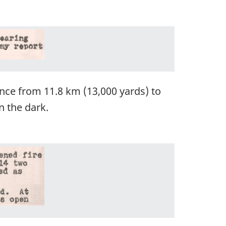
nce from 11.8 km (13,000 yards) to
n the dark.