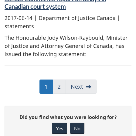
Canadian court system
2017-06-14
| Department of Justice Canada |
statements
The Honourable Jody Wilson-Raybould, Minister
of Justice and Attorney General of Canada, has
issued the following statement:
1
2
Next
G
Did you find what you were looking for?
i
Yes
No
v