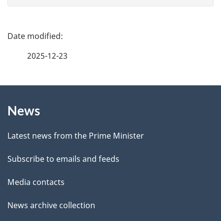
e
f
P
e
a
2025-12-23
e
g
d
b
About
e
a
News
this
d
c
site
e
k
Latest news from the Prime Minister
a
t
Subscribe to emails and feeds
b
a
o
Media contacts
u
i
News archive collection
t