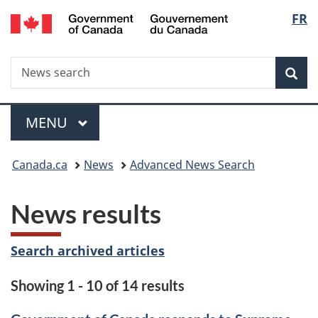
/
Langu
FR
Skip
Skip
Switch
Gouvernement
to
to
to
select
du
main
"About
basic
Canada
Search
News
content
government"
HTML
Sea
search
version
Menu
MAIN
MENU
You
Canada.ca
News
Advanced News Search
are
News results
here:
Search archived articles
Showing 1 - 10 of 14 results