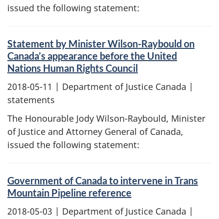
issued the following statement:
Statement by Minister Wilson-Raybould on
Canada’s appearance before the United
Nations Human Rights Council
2018-05-11
| Department of Justice Canada |
statements
The Honourable Jody Wilson-Raybould, Minister
of Justice and Attorney General of Canada,
issued the following statement:
Government of Canada to intervene in Trans
Mountain Pipeline reference
2018-05-03
| Department of Justice Canada |