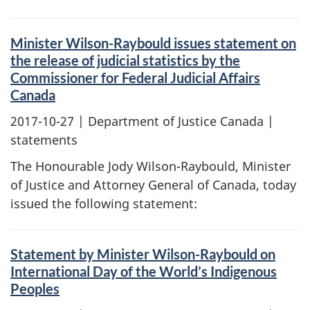
Minister Wilson-Raybould issues statement on
the release of judicial statistics by the
Commissioner for Federal Judicial Affairs
Canada
2017-10-27
| Department of Justice Canada |
statements
The Honourable Jody Wilson-Raybould, Minister
of Justice and Attorney General of Canada, today
issued the following statement:
Statement by Minister Wilson-Raybould on
International Day of the World’s Indigenous
Peoples