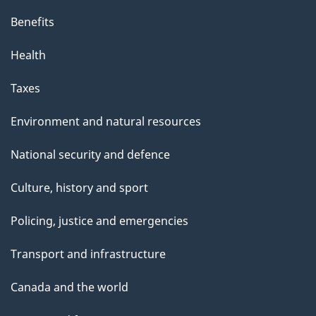
Benefits
Health
Taxes
Environment and natural resources
National security and defence
Culture, history and sport
Policing, justice and emergencies
Transport and infrastructure
Canada and the world