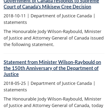
Government of Canada responds to Supreme
Court of Canada’s Mikisew Cree Decision
2018-10-11
| Department of Justice Canada |
statements
The Honourable Jody Wilson-Raybould, Minister
of Justice and Attorney General of Canada issued
the following statement.
Statement from Minister Wilson-Raybould on
the 150th Anniversary of the Department of
Justice
2018-05-25
| Department of Justice Canada |
statements
The Honourable Jody Wilson-Raybould, Minister
of Justice and Attorney General of Canada, today