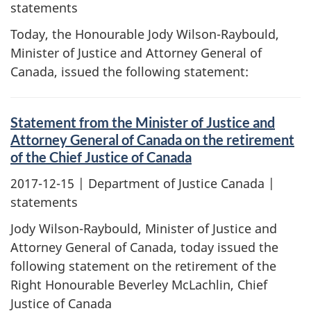
statements
Today, the Honourable Jody Wilson-Raybould,
Minister of Justice and Attorney General of
Canada, issued the following statement:
Statement from the Minister of Justice and
Attorney General of Canada on the retirement
of the Chief Justice of Canada
2017-12-15
| Department of Justice Canada |
statements
Jody Wilson-Raybould, Minister of Justice and
Attorney General of Canada, today issued the
following statement on the retirement of the
Right Honourable Beverley McLachlin, Chief
Justice of Canada