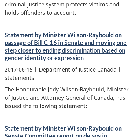
criminal justice system protects victims and
holds offenders to account.
Statement by Minister Wilson-Raybould on
passage of Bill C-16 in Senate and moving one
step closer to ending discrimination based on
gender identity or expression
2017-06-15
| Department of Justice Canada |
statements
The Honourable Jody Wilson-Raybould, Minister
of Justice and Attorney General of Canada, has
issued the following statement:
Statement by Minister Wilson-Raybould on
Senate Committee report on delays in