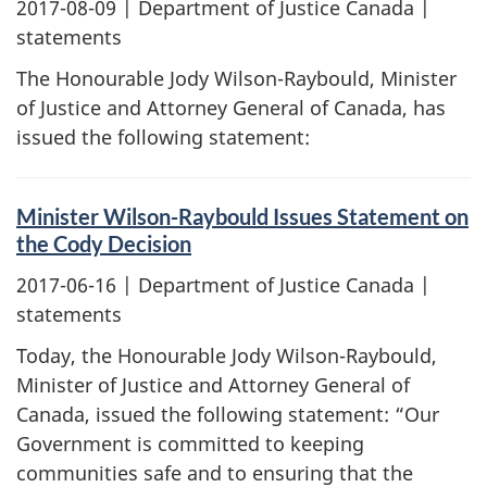
2017-08-09
| Department of Justice Canada |
statements
The Honourable Jody Wilson-Raybould, Minister
of Justice and Attorney General of Canada, has
issued the following statement:
Minister Wilson-Raybould Issues Statement on
the Cody Decision
2017-06-16
| Department of Justice Canada |
statements
Today, the Honourable Jody Wilson-Raybould,
Minister of Justice and Attorney General of
Canada, issued the following statement: “Our
Government is committed to keeping
communities safe and to ensuring that the