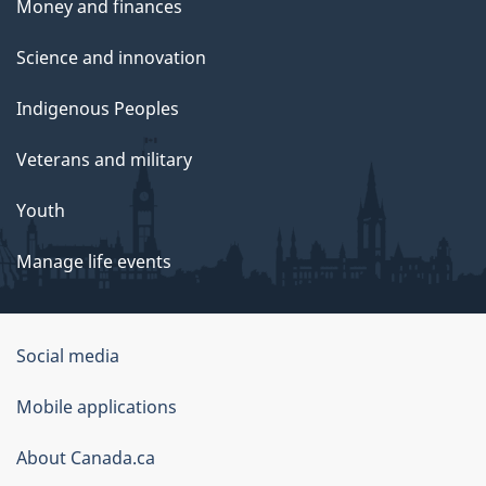
Money and finances
Science and innovation
Indigenous Peoples
Veterans and military
Youth
Manage life events
Government
Social media
of
Mobile applications
Canada
Corporate
About Canada.ca