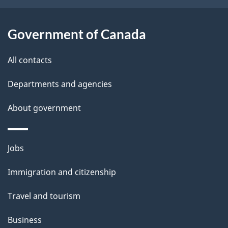
l
t
s
h
Government of Canada
i
s
All contacts
p
a
Departments and agencies
g
About government
e
Themes
Jobs
and
Immigration and citizenship
topics
Travel and tourism
Business