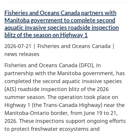
Fisheries and Oceans Canada partners with
Manitoba government to complete second
aquatic invasive species roadside inspection
blitz of the season on Highway 1
2026-07-21
| Fisheries and Oceans Canada |
news releases
Fisheries and Oceans Canada (DFO), in
partnership with the Manitoba government, has
completed the second aquatic invasive species
(AIS) roadside inspection blitz of the 2026
summer season. The operation took place on
Highway 1 (the Trans-Canada Highway) near the
Manitoba-Ontario border, from June 19 to 21,
2026. These inspections support ongoing efforts
to protect freshwater ecosystems and