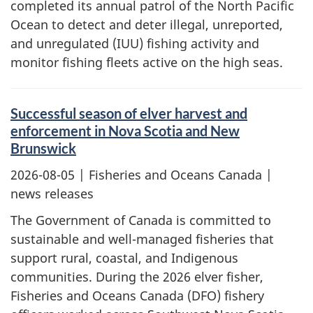
completed its annual patrol of the North Pacific
Ocean to detect and deter illegal, unreported,
and unregulated (IUU) fishing activity and
monitor fishing fleets active on the high seas.
Successful season of elver harvest and
enforcement in Nova Scotia and New
Brunswick
2026-08-05
| Fisheries and Oceans Canada |
news releases
The Government of Canada is committed to
sustainable and well-managed fisheries that
support rural, coastal, and Indigenous
communities. During the 2026 elver fisher,
Fisheries and Oceans Canada (DFO) fishery