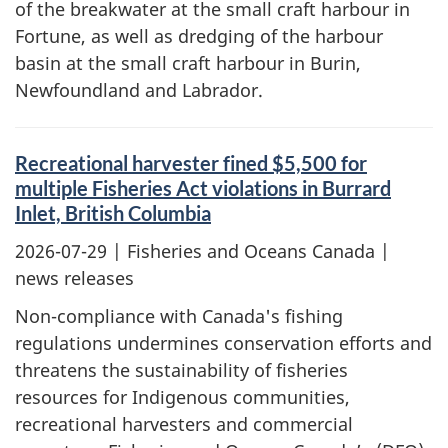
of the breakwater at the small craft harbour in
Fortune, as well as dredging of the harbour
basin at the small craft harbour in Burin,
Newfoundland and Labrador.
Recreational harvester fined $5,500 for
multiple Fisheries Act violations in Burrard
Inlet, British Columbia
2026-07-29
| Fisheries and Oceans Canada |
news releases
Non-compliance with Canada's fishing
regulations undermines conservation efforts and
threatens the sustainability of fisheries
resources for Indigenous communities,
recreational harvesters and commercial