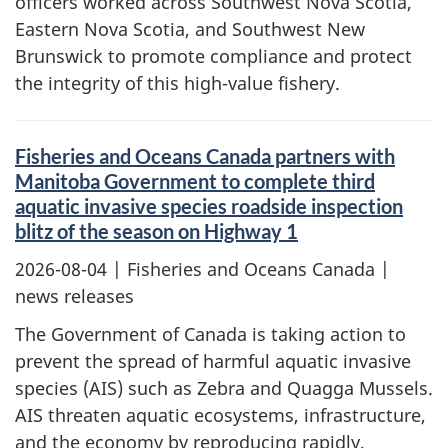
officers worked across Southwest Nova Scotia,
Eastern Nova Scotia, and Southwest New
Brunswick to promote compliance and protect
the integrity of this high-value fishery.
Fisheries and Oceans Canada partners with
Manitoba Government to complete third
aquatic invasive species roadside inspection
blitz of the season on Highway 1
2026-08-04
| Fisheries and Oceans Canada |
news releases
The Government of Canada is taking action to
prevent the spread of harmful aquatic invasive
species (AIS) such as Zebra and Quagga Mussels.
AIS threaten aquatic ecosystems, infrastructure,
and the economy by reproducing rapidly,