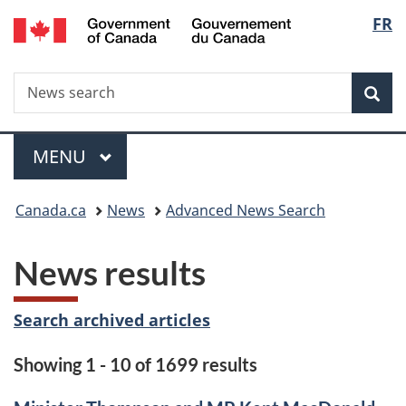
/
Langu
FR
Skip
Skip
Switch
Gouvernement
to
to
to
select
du
main
"About
basic
Canada
Search
News
content
government"
HTML
Sea
search
version
Menu
MAIN
MENU
You
Canada.ca
News
Advanced News Search
are
News results
here:
Search archived articles
Showing 1 - 10 of 1699 results