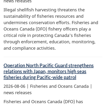
news releases
Illegal shellfish harvesting threatens the
sustainability of fisheries resources and
undermines conservation efforts. Fisheries and
Oceans Canada (DFO) fishery officers play a
critical role in protecting Canada's fisheries
through enforcement, education, monitoring,
and compliance activities.
Operation North Pacific Guard strengthens
relations with Japan, monitors high seas
fisheries during Pacific-wide patrol
2026-08-06
| Fisheries and Oceans Canada |
news releases
Fisheries and Oceans Canada (DFO) has