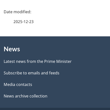
e
f
P
e
a
2025-12-23
e
g
d
b
About
e
a
News
this
d
c
site
e
k
Latest news from the Prime Minister
a
t
Subscribe to emails and feeds
b
a
o
Media contacts
u
i
News archive collection
t
l
t