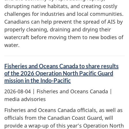
disrupting native habitats, and creating costly
challenges for industries and local communities.
Canadians can help prevent the spread of AIS by
properly cleaning, draining and drying their
watercraft before moving them to new bodies of
water.
Fisheries and Oceans Canada to share results
of the 2026 Operation North Pacific Guard
mission in the Indo-Pacific
2026-08-04
| Fisheries and Oceans Canada |
media advisories
Fisheries and Oceans Canada officials, as well as
officials from the Canadian Coast Guard, will
provide a wrap-up of this year’s Operation North