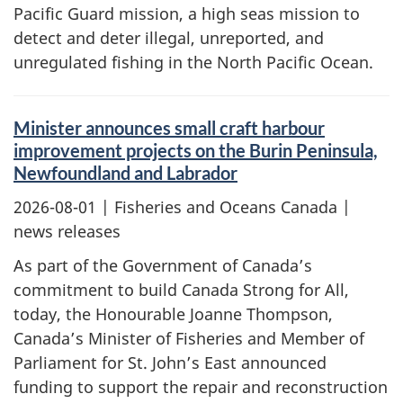
Pacific Guard mission, a high seas mission to
detect and deter illegal, unreported, and
unregulated fishing in the North Pacific Ocean.
Minister announces small craft harbour
improvement projects on the Burin Peninsula,
Newfoundland and Labrador
2026-08-01
| Fisheries and Oceans Canada |
news releases
As part of the Government of Canada’s
commitment to build Canada Strong for All,
today, the Honourable Joanne Thompson,
Canada’s Minister of Fisheries and Member of
Parliament for St. John’s East announced
funding to support the repair and reconstruction