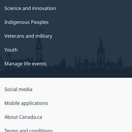
Science and innovation
Indigenous Peoples
Veterans and military
Youth
Manage life events
Government
Social media
of
Mobile applications
Canada
Corporate
About Canada.ca
Terms and conditions