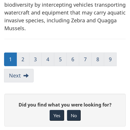
biodiversity by intercepting vehicles transporting
watercraft and equipment that may carry aquatic
invasive species, including Zebra and Quagga
Mussels.
1
2
3
4
5
6
7
8
9
Next
G
Did you find what you were looking for?
i
Yes
No
v