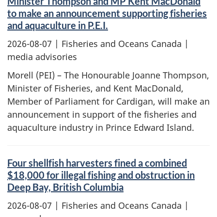
Minister Thompson and MP Kent MacDonald
to make an announcement supporting fisheries
and aquaculture in P.E.I.
2026-08-07
| Fisheries and Oceans Canada |
media advisories
Morell (PEI) – The Honourable Joanne Thompson,
Minister of Fisheries, and Kent MacDonald,
Member of Parliament for Cardigan, will make an
announcement in support of the fisheries and
aquaculture industry in Prince Edward Island.
Four shellfish harvesters fined a combined
$18,000 for illegal fishing and obstruction in
Deep Bay, British Columbia
2026-08-07
| Fisheries and Oceans Canada |