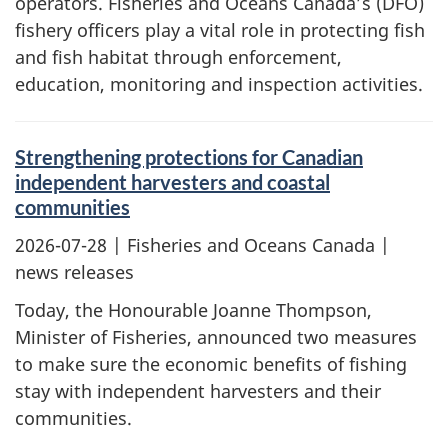
operators. Fisheries and Oceans Canada’s (DFO)
fishery officers play a vital role in protecting fish
and fish habitat through enforcement,
education, monitoring and inspection activities.
Strengthening protections for Canadian
independent harvesters and coastal
communities
2026-07-28
| Fisheries and Oceans Canada |
news releases
Today, the Honourable Joanne Thompson,
Minister of Fisheries, announced two measures
to make sure the economic benefits of fishing
stay with independent harvesters and their
communities.