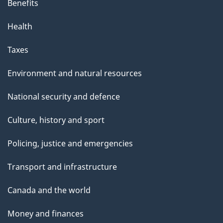
Benefits
Health
Taxes
Environment and natural resources
National security and defence
Culture, history and sport
Policing, justice and emergencies
Transport and infrastructure
Canada and the world
Money and finances