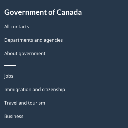
s
h
Government of Canada
i
s
All contacts
p
a
Departments and agencies
g
About government
e
Themes
Jobs
and
Immigration and citizenship
topics
Travel and tourism
Business