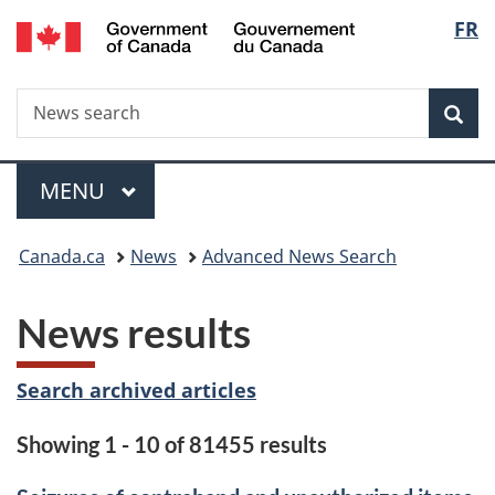
/
Langu
FR
Skip
Skip
Switch
Gouvernement
to
to
to
select
du
main
"About
basic
Canada
Search
News
content
government"
HTML
Sea
search
version
Menu
MAIN
MENU
You
Canada.ca
News
Advanced News Search
are
News results
here:
Search archived articles
Showing 1 - 10 of 81455 results