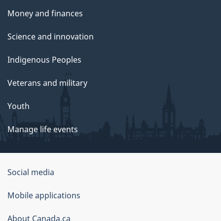
Money and finances
Science and innovation
Indigenous Peoples
Veterans and military
Youth
Manage life events
Government
Social media
of
Mobile applications
Canada
Corporate
About Canada.ca