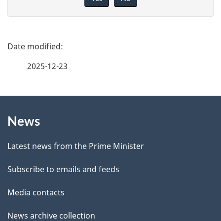
v
e
f
P
e
a
2025-12-23
e
g
d
b
About
e
a
News
this
d
c
site
e
k
Latest news from the Prime Minister
a
t
Subscribe to emails and feeds
b
a
o
Media contacts
u
i
News archive collection