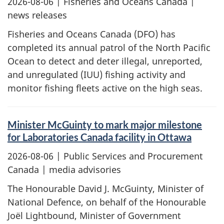
2026-08-06
| Fisheries and Oceans Canada |
news releases
Fisheries and Oceans Canada (DFO) has
completed its annual patrol of the North Pacific
Ocean to detect and deter illegal, unreported,
and unregulated (IUU) fishing activity and
monitor fishing fleets active on the high seas.
Minister McGuinty to mark major milestone
for Laboratories Canada facility in Ottawa
2026-08-06
| Public Services and Procurement
Canada | media advisories
The Honourable David J. McGuinty, Minister of
National Defence, on behalf of the Honourable
Joël Lightbound, Minister of Government