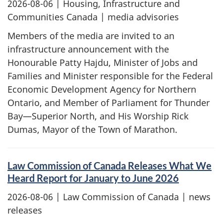
2026-08-06
| Housing, Infrastructure and
Communities Canada | media advisories
Members of the media are invited to an
infrastructure announcement with the
Honourable Patty Hajdu, Minister of Jobs and
Families and Minister responsible for the Federal
Economic Development Agency for Northern
Ontario, and Member of Parliament for Thunder
Bay—Superior North, and His Worship Rick
Dumas, Mayor of the Town of Marathon.
Law Commission of Canada Releases What We
Heard Report for January to June 2026
2026-08-06
| Law Commission of Canada | news
releases