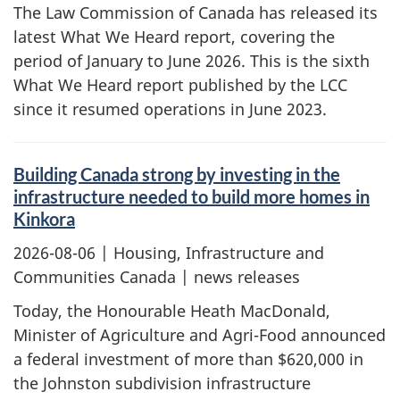
The Law Commission of Canada has released its
latest What We Heard report, covering the
period of January to June 2026. This is the sixth
What We Heard report published by the LCC
since it resumed operations in June 2023.
Building Canada strong by investing in the
infrastructure needed to build more homes in
Kinkora
2026-08-06
| Housing, Infrastructure and
Communities Canada | news releases
Today, the Honourable Heath MacDonald,
Minister of Agriculture and Agri-Food announced
a federal investment of more than $620,000 in
the Johnston subdivision infrastructure