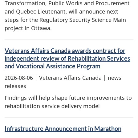
Transformation, Public Works and Procurement
and Quebec Lieutenant, will announce next
steps for the Regulatory Security Science Main
project in Ottawa.
Veterans Affairs Canada awards contract for
independent review of Rehabilitation Services
and Vocational Assistance Program
2026-08-06
| Veterans Affairs Canada | news
releases
Findings will help shape future improvements to
rehabilitation service delivery model
Infrastructure Announcement in Marathon