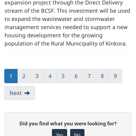
expansion project through the Direct Delivery
stream of the BCSF. This investment will be used
to expand the wastewater and stormwater
management services needed to support a new
housing development for the growing
population of the Rural Municipality of Kinkora.
1
2
3
4
5
6
7
8
9
Next
G
Did you find what you were looking for?
i
Yes
No