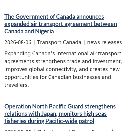
The Government of Canada announces
expanded air transport agreement between
Canada and Nigeria
2026-08-06
| Transport Canada | news releases
Expanding Canada's international air transport
agreements strengthens trade and investment,
improves global connectivity, and creates new
opportunities for Canadian businesses and
travellers.
Operation North Pacific Guard strengthens
relations with Japan, monitors high seas
fisheries during Pacific-wide patrol