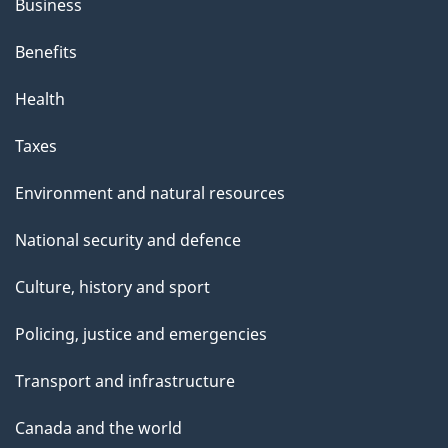
Business
Benefits
Health
Taxes
Environment and natural resources
National security and defence
Culture, history and sport
Policing, justice and emergencies
Transport and infrastructure
Canada and the world