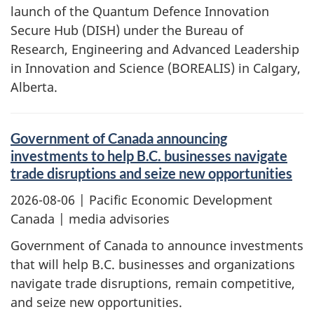
launch of the Quantum Defence Innovation
Secure Hub (DISH) under the Bureau of
Research, Engineering and Advanced Leadership
in Innovation and Science (BOREALIS) in Calgary,
Alberta.
Government of Canada announcing
investments to help B.C. businesses navigate
trade disruptions and seize new opportunities
2026-08-06
| Pacific Economic Development
Canada | media advisories
Government of Canada to announce investments
that will help B.C. businesses and organizations
navigate trade disruptions, remain competitive,
and seize new opportunities.