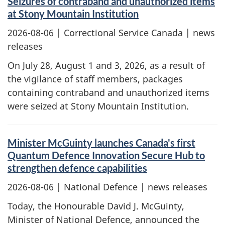
Seizures of contraband and unauthorized items
at Stony Mountain Institution
2026-08-06
| Correctional Service Canada | news
releases
On July 28, August 1 and 3, 2026, as a result of
the vigilance of staff members, packages
containing contraband and unauthorized items
were seized at Stony Mountain Institution.
Minister McGuinty launches Canada's first
Quantum Defence Innovation Secure Hub to
strengthen defence capabilities
2026-08-06
| National Defence | news releases
Today, the Honourable David J. McGuinty,
Minister of National Defence, announced the