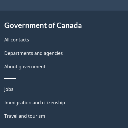
t
l
t
s
h
Government of Canada
i
s
All contacts
p
a
Departments and agencies
g
About government
e
Themes
Jobs
and
Immigration and citizenship
topics
Travel and tourism