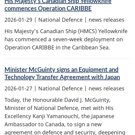
His Majesty’s Canadian Ship Yellowknife
commences Operation CARIBBE
2026-01-29
| National Defence | news releases
His Majesty’s Canadian Ship (HMCS) Yellowknife
has commenced a seven-week deployment on
Operation CARIBBE in the Caribbean Sea.
Minister McGuinty signs an Equipment and
Technology Transfer Agreement with Japan
2026-01-27
| National Defence | news releases
Today, the Honourable David J. McGuinty,
Minister of National Defence, met with His
Excellency Kanji Yamanouchi, the Japanese
Ambassador to Canada, to sign a new
agreement on defence and security, deepening