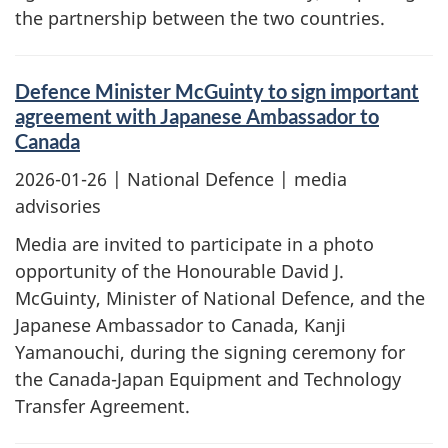
the partnership between the two countries.
Defence Minister McGuinty to sign important
agreement with Japanese Ambassador to
Canada
2026-01-26
| National Defence | media
advisories
Media are invited to participate in a photo
opportunity of the Honourable David J.
McGuinty, Minister of National Defence, and the
Japanese Ambassador to Canada, Kanji
Yamanouchi, during the signing ceremony for
the Canada-Japan Equipment and Technology
Transfer Agreement.