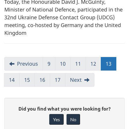
Today, the Honourable David J. McGuinty,
Minister of National Defence, participated in the
32nd Ukraine Defense Contact Group (UDCG)
meeting, co-hosted by Germany and the United
Kingdom
Previous
9
10
11
12
13
14
15
16
17
Next
G
Did you find what you were looking for?
i
Yes
No
v