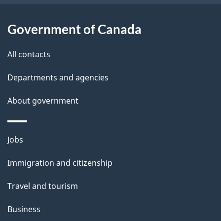
t
s
h
Government of Canada
i
s
All contacts
p
a
Departments and agencies
g
About government
e
Themes
Jobs
and
Immigration and citizenship
topics
Travel and tourism
Business