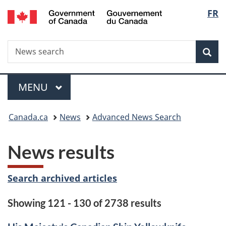
/
Langu
FR
Skip
Skip
Switch
Gouvernement
to
to
to
select
du
main
"About
basic
Canada
Search
News
content
government"
HTML
Sea
search
version
Menu
MAIN
MENU
You
Canada.ca
News
Advanced News Search
are
News results
here:
Search archived articles
Showing 121 - 130 of 2738 results