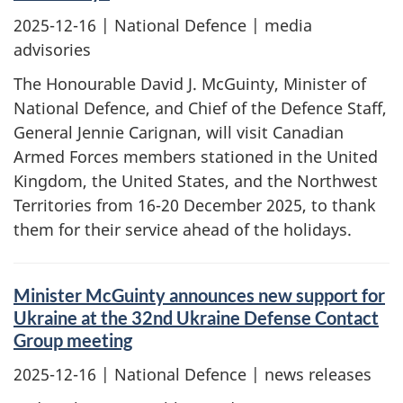
2025-12-16
| National Defence | media
advisories
The Honourable David J. McGuinty, Minister of
National Defence, and Chief of the Defence Staff,
General Jennie Carignan, will visit Canadian
Armed Forces members stationed in the United
Kingdom, the United States, and the Northwest
Territories from 16-20 December 2025, to thank
them for their service ahead of the holidays.
Minister McGuinty announces new support for
Ukraine at the 32nd Ukraine Defense Contact
Group meeting
2025-12-16
| National Defence | news releases