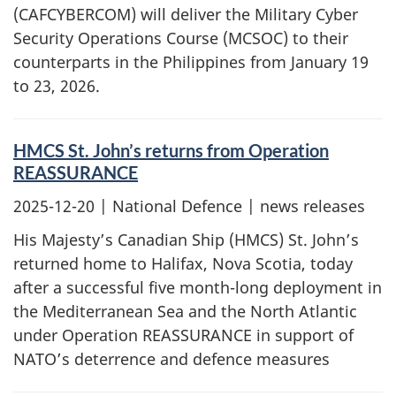
(CAFCYBERCOM) will deliver the Military Cyber
Security Operations Course (MCSOC) to their
counterparts in the Philippines from January 19
to 23, 2026.
HMCS St. John’s returns from Operation
REASSURANCE
2025-12-20
| National Defence | news releases
His Majesty’s Canadian Ship (HMCS) St. John’s
returned home to Halifax, Nova Scotia, today
after a successful five month-long deployment in
the Mediterranean Sea and the North Atlantic
under Operation REASSURANCE in support of
NATO’s deterrence and defence measures