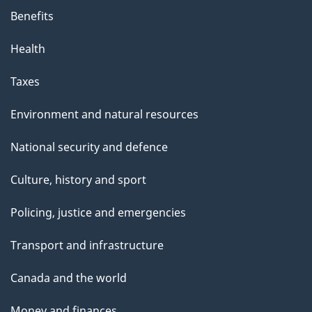
Benefits
Health
Taxes
Environment and natural resources
National security and defence
Culture, history and sport
Policing, justice and emergencies
Transport and infrastructure
Canada and the world
Money and finances