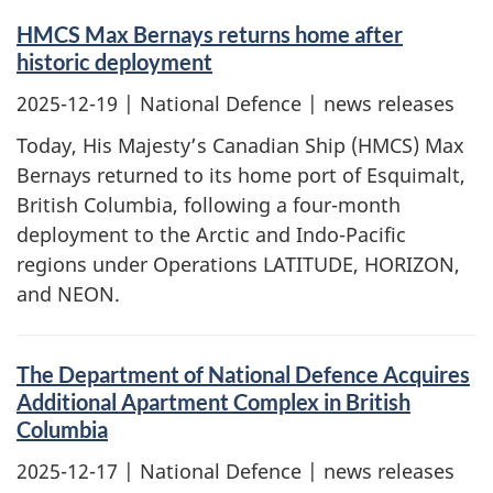
HMCS Max Bernays returns home after
historic deployment
2025-12-19
| National Defence | news releases
Today, His Majesty’s Canadian Ship (HMCS) Max
Bernays returned to its home port of Esquimalt,
British Columbia, following a four-month
deployment to the Arctic and Indo-Pacific
regions under Operations LATITUDE, HORIZON,
and NEON.
The Department of National Defence Acquires
Additional Apartment Complex in British
Columbia
2025-12-17
| National Defence | news releases