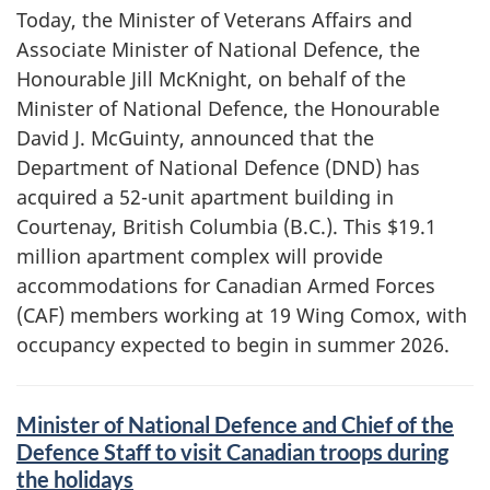
Today, the Minister of Veterans Affairs and
Associate Minister of National Defence, the
Honourable Jill McKnight, on behalf of the
Minister of National Defence, the Honourable
David J. McGuinty, announced that the
Department of National Defence (DND) has
acquired a 52-unit apartment building in
Courtenay, British Columbia (B.C.). This $19.1
million apartment complex will provide
accommodations for Canadian Armed Forces
(CAF) members working at 19 Wing Comox, with
occupancy expected to begin in summer 2026.
Minister of National Defence and Chief of the
Defence Staff to visit Canadian troops during
the holidays