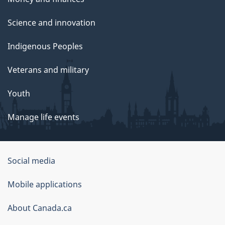
Science and innovation
Indigenous Peoples
Veterans and military
Youth
Manage life events
Government
Social media
of
Mobile applications
Canada
Corporate
About Canada.ca