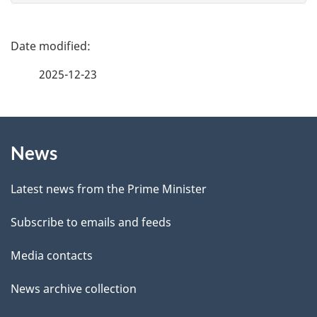
e
f
P
e
a
2025-12-23
e
g
d
b
About
e
a
News
this
d
c
site
e
k
Latest news from the Prime Minister
a
t
Subscribe to emails and feeds
b
a
o
Media contacts
u
i
News archive collection
t
l