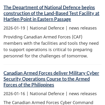
The Department of National Defence begins
construction of the Land-Based Test Facility at
Hartlen Point in Eastern Passage
2026-01-19
| National Defence | news releases
Providing Canadian Armed Forces (CAF)
members with the facilities and tools they need
to support operations is critical to preparing
personnel for the challenges of tomorrow.
Canadian Armed Forces deliver Military Cyber
Security Operations Course to the Armed
Forces of the Philippines
2026-01-16
| National Defence | news releases
The Canadian Armed Forces Cyber Command