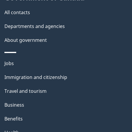
i
s
All contacts
p
a
Departments and agencies
g
About government
e
Themes
Jobs
and
Immigration and citizenship
topics
Travel and tourism
Business
Benefits