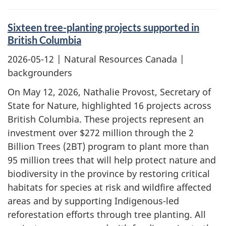
Sixteen tree-planting projects supported in
British Columbia
2026-05-12
| Natural Resources Canada |
backgrounders
On May 12, 2026, Nathalie Provost, Secretary of
State for Nature, highlighted 16 projects across
British Columbia. These projects represent an
investment over $272 million through the 2
Billion Trees (2BT) program to plant more than
95 million trees that will help protect nature and
biodiversity in the province by restoring critical
habitats for species at risk and wildfire affected
areas and by supporting Indigenous-led
reforestation efforts through tree planting. All