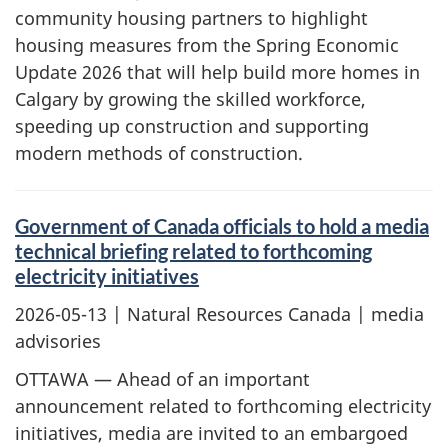
community housing partners to highlight
housing measures from the Spring Economic
Update 2026 that will help build more homes in
Calgary by growing the skilled workforce,
speeding up construction and supporting
modern methods of construction.
Government of Canada officials to hold a media
technical briefing related to forthcoming
electricity initiatives
2026-05-13
| Natural Resources Canada | media
advisories
OTTAWA — Ahead of an important
announcement related to forthcoming electricity
initiatives, media are invited to an embargoed