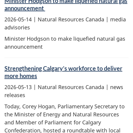
Minister Hodgson to make liquefied natural gas
announcement
2026-05-14
| Natural Resources Canada | media
advisories
Minister Hodgson to make liquefied natural gas
announcement
Strengthening Calgary’s workforce to deliver
more homes
2026-05-13
| Natural Resources Canada | news
releases
Today, Corey Hogan, Parliamentary Secretary to
the Minister of Energy and Natural Resources
and Member of Parliament for Calgary
Confederation, hosted a roundtable with local