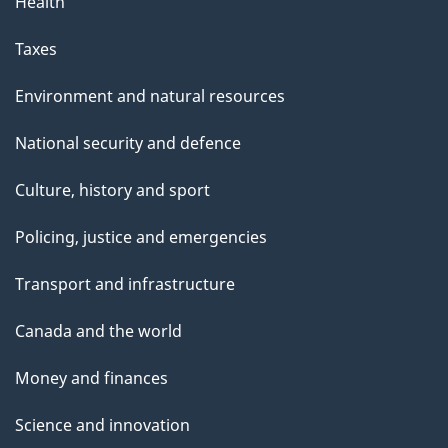
Health
Taxes
Environment and natural resources
National security and defence
Culture, history and sport
Policing, justice and emergencies
Transport and infrastructure
Canada and the world
Money and finances
Science and innovation