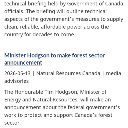
technical briefing held by Government of Canada
officials. The briefing will outline technical
aspects of the government’s measures to supply
clean, reliable, affordable power across the
country for decades to come.
Minister Hodgson to make forest sector
announcement
2026-05-13
| Natural Resources Canada | media
advisories
The Honourable Tim Hodgson, Minister of
Energy and Natural Resources, will make an
announcement about the federal government’s
work to protect and support Canada’s forest
sector.