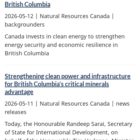
British Columbia
2026-05-12
| Natural Resources Canada |
backgrounders
Canada invests in clean energy to strengthen
energy security and economic resilience in
British Columbia
Strengthening clean power and infrastructure
for British Columbia’s critical minerals
advantage
2026-05-11
| Natural Resources Canada | news
releases
Today, the Honourable Randeep Sarai, Secretary
of State for International Development, on