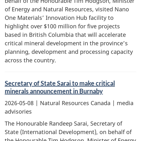
behalf of the Honourable Tim Hodgson, Minister
of Energy and Natural Resources, visited Nano
One Materials’ Innovation Hub facility to
highlight over $100 million for five projects
based in British Columbia that will accelerate
critical mineral development in the province’s
planning, development and processing capacity
across the country.
Secretary of State Sarai to make critical
minerals announcement in Burnaby
2026-05-08
| Natural Resources Canada | media
advisories
The Honourable Randeep Sarai, Secretary of
State (International Development), on behalf of
the Honourable Tim Hodgson, Minister of Energy