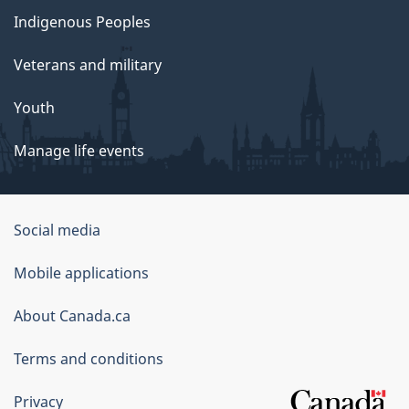
Indigenous Peoples
Veterans and military
Youth
Manage life events
Government
Social media
of
Mobile applications
Canada
Corporate
About Canada.ca
Terms and conditions
Privacy