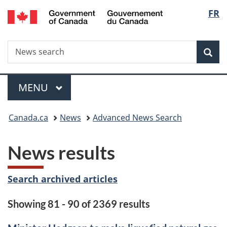
/
Langu
FR
Skip
Skip
Switch
Gouvernement
to
to
to
select
du
main
"About
basic
Canada
Search
News
content
government"
HTML
Sea
search
version
Menu
MAIN
MENU
You
Canada.ca
News
Advanced News Search
are
News results
here:
Search archived articles
Showing 81 - 90 of 2369 results