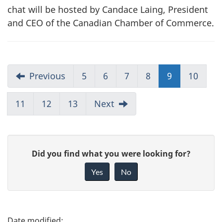
chat will be hosted by Candace Laing, President
and CEO of the Canadian Chamber of Commerce.
Previous
5
6
7
8
9
10
11
12
13
Next
G
Did you find what you were looking for?
i
Yes
No
v
e
f
P