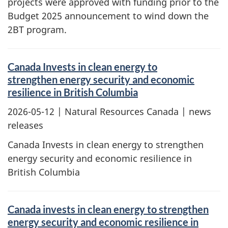
projects were approved with funding prior to the
Budget 2025 announcement to wind down the
2BT program.
Canada Invests in clean energy to
strengthen energy security and economic
resilience in British Columbia
2026-05-12
| Natural Resources Canada | news
releases
Canada Invests in clean energy to strengthen
energy security and economic resilience in
British Columbia
Canada invests in clean energy to strengthen
energy security and economic resilience in