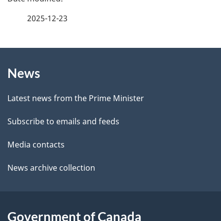
e
a
2025-12-23
e
g
d
b
About
e
a
News
this
d
c
site
e
k
Latest news from the Prime Minister
a
t
Subscribe to emails and feeds
b
a
o
Media contacts
u
i
News archive collection
t
l
t
s
h
Government of Canada