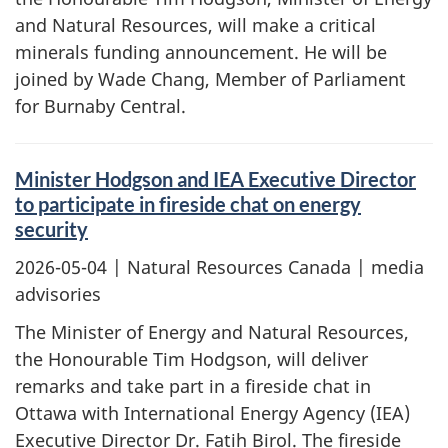
and Natural Resources, will make a critical
minerals funding announcement. He will be
joined by Wade Chang, Member of Parliament
for Burnaby Central.
Minister Hodgson and IEA Executive Director
to participate in fireside chat on energy
security
2026-05-04
| Natural Resources Canada | media
advisories
The Minister of Energy and Natural Resources,
the Honourable Tim Hodgson, will deliver
remarks and take part in a fireside chat in
Ottawa with International Energy Agency (IEA)
Executive Director Dr. Fatih Birol. The fireside