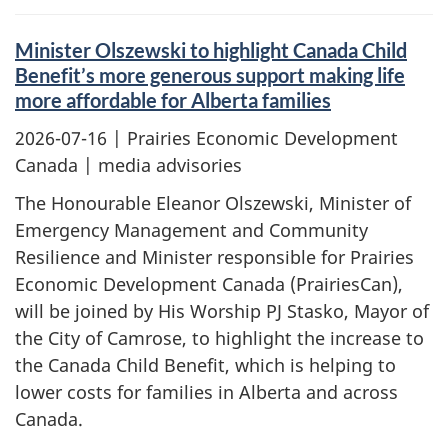
Minister Olszewski to highlight Canada Child
Benefit’s more generous support making life
more affordable for Alberta families
2026-07-16
| Prairies Economic Development
Canada | media advisories
The Honourable Eleanor Olszewski, Minister of
Emergency Management and Community
Resilience and Minister responsible for Prairies
Economic Development Canada (PrairiesCan),
will be joined by His Worship PJ Stasko, Mayor of
the City of Camrose, to highlight the increase to
the Canada Child Benefit, which is helping to
lower costs for families in Alberta and across
Canada.