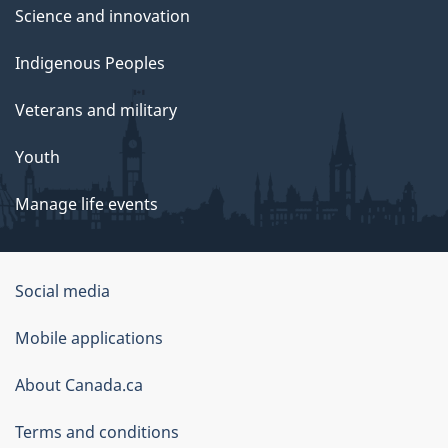
Science and innovation
Indigenous Peoples
Veterans and military
Youth
Manage life events
Government
Social media
of
Mobile applications
Canada
Corporate
About Canada.ca
Terms and conditions