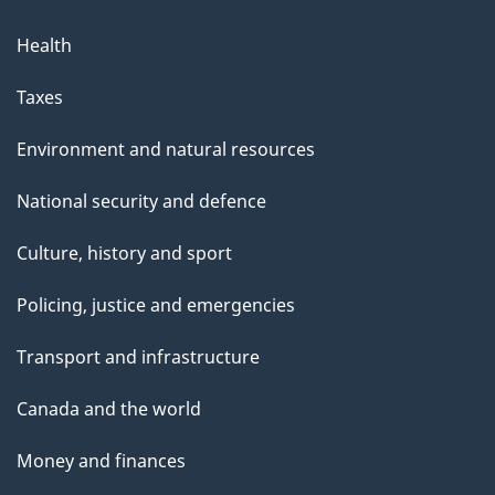
Health
Taxes
Environment and natural resources
National security and defence
Culture, history and sport
Policing, justice and emergencies
Transport and infrastructure
Canada and the world
Money and finances