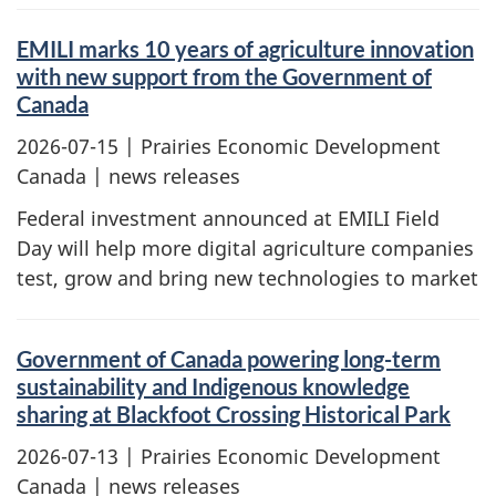
EMILI marks 10 years of agriculture innovation
with new support from the Government of
Canada
2026-07-15
| Prairies Economic Development
Canada | news releases
Federal investment announced at EMILI Field
Day will help more digital agriculture companies
test, grow and bring new technologies to market
Government of Canada powering long-term
sustainability and Indigenous knowledge
sharing at Blackfoot Crossing Historical Park
2026-07-13
| Prairies Economic Development
Canada | news releases