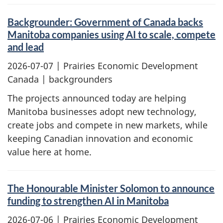
Backgrounder: Government of Canada backs
Manitoba companies using AI to scale, compete
and lead
2026-07-07
| Prairies Economic Development
Canada | backgrounders
The projects announced today are helping
Manitoba businesses adopt new technology,
create jobs and compete in new markets, while
keeping Canadian innovation and economic
value here at home.
The Honourable Minister Solomon to announce
funding to strengthen AI in Manitoba
2026-07-06
| Prairies Economic Development