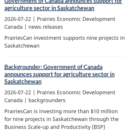
Government of Canada announces support for
agriculture sector in Saskatchewan
2026-07-22
| Prairies Economic Development
Canada | news releases
PrairiesCan investment supports nine projects in
Saskatchewan
Backgrounder: Government of Canada
announces support for agriculture sector in
Saskatchewan
2026-07-22
| Prairies Economic Development
Canada | backgrounders
PrairiesCan is investing more than $10 million
for nine projects in Saskatchewan through the
Business Scale-up and Productivity (BSP)