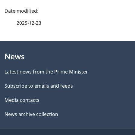
f
P
e
a
2025-12-23
e
g
d
b
About
e
a
News
this
d
c
site
e
k
Latest news from the Prime Minister
a
t
Subscribe to emails and feeds
b
a
o
Media contacts
u
i
News archive collection
t
l
t