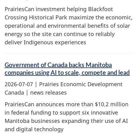
PrairiesCan investment helping Blackfoot
Crossing Historical Park maximize the economic,
operational and environmental benefits of solar
energy so the site can continue to reliably
deliver Indigenous experiences
Government of Canada backs Manitoba
companies using AI to scale, compete and lead
2026-07-07
| Prairies Economic Development
Canada | news releases
PrairiesCan announces more than $10.2 million
in federal funding to support six innovative
Manitoba businesses expanding their use of AI
and digital technology