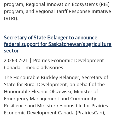
program, Regional Innovation Ecosystems (RIE)
program, and Regional Tariff Response Initiative
(RTRI).
Secretary of State Belanger to announce
federal support for Saskatchewan’s agriculture
sector
2026-07-21
| Prairies Economic Development
Canada | media advisories
The Honourable Buckley Belanger, Secretary of
State for Rural Development, on behalf of the
Honourable Eleanor Olszewski, Minister of
Emergency Management and Community
Resilience and Minister responsible for Prairies
Economic Development Canada (PrairiesCan),