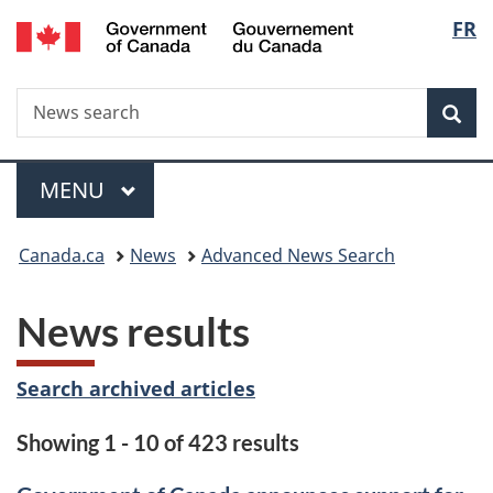
/
Langu
FR
Skip
Skip
Switch
Gouvernement
to
to
to
select
du
main
"About
basic
Canada
Search
News
content
government"
HTML
Sea
search
version
Menu
MAIN
MENU
You
Canada.ca
News
Advanced News Search
are
News results
here:
Search archived articles
Showing 1 - 10 of 423 results