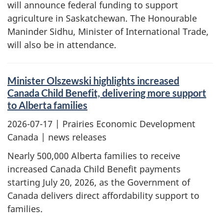
will announce federal funding to support
agriculture in Saskatchewan. The Honourable
Maninder Sidhu, Minister of International Trade,
will also be in attendance.
Minister Olszewski highlights increased
Canada Child Benefit, delivering more support
to Alberta families
2026-07-17
| Prairies Economic Development
Canada | news releases
Nearly 500,000 Alberta families to receive
increased Canada Child Benefit payments
starting July 20, 2026, as the Government of
Canada delivers direct affordability support to
families.