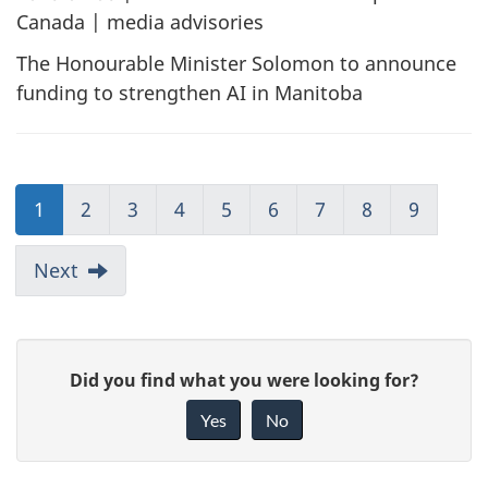
Canada | media advisories
The Honourable Minister Solomon to announce
funding to strengthen AI in Manitoba
1
2
3
4
5
6
7
8
9
Next
G
Did you find what you were looking for?
i
Yes
No
v
e