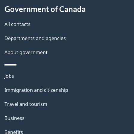
s
h
Government of Canada
i
s
All contacts
p
a
Departments and agencies
g
About government
e
Themes
Jobs
and
Immigration and citizenship
topics
Travel and tourism
Business
Benefits