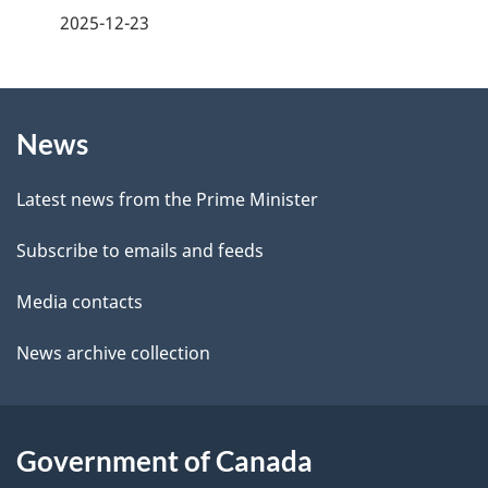
a
2025-12-23
e
g
d
b
About
e
a
News
this
d
c
site
e
k
Latest news from the Prime Minister
a
t
Subscribe to emails and feeds
b
a
o
Media contacts
u
i
News archive collection
t
l
t
s
h
Government of Canada
i