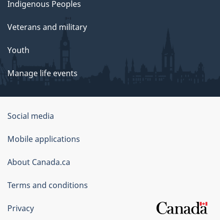
Indigenous Peoples
Veterans and military
Youth
Manage life events
Government
Social media
of
Mobile applications
Canada
Corporate
About Canada.ca
Terms and conditions
Privacy