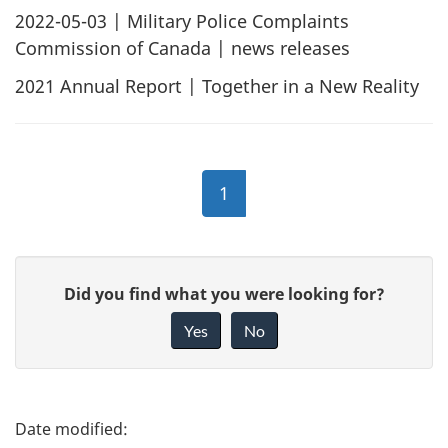
2022-05-03
| Military Police Complaints
Commission of Canada | news releases
2021 Annual Report | Together in a New Reality
1
G
Did you find what you were looking for?
i
Yes
No
v
e
f
P
e