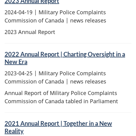
2023 Annual Report
2024-04-19
| Military Police Complaints
Commission of Canada | news releases
2023 Annual Report
2022 Annual Report | Charting Oversight in a
New Era
2023-04-25
| Military Police Complaints
Commission of Canada | news releases
Annual Report of Military Police Complaints
Commission of Canada tabled in Parliament
2021 Annual Report | Together in a New
Reality