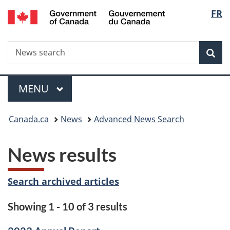
/
Langu
FR
Skip
Skip
Switch
Gouvernement
to
to
to
select
du
main
"About
basic
Canada
Search
News
content
government"
HTML
Sea
search
version
Menu
MAIN
MENU
You
Canada.ca
News
Advanced News Search
are
News results
here:
Search archived articles
Showing 1 - 10 of 3 results