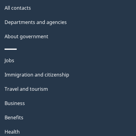
s
All contacts
p
a
Departments and agencies
g
About government
e
Themes
Jobs
and
Immigration and citizenship
topics
Travel and tourism
Business
Benefits
Health