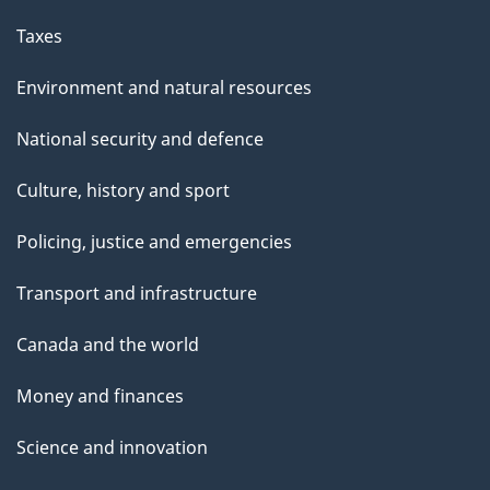
Taxes
Environment and natural resources
National security and defence
Culture, history and sport
Policing, justice and emergencies
Transport and infrastructure
Canada and the world
Money and finances
Science and innovation