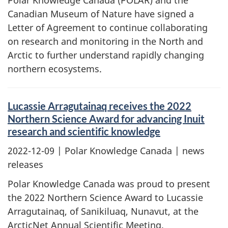
Polar Knowledge Canada (POLAR) and the
Canadian Museum of Nature have signed a
Letter of Agreement to continue collaborating
on research and monitoring in the North and
Arctic to further understand rapidly changing
northern ecosystems.
Lucassie Arragutainaq receives the 2022
Northern Science Award for advancing Inuit
research and scientific knowledge
2022-12-09
| Polar Knowledge Canada | news
releases
Polar Knowledge Canada was proud to present
the 2022 Northern Science Award to Lucassie
Arragutainaq, of Sanikiluaq, Nunavut, at the
ArcticNet Annual Scientific Meeting.