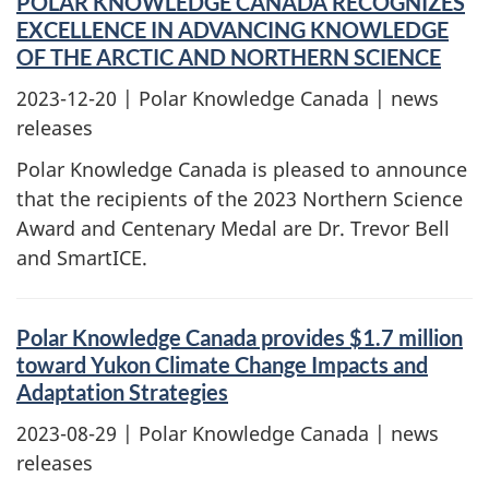
POLAR KNOWLEDGE CANADA RECOGNIZES
EXCELLENCE IN ADVANCING KNOWLEDGE
OF THE ARCTIC AND NORTHERN SCIENCE
2023-12-20
| Polar Knowledge Canada | news
releases
Polar Knowledge Canada is pleased to announce
that the recipients of the 2023 Northern Science
Award and Centenary Medal are Dr. Trevor Bell
and SmartICE.
Polar Knowledge Canada provides $1.7 million
toward Yukon Climate Change Impacts and
Adaptation Strategies
2023-08-29
| Polar Knowledge Canada | news
releases