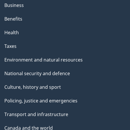
Business
Benefits
Health
Taxes
Environment and natural resources
National security and defence
Culture, history and sport
Policing, justice and emergencies
Transport and infrastructure
Canada and the world