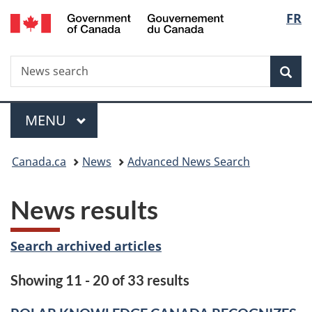
/
Langu
FR
Skip
Skip
Switch
Gouvernement
to
to
to
select
du
main
"About
basic
Canada
Search
News
content
government"
HTML
Sea
search
version
Menu
MAIN
MENU
You
Canada.ca
News
Advanced News Search
are
News results
here:
Search archived articles
Showing 11 - 20 of 33 results