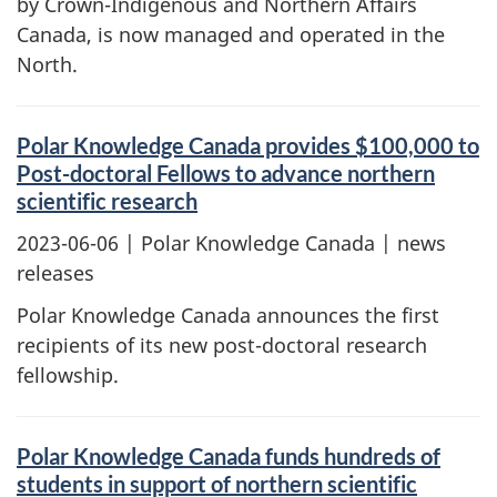
by Crown-Indigenous and Northern Affairs
Canada, is now managed and operated in the
North.
Polar Knowledge Canada provides $100,000 to
Post-doctoral Fellows to advance northern
scientific research
2023-06-06
| Polar Knowledge Canada | news
releases
Polar Knowledge Canada announces the first
recipients of its new post-doctoral research
fellowship.
Polar Knowledge Canada funds hundreds of
students in support of northern scientific