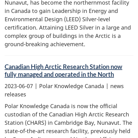
Nunavut, has become the northernmost facility
in Canada to gain Leadership in Energy and
Environmental Design (LEED) Silver-level
certification. Attaining LEED Silver in a large and
complex group of buildings in the Arctic is a
ground-breaking achievement.
Canadian High Arctic Research Station now
fully managed and operated in the North
2023-06-07
| Polar Knowledge Canada | news
releases
Polar Knowledge Canada is now the official
custodian of the Canadian High Arctic Research
Station (CHARS) in Cambridge Bay, Nunavut. The
state-of-the-art research facility, previously held