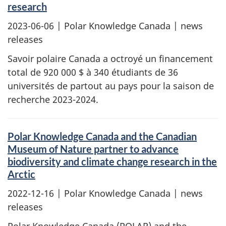
research
2023-06-06
| Polar Knowledge Canada | news
releases
Savoir polaire Canada a octroyé un financement
total de 920 000 $ à 340 étudiants de 36
universités de partout au pays pour la saison de
recherche 2023-2024.
Polar Knowledge Canada and the Canadian
Museum of Nature partner to advance
biodiversity and climate change research in the
Arctic
2022-12-16
| Polar Knowledge Canada | news
releases