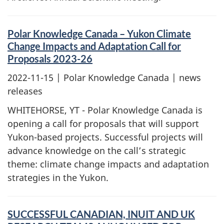
Polar Knowledge Canada – Yukon Climate
Change Impacts and Adaptation Call for
Proposals 2023-26
2022-11-15
| Polar Knowledge Canada | news
releases
WHITEHORSE, YT - Polar Knowledge Canada is
opening a call for proposals that will support
Yukon-based projects. Successful projects will
advance knowledge on the call’s strategic
theme: climate change impacts and adaptation
strategies in the Yukon.
SUCCESSFUL CANADIAN, INUIT AND UK