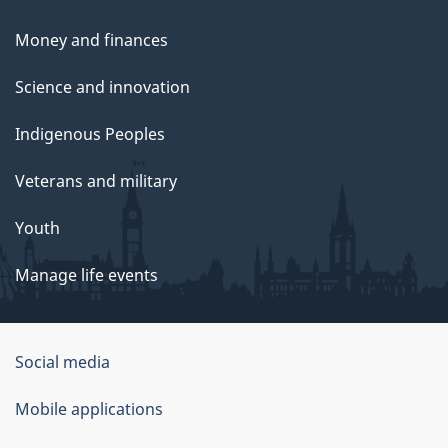
Money and finances
Science and innovation
Indigenous Peoples
Veterans and military
Youth
Manage life events
Government
Social media
of
Mobile applications
Canada