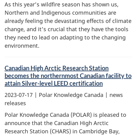
As this year’s wildfire season has shown us,
Northern and Indigenous communities are
already feeling the devastating effects of climate
change, and it’s crucial that they have the tools
they need to lead on adapting to the changing
environment.
Canadian High Arctic Research Station
becomes the northernmost Canadian facility to
attain Silver-level LEED certification
2023-07-17
| Polar Knowledge Canada | news
releases
Polar Knowledge Canada (POLAR) is pleased to
announce that the Canadian High Arctic
Research Station (CHARS) in Cambridge Bay,