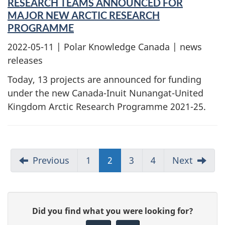
RESEARCH TEAMS ANNOUNCED FOR
MAJOR NEW ARCTIC RESEARCH
PROGRAMME
2022-05-11
| Polar Knowledge Canada | news
releases
Today, 13 projects are announced for funding
under the new Canada-Inuit Nunangat-United
Kingdom Arctic Research Programme 2021-25.
Previous
1
2
3
4
Next
G
Did you find what you were looking for?