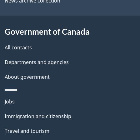
News archive collection
t
l
t
s
h
Government of Canada
i
s
All contacts
p
a
Departments and agencies
g
About government
e
Themes
Jobs
and
Immigration and citizenship
topics
Travel and tourism