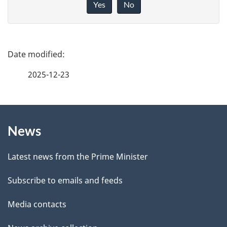
i
Yes
No
v
e
f
P
e
a
2025-12-23
e
g
d
b
About
e
a
News
this
d
c
site
e
k
Latest news from the Prime Minister
a
t
Subscribe to emails and feeds
b
a
o
Media contacts
u
i