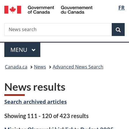
/
Langu
FR
Skip
Skip
Switch
Gouvernement
to
to
to
select
du
main
"About
basic
Canada
Search
News
content
government"
HTML
Sea
search
version
Menu
MAIN
MENU
You
Canada.ca
News
Advanced News Search
are
News results
here:
Search archived articles
Showing 111 - 120 of 423 results