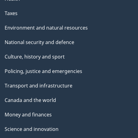
Taxes
Environment and natural resources
National security and defence
Culture, history and sport
Policing, justice and emergencies
Transport and infrastructure
Canada and the world
Money and finances
Science and innovation