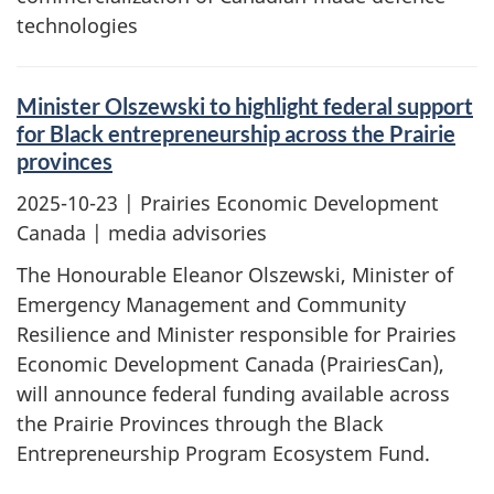
technologies
Minister Olszewski to highlight federal support
for Black entrepreneurship across the Prairie
provinces
2025-10-23
| Prairies Economic Development
Canada | media advisories
The Honourable Eleanor Olszewski, Minister of
Emergency Management and Community
Resilience and Minister responsible for Prairies
Economic Development Canada (PrairiesCan),
will announce federal funding available across
the Prairie Provinces through the Black
Entrepreneurship Program Ecosystem Fund.