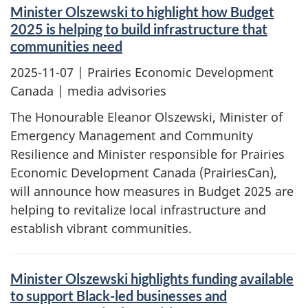
Minister Olszewski to highlight how Budget
2025 is helping to build infrastructure that
communities need
2025-11-07
| Prairies Economic Development
Canada | media advisories
The Honourable Eleanor Olszewski, Minister of
Emergency Management and Community
Resilience and Minister responsible for Prairies
Economic Development Canada (PrairiesCan),
will announce how measures in Budget 2025 are
helping to revitalize local infrastructure and
establish vibrant communities.
Minister Olszewski highlights funding available
to support Black-led businesses and