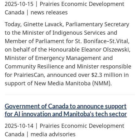
2025-10-15
| Prairies Economic Development
Canada | news releases
Today, Ginette Lavack, Parliamentary Secretary
to the Minister of Indigenous Services and
Member of Parliament for St. Boniface–St.Vital,
on behalf of the Honourable Eleanor Olszewski,
Minister of Emergency Management and
Community Resilience and Minister responsible
for PrairiesCan, announced over $2.3 million in
support of New Media Manitoba (NMM).
Government of Canada to announce support
for AI innovation and Manitoba’s tech sector
2025-10-14
| Prairies Economic Development
Canada | media advisories