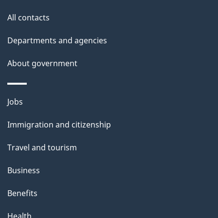
s
All contacts
p
a
Departments and agencies
g
About government
e
Themes
Jobs
and
Immigration and citizenship
topics
Travel and tourism
Business
Benefits
Health