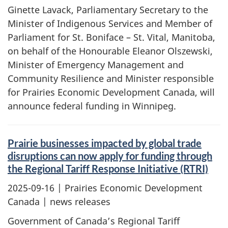
Ginette Lavack, Parliamentary Secretary to the
Minister of Indigenous Services and Member of
Parliament for St. Boniface – St. Vital, Manitoba,
on behalf of the Honourable Eleanor Olszewski,
Minister of Emergency Management and
Community Resilience and Minister responsible
for Prairies Economic Development Canada, will
announce federal funding in Winnipeg.
Prairie businesses impacted by global trade
disruptions can now apply for funding through
the Regional Tariff Response Initiative (RTRI)
2025-09-16
| Prairies Economic Development
Canada | news releases
Government of Canada’s Regional Tariff