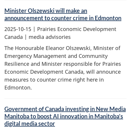
Minister Olszewski will make an
announcement to counter crime in Edmonton
2025-10-15
| Prairies Economic Development
Canada | media advisories
The Honourable Eleanor Olszewski, Minister of
Emergency Management and Community
Resilience and Minister responsible for Prairies
Economic Development Canada, will announce
measures to counter crime right here in
Edmonton.
Government of Canada investing in New Media
Manitoba to boost AI innovation in Manitoba’s
digital media sector