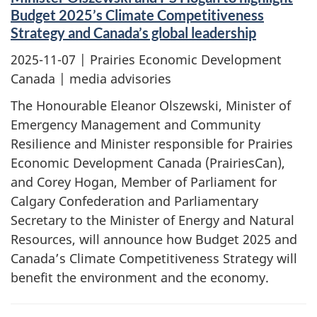
Budget 2025’s Climate Competitiveness
Strategy and Canada’s global leadership
2025-11-07
| Prairies Economic Development
Canada | media advisories
The Honourable Eleanor Olszewski, Minister of
Emergency Management and Community
Resilience and Minister responsible for Prairies
Economic Development Canada (PrairiesCan),
and Corey Hogan, Member of Parliament for
Calgary Confederation and Parliamentary
Secretary to the Minister of Energy and Natural
Resources, will announce how Budget 2025 and
Canada’s Climate Competitiveness Strategy will
benefit the environment and the economy.