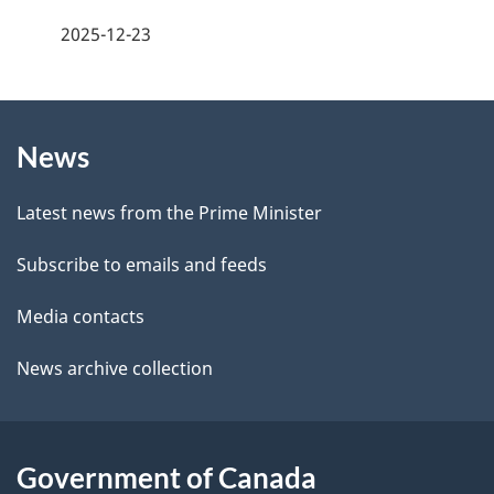
e
a
2025-12-23
e
g
d
b
About
e
a
News
this
d
c
site
e
k
Latest news from the Prime Minister
a
t
Subscribe to emails and feeds
b
a
o
Media contacts
u
i
News archive collection
t
l
t
s
h
Government of Canada
i