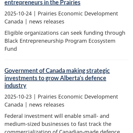
entrepreneurs in the Prairies
2025-10-24
| Prairies Economic Development
Canada | news releases
Eligible organizations can seek funding through
Black Entrepreneurship Program Ecosystem
Fund
Government of Canada making strategic
investments to grow Alberta’s defence
industry
2025-10-23
| Prairies Economic Development
Canada | news releases
Federal investment will enable small- and
medium-sized businesses to fast track the
commercialization of Canadian-made defence