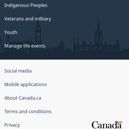
Indigenous Peoples
Veterans and military
Youth
Manage life events
Government
Social media
of
Mobile applications
Canada
Corporate
About Canada.ca
Terms and conditions
Privacy