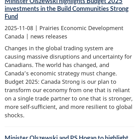
Minister Olszewski highlights Budget 2025
investments in the Build Communities Strong
Fund
2025-11-08
| Prairies Economic Development
Canada | news releases
Changes in the global trading system are
causing massive disruptions and uncertainty for
Canadians. The world has changed, and
Canada’s economic strategy must change.
Budget 2025: Canada Strong is our plan to
transform our economy from one that is reliant
on a single trade partner to one that is stronger,
more self-sufficient, and more resilient to global
shocks.
Minister Olszewski and PS Hogan to highlight