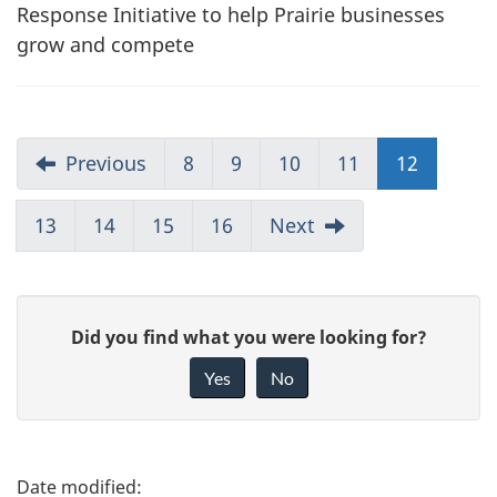
Response Initiative to help Prairie businesses
grow and compete
Previous
8
9
10
11
12
13
14
15
16
Next
G
Did you find what you were looking for?
i
Yes
No
v
e
f
P