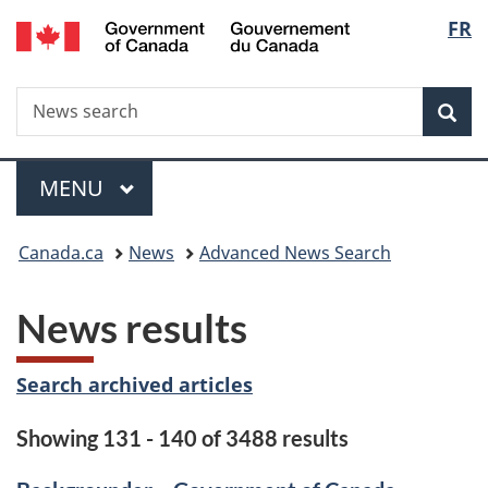
/
Langu
FR
Skip
Skip
Switch
Gouvernement
to
to
to
select
du
main
"About
basic
Canada
Search
News
content
government"
HTML
Sea
search
version
Menu
MAIN
MENU
You
Canada.ca
News
Advanced News Search
are
News results
here:
Search archived articles
Showing 131 - 140 of 3488 results