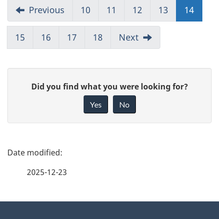
Previous
10
11
12
13
14
15
16
17
18
Next
G
Did you find what you were looking for?
i
Yes
No
v
e
f
P
e
a
2025-12-23
e
g
d
b
About
e