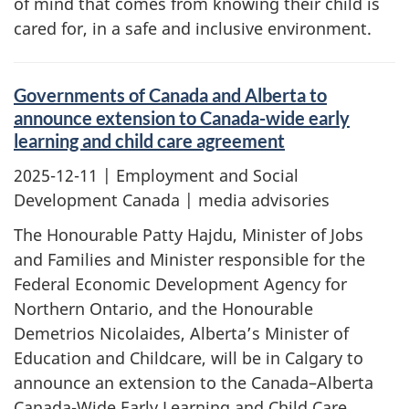
of mind that comes from knowing their child is
cared for, in a safe and inclusive environment.
Governments of Canada and Alberta to
announce extension to Canada-wide early
learning and child care agreement
2025-12-11
| Employment and Social
Development Canada | media advisories
The Honourable Patty Hajdu, Minister of Jobs
and Families and Minister responsible for the
Federal Economic Development Agency for
Northern Ontario, and the Honourable
Demetrios Nicolaides, Alberta’s Minister of
Education and Childcare, will be in Calgary to
announce an extension to the Canada–Alberta
Canada-Wide Early Learning and Child Care