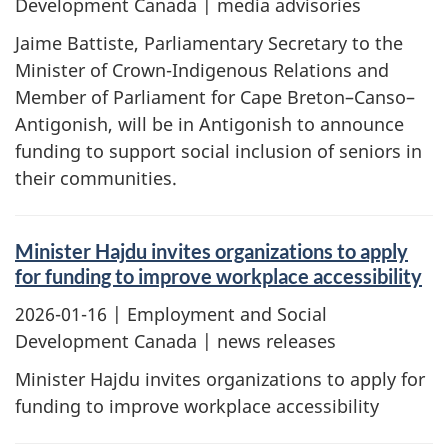
Development Canada | media advisories
Jaime Battiste, Parliamentary Secretary to the
Minister of Crown-Indigenous Relations and
Member of Parliament for Cape Breton–Canso–
Antigonish, will be in Antigonish to announce
funding to support social inclusion of seniors in
their communities.
Minister Hajdu invites organizations to apply
for funding to improve workplace accessibility
2026-01-16
| Employment and Social
Development Canada | news releases
Minister Hajdu invites organizations to apply for
funding to improve workplace accessibility