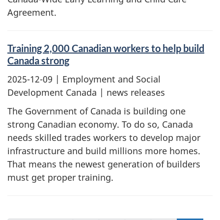
Agreement.
Training 2,000 Canadian workers to help build
Canada strong
2025-12-09
| Employment and Social
Development Canada | news releases
The Government of Canada is building one
strong Canadian economy. To do so, Canada
needs skilled trades workers to develop major
infrastructure and build millions more homes.
That means the newest generation of builders
must get proper training.