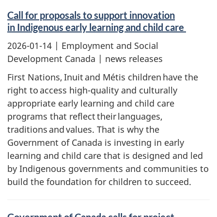
Call for proposals to support innovation
in Indigenous early learning and child care
2026-01-14
| Employment and Social
Development Canada | news releases
First Nations, Inuit and Métis children have the
right to access high-quality and culturally
appropriate early learning and child care
programs that reflect their languages,
traditions and values. That is why the
Government of Canada is investing in early
learning and child care that is designed and led
by Indigenous governments and communities to
build the foundation for children to succeed.