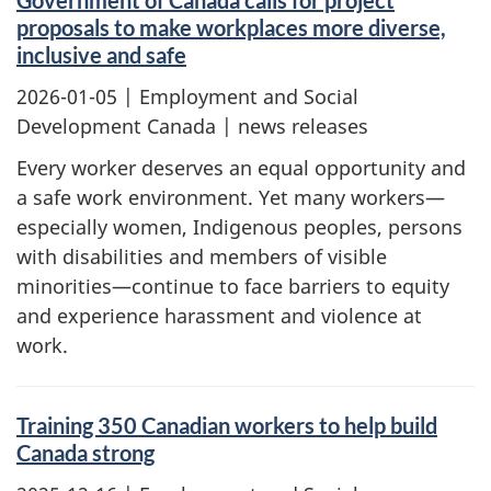
Government of Canada calls for project
proposals to make workplaces more diverse,
inclusive and safe
2026-01-05
| Employment and Social
Development Canada | news releases
Every worker deserves an equal opportunity and
a safe work environment. Yet many workers—
especially women, Indigenous peoples, persons
with disabilities and members of visible
minorities—continue to face barriers to equity
and experience harassment and violence at
work.
Training 350 Canadian workers to help build
Canada strong