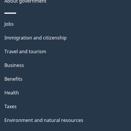
About government
e
Themes
Jobs
and
Immigration and citizenship
topics
Travel and tourism
Business
Benefits
Health
Taxes
Environment and natural resources