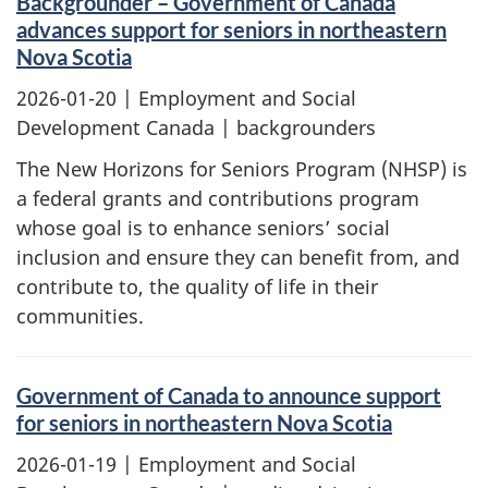
Backgrounder – Government of Canada
advances support for seniors in northeastern
Nova Scotia
2026-01-20
| Employment and Social
Development Canada | backgrounders
The New Horizons for Seniors Program (NHSP) is
a federal grants and contributions program
whose goal is to enhance seniors’ social
inclusion and ensure they can benefit from, and
contribute to, the quality of life in their
communities.
Government of Canada to announce support
for seniors in northeastern Nova Scotia
2026-01-19
| Employment and Social