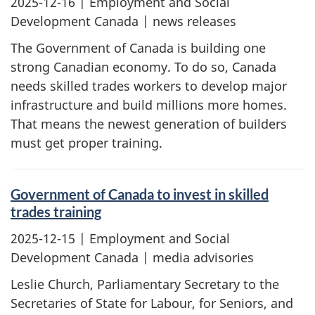
2025-12-16
| Employment and Social
Development Canada | news releases
The Government of Canada is building one
strong Canadian economy. To do so, Canada
needs skilled trades workers to develop major
infrastructure and build millions more homes.
That means the newest generation of builders
must get proper training.
Government of Canada to invest in skilled
trades training
2025-12-15
| Employment and Social
Development Canada | media advisories
Leslie Church, Parliamentary Secretary to the
Secretaries of State for Labour, for Seniors, and