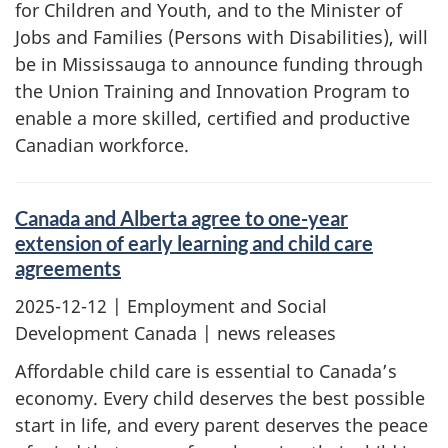
for Children and Youth, and to the Minister of
Jobs and Families (Persons with Disabilities), will
be in Mississauga to announce funding through
the Union Training and Innovation Program to
enable a more skilled, certified and productive
Canadian workforce.
Canada and Alberta agree to one-year
extension of early learning and child care
agreements
2025-12-12
| Employment and Social
Development Canada | news releases
Affordable child care is essential to Canada’s
economy. Every child deserves the best possible
start in life, and every parent deserves the peace