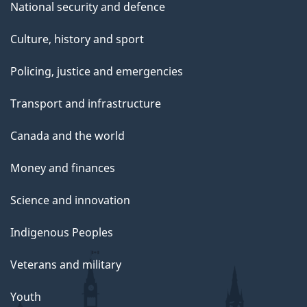
National security and defence
Culture, history and sport
Policing, justice and emergencies
Transport and infrastructure
Canada and the world
Money and finances
Science and innovation
Indigenous Peoples
Veterans and military
Youth