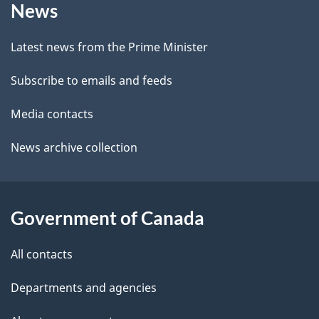
a
News
this
d
c
site
e
k
Latest news from the Prime Minister
a
t
Subscribe to emails and feeds
b
a
o
Media contacts
u
i
News archive collection
t
l
t
s
h
Government of Canada
i
s
All contacts
p
a
Departments and agencies
g