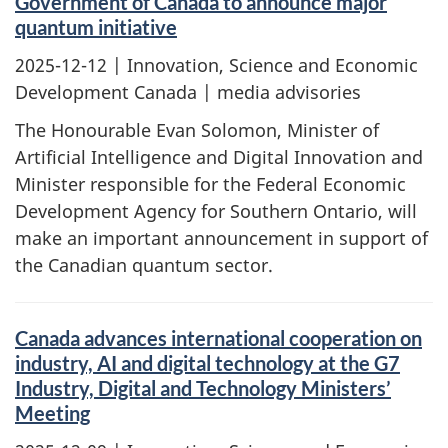
Government of Canada to announce major
quantum initiative
2025-12-12
| Innovation, Science and Economic
Development Canada | media advisories
The Honourable Evan Solomon, Minister of
Artificial Intelligence and Digital Innovation and
Minister responsible for the Federal Economic
Development Agency for Southern Ontario, will
make an important announcement in support of
the Canadian quantum sector.
Canada advances international cooperation on
industry, AI and digital technology at the G7
Industry, Digital and Technology Ministers’
Meeting