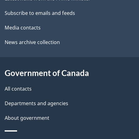
site
e
a
t
Subscribe to emails and feeds
b
a
o
Media contacts
u
i
News archive collection
t
l
t
s
h
Government of Canada
i
s
All contacts
p
a
Departments and agencies
g
About government
e