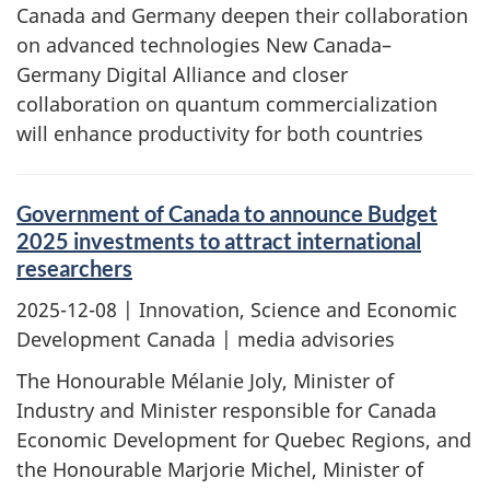
Canada and Germany deepen their collaboration
on advanced technologies New Canada–
Germany Digital Alliance and closer
collaboration on quantum commercialization
will enhance productivity for both countries
Government of Canada to announce Budget
2025 investments to attract international
researchers
2025-12-08
| Innovation, Science and Economic
Development Canada | media advisories
The Honourable Mélanie Joly, Minister of
Industry and Minister responsible for Canada
Economic Development for Quebec Regions, and
the Honourable Marjorie Michel, Minister of