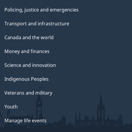
Policing, justice and emergencies
Transport and infrastructure
Canada and the world
Money and finances
Science and innovation
Indigenous Peoples
Veterans and military
Youth
Manage life events