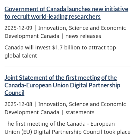
Government of Canada launches new initiative
to recruit world-leading researchers
2025-12-09
| Innovation, Science and Economic
Development Canada | news releases
Canada will invest $1.7 billion to attract top
global talent
Joint Statement of the first meeting of the
Canada-European Union Digital Partnership
Council
2025-12-08
| Innovation, Science and Economic
Development Canada | statements
The first meeting of the Canada - European
Union (EU) Digital Partnership Council took place