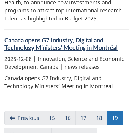
Health, to announce new investments and
programs to attract top international research
talent as highlighted in Budget 2025.
Canada opens G7 Industry, Digital and
Technology Ministers’ Meeting in Montréal
2025-12-08
| Innovation, Science and Economic
Development Canada | news releases
Canada opens G7 Industry, Digital and
Technology Ministers’ Meeting in Montréal
Previous
15
16
17
18
19