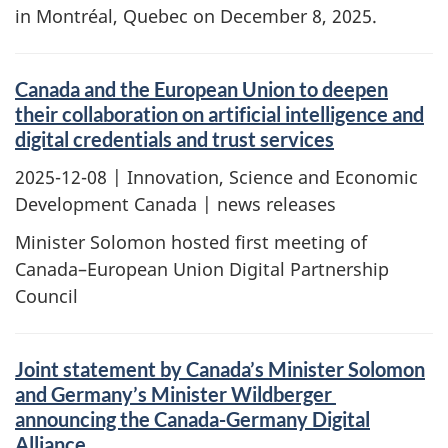
in Montréal, Quebec on December 8, 2025.
Canada and the European Union to deepen
their collaboration on artificial intelligence and
digital credentials and trust services
2025-12-08
| Innovation, Science and Economic
Development Canada | news releases
Minister Solomon hosted first meeting of
Canada–European Union Digital Partnership
Council
Joint statement by Canada’s Minister Solomon
and Germany’s Minister Wildberger
announcing the Canada-Germany Digital
Alliance