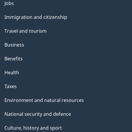
Themes
Jobs
and
Immigration and citizenship
topics
Travel and tourism
Business
Benefits
Health
Taxes
Environment and natural resources
National security and defence
Culture, history and sport