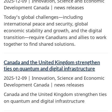
2025-12-09
| Innovation, Science and Economic
Development Canada | news releases
Today’s global challenges—including
international peace and security, global
economic stability and growth, and the digital
transition—require Canadians and allies to work
together to find shared solutions.
Canada and the United Kingdom strengthen
ties on quantum and digital infrastructure
2025-12-09
| Innovation, Science and Economic
Development Canada | news releases
Canada and the United Kingdom strengthen ties
on quantum and digital infrastructure