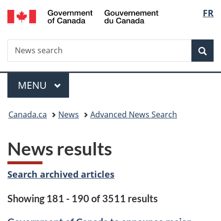
/
Langu
FR
Skip
Skip
Switch
Gouvernement
to
to
to
select
du
main
"About
basic
Canada
Search
News
content
government"
HTML
Sea
search
version
Menu
MAIN
MENU
You
Canada.ca
News
Advanced News Search
are
News results
here:
Search archived articles
Showing 181 - 190 of 3511 results