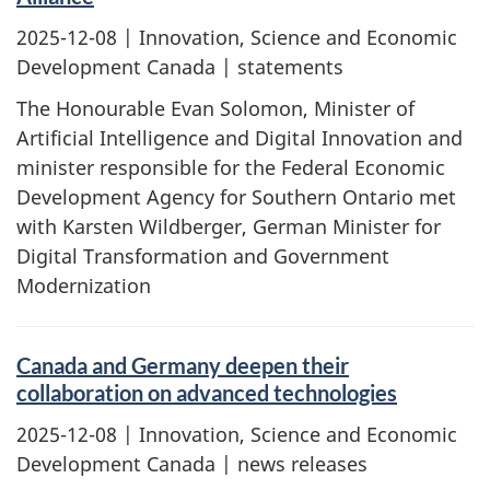
2025-12-08
| Innovation, Science and Economic
Development Canada | statements
The Honourable Evan Solomon, Minister of
Artificial Intelligence and Digital Innovation and
minister responsible for the Federal Economic
Development Agency for Southern Ontario met
with Karsten Wildberger, German Minister for
Digital Transformation and Government
Modernization
Canada and Germany deepen their
collaboration on advanced technologies
2025-12-08
| Innovation, Science and Economic
Development Canada | news releases