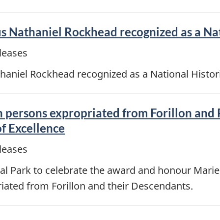
us Nathaniel Rockhead recognized as a Na
leases
haniel Rockhead recognized as a National Histor
 persons expropriated from Forillon and 
f Excellence
leases
al Park to celebrate the award and honour Marie-
riated from Forillon and their Descendants.