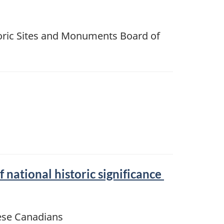
ric Sites and Monuments Board of
ational historic significance
nese Canadians