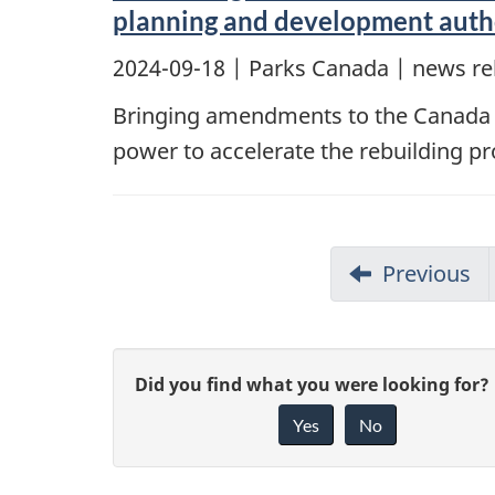
planning and development author
2024-09-18
| Parks Canada | news re
Bringing amendments to the Canada Na
power to accelerate the rebuilding pr
Previous
G
Did you find what you were looking for?
Yes
No
i
v