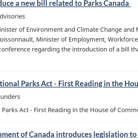
uce a new bill related to Parks Canada
dvisories
nister of Environment and Climate Change and M
issonnault, Minister of Employment, Workforce
conference regarding the introduction of a bill
ional Parks Act - First Reading in the H
ounders
 Parks Act - First Reading in the House of Com
nment of Canada introduces legislation to 