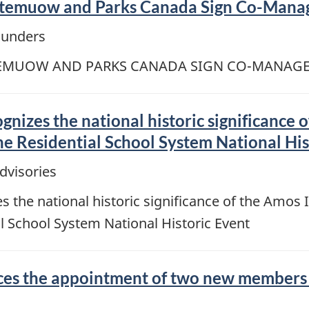
emuow and Parks Canada Sign Co-Mana
ounders
EMUOW AND PARKS CANADA SIGN CO-MANAG
izes the national historic significance o
 Residential School System National His
dvisories
the national historic significance of the Amos I
School System National Historic Event
s the appointment of two new members to