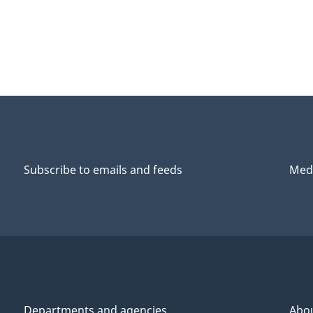
Subscribe to emails and feeds
Medi
Departments and agencies
Abo