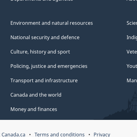
Environment and natural resources
Scie
National security and defence
Indi
Culture, history and sport
Vete
Policing, justice and emergencies
You
Transport and infrastructure
Mana
Canada and the world
Money and finances
 Canada.ca
Terms and conditions
Privacy