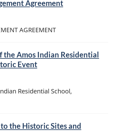
gement Agreement
EMENT AGREEMENT
f the Amos Indian Residential
toric Event
ndian Residential School,
 the Historic Sites and