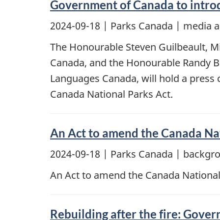
Government of Canada to introd
2024-09-18
| Parks Canada | media a
The Honourable Steven Guilbeault, Mi
Canada, and the Honourable Randy Bo
Languages Canada, will hold a press 
Canada National Parks Act.
An Act to amend the Canada Nat
2024-09-18
| Parks Canada | backgr
An Act to amend the Canada National
Rebuilding after the fire: Gover