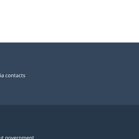
a contacts
ut government