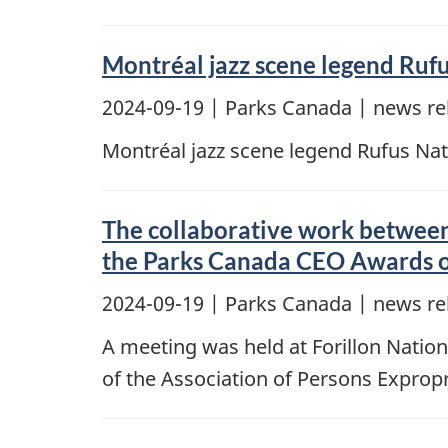
Montréal jazz scene legend Ruf
2024-09-19
| Parks Canada | news re
Montréal jazz scene legend Rufus Nat
The collaborative work between
the Parks Canada CEO Awards o
2024-09-19
| Parks Canada | news re
A meeting was held at Forillon Nation
of the Association of Persons Exprop