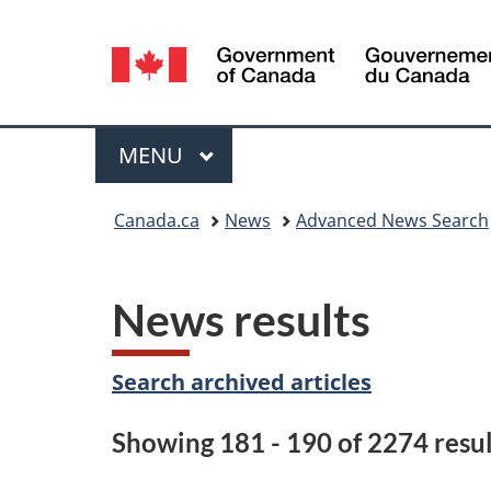
Language
selection
Menu
MAIN
MENU
You
Canada.ca
News
Advanced News Search
are
here:
News results
Search archived articles
Showing 181 - 190 of 2274 resul