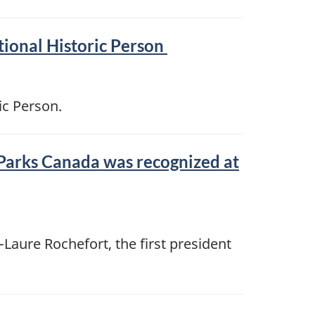
tional Historic Person
ic Person.
Parks Canada was recognized at
Laure Rochefort, the first president