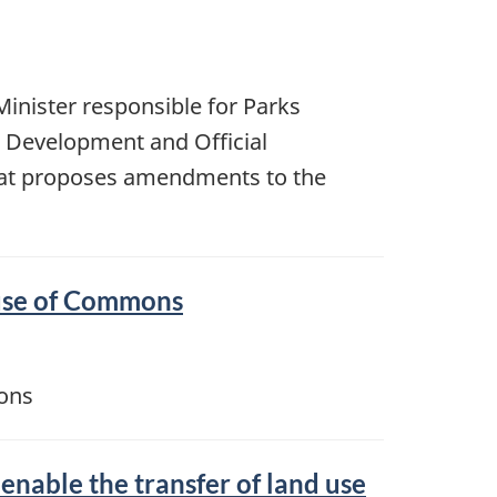
inister responsible for Parks
 Development and Official
 that proposes amendments to the
ouse of Commons
mons
enable the transfer of land use