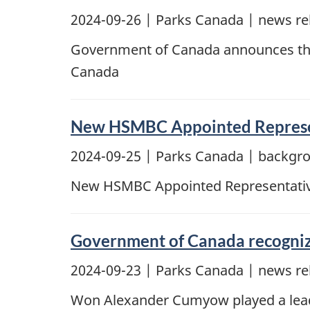
2024-09-26
| Parks Canada | news re
Government of Canada announces the
Canada
New HSMBC Appointed Represe
2024-09-25
| Parks Canada | backgr
New HSMBC Appointed Representati
Government of Canada recognize
2024-09-23
| Parks Canada | news re
Won Alexander Cumyow played a leader