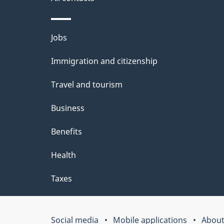
l
o
u
s
Themes
Jobs
t
and
t
Immigration and citizenship
topics
h
Travel and tourism
i
Business
s
Benefits
p
Health
a
g
Taxes
e
Social media
Mobile applications
About
Government