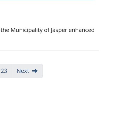
 the Municipality of Jasper enhanced
23
Next