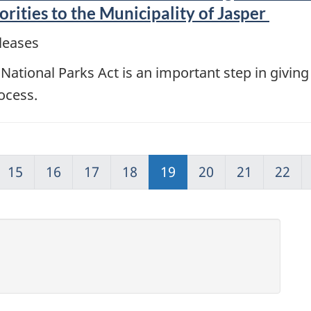
ities to the Municipality of Jasper
leases
tional Parks Act is an important step in giving
ocess.
15
16
17
18
19
20
21
22