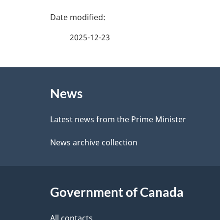
e
P
f
a
2025-12-23
e
g
e
About
e
d
News
this
d
b
site
Latest news from the Prime Minister
a
e
News archive collection
c
t
k
a
a
Government of Canada
i
b
All contacts