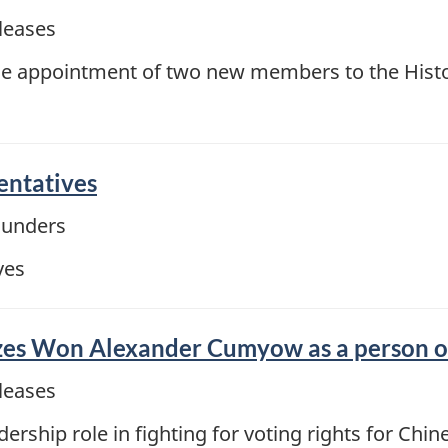
leases
 appointment of two new members to the Histo
ntatives
ounders
ves
s Won Alexander Cumyow as a person of n
leases
ship role in fighting for voting rights for Chi