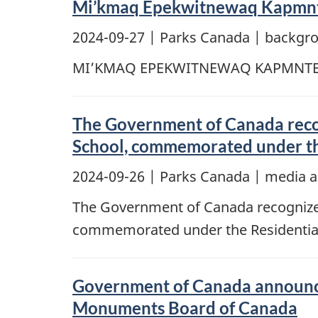
Mi’kmaq Epekwitnewaq Kapmnt
2024-09-27
| Parks Canada | backgr
MI’KMAQ EPEKWITNEWAQ KAPMNT
The Government of Canada recogn
School, commemorated under the
2024-09-26
| Parks Canada | media a
The Government of Canada recognizes 
commemorated under the Residential 
Government of Canada announce
Monuments Board of Canada