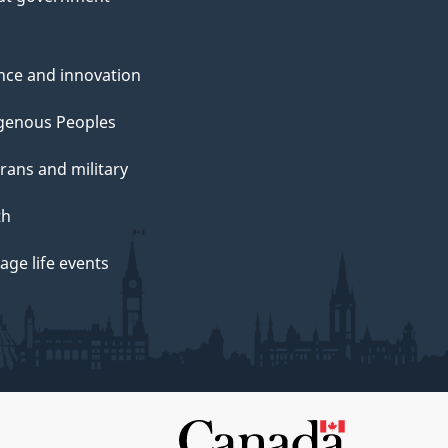
nce and innovation
genous Peoples
rans and military
th
ge life events