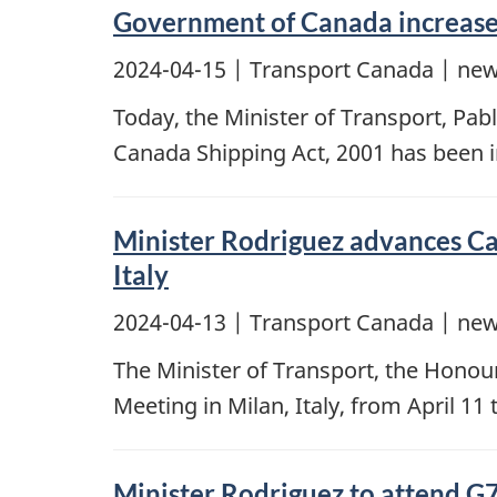
Government of Canada increases
2024-04-15
| Transport Canada | new
Today, the Minister of Transport, Pab
Canada Shipping Act, 2001 has been
Minister Rodriguez advances Can
Italy
2024-04-13
| Transport Canada | new
The Minister of Transport, the Honour
Meeting in Milan, Italy, from April 11 
Minister Rodriguez to attend G7