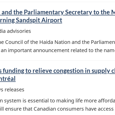
 and the Parliamentary Secretary to the M
ning Sandspit Airport
ia advisories
Council of the Haida Nation and the Parliamenta
 an important announcement related to the name 
 funding to relieve congestion in supply 
ntréal
s releases
ion system is essential to making life more afford
 will ensure that Canadian consumers have access