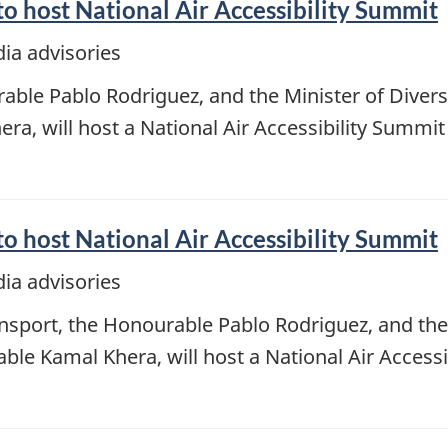
o host National Air Accessibility Summit
ia advisories
able Pablo Rodriguez, and the Minister of Divers
ra, will host a National Air Accessibility Summit
o host National Air Accessibility Summit
ia advisories
nsport, the Honourable Pablo Rodriguez, and the 
able Kamal Khera, will host a National Air Access