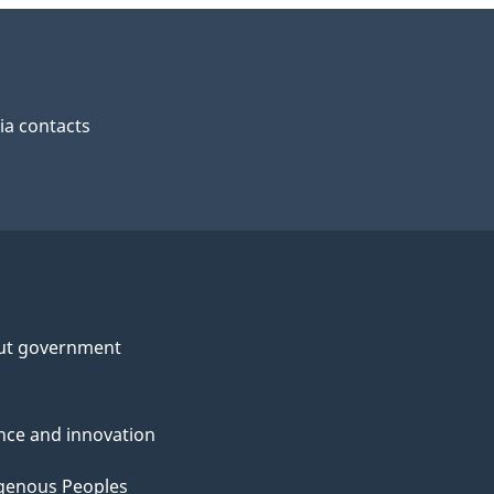
a contacts
ut government
nce and innovation
genous Peoples