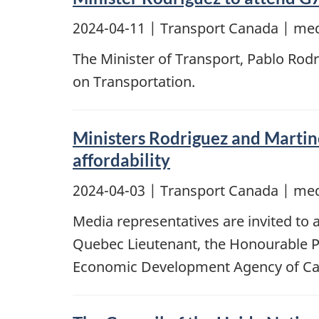
2024-04-11
| Transport Canada | med
The Minister of Transport, Pablo Rodrig
on Transportation.
Ministers Rodriguez and Martin
affordability
2024-04-03
| Transport Canada | med
Media representatives are invited to
Quebec Lieutenant, the Honourable Pa
Economic Development Agency of Cana