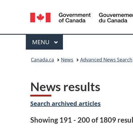
Language
selection
Menu
MAIN
MENU
You
Canada.ca
News
Advanced News Search
are
here:
News results
Search archived articles
Showing 191 - 200 of 1809 resul