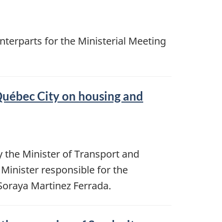
unterparts for the Ministerial Meeting
Québec City on housing and
 the Minister of Transport and
Minister responsible for the
oraya Martinez Ferrada.