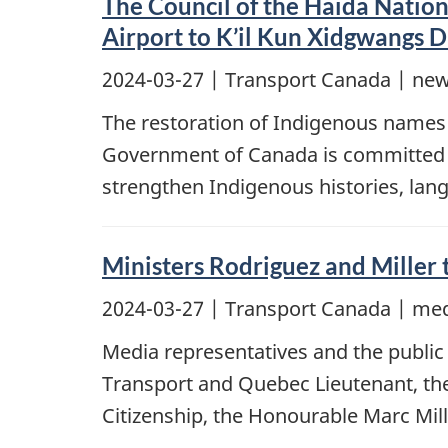
The Council of the Haida Nation
Airport to K’il Kun Xidgwangs 
2024-03-27
| Transport Canada | new
The restoration of Indigenous names 
Government of Canada is committed to 
strengthen Indigenous histories, lang
Ministers Rodriguez and Miller
2024-03-27
| Transport Canada | med
Media representatives and the public 
Transport and Quebec Lieutenant, th
Citizenship, the Honourable Marc Mill