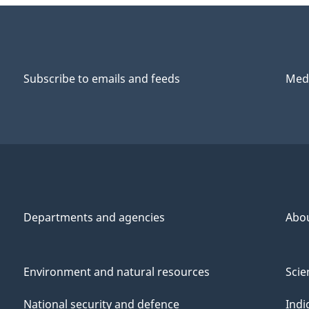
Subscribe to emails and feeds
Medi
Departments and agencies
Abo
Environment and natural resources
Scie
National security and defence
Indi