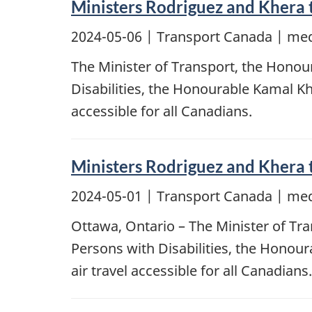
Ministers Rodriguez and Khera t
2024-05-06
| Transport Canada | med
The Minister of Transport, the Honour
Disabilities, the Honourable Kamal Khe
accessible for all Canadians.
Ministers Rodriguez and Khera t
2024-05-01
| Transport Canada | med
Ottawa, Ontario – The Minister of Tra
Persons with Disabilities, the Honour
air travel accessible for all Canadians.