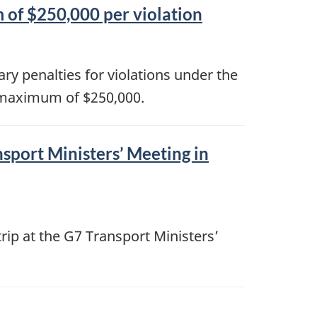
 of $250,000 per violation
ry penalties for violations under the
 maximum of $250,000.
sport Ministers’ Meeting in
rip at the G7 Transport Ministers’