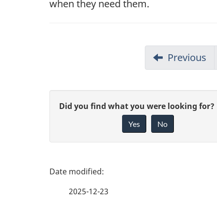
when they need them.
Previous
G
Did you find what you were looking for?
Yes
No
i
v
e
P
f
a
2025-12-23
e
g