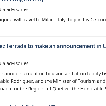
ia advisories
uez, will travel to Milan, Italy, to join his G7 co
ez Ferrada to make an announcement in 
ia advisories
 an announcement on housing and affordability by
blo Rodriguez, and the Minister of Tourism and 
da for the Regions of Quebec, the Honorable S