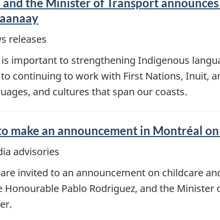
 and the Minister of Transport announces
Daanaay
s releases
is important to strengthening Indigenous langu
continuing to work with First Nations, Inuit, an
uages, and cultures that span our coasts.
 to make an announcement in Montréal on 
ia advisories
are invited to an announcement on childcare and 
e Honourable Pablo Rodriguez, and the Minister 
er.