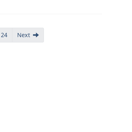
24
Next