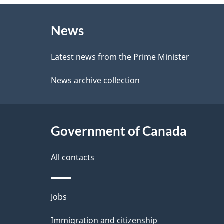
e
About
e
d
News
this
d
b
site
Latest news from the Prime Minister
a
e
News archive collection
c
t
k
a
a
Government of Canada
i
b
l
All contacts
o
u
s
Themes
Jobs
t
and
t
Immigration and citizenship