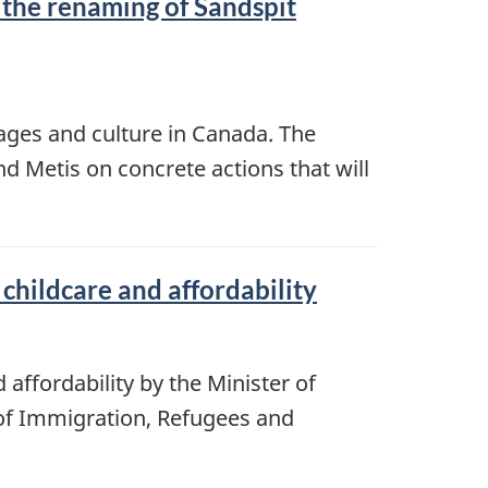
 the renaming of Sandspit
ages and culture in Canada. The
d Metis on concrete actions that will
childcare and affordability
affordability by the Minister of
of Immigration, Refugees and