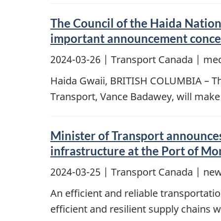
The Council of the Haida Nation
important announcement concer
2024-03-26
| Transport Canada | med
Haida Gwaii, BRITISH COLUMBIA – The 
Transport, Vance Badawey, will make
Minister of Transport announces
infrastructure at the Port of Mo
2024-03-25
| Transport Canada | new
An efficient and reliable transportat
efficient and resilient supply chains