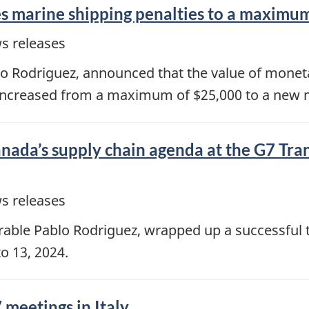
 marine shipping penalties to a maximum
s releases
lo Rodriguez, announced that the value of moneta
 increased from a maximum of $25,000 to a new
ada’s supply chain agenda at the G7 Tran
s releases
able Pablo Rodriguez, wrapped up a successful t
to 13, 2024.
 meetings in Italy