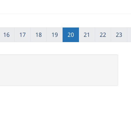
16
17
18
19
20
21
22
23