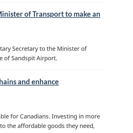
inister of Transport to make an
ry Secretary to the Minister of
of Sandspit Airport.
chains and enhance
able for Canadians. Investing in more
 to the affordable goods they need,