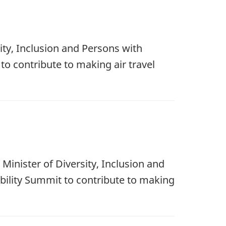
ity, Inclusion and Persons with
 to contribute to making air travel
Minister of Diversity, Inclusion and
ibility Summit to contribute to making