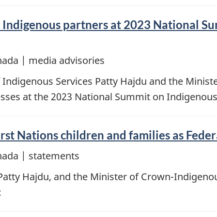
in Indigenous partners at 2023 National 
nada | media advisories
f Indigenous Services Patty Hajdu and the Minist
resses at the 2023 National Summit on Indigenou
rst Nations children and families as Fede
nada | statements
 Patty Hajdu, and the Minister of Crown-Indigen
: