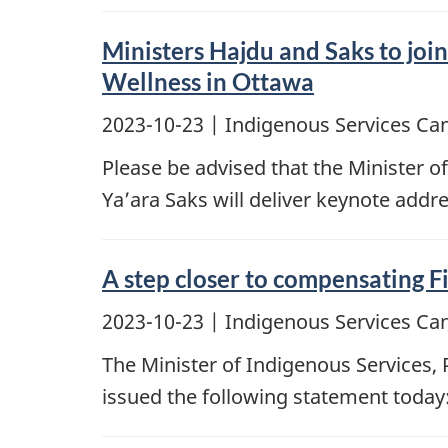
Ministers Hajdu and Saks to jo
Wellness in Ottawa
2023-10-23
| Indigenous Services Ca
Please be advised that the Minister o
Ya’ara Saks will deliver keynote add
A step closer to compensating Fi
2023-10-23
| Indigenous Services Ca
The Minister of Indigenous Services,
issued the following statement today