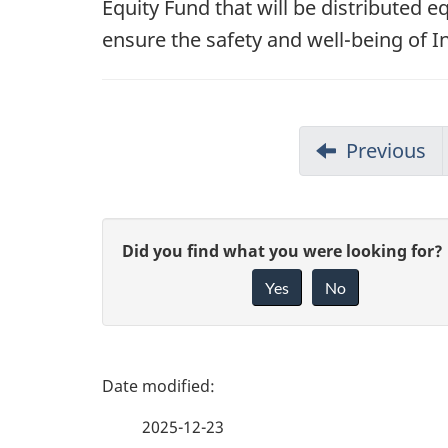
Equity Fund that will be distributed e
ensure the safety and well-being of 
Previous
G
Did you find what you were looking for?
Yes
No
i
v
e
P
f
a
2025-12-23