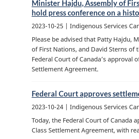
Minister Hajdu, Assembly of Fir
hold press conference on a hist
2023-10-25
| Indigenous Services Ca
Please be advised that Patty Hajdu, M
of First Nations, and David Sterns of
Federal Court of Canada’s approval of 
Settlement Agreement.
Federal Court approves settlem
2023-10-24
| Indigenous Services Ca
Today, the Federal Court of Canada ap
Class Settlement Agreement, with rea