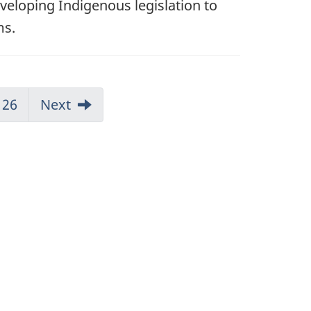
eveloping Indigenous legislation to
ms.
26
Next