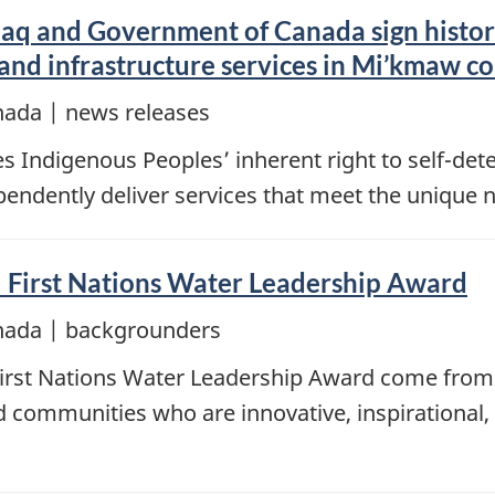
aq and Government of Canada sign histo
 and infrastructure services in Mi’kmaw 
nada | news releases
Indigenous Peoples’ inherent right to self-dete
dependently deliver services that meet the unique
 First Nations Water Leadership Award
nada | backgrounders
First Nations Water Leadership Award come from
nd communities who are innovative, inspirational