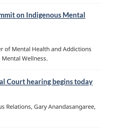
Summit on Indigenous Mental
er of Mental Health and Addictions
s Mental Wellness.
ral Court hearing begins today
ous Relations, Gary Anandasangaree,