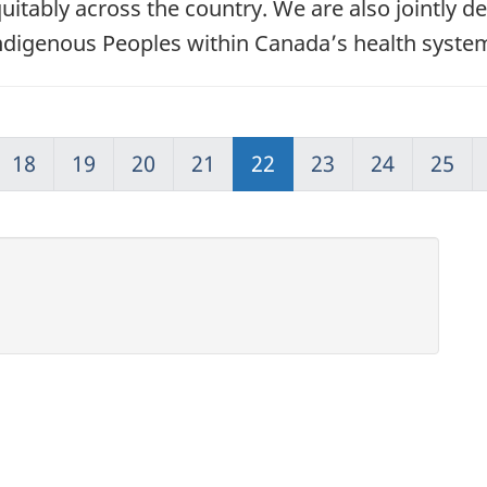
quitably across the country. We are also jointly d
Indigenous Peoples within Canada’s health syste
18
19
20
21
22
23
24
25