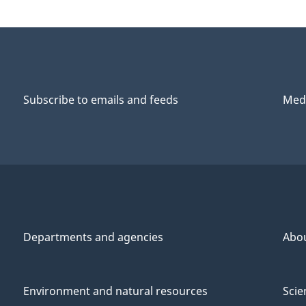
Subscribe to emails and feeds
Medi
Departments and agencies
Abo
Environment and natural resources
Scie