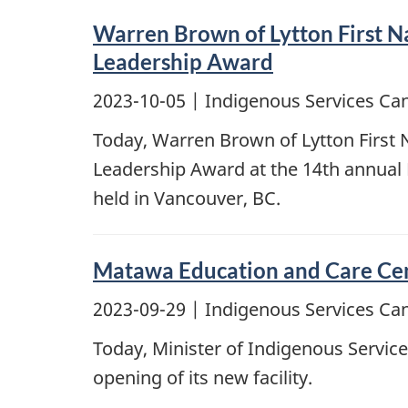
Warren Brown of Lytton First N
Leadership Award
2023-10-05
| Indigenous Services Ca
Today, Warren Brown of Lytton First 
Leadership Award at the 14th annual
held in Vancouver, BC.
Matawa Education and Care Centr
2023-09-29
| Indigenous Services Ca
Today, Minister of Indigenous Servic
opening of its new facility.