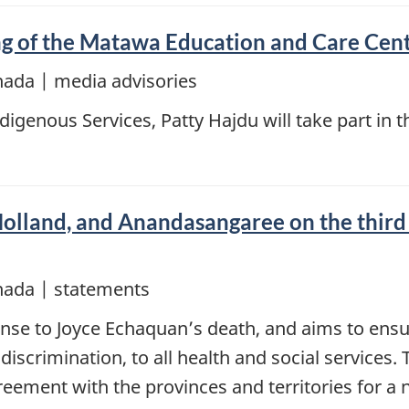
ng of the Matawa Education and Care Cen
nada | media advisories
Indigenous Services, Patty Hajdu will take part i
olland, and Anandasangaree on the third 
nada | statements
onse to Joyce Echaquan’s death, and aims to ensu
 discrimination, to all health and social services
eement with the provinces and territories for a 