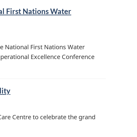
l First Nations Water
e National First Nations Water
perational Excellence Conference
lity
Care Centre to celebrate the grand