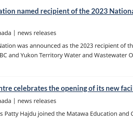
ation named recipient of the 2023 Nationa
nada | news releases
Nation was announced as the 2023 recipient of th
 BC and Yukon Territory Water and Wastewater O
e celebrates the opening of its new faci
nada | news releases
es Patty Hajdu joined the Matawa Education and 