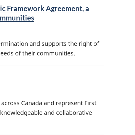
ric Framework Agreement, a
communities
rmination and supports the right of
 needs of their communities.
 across Canada and represent First
, knowledgeable and collaborative