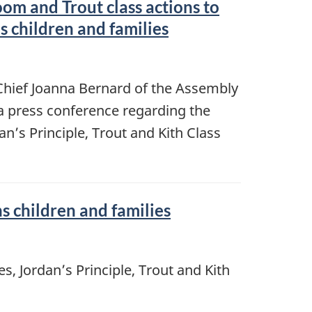
om and Trout class actions to
s children and families
 Chief Joanna Bernard of the Assembly
 a press conference regarding the
an’s Principle, Trout and Kith Class
 children and families
s, Jordan’s Principle, Trout and Kith