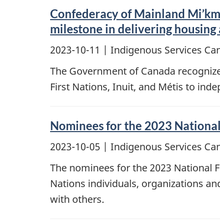
Confederacy of Mainland Mi’km
milestone in delivering housing
2023-10-11
| Indigenous Services Ca
The Government of Canada recognizes 
First Nations, Inuit, and Métis to in
Nominees for the 2023 National
2023-10-05
| Indigenous Services Ca
The nominees for the 2023 National 
Nations individuals, organizations a
with others.