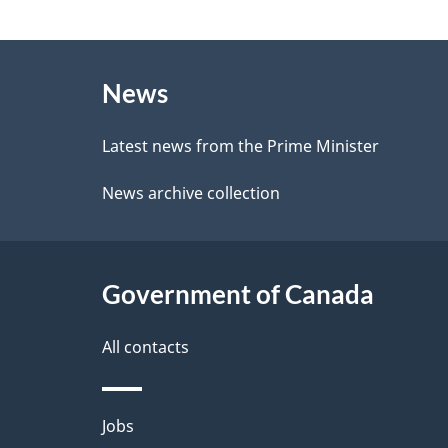
e
g
e
About
e
d
News
this
d
b
site
Latest news from the Prime Minister
a
e
News archive collection
c
t
k
a
a
Government of Canada
i
b
l
All contacts
o
u
s
Themes
Jobs
t