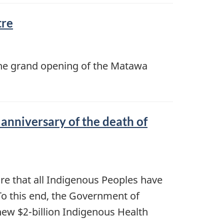
tre
n the grand opening of the Matawa
anniversary of the death of
re that all Indigenous Peoples have
. To this end, the Government of
new $2-billion Indigenous Health