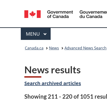
Language
selection
Menu
MAIN
MENU
You
Canada.ca
News
Advanced News Search
are
here:
News results
Search archived articles
Showing 211 - 220 of 1051 resul