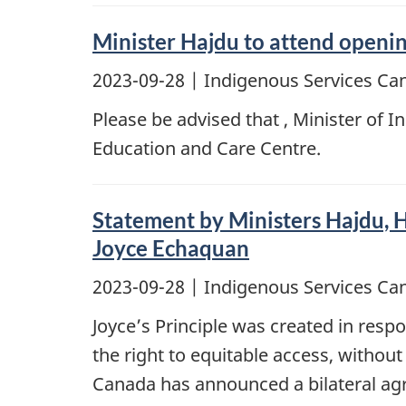
Minister Hajdu to attend openi
2023-09-28
| Indigenous Services Ca
Please be advised that , Minister of 
Education and Care Centre.
Statement by Ministers Hajdu, H
Joyce Echaquan
2023-09-28
| Indigenous Services Ca
Joyce’s Principle was created in resp
the right to equitable access, without
Canada has announced a bilateral agr