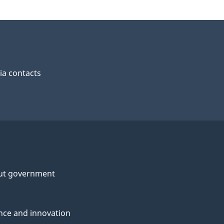
a contacts
ut government
nce and innovation