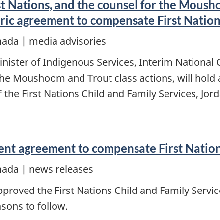
st Nations, and the counsel for the Mousho
oric agreement to compensate First Nation
nada | media advisories
inister of Indigenous Services, Interim National
 the Moushoom and Trout class actions, will hold
the First Nations Child and Family Services, Jord
ent agreement to compensate First Nations
nada | news releases
proved the First Nations Child and Family Service
sons to follow.