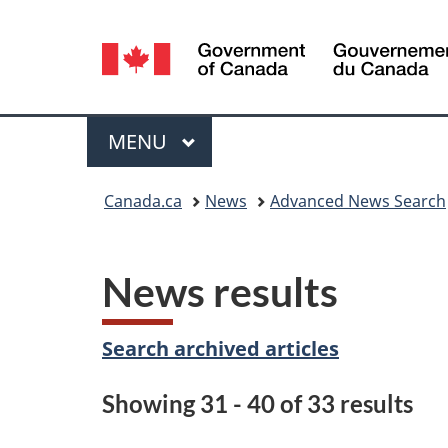
Language
selection
Menu
MAIN
MENU
You
Canada.ca
News
Advanced News Search
are
here:
News results
Search archived articles
Showing 31 - 40 of 33 results