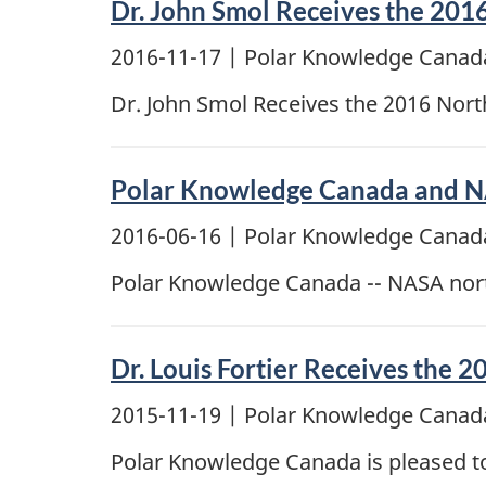
Dr. John Smol Receives the 201
2016-11-17
| Polar Knowledge Canada
Dr. John Smol Receives the 2016 Nor
Polar Knowledge Canada and NAS
2016-06-16
| Polar Knowledge Canada
Polar Knowledge Canada -- NASA nort
Dr. Louis Fortier Receives the
2015-11-19
| Polar Knowledge Canada
Polar Knowledge Canada is pleased to 