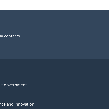
a contacts
ut government
nce and innovation