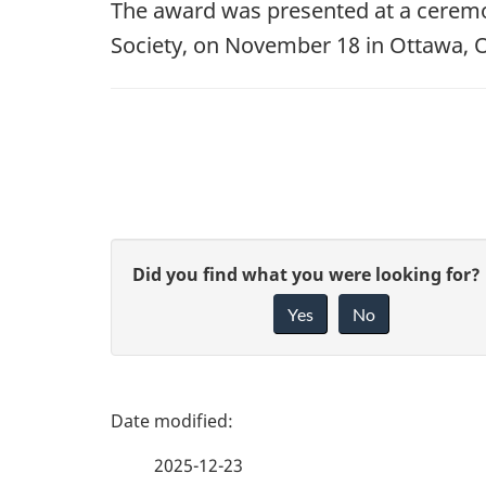
The award was presented at a ceremon
Society, on November 18 in Ottawa, O
G
Did you find what you were looking for?
Yes
No
i
v
e
P
f
a
2025-12-23