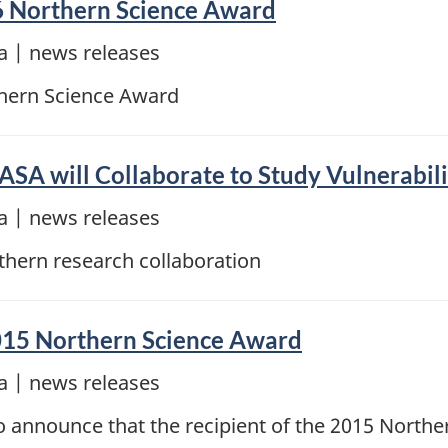
6 Northern Science Award
 | news releases
thern Science Award
A will Collaborate to Study Vulnerabilit
 | news releases
hern research collaboration
 2015 Northern Science Award
 | news releases
announce that the recipient of the 2015 Northern