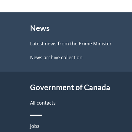
e
g
e
About
e
d
News
this
d
b
site
Latest news from the Prime Minister
a
e
News archive collection
c
t
k
a
a
Government of Canada
i
b
l
All contacts
o
u
s
Themes
Jobs
t