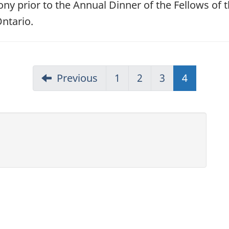
y prior to the Annual Dinner of the Fellows of 
ntario.
Previous
1
2
3
4