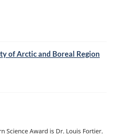
y of Arctic and Boreal Region
 Science Award is Dr. Louis Fortier.