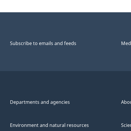
Subscribe to emails and feeds
Medi
Departments and agencies
Abo
Environment and natural resources
Scie