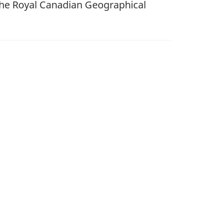
the Royal Canadian Geographical