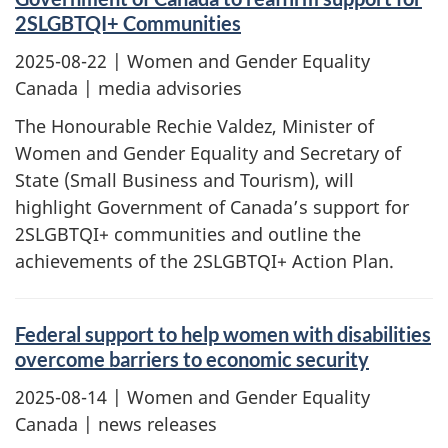
2SLGBTQI+ Communities
2025-08-22
| Women and Gender Equality
Canada | media advisories
The Honourable Rechie Valdez, Minister of
Women and Gender Equality and Secretary of
State (Small Business and Tourism), will
highlight Government of Canada’s support for
2SLGBTQI+ communities and outline the
achievements of the 2SLGBTQI+ Action Plan.
Federal support to help women with disabilities
overcome barriers to economic security
2025-08-14
| Women and Gender Equality
Canada | news releases