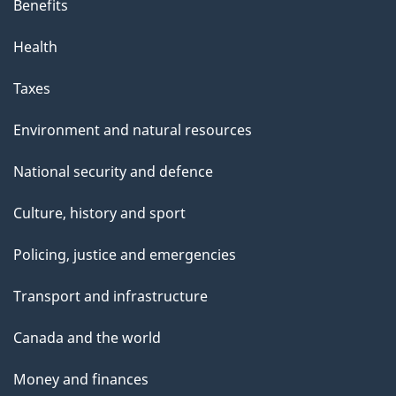
Benefits
Health
Taxes
Environment and natural resources
National security and defence
Culture, history and sport
Policing, justice and emergencies
Transport and infrastructure
Canada and the world
Money and finances