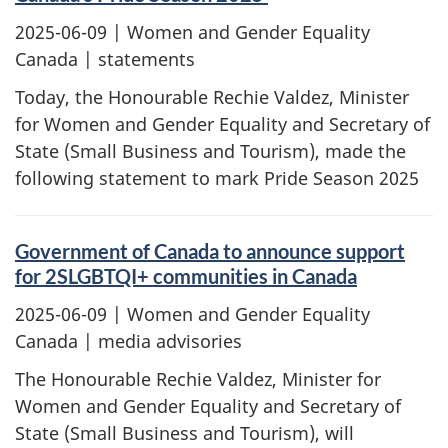
2025-06-09
| Women and Gender Equality
Canada | statements
Today, the Honourable Rechie Valdez, Minister
for Women and Gender Equality and Secretary of
State (Small Business and Tourism), made the
following statement to mark Pride Season 2025
Government of Canada to announce support
for 2SLGBTQI+ communities in Canada
2025-06-09
| Women and Gender Equality
Canada | media advisories
The Honourable Rechie Valdez, Minister for
Women and Gender Equality and Secretary of
State (Small Business and Tourism), will