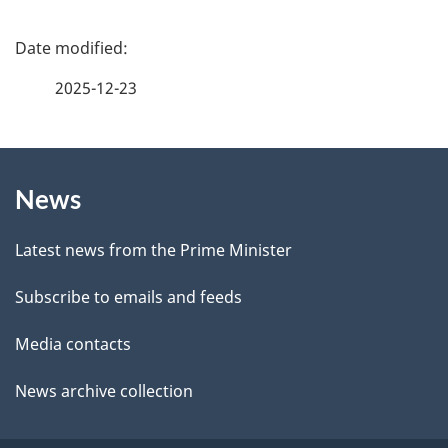
e
f
P
e
a
2025-12-23
e
g
d
b
About
e
a
News
this
d
c
site
e
k
Latest news from the Prime Minister
a
t
Subscribe to emails and feeds
b
a
o
Media contacts
u
i
News archive collection
t
l
t