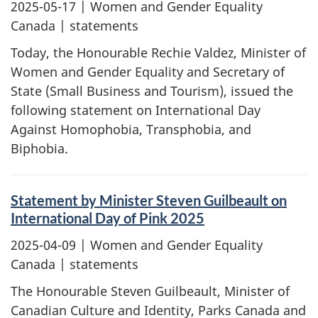
2025-05-17
| Women and Gender Equality
Canada | statements
Today, the Honourable Rechie Valdez, Minister of
Women and Gender Equality and Secretary of
State (Small Business and Tourism), issued the
following statement on International Day
Against Homophobia, Transphobia, and
Biphobia.
Statement by Minister Steven Guilbeault on
International Day of Pink 2025
2025-04-09
| Women and Gender Equality
Canada | statements
The Honourable Steven Guilbeault, Minister of
Canadian Culture and Identity, Parks Canada and