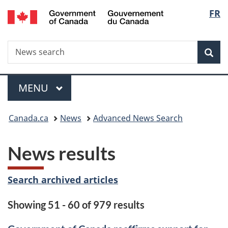
/
Langu
FR
Skip
Skip
Switch
Gouvernement
to
to
to
select
du
main
"About
basic
Canada
Search
News
content
government"
HTML
Sea
search
version
Menu
MAIN
MENU
You
Canada.ca
News
Advanced News Search
are
News results
here:
Search archived articles
Showing 51 - 60 of 979 results