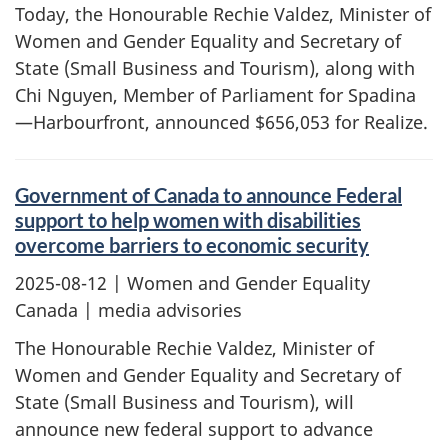
Today, the Honourable Rechie Valdez, Minister of
Women and Gender Equality and Secretary of
State (Small Business and Tourism), along with
Chi Nguyen, Member of Parliament for Spadina
—Harbourfront, announced $656,053 for Realize.
Government of Canada to announce Federal
support to help women with disabilities
overcome barriers to economic security
2025-08-12
| Women and Gender Equality
Canada | media advisories
The Honourable Rechie Valdez, Minister of
Women and Gender Equality and Secretary of
State (Small Business and Tourism), will
announce new federal support to advance