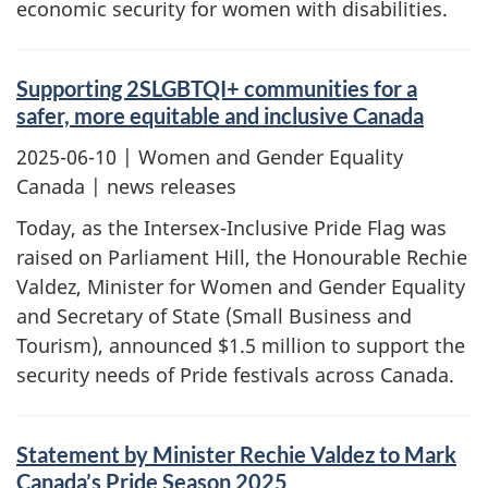
economic security for women with disabilities.
Supporting 2SLGBTQI+ communities for a
safer, more equitable and inclusive Canada
2025-06-10
| Women and Gender Equality
Canada | news releases
Today, as the Intersex-Inclusive Pride Flag was
raised on Parliament Hill, the Honourable Rechie
Valdez, Minister for Women and Gender Equality
and Secretary of State (Small Business and
Tourism), announced $1.5 million to support the
security needs of Pride festivals across Canada.
Statement by Minister Rechie Valdez to Mark
Canada’s Pride Season 2025