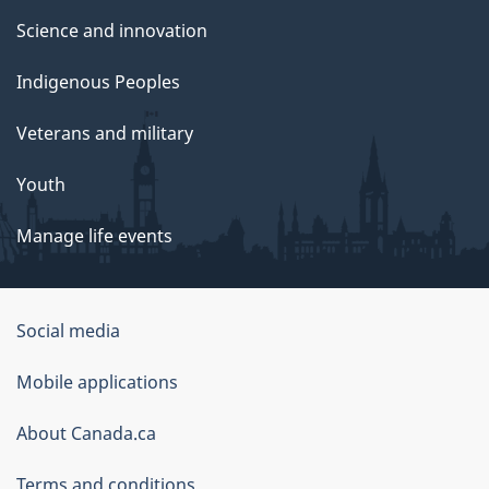
Science and innovation
Indigenous Peoples
Veterans and military
Youth
Manage life events
Government
Social media
of
Mobile applications
Canada
Corporate
About Canada.ca
Terms and conditions