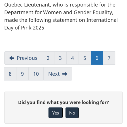
Quebec Lieutenant, who is responsible for the
Department for Women and Gender Equality,
made the following statement on International
Day of Pink 2025
Previous
2
3
4
5
6
7
8
9
10
Next
G
Did you find what you were looking for?
i
Yes
No
v