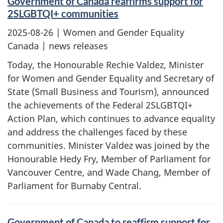
Government of Canada reaffirms support for
2SLGBTQI+ communities
2025-08-26
| Women and Gender Equality
Canada | news releases
Today, the Honourable Rechie Valdez, Minister
for Women and Gender Equality and Secretary of
State (Small Business and Tourism), announced
the achievements of the Federal 2SLGBTQI+
Action Plan, which continues to advance equality
and address the challenges faced by these
communities. Minister Valdez was joined by the
Honourable Hedy Fry, Member of Parliament for
Vancouver Centre, and Wade Chang, Member of
Parliament for Burnaby Central.
Government of Canada to reaffirm support for