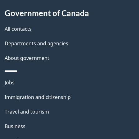
s
h
Government of Canada
i
s
All contacts
p
a
Departments and agencies
g
About government
e
Themes
Jobs
and
Immigration and citizenship
topics
Travel and tourism
Business