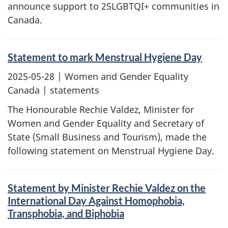
announce support to 2SLGBTQI+ communities in
Canada.
Statement to mark Menstrual Hygiene Day
2025-05-28
| Women and Gender Equality
Canada | statements
The Honourable Rechie Valdez, Minister for
Women and Gender Equality and Secretary of
State (Small Business and Tourism), made the
following statement on Menstrual Hygiene Day.
Statement by Minister Rechie Valdez on the
International Day Against Homophobia,
Transphobia, and Biphobia