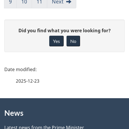
9
10
11
Next
G
Did you find what you were looking for?
i
Yes
No
v
e
f
P
e
a
2025-12-23
e
g
d
b
About
e
a
News
this
d
c
k
Latest news from the Prime Minister