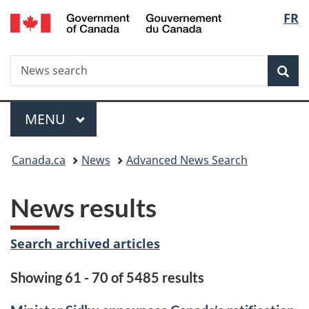
/
Langu
FR
Skip
Skip
Switch
Gouvernement
to
to
to
select
du
main
"About
basic
Canada
Search
News
content
government"
HTML
Sea
search
version
Menu
MAIN
MENU
You
Canada.ca
News
Advanced News Search
are
News results
here:
Search archived articles
Showing 61 - 70 of 5485 results