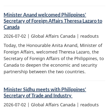
Minister Anand welcomed Philippines’
Secretary of Foreign Affairs Theresa Lazaro to
Canada
2026-07-02
| Global Affairs Canada | readouts
Today, the Honourable Anita Anand, Minister of
Foreign Affairs, welcomed Theresa Lazaro, the
Secretary of Foreign Affairs of the Philippines, to
Canada to deepen the economic and security
partnership between the two countries.
Minister Sidhu meets with Philippines’
Secretary of Trade and Industry
2026-07-02
| Global Affairs Canada | readouts