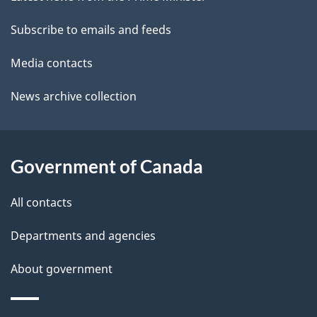
site
e
a
t
Subscribe to emails and feeds
b
a
o
Media contacts
u
i
News archive collection
t
l
t
s
h
Government of Canada
i
s
All contacts
p
a
Departments and agencies
g
About government
e