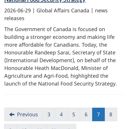
2026-06-29
| Global Affairs Canada | news
releases
The Government of Canada is focused on
building a stronger economy and making life
more affordable for Canadians. Today, the
Honourable Randeep Sarai, Secretary of State
(International Development), on behalf of the
Honourable Heath MacDonald, Minister of
Agriculture and Agri-Food, highlighted the
launch of the National Food Security Strategy.
Previous
3
4
5
6
7
8