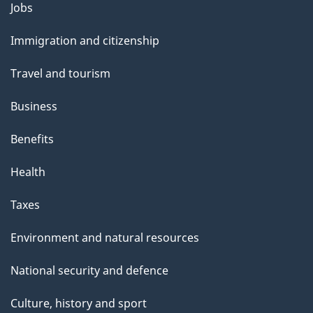
Themes
Jobs
and
Immigration and citizenship
topics
Travel and tourism
Business
Benefits
Health
Taxes
Environment and natural resources
National security and defence
Culture, history and sport