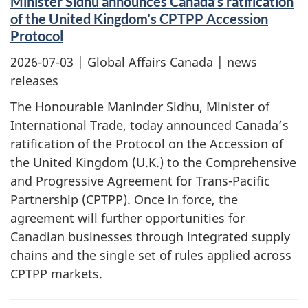
Minister Sidhu announces Canada’s ratification
of the United Kingdom’s CPTPP Accession
Protocol
2026-07-03
| Global Affairs Canada | news
releases
The Honourable Maninder Sidhu, Minister of
International Trade, today announced Canada’s
ratification of the Protocol on the Accession of
the United Kingdom (U.K.) to the Comprehensive
and Progressive Agreement for Trans-Pacific
Partnership (CPTPP). Once in force, the
agreement will further opportunities for
Canadian businesses through integrated supply
chains and the single set of rules applied across
CPTPP markets.