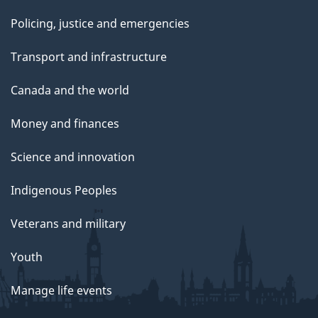
Policing, justice and emergencies
Transport and infrastructure
Canada and the world
Money and finances
Science and innovation
Indigenous Peoples
Veterans and military
Youth
Manage life events