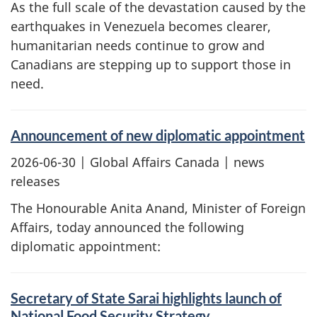
As the full scale of the devastation caused by the
earthquakes in Venezuela becomes clearer,
humanitarian needs continue to grow and
Canadians are stepping up to support those in
need.
Announcement of new diplomatic appointment
2026-06-30
| Global Affairs Canada | news
releases
The Honourable Anita Anand, Minister of Foreign
Affairs, today announced the following
diplomatic appointment:
Secretary of State Sarai highlights launch of
National Food Security Strategy