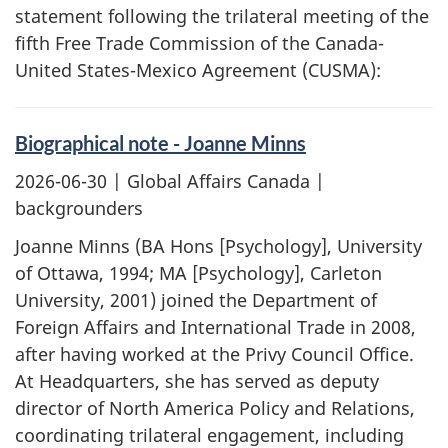
statement following the trilateral meeting of the
fifth Free Trade Commission of the Canada-
United States-Mexico Agreement (CUSMA):
Biographical note - Joanne Minns
2026-06-30
| Global Affairs Canada |
backgrounders
Joanne Minns (BA Hons [Psychology], University
of Ottawa, 1994; MA [Psychology], Carleton
University, 2001) joined the Department of
Foreign Affairs and International Trade in 2008,
after having worked at the Privy Council Office.
At Headquarters, she has served as deputy
director of North America Policy and Relations,
coordinating trilateral engagement, including