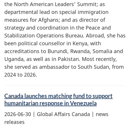
the North American Leaders’ Summit; as
departmental lead on special immigration
measures for Afghans; and as director of
strategy and coordination in the Peace and
Stabilization Operations Bureau. Abroad, she has
been political counsellor in Kenya, with
accreditations to Burundi, Rwanda, Somalia and
Uganda, as well as in Pakistan. Most recently,
she served as ambassador to South Sudan, from
2024 to 2026.
Canada launches matching fund to support
humanitarian response in Venezuela
2026-06-30
| Global Affairs Canada | news
releases