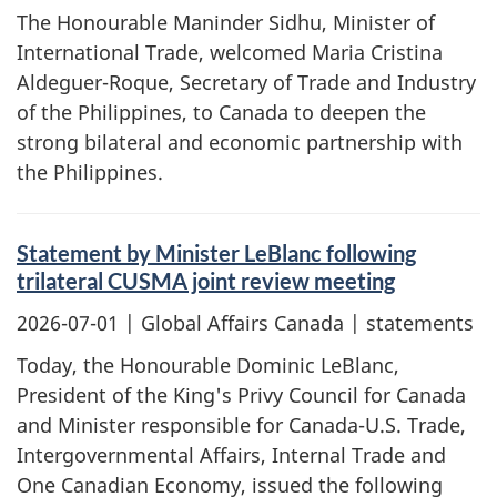
The Honourable Maninder Sidhu, Minister of
International Trade, welcomed Maria Cristina
Aldeguer-Roque, Secretary of Trade and Industry
of the Philippines, to Canada to deepen the
strong bilateral and economic partnership with
the Philippines.
Statement by Minister LeBlanc following
trilateral CUSMA joint review meeting
2026-07-01
| Global Affairs Canada | statements
Today, the Honourable Dominic LeBlanc,
President of the King's Privy Council for Canada
and Minister responsible for Canada-U.S. Trade,
Intergovernmental Affairs, Internal Trade and
One Canadian Economy, issued the following