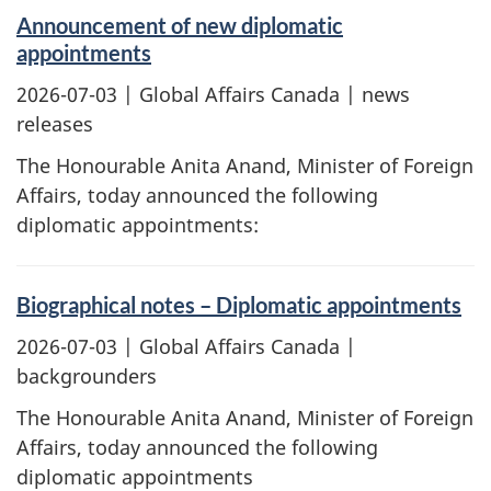
Announcement of new diplomatic
appointments
2026-07-03
| Global Affairs Canada | news
releases
The Honourable Anita Anand, Minister of Foreign
Affairs, today announced the following
diplomatic appointments:
Biographical notes – Diplomatic appointments
2026-07-03
| Global Affairs Canada |
backgrounders
The Honourable Anita Anand, Minister of Foreign
Affairs, today announced the following
diplomatic appointments