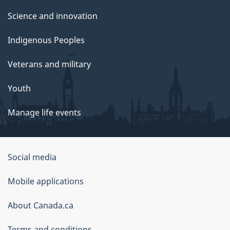
Science and innovation
Indigenous Peoples
Veterans and military
Youth
Manage life events
Government
Social media
of
Mobile applications
Canada
Corporate
About Canada.ca
Terms and conditions