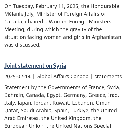
On Tuesday, February 11, 2025, the Honourable
Mélanie Joly, Minister of Foreign Affairs of
Canada, chaired a Women Foreign Ministers
Meeting, during which the gravity of the
situation facing women and girls in Afghanistan
was discussed.
Joint statement on Syria
2025-02-14
| Global Affairs Canada | statements
Statement by the Governments of France, Syria,
Bahrain, Canada, Egypt, Germany, Greece, Iraq,
Italy, Japan, Jordan, Kuwait, Lebanon, Oman,
Qatar, Saudi Arabia, Spain, Türkiye, the United
Arab Emirates, the United Kingdom, the
European Union, the United Nations Special