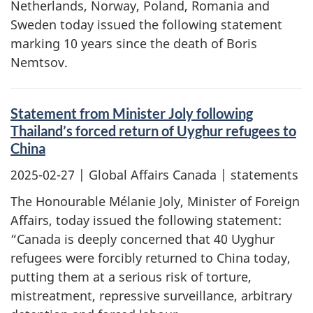
Netherlands, Norway, Poland, Romania and
Sweden today issued the following statement
marking 10 years since the death of Boris
Nemtsov.
Statement from Minister Joly following
Thailand’s forced return of Uyghur refugees to
China
2025-02-27
| Global Affairs Canada | statements
The Honourable Mélanie Joly, Minister of Foreign
Affairs, today issued the following statement:
“Canada is deeply concerned that 40 Uyghur
refugees were forcibly returned to China today,
putting them at a serious risk of torture,
mistreatment, repressive surveillance, arbitrary