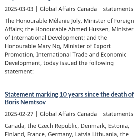
2025-03-03
| Global Affairs Canada | statements
The Honourable Mélanie Joly, Minister of Foreign
Affairs; the Honourable Ahmed Hussen, Minister
of International Development; and the
Honourable Mary Ng, Minister of Export
Promotion, International Trade and Economic
Development, today issued the following
statement:
Statement marking 10 years since the death of
Boris Nemtsov
2025-02-27
| Global Affairs Canada | statements
Canada, the Czech Republic, Denmark, Estonia,
Finland, France, Germany, Latvia Lithuania, the