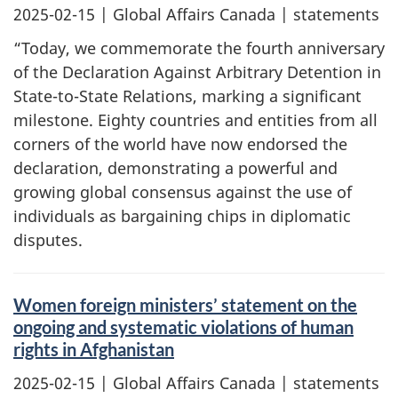
2025-02-15
| Global Affairs Canada | statements
“Today, we commemorate the fourth anniversary
of the Declaration Against Arbitrary Detention in
State-to-State Relations, marking a significant
milestone. Eighty countries and entities from all
corners of the world have now endorsed the
declaration, demonstrating a powerful and
growing global consensus against the use of
individuals as bargaining chips in diplomatic
disputes.
Women foreign ministers’ statement on the
ongoing and systematic violations of human
rights in Afghanistan
2025-02-15
| Global Affairs Canada | statements