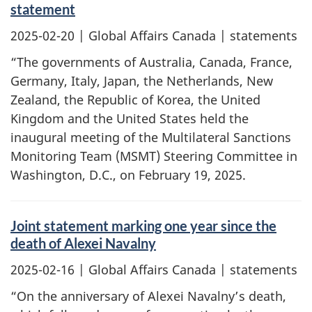
statement
2025-02-20
| Global Affairs Canada | statements
“The governments of Australia, Canada, France,
Germany, Italy, Japan, the Netherlands, New
Zealand, the Republic of Korea, the United
Kingdom and the United States held the
inaugural meeting of the Multilateral Sanctions
Monitoring Team (MSMT) Steering Committee in
Washington, D.C., on February 19, 2025.
Joint statement marking one year since the
death of Alexei Navalny
2025-02-16
| Global Affairs Canada | statements
“On the anniversary of Alexei Navalny’s death,