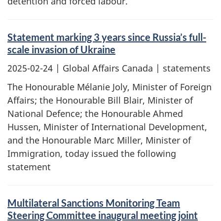
detention and forced labour.
Statement marking 3 years since Russia’s full-
scale invasion of Ukraine
2025-02-24
| Global Affairs Canada | statements
The Honourable Mélanie Joly, Minister of Foreign
Affairs; the Honourable Bill Blair, Minister of
National Defence; the Honourable Ahmed
Hussen, Minister of International Development,
and the Honourable Marc Miller, Minister of
Immigration, today issued the following
statement
Multilateral Sanctions Monitoring Team
Steering Committee inaugural meeting joint