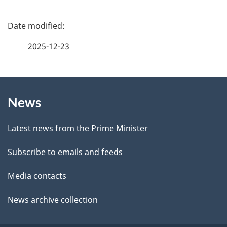
e
f
P
e
a
2025-12-23
e
g
d
b
About
e
a
News
this
d
c
site
e
k
Latest news from the Prime Minister
a
t
Subscribe to emails and feeds
b
a
o
Media contacts
u
i
News archive collection
t
l
t