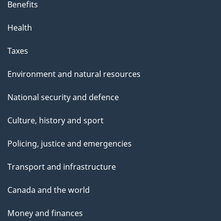
Benefits
Health
Taxes
Environment and natural resources
National security and defence
Culture, history and sport
Policing, justice and emergencies
Transport and infrastructure
Canada and the world
Money and finances