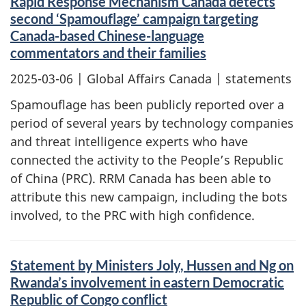
Rapid Response Mechanism Canada detects
second ‘Spamouflage’ campaign targeting
Canada-based Chinese-language
commentators and their families
2025-03-06
| Global Affairs Canada | statements
Spamouflage has been publicly reported over a
period of several years by technology companies
and threat intelligence experts who have
connected the activity to the People’s Republic
of China (PRC). RRM Canada has been able to
attribute this new campaign, including the bots
involved, to the PRC with high confidence.
Statement by Ministers Joly, Hussen and Ng on
Rwanda’s involvement in eastern Democratic
Republic of Congo conflict