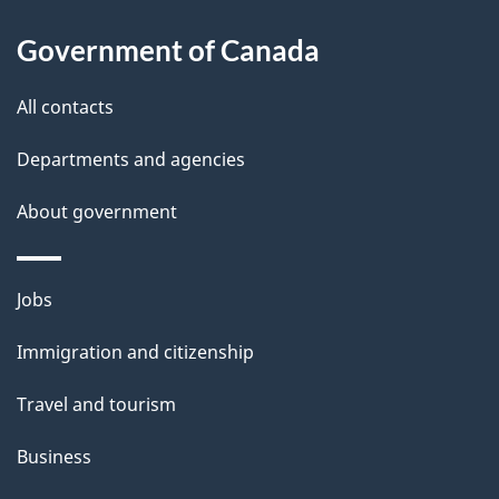
s
h
Government of Canada
i
s
All contacts
p
a
Departments and agencies
g
About government
e
Themes
Jobs
and
Immigration and citizenship
topics
Travel and tourism
Business