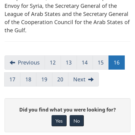
Envoy for Syria, the Secretary General of the
League of Arab States and the Secretary General
of the Cooperation Council for the Arab States of
the Gulf.
Previous
12
13
14
15
16
17
18
19
20
Next
G
Did you find what you were looking for?
i
Yes
No
v