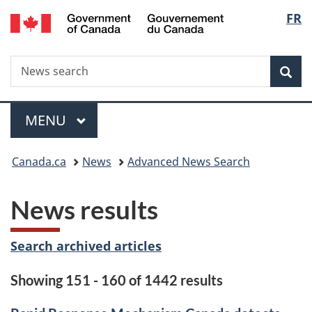
/
Langu
FR
Skip
Skip
Switch
Gouvernement
to
to
to
select
du
main
"About
basic
Canada
Search
News
content
government"
HTML
Sea
search
version
Menu
MAIN
MENU
You
Canada.ca
News
Advanced News Search
are
News results
here:
Search archived articles
Showing 151 - 160 of 1442 results