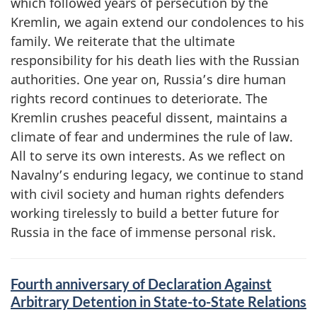
which followed years of persecution by the
Kremlin, we again extend our condolences to his
family. We reiterate that the ultimate
responsibility for his death lies with the Russian
authorities. One year on, Russia’s dire human
rights record continues to deteriorate. The
Kremlin crushes peaceful dissent, maintains a
climate of fear and undermines the rule of law.
All to serve its own interests. As we reflect on
Navalny’s enduring legacy, we continue to stand
with civil society and human rights defenders
working tirelessly to build a better future for
Russia in the face of immense personal risk.
Fourth anniversary of Declaration Against
Arbitrary Detention in State-to-State Relations