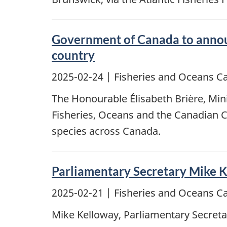
Government of Canada to announ
country
2025-02-24
| Fisheries and Oceans C
The Honourable Élisabeth Brière, Mini
Fisheries, Oceans and the Canadian C
species across Canada.
Parliamentary Secretary Mike 
2025-02-21
| Fisheries and Oceans C
Mike Kelloway, Parliamentary Secretar