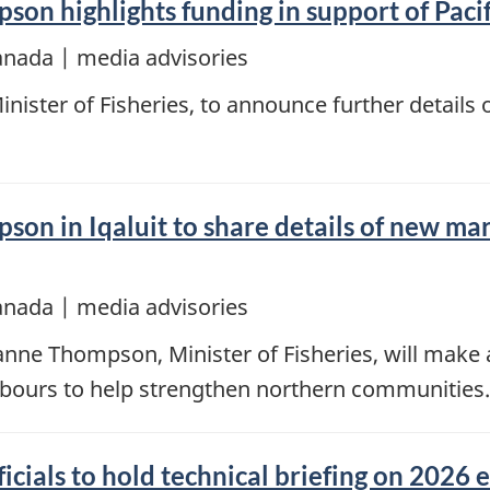
on highlights funding in support of Pacif
anada | media advisories
ster of Fisheries, to announce further details o
son in Iqaluit to share details of new mar
anada | media advisories
oanne Thompson, Minister of Fisheries, will ma
arbours to help strengthen northern communities.
cials to hold technical briefing on 2026 e