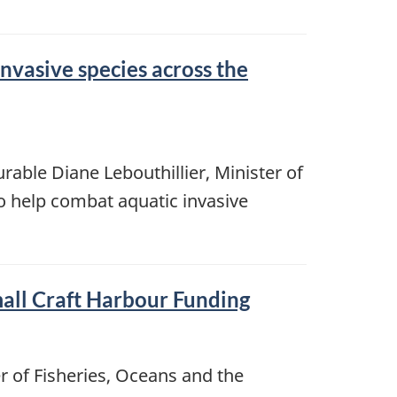
vasive species across the
rable Diane Lebouthillier, Minister of
o help combat aquatic invasive
all Craft Harbour Funding
r of Fisheries, Oceans and the