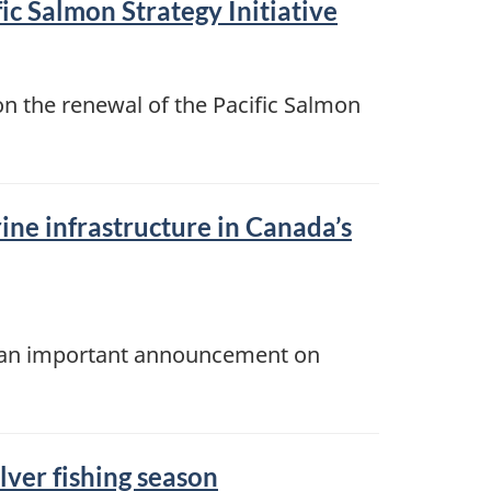
ic Salmon Strategy Initiative
n the renewal of the Pacific Salmon
ine infrastructure in Canada’s
ke an important announcement on
lver fishing season