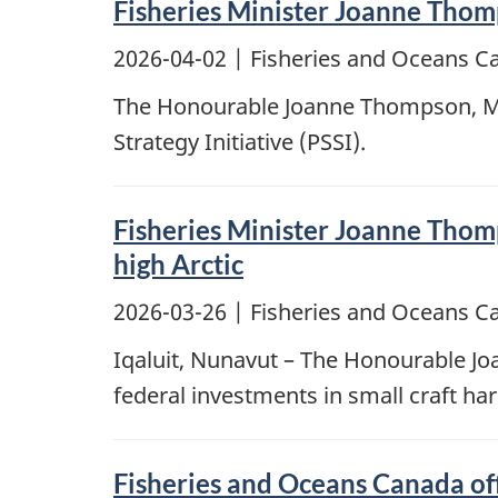
Fisheries Minister Joanne Thomps
2026-04-02
| Fisheries and Oceans C
The Honourable Joanne Thompson, Mini
Strategy Initiative (PSSI).
Fisheries Minister Joanne Thomp
high Arctic
2026-03-26
| Fisheries and Oceans C
Iqaluit, Nunavut – The Honourable J
federal investments in small craft h
Fisheries and Oceans Canada offi