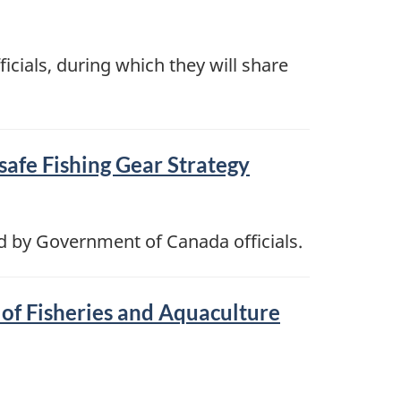
icials, during which they will share
safe Fishing Gear Strategy
d by Government of Canada officials.
of Fisheries and Aquaculture