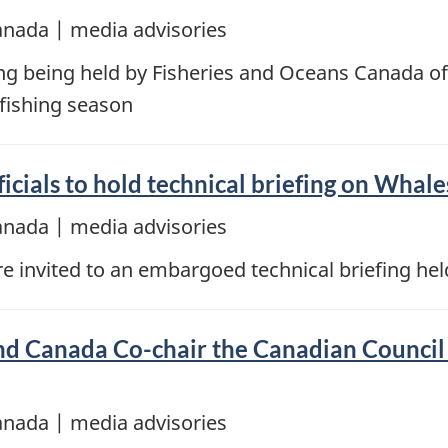
anada | media advisories
ing being held by Fisheries and Oceans Canada off
 fishing season
icials to hold technical briefing on Whale
anada | media advisories
invited to an embargoed technical briefing hel
 Canada Co-chair the Canadian Council 
anada | media advisories