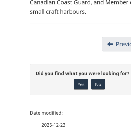
Canadian Coast Guard, and Member o
small craft harbours.
Previ
G
Did you find what you were looking for?
Yes
No
i
v
e
P
f
a
2025-12-23