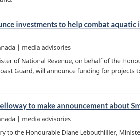
ce investments to help combat aquatic in
anada | media advisories
ster of National Revenue, on behalf of the Honou
oast Guard, will announce funding for projects t
Kelloway to make announcement about Sm
anada | media advisories
y to the Honourable Diane Lebouthillier, Ministe