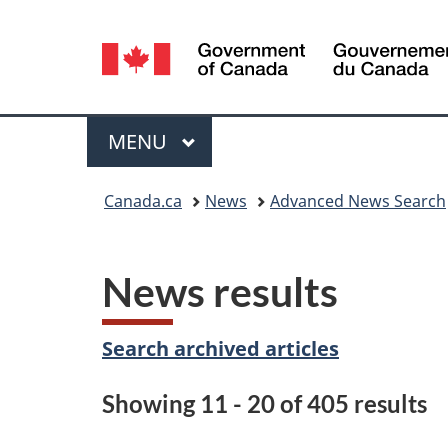
Language
selection
Menu
MAIN
MENU
You
Canada.ca
News
Advanced News Search
are
here:
News results
Search archived articles
Showing 11 - 20 of 405 results