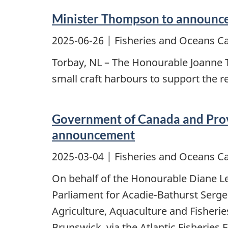
Minister Thompson to announce i
2025-06-26
| Fisheries and Oceans C
Torbay, NL – The Honourable Joanne 
small craft harbours to support the 
Government of Canada and Provi
announcement
2025-03-04
| Fisheries and Oceans C
On behalf of the Honourable Diane Le
Parliament for Acadie-Bathurst Serge
Agriculture, Aquaculture and Fisheri
Brunswick, via the Atlantic Fisheries 