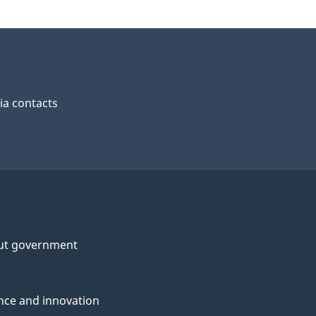
a contacts
ut government
nce and innovation