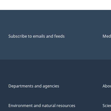
Subscribe to emails and feeds
Medi
Departments and agencies
Abo
Environment and natural resources
Scie