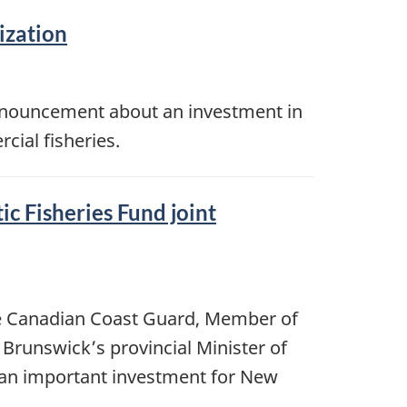
ization
announcement about an investment in
ial fisheries.
 Fisheries Fund joint
the Canadian Coast Guard, Member of
Brunswick’s provincial Minister of
e an important investment for New