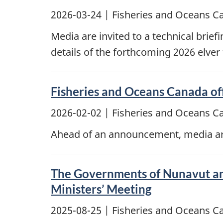
2026-03-24
| Fisheries and Oceans C
Media are invited to a technical brief
details of the forthcoming 2026 elver
Fisheries and Oceans Canada off
2026-02-02
| Fisheries and Oceans C
Ahead of an announcement, media are 
The Governments of Nunavut and
Ministers’ Meeting
2025-08-25
| Fisheries and Oceans C