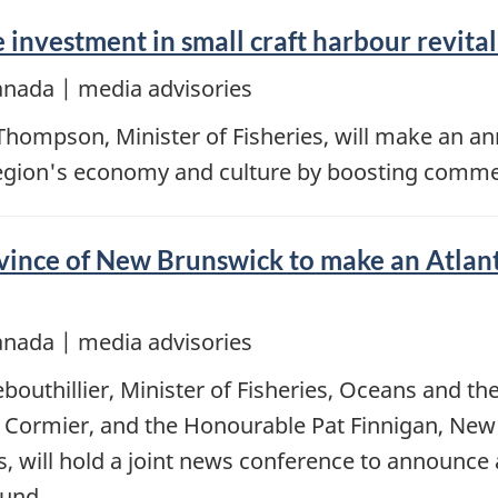
nvestment in small craft harbour revital
anada | media advisories
Thompson, Minister of Fisheries, will make an 
region's economy and culture by boosting commerc
nce of New Brunswick to make an Atlantic
anada | media advisories
bouthillier, Minister of Fisheries, Oceans and 
 Cormier, and the Honourable Pat Finnigan, New 
es, will hold a joint news conference to announc
Fund.