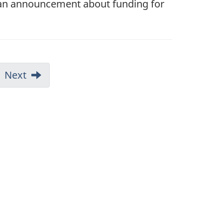
 an announcement about funding for
Next