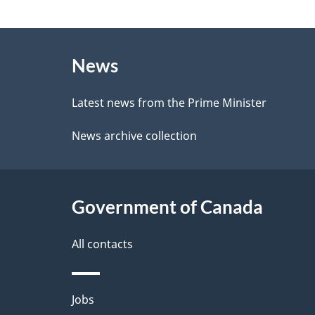
e
g
e
About
e
d
News
this
d
b
site
Latest news from the Prime Minister
a
e
News archive collection
c
t
k
a
a
Government of Canada
i
b
l
All contacts
o
u
s
Themes
Jobs
t