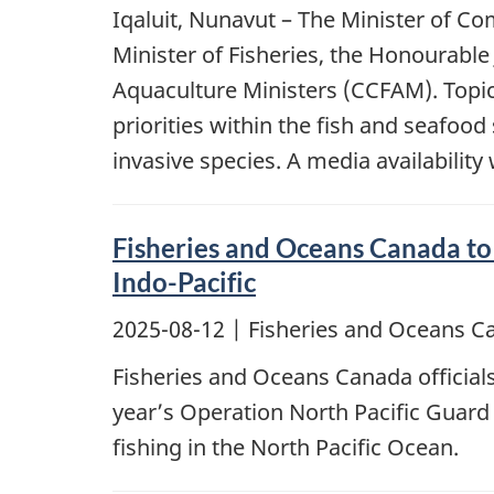
Iqaluit, Nunavut – The Minister of C
Minister of Fisheries, the Honourable
Aquaculture Ministers (CCFAM). Topi
priorities within the fish and seafo
invasive species. A media availabilit
Fisheries and Oceans Canada to 
Indo-Pacific
2025-08-12
| Fisheries and Oceans C
Fisheries and Oceans Canada officials
year’s Operation North Pacific Guard 
fishing in the North Pacific Ocean.