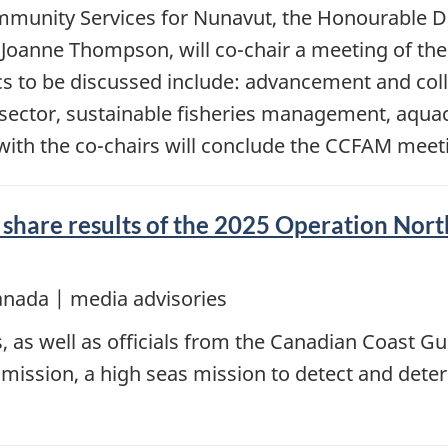
ommunity Services for Nunavut, the Honourable D
 Joanne Thompson, will co-chair a meeting of the
cs to be discussed include: advancement and co
od sector, sustainable fisheries management, aqu
y with the co-chairs will conclude the CCFAM meet
share results of the 2025 Operation North
anada | media advisories
, as well as officials from the Canadian Coast Gua
mission, a high seas mission to detect and deter