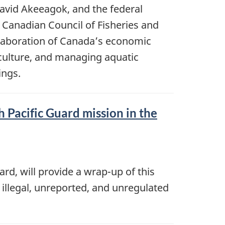
avid Akeeagok, and the federal
 Canadian Council of Fisheries and
llaboration of Canada’s economic
aculture, and managing aquatic
ings.
 Pacific Guard mission in the
rd, will provide a wrap-up of this
 illegal, unreported, and unregulated