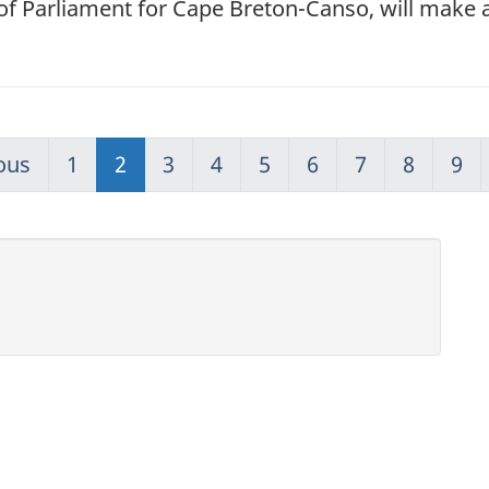
f Parliament for Cape Breton-Canso, will make
ous
1
2
3
4
5
6
7
8
9