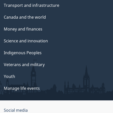
Transport and infrastructure
Canada and the world
Money and finances
Science and innovation
Indigenous Peoples
Veterans and military
Youth
Manage life events
Government
Social media