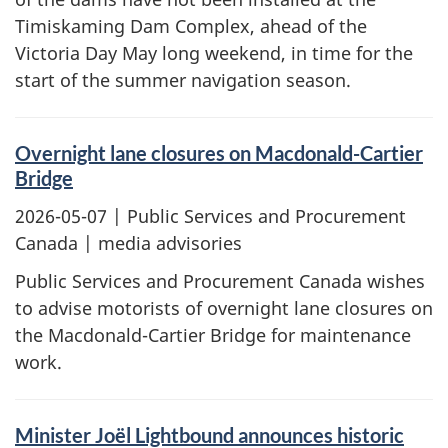
Timiskaming Dam Complex, ahead of the
Victoria Day May long weekend, in time for the
start of the summer navigation season.
Overnight lane closures on Macdonald-Cartier
Bridge
2026-05-07
| Public Services and Procurement
Canada | media advisories
Public Services and Procurement Canada wishes
to advise motorists of overnight lane closures on
the Macdonald-Cartier Bridge for maintenance
work.
Minister Joël Lightbound announces historic