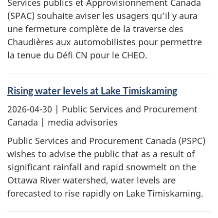
Services publics et Approvisionnement Canada
(SPAC) souhaite aviser les usagers qu’il y aura
une fermeture complète de la traverse des
Chaudières aux automobilistes pour permettre
la tenue du Défi CN pour le CHEO.
Rising water levels at Lake Timiskaming
2026-04-30
| Public Services and Procurement
Canada | media advisories
Public Services and Procurement Canada (PSPC)
wishes to advise the public that as a result of
significant rainfall and rapid snowmelt on the
Ottawa River watershed, water levels are
forecasted to rise rapidly on Lake Timiskaming.