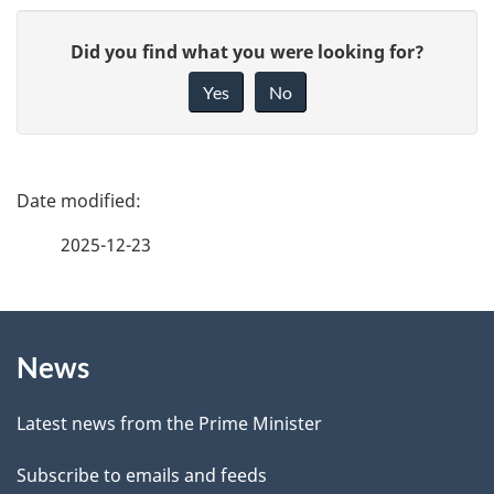
G
Did you find what you were looking for?
i
Yes
No
v
e
f
P
e
a
2025-12-23
e
g
d
b
About
e
a
News
this
d
c
site
e
k
Latest news from the Prime Minister
a
t
Subscribe to emails and feeds
b