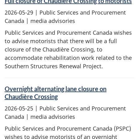
Full closure of Chaudière Crossing to motorists
2026-05-29
| Public Services and Procurement
Canada | media advisories
Public Services and Procurement Canada wishes
to advise motorists that there will be a full
closure of the Chaudière Crossing, to
accommodate rehabilitation work related to the
Southern Structures Renewal Project.
Overnight alternating lane closure on
Chaudière Crossing
2026-05-25
| Public Services and Procurement
Canada | media advisories
Public Services and Procurement Canada (PSPC)
wishes to advise motorists of an overnight