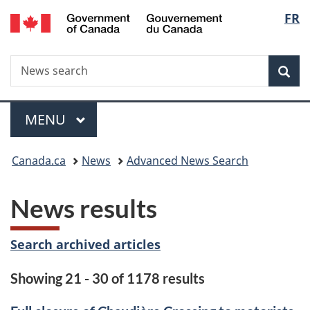
/
Langu
FR
Skip
Skip
Switch
Gouvernement
to
to
to
select
du
main
"About
basic
Canada
Search
News
content
government"
HTML
Sea
search
version
Menu
MAIN
MENU
You
Canada.ca
News
Advanced News Search
are
News results
here:
Search archived articles
Showing 21 - 30 of 1178 results