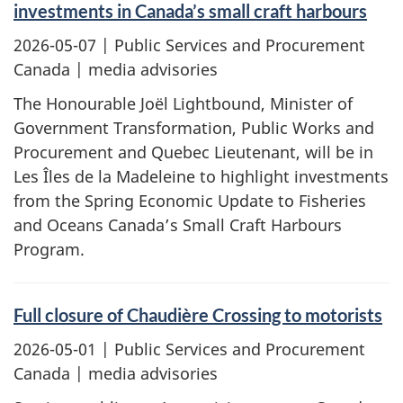
investments in Canada’s small craft harbours
2026-05-07
| Public Services and Procurement
Canada | media advisories
The Honourable Joël Lightbound, Minister of
Government Transformation, Public Works and
Procurement and Quebec Lieutenant, will be in
Les Îles de la Madeleine to highlight investments
from the Spring Economic Update to Fisheries
and Oceans Canada’s Small Craft Harbours
Program.
Full closure of Chaudière Crossing to motorists
2026-05-01
| Public Services and Procurement
Canada | media advisories