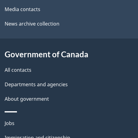
a
o
Media contacts
u
i
News archive collection
t
l
t
s
h
Government of Canada
i
s
All contacts
p
a
Departments and agencies
g
About government
e
Themes
Jobs
and
Immigration and citizenship