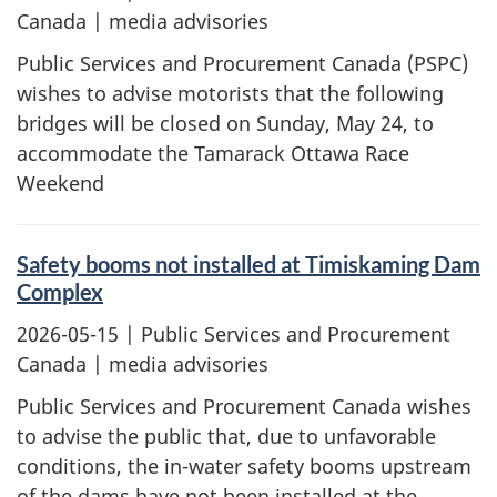
Canada | media advisories
Public Services and Procurement Canada (PSPC)
wishes to advise motorists that the following
bridges will be closed on Sunday, May 24, to
accommodate the Tamarack Ottawa Race
Weekend
Safety booms not installed at Timiskaming Dam
Complex
2026-05-15
| Public Services and Procurement
Canada | media advisories
Public Services and Procurement Canada wishes
to advise the public that, due to unfavorable
conditions, the in-water safety booms upstream
of the dams have not been installed at the