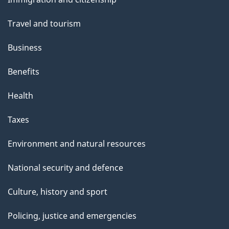
topics
Travel and tourism
Business
Benefits
Health
Taxes
Environment and natural resources
National security and defence
Culture, history and sport
Policing, justice and emergencies