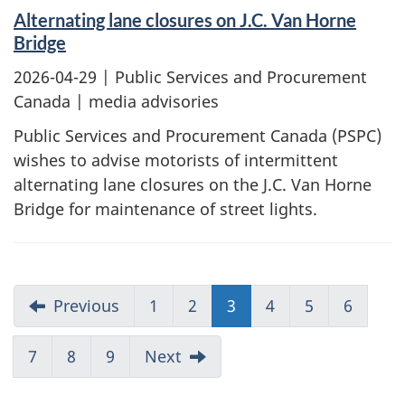
Alternating lane closures on J.C. Van Horne
Bridge
2026-04-29
| Public Services and Procurement
Canada | media advisories
Public Services and Procurement Canada (PSPC)
wishes to advise motorists of intermittent
alternating lane closures on the J.C. Van Horne
Bridge for maintenance of street lights.
Previous
1
2
3
4
5
6
7
8
9
Next