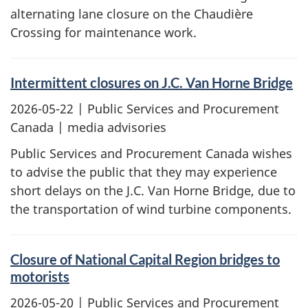
alternating lane closure on the Chaudière
Crossing for maintenance work.
Intermittent closures on J.C. Van Horne Bridge
2026-05-22
| Public Services and Procurement
Canada | media advisories
Public Services and Procurement Canada wishes
to advise the public that they may experience
short delays on the J.C. Van Horne Bridge, due to
the transportation of wind turbine components.
Closure of National Capital Region bridges to
motorists
2026-05-20
| Public Services and Procurement