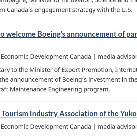
Team Canada’s engagement strategy with the U.S.
 to welcome Boeing’s announcement of pa
d Economic Development Canada | media advisor
ary to the Minister of Export Promotion, Intern
t the announcement of Boeing’s investment in th
rcraft Maintenance Engineering program.
e Tourism Industry Association of the Yuk
d Economic Development Canada | media advisor