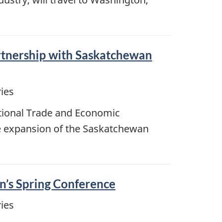
rtnership with Saskatchewan
ies
ational Trade and Economic
e expansion of the Saskatchewan
on’s Spring Conference
ies