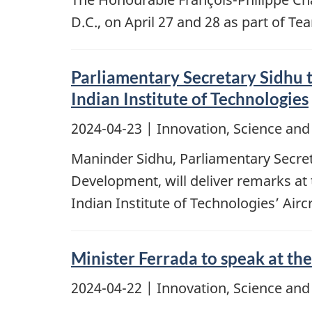
D.C., on April 27 and 28 as part of 
Parliamentary Secretary Sidhu
Indian Institute of Technologies
2024-04-23
| Innovation, Science an
Maninder Sidhu, Parliamentary Secret
Development, will deliver remarks a
Indian Institute of Technologies’ Ai
Minister Ferrada to speak at th
2024-04-22
| Innovation, Science an