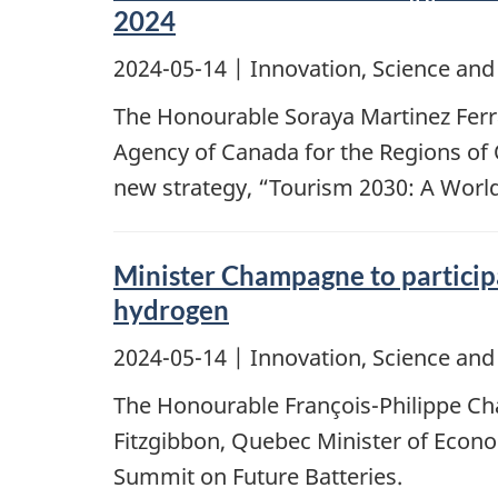
2024
2024-05-14
| Innovation, Science an
The Honourable Soraya Martinez Ferr
Agency of Canada for the Regions of 
new strategy, “Tourism 2030: A Worl
Minister Champagne to participat
hydrogen
2024-05-14
| Innovation, Science an
The Honourable François-Philippe Cha
Fitzgibbon, Quebec Minister of Econo
Summit on Future Batteries.