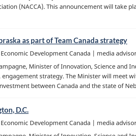
ociation (NACCA). This announcement will take p
braska as part of Team Canada strategy
d Economic Development Canada | media advisor
mpagne, Minister of Innovation, Science and Ind
 engagement strategy. The Minister will meet wit
 investment between Canada and the state of Neb
ton, D.C.
d Economic Development Canada | media advisor
mpagne, Minister of Innovation, Science and Indu