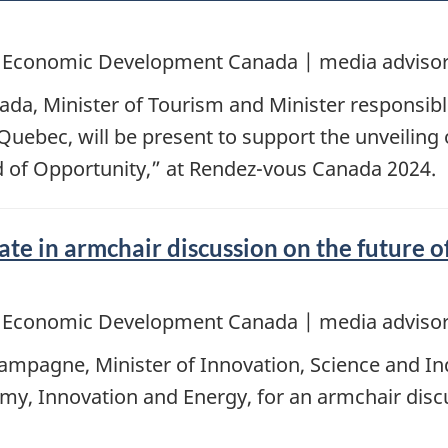
d Economic Development Canada | media advisor
ada, Minister of Tourism and Minister responsi
Quebec, will be present to support the unveiling
d of Opportunity,” at Rendez-vous Canada 2024.
e in armchair discussion on the future of
d Economic Development Canada | media advisor
mpagne, Minister of Innovation, Science and Indu
my, Innovation and Energy, for an armchair disc