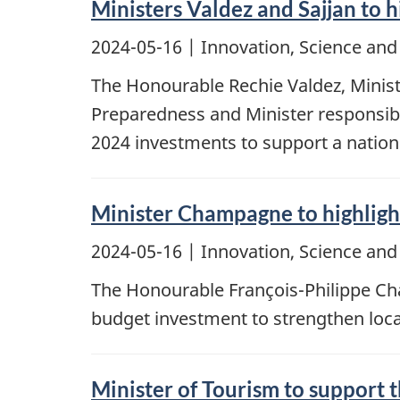
Ministers Valdez and Sajjan to h
2024-05-16
| Innovation, Science an
The Honourable Rechie Valdez, Minist
Preparedness and Minister responsibl
2024 investments to support a nation
Minister Champagne to highlight
2024-05-16
| Innovation, Science an
The Honourable François-Philippe Cham
budget investment to strengthen local
Minister of Tourism to support 