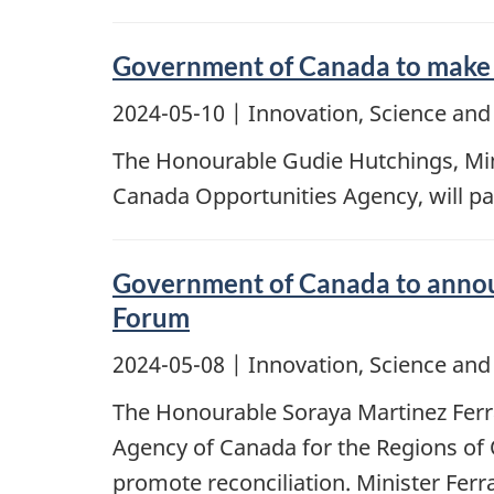
Government of Canada to make a
2024-05-10
| Innovation, Science an
The Honourable Gudie Hutchings, Mini
Canada Opportunities Agency, will pa
Government of Canada to announ
Forum
2024-05-08
| Innovation, Science an
The Honourable Soraya Martinez Ferr
Agency of Canada for the Regions of 
promote reconciliation. Minister Ferr