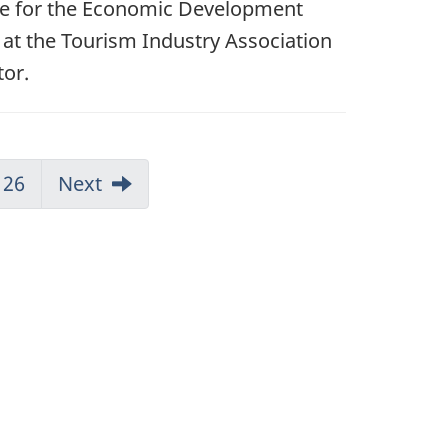
ble for the Economic Development
 at the Tourism Industry Association
tor.
26
Next