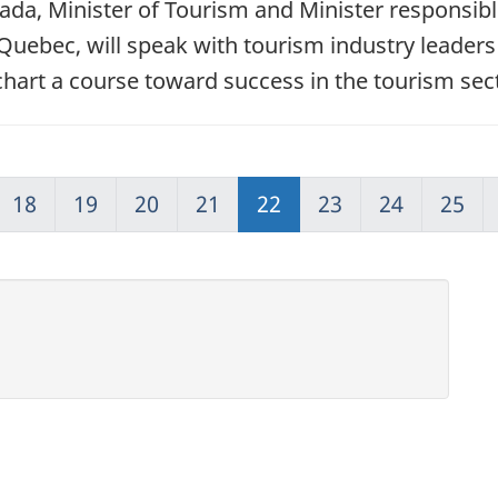
ada, Minister of Tourism and Minister responsi
Quebec, will speak with tourism industry leaders
chart a course toward success in the tourism sec
18
19
20
21
22
23
24
25