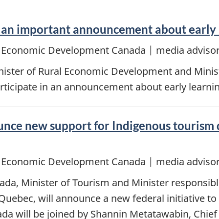
n important announcement about early le
d Economic Development Canada | media advisor
ster of Rural Economic Development and Ministe
rticipate in an announcement about early learnin
ce new support for Indigenous tourism 
d Economic Development Canada | media advisor
ada, Minister of Tourism and Minister responsi
Quebec, will announce a new federal initiative t
ada will be joined by Shannin Metatawabin, Chief 