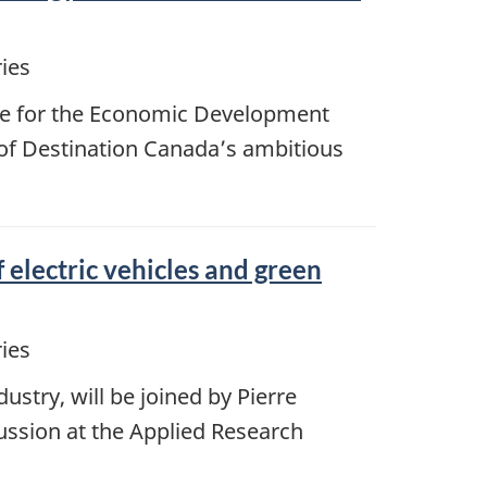
ies
ble for the Economic Development
 of Destination Canada’s ambitious
 electric vehicles and green
ies
stry, will be joined by Pierre
ussion at the Applied Research