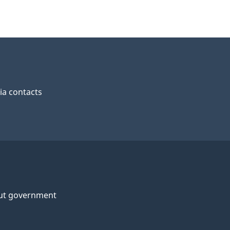
a contacts
ut government