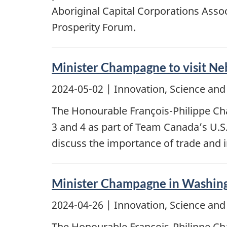
Aboriginal Capital Corporations Ass
Prosperity Forum.
Minister Champagne to visit Ne
2024-05-02
| Innovation, Science an
The Honourable François-Philippe Cha
3 and 4 as part of Team Canada’s U.S.
discuss the importance of trade and
Minister Champagne in Washing
2024-04-26
| Innovation, Science an
The Honourable François-Philippe Cha