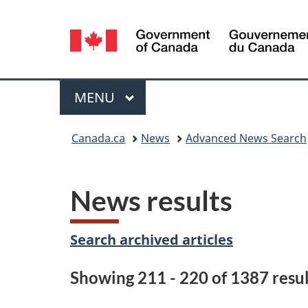
Language
selection
Menu
MAIN
MENU
You
Canada.ca
News
Advanced News Search
are
here:
News results
Search archived articles
Showing 211 - 220 of 1387 resul