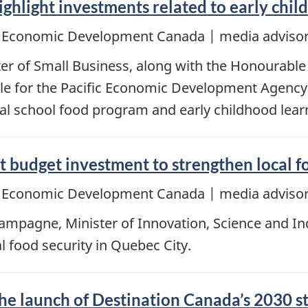
ighlight investments related to early chi
d Economic Development Canada | media advisor
er of Small Business, along with the Honourable 
e for the Pacific Economic Development Agency 
al school food program and early childhood lear
 budget investment to strengthen local f
d Economic Development Canada | media advisor
pagne, Minister of Innovation, Science and Indus
 food security in Quebec City.
the launch of Destination Canada’s 2030 