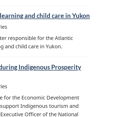
arning and child care in Yukon
ies
r responsible for the Atlantic
g and child care in Yukon.
during Indigenous Prosperity
ies
ble for the Economic Development
o support Indigenous tourism and
Executive Officer of the National