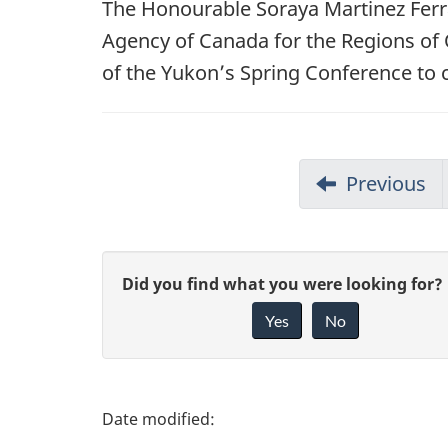
The Honourable Soraya Martinez Ferr
Agency of Canada for the Regions of 
of the Yukon’s Spring Conference to 
Previous
G
Did you find what you were looking for?
Yes
No
i
v
e
P
f