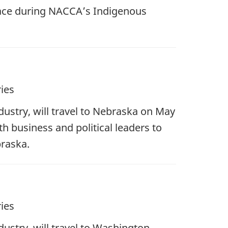
lace during NACCA’s Indigenous
ies
ustry, will travel to Nebraska on May
h business and political leaders to
raska.
ies
stry, will travel to Washington,