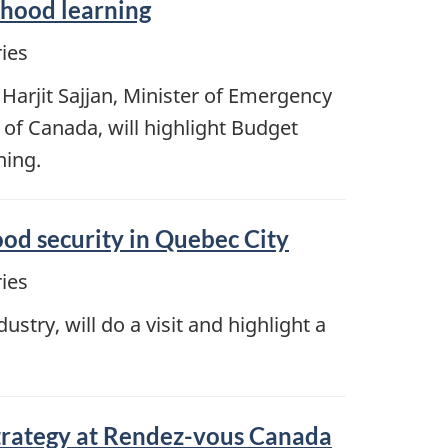
ldhood learning
ies
Harjit Sajjan, Minister of Emergency
of Canada, will highlight Budget
ning.
ood security in Quebec City
ies
try, will do a visit and highlight a
strategy at Rendez-vous Canada