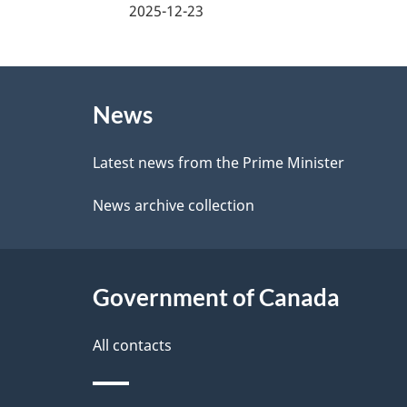
a
2025-12-23
e
g
e
About
e
d
News
this
d
b
site
Latest news from the Prime Minister
a
e
News archive collection
c
t
k
a
a
Government of Canada
i
b
l
All contacts
o
u
s