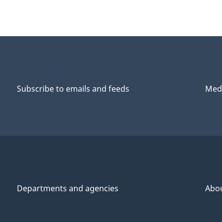
Subscribe to emails and feeds
Medi
Departments and agencies
Abo