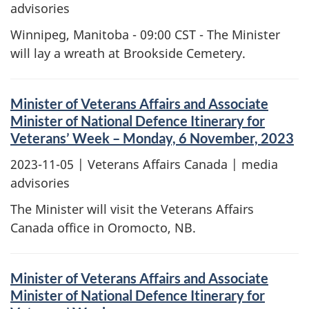
advisories
Winnipeg, Manitoba - 09:00 CST - The Minister
will lay a wreath at Brookside Cemetery.
Minister of Veterans Affairs and Associate
Minister of National Defence Itinerary for
Veterans’ Week – Monday, 6 November, 2023
2023-11-05
| Veterans Affairs Canada | media
advisories
The Minister will visit the Veterans Affairs
Canada office in Oromocto, NB.
Minister of Veterans Affairs and Associate
Minister of National Defence Itinerary for