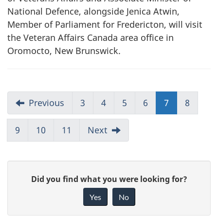
National Defence, alongside Jenica Atwin,
Member of Parliament for Fredericton, will visit
the Veteran Affairs Canada area office in
Oromocto, New Brunswick.
Previous
3
4
5
6
7
8
9
10
11
Next
G
Did you find what you were looking for?
i
Yes
No
v