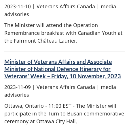
2023-11-10
| Veterans Affairs Canada | media
advisories
The Minister will attend the Operation
Remembrance breakfast with Canadian Youth at
the Fairmont Château Laurier.
Minister of Veterans Affairs and Associate
Minister of National Defence Itinerary for
Veterans’ Week – Friday, 10 November, 2023
2023-11-09
| Veterans Affairs Canada | media
advisories
Ottawa, Ontario - 11:00 EST - The Minister will
participate in the Turn to Busan commemorative
ceremony at Ottawa City Hall.