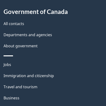
s
h
Government of Canada
i
s
All contacts
p
a
Departments and agencies
g
About government
e
Themes
Jobs
and
Immigration and citizenship
topics
Travel and tourism
Business