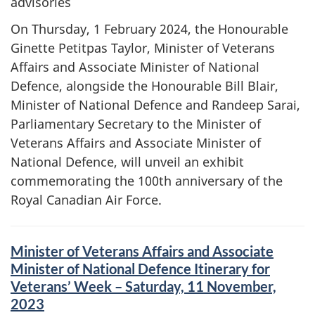
advisories
On Thursday, 1 February 2024, the Honourable
Ginette Petitpas Taylor, Minister of Veterans
Affairs and Associate Minister of National
Defence, alongside the Honourable Bill Blair,
Minister of National Defence and Randeep Sarai,
Parliamentary Secretary to the Minister of
Veterans Affairs and Associate Minister of
National Defence, will unveil an exhibit
commemorating the 100th anniversary of the
Royal Canadian Air Force.
Minister of Veterans Affairs and Associate
Minister of National Defence Itinerary for
Veterans’ Week – Saturday, 11 November,
2023