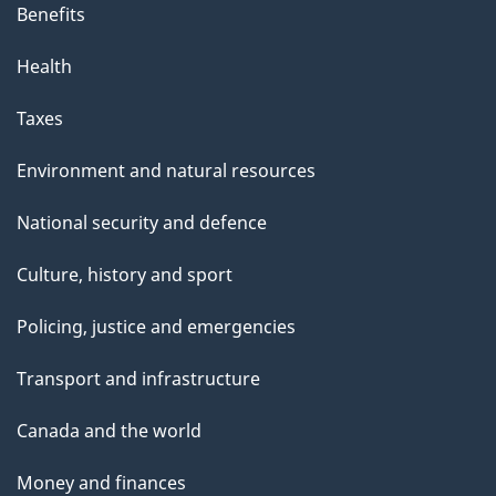
Benefits
Health
Taxes
Environment and natural resources
National security and defence
Culture, history and sport
Policing, justice and emergencies
Transport and infrastructure
Canada and the world
Money and finances