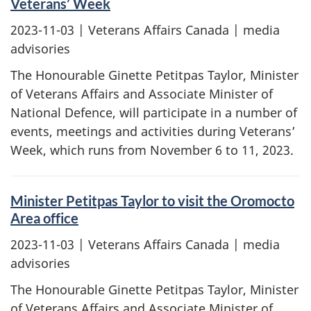
Veterans’ Week
2023-11-03
| Veterans Affairs Canada | media
advisories
The Honourable Ginette Petitpas Taylor, Minister
of Veterans Affairs and Associate Minister of
National Defence, will participate in a number of
events, meetings and activities during Veterans’
Week, which runs from November 6 to 11, 2023.
Minister Petitpas Taylor to visit the Oromocto
Area office
2023-11-03
| Veterans Affairs Canada | media
advisories
The Honourable Ginette Petitpas Taylor, Minister
of Veterans Affairs and Associate Minister of