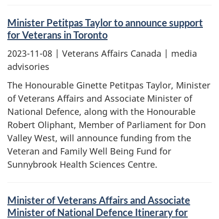
Minister Petitpas Taylor to announce support
for Veterans in Toronto
2023-11-08
| Veterans Affairs Canada | media
advisories
The Honourable Ginette Petitpas Taylor, Minister
of Veterans Affairs and Associate Minister of
National Defence, along with the Honourable
Robert Oliphant, Member of Parliament for Don
Valley West, will announce funding from the
Veteran and Family Well Being Fund for
Sunnybrook Health Sciences Centre.
Minister of Veterans Affairs and Associate
Minister of National Defence Itinerary for