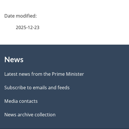
e
f
P
e
a
2025-12-23
e
g
d
b
About
e
a
News
this
d
c
site
e
k
Latest news from the Prime Minister
a
t
Subscribe to emails and feeds
b
a
o
Media contacts
u
i
News archive collection
t
l
t