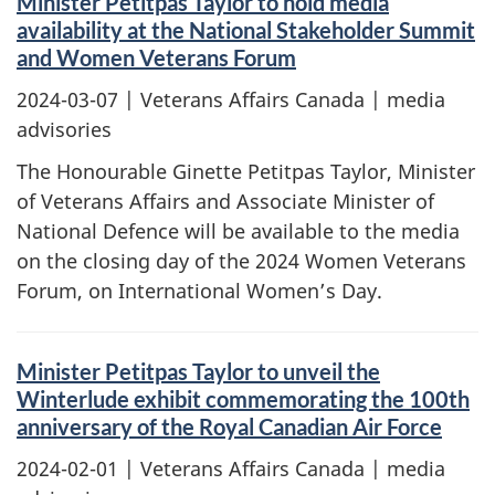
Minister Petitpas Taylor to hold media
availability at the National Stakeholder Summit
and Women Veterans Forum
2024-03-07
| Veterans Affairs Canada | media
advisories
The Honourable Ginette Petitpas Taylor, Minister
of Veterans Affairs and Associate Minister of
National Defence will be available to the media
on the closing day of the 2024 Women Veterans
Forum, on International Women’s Day.
Minister Petitpas Taylor to unveil the
Winterlude exhibit commemorating the 100th
anniversary of the Royal Canadian Air Force
2024-02-01
| Veterans Affairs Canada | media