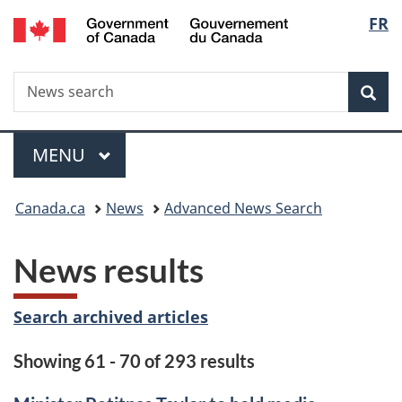
/
Langu
FR
Skip
Skip
Switch
Gouvernement
to
to
to
select
du
main
"About
basic
Canada
Search
News
content
government"
HTML
Sea
search
version
Menu
MAIN
MENU
You
Canada.ca
News
Advanced News Search
are
News results
here:
Search archived articles
Showing 61 - 70 of 293 results