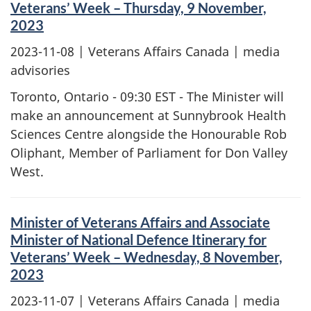
Veterans’ Week – Thursday, 9 November,
2023
2023-11-08
| Veterans Affairs Canada | media
advisories
Toronto, Ontario - 09:30 EST - The Minister will
make an announcement at Sunnybrook Health
Sciences Centre alongside the Honourable Rob
Oliphant, Member of Parliament for Don Valley
West.
Minister of Veterans Affairs and Associate
Minister of National Defence Itinerary for
Veterans’ Week – Wednesday, 8 November,
2023
2023-11-07
| Veterans Affairs Canada | media