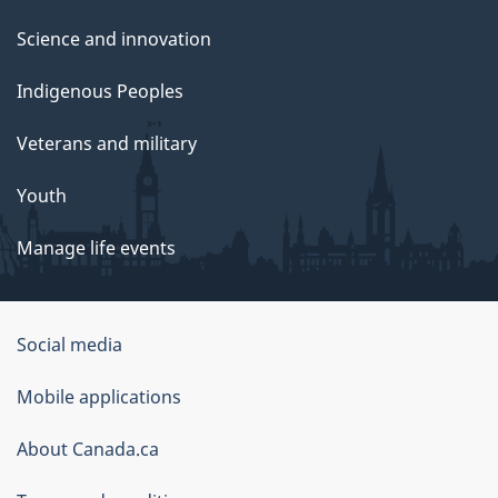
Science and innovation
Indigenous Peoples
Veterans and military
Youth
Manage life events
Government
Social media
of
Mobile applications
Canada
Corporate
About Canada.ca