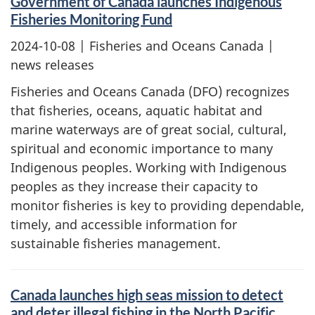
Government of Canada launches Indigenous
Fisheries Monitoring Fund
2024-10-08
| Fisheries and Oceans Canada |
news releases
Fisheries and Oceans Canada (DFO) recognizes
that fisheries, oceans, aquatic habitat and
marine waterways are of great social, cultural,
spiritual and economic importance to many
Indigenous peoples. Working with Indigenous
peoples as they increase their capacity to
monitor fisheries is key to providing dependable,
timely, and accessible information for
sustainable fisheries management.
Canada launches high seas mission to detect
and deter illegal fishing in the North Pacific