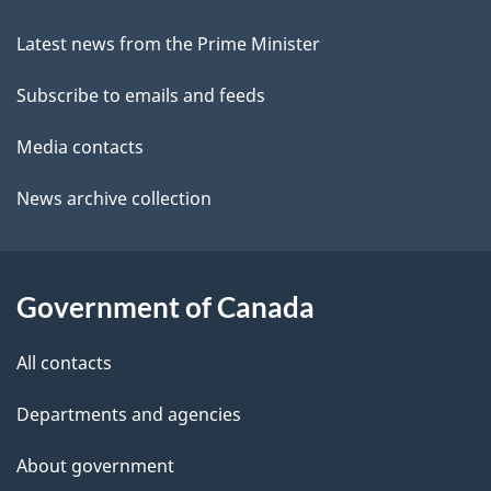
this
d
c
site
e
k
Latest news from the Prime Minister
a
t
Subscribe to emails and feeds
b
a
o
Media contacts
u
i
News archive collection
t
l
t
s
h
Government of Canada
i
s
All contacts
p
a
Departments and agencies
g
About government
e