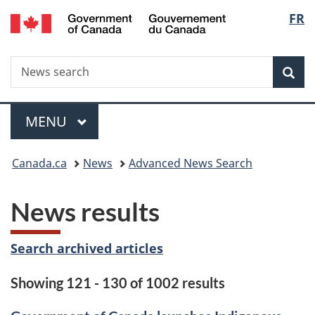
/
Langu
FR
Skip
Skip
Switch
Gouvernement
to
to
to
select
du
main
"About
basic
Canada
Search
News
content
government"
HTML
Sea
search
version
Menu
MAIN
MENU
You
Canada.ca
News
Advanced News Search
are
News results
here:
Search archived articles
Showing 121 - 130 of 1002 results