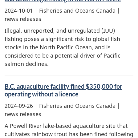
2024-10-01
| Fisheries and Oceans Canada |
news releases
Illegal, unreported, and unregulated (IUU)
fishing poses a significant risk to global fish
stocks in the North Pacific Ocean, and is
considered to be a potential driver of Pacific
salmon declines.
B.C. aquaculture facility fined $350,000 for
operating without a licence
2024-09-26
| Fisheries and Oceans Canada |
news releases
A Powell River lake-based aquaculture site that
cultivates rainbow trout has been fined following