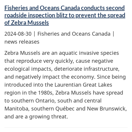
Fisheries and Oceans Canada conducts second
roadside inspection blitz to prevent the spread
of Zebra Mussels
2024-08-30
| Fisheries and Oceans Canada |
news releases
Zebra Mussels are an aquatic invasive species
that reproduce very quickly, cause negative
ecological impacts, deteriorate infrastructure,
and negatively impact the economy. Since being
introduced into the Laurentian Great Lakes
region in the 1980s, Zebra Mussels have spread
to southern Ontario, south and central
Manitoba, southern Québec and New Brunswick,
and are a growing threat.