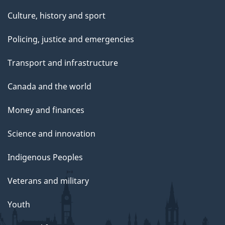
Culture, history and sport
Policing, justice and emergencies
Transport and infrastructure
Canada and the world
Money and finances
Science and innovation
Indigenous Peoples
Veterans and military
Youth