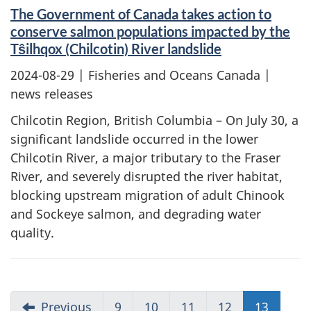
The Government of Canada takes action to
conserve salmon populations impacted by the
Tŝilhqox (Chilcotin) River landslide
2024-08-29
| Fisheries and Oceans Canada |
news releases
Chilcotin Region, British Columbia – On July 30, a
significant landslide occurred in the lower
Chilcotin River, a major tributary to the Fraser
River, and severely disrupted the river habitat,
blocking upstream migration of adult Chinook
and Sockeye salmon, and degrading water
quality.
Previous
9
10
11
12
13