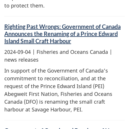
to protect them.
Righting Past Wrongs: Government of Canada
Announces the Renaming of a Prince Edward
Island Small Craft Harbour
2024-09-04
| Fisheries and Oceans Canada |
news releases
In support of the Government of Canada’s
commitment to reconciliation, and at the
request of the Prince Edward Island (PEI)
Abegweit First Nation, Fisheries and Oceans
Canada (DFO) is renaming the small craft
harbour at Savage Harbour, PEI.