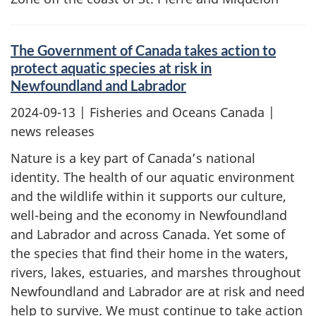
The Government of Canada takes action to
protect aquatic species at risk in
Newfoundland and Labrador
2024-09-13
| Fisheries and Oceans Canada |
news releases
Nature is a key part of Canada’s national
identity. The health of our aquatic environment
and the wildlife within it supports our culture,
well-being and the economy in Newfoundland
and Labrador and across Canada. Yet some of
the species that find their home in the waters,
rivers, lakes, estuaries, and marshes throughout
Newfoundland and Labrador are at risk and need
help to survive. We must continue to take action