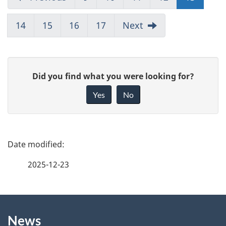
14
15
16
17
Next
G
Did you find what you were looking for?
i
Yes
No
v
e
f
P
e
a
2025-12-23
e
g
d
b
About
e
a
News