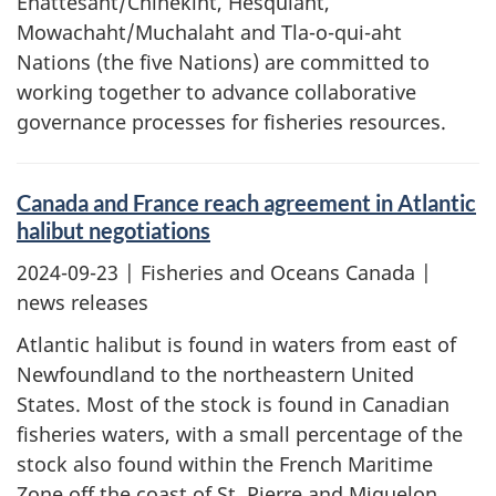
Ehattesaht/Chinekint, Hesquiaht,
Mowachaht/Muchalaht and Tla-o-qui-aht
Nations (the five Nations) are committed to
working together to advance collaborative
governance processes for fisheries resources.
Canada and France reach agreement in Atlantic
halibut negotiations
2024-09-23
| Fisheries and Oceans Canada |
news releases
Atlantic halibut is found in waters from east of
Newfoundland to the northeastern United
States. Most of the stock is found in Canadian
fisheries waters, with a small percentage of the
stock also found within the French Maritime
Zone off the coast of St. Pierre and Miquelon