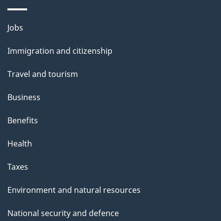
Themes
Jobs
and
Immigration and citizenship
topics
Travel and tourism
Business
Benefits
Health
Taxes
Environment and natural resources
National security and defence