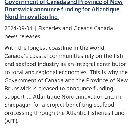
Government of Canada and Province of New
Brunswick announce funding for Atlantique
Nord Innovation Inc.
2024-09-04
| Fisheries and Oceans Canada |
news releases
With the longest coastline in the world,
Canada’s coastal communities rely on the fish
and seafood industry as an integral contributor
to local and regional economies. This is why the
Government of Canada and the Province of New
Brunswick is pleased to announce funding
support to Atlantique Nord Innovation Inc. in
Shippagan for a project benefiting seafood
processing through the Atlantic Fisheries Fund
(AFF).