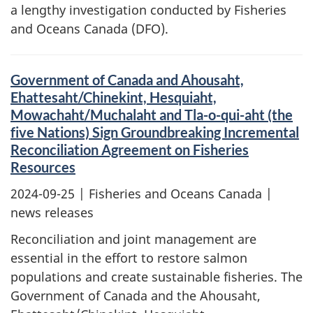
a lengthy investigation conducted by Fisheries
and Oceans Canada (DFO).
Government of Canada and Ahousaht,
Ehattesaht/Chinekint, Hesquiaht,
Mowachaht/Muchalaht and Tla-o-qui-aht (the
five Nations) Sign Groundbreaking Incremental
Reconciliation Agreement on Fisheries
Resources
2024-09-25
| Fisheries and Oceans Canada |
news releases
Reconciliation and joint management are
essential in the effort to restore salmon
populations and create sustainable fisheries. The
Government of Canada and the Ahousaht,