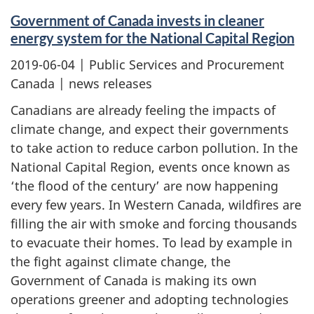
Government of Canada invests in cleaner
energy system for the National Capital Region
2019-06-04
| Public Services and Procurement
Canada | news releases
Canadians are already feeling the impacts of
climate change, and expect their governments
to take action to reduce carbon pollution. In the
National Capital Region, events once known as
‘the flood of the century’ are now happening
every few years. In Western Canada, wildfires are
filling the air with smoke and forcing thousands
to evacuate their homes. To lead by example in
the fight against climate change, the
Government of Canada is making its own
operations greener and adopting technologies