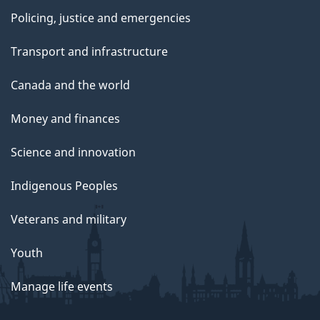
Policing, justice and emergencies
Transport and infrastructure
Canada and the world
Money and finances
Science and innovation
Indigenous Peoples
Veterans and military
Youth
Manage life events