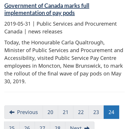
Government of Canada marks full
implementation of pay pods
2019-05-31
| Public Services and Procurement
Canada | news releases
Today, the Honourable Carla Qualtrough,
Minister of Public Services and Procurement and
Accessibility, visited Public Service Pay Centre
employees in Moncton, New Brunswick, to mark
the rollout of the final wave of pay pods on May
30, 2019.
Previous
20
21
22
23
24
25
26
27
28
Next