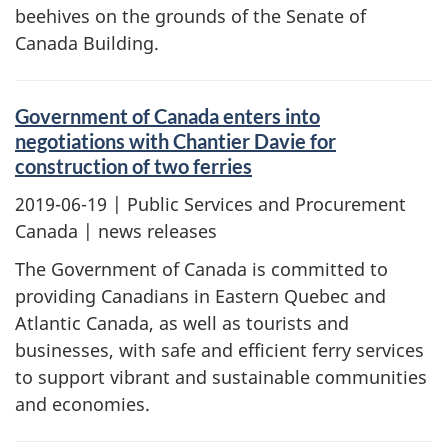
beehives on the grounds of the Senate of
Canada Building.
Government of Canada enters into
negotiations with Chantier Davie for
construction of two ferries
2019-06-19
| Public Services and Procurement
Canada | news releases
The Government of Canada is committed to
providing Canadians in Eastern Quebec and
Atlantic Canada, as well as tourists and
businesses, with safe and efficient ferry services
to support vibrant and sustainable communities
and economies.