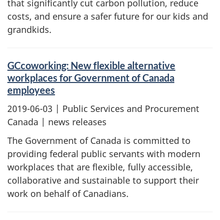
that significantly cut carbon pollution, reduce
costs, and ensure a safer future for our kids and
grandkids.
GCcoworking: New flexible alternative
workplaces for Government of Canada
employees
2019-06-03
| Public Services and Procurement
Canada | news releases
The Government of Canada is committed to
providing federal public servants with modern
workplaces that are flexible, fully accessible,
collaborative and sustainable to support their
work on behalf of Canadians.