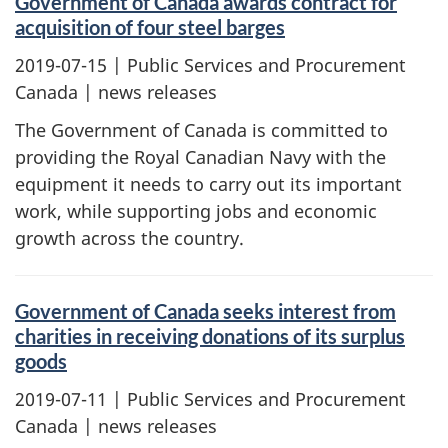
Government of Canada awards contract for
acquisition of four steel barges
2019-07-15
| Public Services and Procurement
Canada | news releases
The Government of Canada is committed to
providing the Royal Canadian Navy with the
equipment it needs to carry out its important
work, while supporting jobs and economic
growth across the country.
Government of Canada seeks interest from
charities in receiving donations of its surplus
goods
2019-07-11
| Public Services and Procurement
Canada | news releases