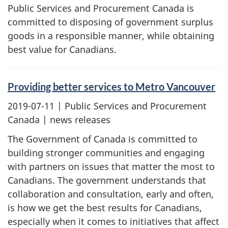
Public Services and Procurement Canada is
committed to disposing of government surplus
goods in a responsible manner, while obtaining
best value for Canadians.
Providing better services to Metro Vancouver
2019-07-11
| Public Services and Procurement
Canada | news releases
The Government of Canada is committed to
building stronger communities and engaging
with partners on issues that matter the most to
Canadians. The government understands that
collaboration and consultation, early and often,
is how we get the best results for Canadians,
especially when it comes to initiatives that affect