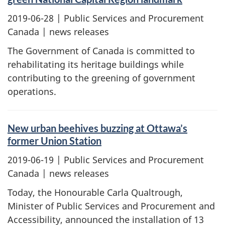
2019-06-28
| Public Services and Procurement
Canada | news releases
The Government of Canada is committed to
rehabilitating its heritage buildings while
contributing to the greening of government
operations.
New urban beehives buzzing at Ottawa’s
former Union Station
2019-06-19
| Public Services and Procurement
Canada | news releases
Today, the Honourable Carla Qualtrough,
Minister of Public Services and Procurement and
Accessibility, announced the installation of 13