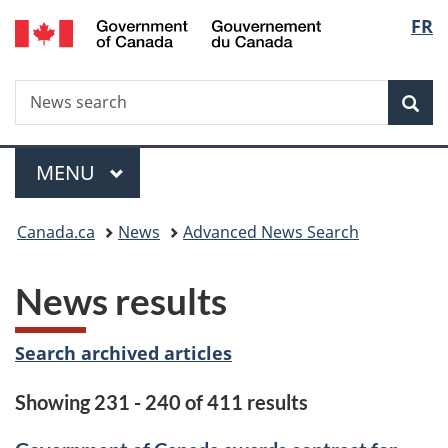
/
Langu
FR
Skip
Skip
Switch
Gouvernement
to
to
to
select
du
main
"About
basic
Canada
Search
News
content
government"
HTML
Sea
search
version
Menu
MAIN
MENU
You
Canada.ca
News
Advanced News Search
are
News results
here:
Search archived articles
Showing 231 - 240 of 411 results