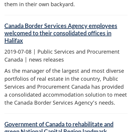
them in their own backyard.
Canada Border Services Agency employees
welcomed to their consolidated offices in
Halifax
2019-07-08
| Public Services and Procurement
Canada | news releases
As the manager of the largest and most diverse
portfolios of real estate in the country, Public
Services and Procurement Canada has provided
a consolidated accommodation solution to meet
the Canada Border Services Agency’s needs.
Government of Canada to rehabilitate and
green National Capital Region landmark