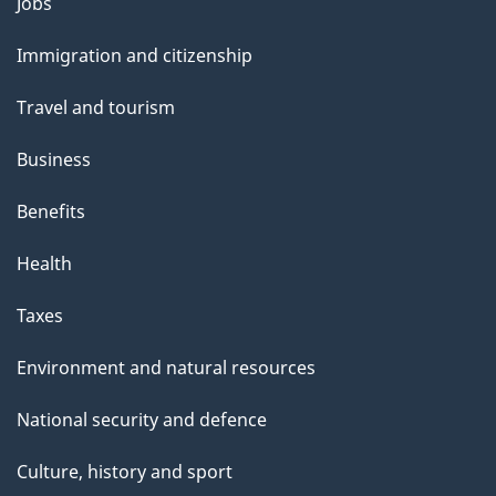
Themes
Jobs
and
Immigration and citizenship
topics
Travel and tourism
Business
Benefits
Health
Taxes
Environment and natural resources
National security and defence
Culture, history and sport