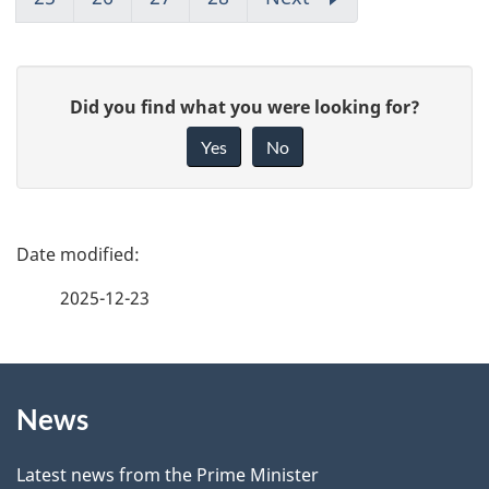
G
Did you find what you were looking for?
i
Yes
No
v
e
f
P
e
a
2025-12-23
e
g
d
b
About
e
a
News
this
d
c
site
e
k
Latest news from the Prime Minister