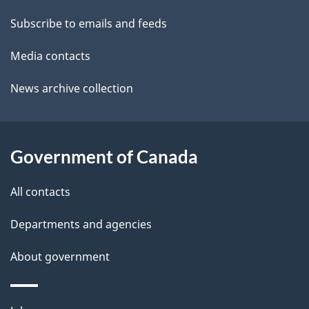
a
t
Subscribe to emails and feeds
b
a
o
Media contacts
u
i
News archive collection
t
l
t
s
h
Government of Canada
i
s
All contacts
p
a
Departments and agencies
g
About government
e