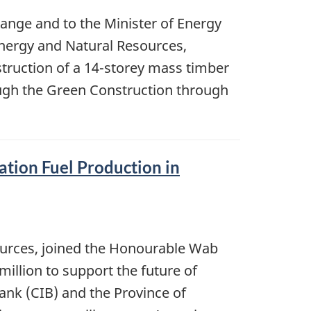
hange and to the Minister of Energy
Energy and Natural Resources,
struction of a 14-storey mass timber
ugh the Green Construction through
ation Fuel Production in
ources, joined the Honourable Wab
illion to support the future of
Bank (CIB) and the Province of