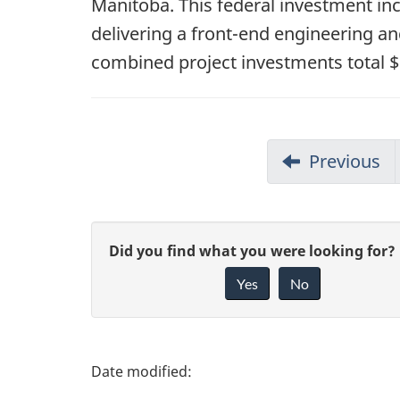
Manitoba. This federal investment inc
delivering a front-end engineering a
combined project investments total $1
Previous
G
Did you find what you were looking for?
Yes
No
i
v
e
P
f