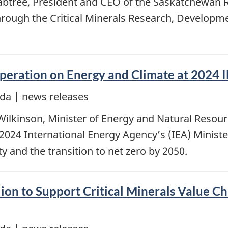
rabtree, President and CEO of the Saskatchewan 
through the Critical Minerals Research, Develo
eration on Energy and Climate at 2024 I
da | news releases
lkinson, Minister of Energy and Natural Resource
 2024 International Energy Agency’s (IEA) Ministe
y and the transition to net zero by 2050.
on to Support Critical Minerals Value Ch