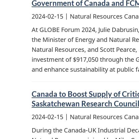
Government of Canada and FCM 
2024-02-15
| Natural Resources Cana
At GLOBE Forum 2024, Julie Dabrusin,
the Minister of Energy and Natural R
Natural Resources, and Scott Pearce,
investment of $917,050 through the G
and enhance sustainability at public f
Canada to Boost Supply of Criti
Saskatchewan Research Counci
2024-02-15
| Natural Resources Cana
During the Canada-UK Industrial Dec