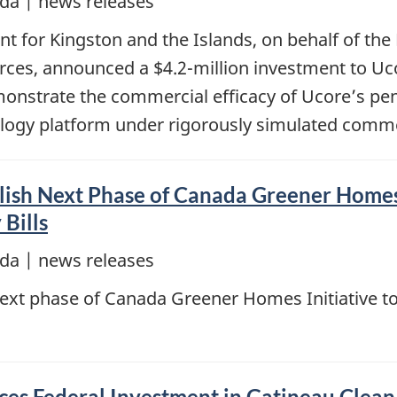
da | news releases
 for Kingston and the Islands, on behalf of the
rces, announced a $4.2-million investment to Uco
emonstrate the commercial efficacy of Ucore’s p
logy platform under rigorously simulated comme
ish Next Phase of Canada Greener Homes 
Bills
da | news releases
ext phase of Canada Greener Homes Initiative to
s Federal Investment in Gatineau Clea