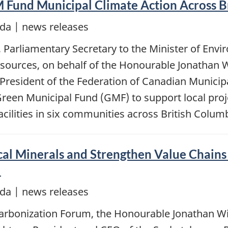
Fund Municipal Climate Action Across B
da | news releases
 Parliamentary Secretary to the Minister of Env
esources, on behalf of the Honourable Jonathan W
 President of the Federation of Canadian Municip
reen Municipal Fund (GMF) to support local proje
acilities in six communities across British Columb
cal Minerals and Strengthen Value Chains
l
da | news releases
arbonization Forum, the Honourable Jonathan Wil