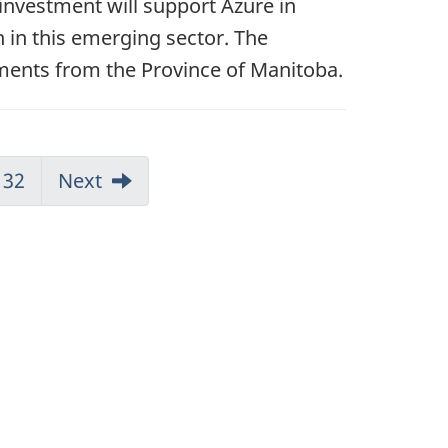
 investment will support Azure in
 in this emerging sector. The
stments from the Province of Manitoba.
32
Next