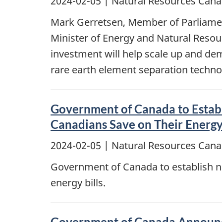
2024-02-05
| Natural Resources Cana
Mark Gerretsen, Member of Parliament
Minister of Energy and Natural Resou
investment will help scale up and d
rare earth element separation techno
Government of Canada to Establ
Canadians Save on Their Energy 
2024-02-05
| Natural Resources Cana
Government of Canada to establish n
energy bills.
Government of Canada Announce