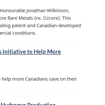
 Honourable Jonathan Wilkinson,
re Rare Metals Inc. (Ucore). This
ending patent and Canadian-developed
rcial conditions.
Initiative to Help More
 help more Canadians save on their
n Hydrogen Production