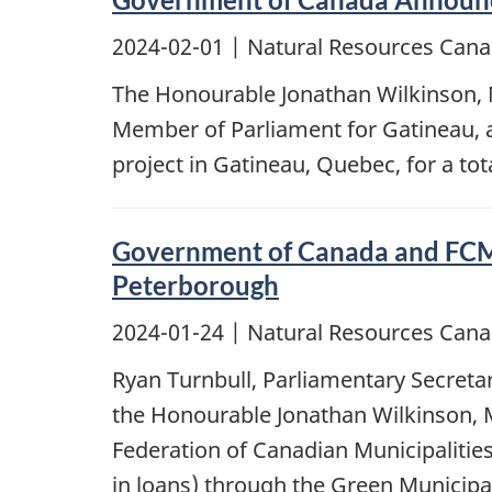
2024-02-01
| Natural Resources Cana
The Honourable Jonathan Wilkinson, 
Member of Parliament for Gatineau, a
project in Gatineau, Quebec, for a tota
Government of Canada and FCM I
Peterborough
2024-01-24
| Natural Resources Cana
Ryan Turnbull, Parliamentary Secretar
the Honourable Jonathan Wilkinson, M
Federation of Canadian Municipalitie
in loans) through the Green Municipal