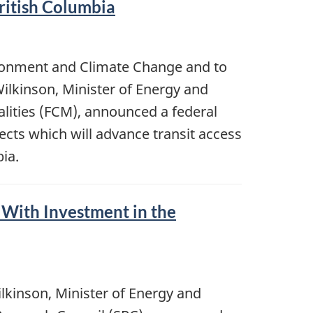
ritish Columbia
ironment and Climate Change and to
ilkinson, Minister of Energy and
alities (FCM), announced a federal
cts which will advance transit access
ia.
 With Investment in the
kinson, Minister of Energy and