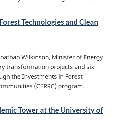
Forest Technologies and Clean
onathan Wilkinson, Minister of Energy
ry transformation projects and six
ough the Investments in Forest
 Communities (CERRC) program.
emic Tower at the University of