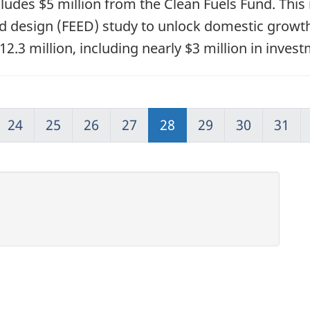
ludes $5 million from the Clean Fuels Fund. This
nd design (FEED) study to unlock domestic growth
2.3 million, including nearly $3 million in inve
24
25
26
27
28
29
30
31