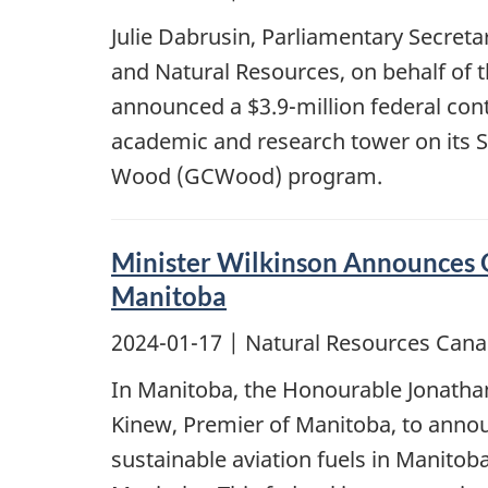
Julie Dabrusin, Parliamentary Secret
and Natural Resources, on behalf of 
announced a $3.9-million federal cont
academic and research tower on its 
Wood (GCWood) program.
Minister Wilkinson Announces O
Manitoba
2024-01-17
| Natural Resources Cana
In Manitoba, the Honourable Jonatha
Kinew, Premier of Manitoba, to annou
sustainable aviation fuels in Manitob