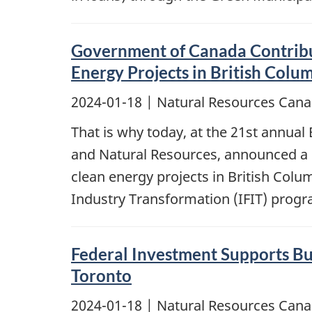
Government of Canada Contribut
Energy Projects in British Colu
2024-01-18
| Natural Resources Cana
That is why today, at the 21st annua
and Natural Resources, announced a co
clean energy projects in British Col
Industry Transformation (IFIT) prog
Federal Investment Supports Bu
Toronto
2024-01-18
| Natural Resources Cana