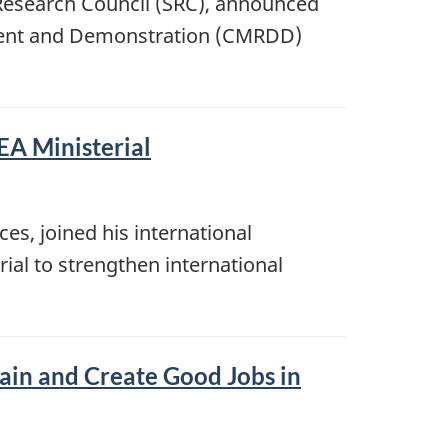
Research Council (SRC), announced
pment and Demonstration (CMRDD)
EA Ministerial
s, joined his international
rial to strengthen international
ain and Create Good Jobs in