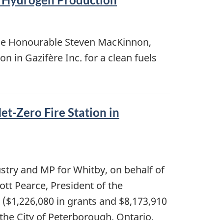
the Honourable Steven MacKinnon,
 in Gazifère Inc. for a clean fuels
t-Zero Fire Station in
ustry and MP for Whitby, on behalf of
tt Pearce, President of the
 ($1,226,080 in grants and $8,173,910
 the City of Peterborough, Ontario.