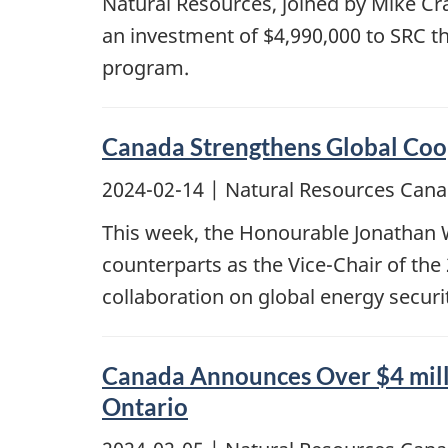
Natural Resources, joined by Mike C
an investment of $4,990,000 to SRC 
program.
Canada Strengthens Global Coop
2024-02-14
| Natural Resources Cana
This week, the Honourable Jonathan Wi
counterparts as the Vice-Chair of the
collaboration on global energy securit
Canada Announces Over $4 milli
Ontario