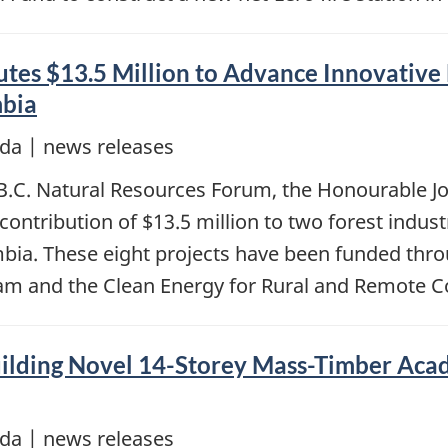
es $13.5 Million to Advance Innovative 
mbia
da | news releases
l B.C. Natural Resources Forum, the Honourable J
ntribution of $13.5 million to two forest indust
umbia. These eight projects have been funded thr
ram and the Clean Energy for Rural and Remote
ilding Novel 14-Storey Mass-Timber Acad
da | news releases