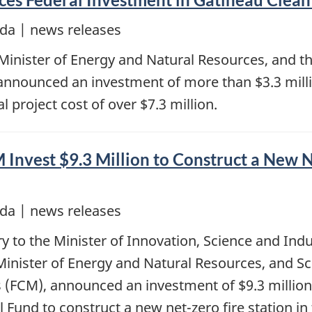
da | news releases
Minister of Energy and Natural Resources, and 
nnounced an investment of more than $3.3 million
l project cost of over $7.3 million.
nvest $9.3 Million to Construct a New Ne
da | news releases
y to the Minister of Innovation, Science and Ind
inister of Energy and Natural Resources, and Sco
s (FCM), announced an investment of $9.3 million
 Fund to construct a new net-zero fire station in