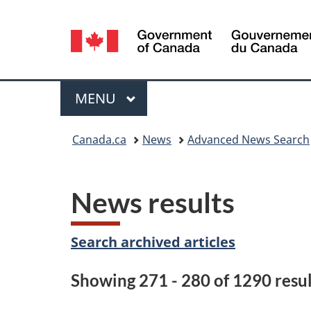
Language
selection
Menu
MAIN
MENU
You
Canada.ca
News
Advanced News Search
are
here:
News results
Search archived articles
Showing 271 - 280 of 1290 resul