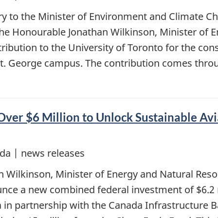
ary to the Minister of Environment and Climate C
the Honourable Jonathan Wilkinson, Minister of 
ribution to the University of Toronto for the con
St. George campus. The contribution comes thro
ver $6 Million to Unlock Sustainable Avi
da | news releases
n Wilkinson, Minister of Energy and Natural Res
nce a new combined federal investment of $6.2 m
a in partnership with the Canada Infrastructure 