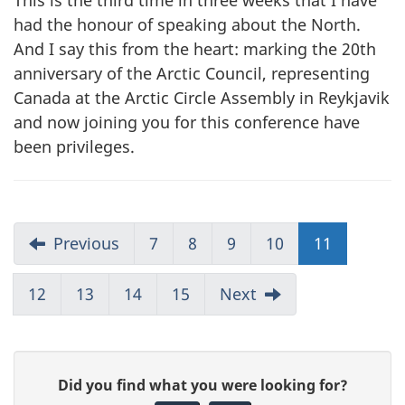
This is the third time in three weeks that I have
had the honour of speaking about the North.
And I say this from the heart: marking the 20th
anniversary of the Arctic Council, representing
Canada at the Arctic Circle Assembly in Reykjavik
and now joining you for this conference have
been privileges.
Previous
7
8
9
10
11
12
13
14
15
Next
G
Did you find what you were looking for?