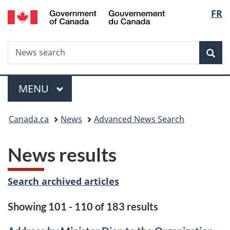
/
Langu
FR
Skip
Skip
Switch
Gouvernement
to
to
to
select
du
main
"About
basic
Canada
Search
News
content
government"
HTML
Sea
search
version
Menu
MAIN
MENU
You
Canada.ca
News
Advanced News Search
are
News results
here:
Search archived articles
Showing 101 - 110 of 183 results