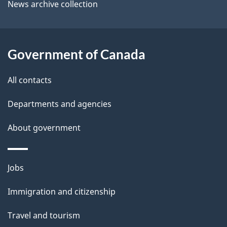
i
News archive collection
t
l
t
s
h
Government of Canada
i
s
All contacts
p
a
Departments and agencies
g
About government
e
Themes
Jobs
and
Immigration and citizenship
topics
Travel and tourism