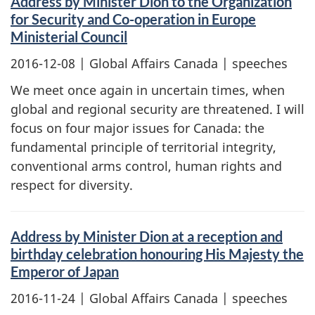
Address by Minister Dion to the Organization
for Security and Co-operation in Europe
Ministerial Council
2016-12-08
| Global Affairs Canada | speeches
We meet once again in uncertain times, when
global and regional security are threatened. I will
focus on four major issues for Canada: the
fundamental principle of territorial integrity,
conventional arms control, human rights and
respect for diversity.
Address by Minister Dion at a reception and
birthday celebration honouring His Majesty the
Emperor of Japan
2016-11-24
| Global Affairs Canada | speeches