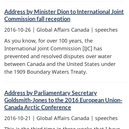
Address by Minister Dion to International Joint
Commission fall reception
2016-10-26
| Global Affairs Canada | speeches
As you know, for over 100 years, the
International Joint Commission [IJC] has
prevented and resolved disputes over water
between Canada and the United States under
the 1909 Boundary Waters Treaty.
Address by Parliamentary Secretary
Goldsmith-Jones to the 2016 European Union-
Canada Arctic Conference
2016-10-21
| Global Affairs Canada | speeches