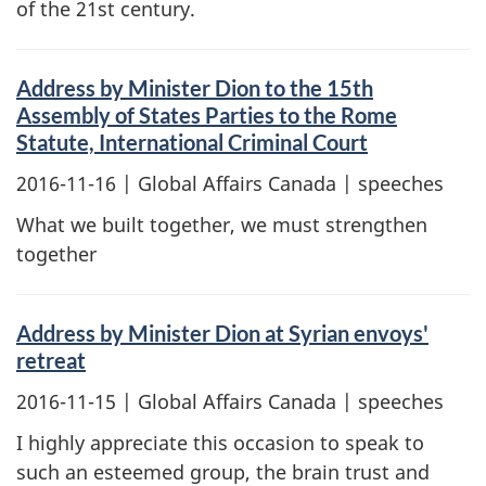
of the 21st century.
Address by Minister Dion to the 15th
Assembly of States Parties to the Rome
Statute, International Criminal Court
2016-11-16
| Global Affairs Canada | speeches
What we built together, we must strengthen
together
Address by Minister Dion at Syrian envoys'
retreat
2016-11-15
| Global Affairs Canada | speeches
I highly appreciate this occasion to speak to
such an esteemed group, the brain trust and