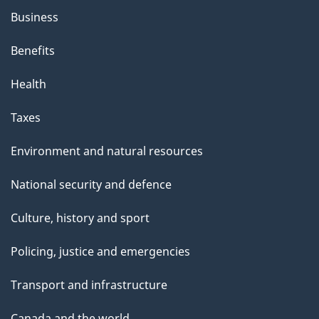
Business
Benefits
Health
Taxes
Environment and natural resources
National security and defence
Culture, history and sport
Policing, justice and emergencies
Transport and infrastructure
Canada and the world