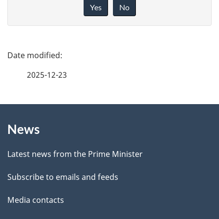
i
Yes
No
v
e
f
P
e
a
2025-12-23
e
g
d
b
About
e
a
News
this
d
c
site
e
k
Latest news from the Prime Minister
a
t
Subscribe to emails and feeds
b
a
o
Media contacts
u