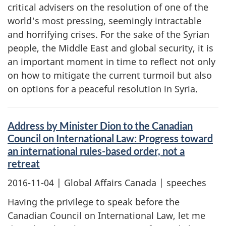
critical advisers on the resolution of one of the
world's most pressing, seemingly intractable
and horrifying crises. For the sake of the Syrian
people, the Middle East and global security, it is
an important moment in time to reflect not only
on how to mitigate the current turmoil but also
on options for a peaceful resolution in Syria.
Address by Minister Dion to the Canadian
Council on International Law: Progress toward
an international rules-based order, not a
retreat
2016-11-04
| Global Affairs Canada | speeches
Having the privilege to speak before the
Canadian Council on International Law, let me