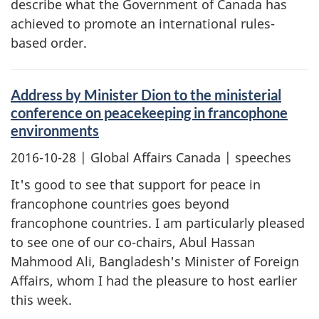
describe what the Government of Canada has
achieved to promote an international rules-
based order.
Address by Minister Dion to the ministerial
conference on peacekeeping in francophone
environments
2016-10-28
| Global Affairs Canada | speeches
It's good to see that support for peace in
francophone countries goes beyond
francophone countries. I am particularly pleased
to see one of our co-chairs, Abul Hassan
Mahmood Ali, Bangladesh's Minister of Foreign
Affairs, whom I had the pleasure to host earlier
this week.