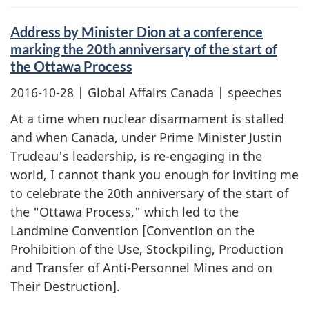
Address by Minister Dion at a conference
marking the 20th anniversary of the start of
the Ottawa Process
2016-10-28
| Global Affairs Canada | speeches
At a time when nuclear disarmament is stalled
and when Canada, under Prime Minister Justin
Trudeau's leadership, is re-engaging in the
world, I cannot thank you enough for inviting me
to celebrate the 20th anniversary of the start of
the "Ottawa Process," which led to the
Landmine Convention [Convention on the
Prohibition of the Use, Stockpiling, Production
and Transfer of Anti-Personnel Mines and on
Their Destruction].