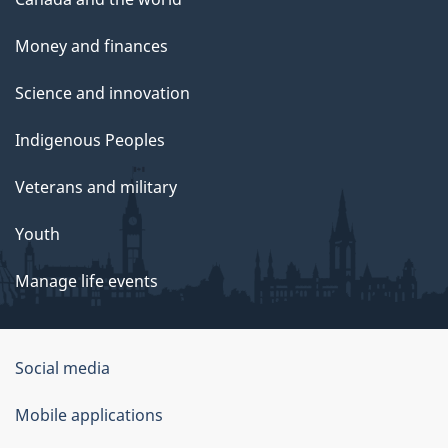
Money and finances
Science and innovation
Indigenous Peoples
Veterans and military
Youth
Manage life events
Government
Social media
of
Mobile applications
Canada