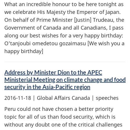
What an incredible honour to be here tonight as
we celebrate His Majesty the Emperor of Japan.
On behalf of Prime Minister [Justin] Trudeau, the
Government of Canada and all Canadians, I pass
along our best wishes for a very happy birthday:
O'tanjoubi omedetou gozaimasu [We wish you a
happy birthday]
Address by Minister Dion to the APEC
Ministerial Meeting on climate change and food
security in the Asia-Pacific region
2016-11-18
| Global Affairs Canada | speeches
Peru could not have chosen a better priority
topic for all of us than food security, which is
without any doubt one of the critical challenges