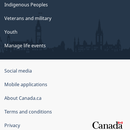
Indigenous Peoples
Veterans and military
Youth
Manage life events
Government
Social media
of
Mobile applications
Canada
Corporate
About Canada.ca
Terms and conditions
Privacy