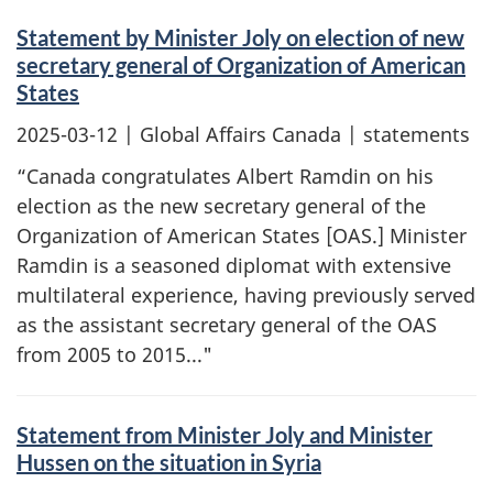
Statement by Minister Joly on election of new
secretary general of Organization of American
States
2025-03-12
| Global Affairs Canada | statements
“Canada congratulates Albert Ramdin on his
election as the new secretary general of the
Organization of American States [OAS.] Minister
Ramdin is a seasoned diplomat with extensive
multilateral experience, having previously served
as the assistant secretary general of the OAS
from 2005 to 2015..."
Statement from Minister Joly and Minister
Hussen on the situation in Syria