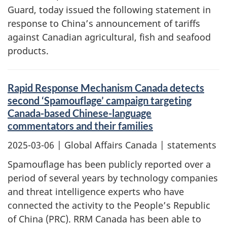
Guard, today issued the following statement in
response to China’s announcement of tariffs
against Canadian agricultural, fish and seafood
products.
Rapid Response Mechanism Canada detects
second ‘Spamouflage’ campaign targeting
Canada-based Chinese-language
commentators and their families
2025-03-06
| Global Affairs Canada | statements
Spamouflage has been publicly reported over a
period of several years by technology companies
and threat intelligence experts who have
connected the activity to the People’s Republic
of China (PRC). RRM Canada has been able to