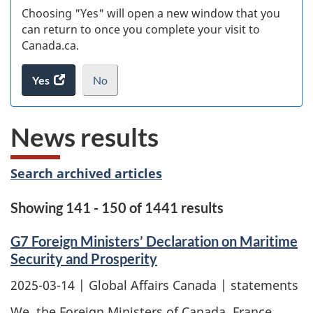
Choosing "Yes" will open a new window that you
can return to once you complete your visit to
Canada.ca.
Yes
access
No
the
I
.
website
do
News results
survey.
not
want
to
Search archived articles
take
the
Showing 141 - 150 of 1441 results
website
survey,
G7 Foreign Ministers’ Declaration on Maritime
Security and Prosperity
2025-03-14
| Global Affairs Canada | statements
We, the Foreign Ministers of Canada, France,