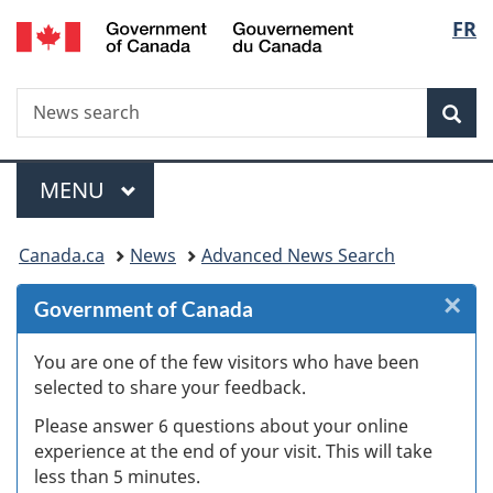
/
Langu
FR
Skip
Skip
Skip
Switch
Gouvernement
to
to
to
to
select
du
Invitation
main
"About
basic
Canada
Search
News
Manager
content
government"
HTML
Sea
search
Popup
version
Menu
MAIN
MENU
You
Canada.ca
News
Advanced News Search
are
×
Cl
Government of Canada
here:
W
You are one of the few visitors who have been
selected to share your feedback.
s
Please answer 6 questions about your online
(
experience at the end of your visit. This will take
less than 5 minutes.
ke