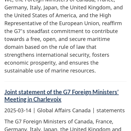
Germany, Italy, Japan, the United Kingdom, and
the United States of America, and the High
Representative of the European Union, reaffirm
the G7’s steadfast commitment to contribute
towards a free, open, and secure maritime
domain based on the rule of law that
strengthens international security, fosters
economic prosperity, and ensures the
sustainable use of marine resources.
Joint statement of the G7 Foreign Ministers’
Meeting in Charlevoix
2025-03-14
| Global Affairs Canada | statements
The G7 Foreign Ministers of Canada, France,
Germany, Italy, Japan, the United Kingdom and