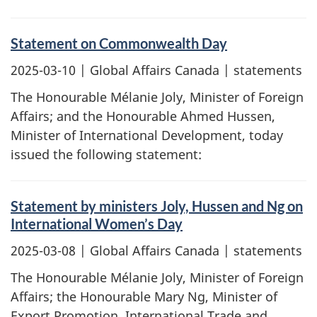
Statement on Commonwealth Day
2025-03-10
| Global Affairs Canada | statements
The Honourable Mélanie Joly, Minister of Foreign
Affairs; and the Honourable Ahmed Hussen,
Minister of International Development, today
issued the following statement:
Statement by ministers Joly, Hussen and Ng on
International Women’s Day
2025-03-08
| Global Affairs Canada | statements
The Honourable Mélanie Joly, Minister of Foreign
Affairs; the Honourable Mary Ng, Minister of
Export Promotion, International Trade and