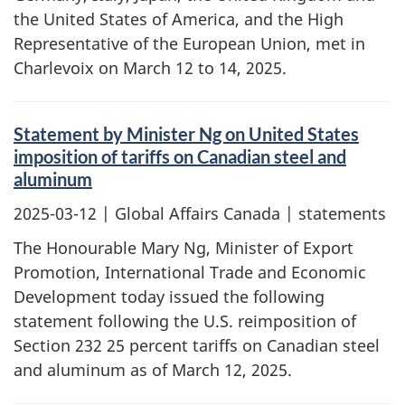
the United States of America, and the High
Representative of the European Union, met in
Charlevoix on March 12 to 14, 2025.
Statement by Minister Ng on United States
imposition of tariffs on Canadian steel and
aluminum
2025-03-12
| Global Affairs Canada | statements
The Honourable Mary Ng, Minister of Export
Promotion, International Trade and Economic
Development today issued the following
statement following the U.S. reimposition of
Section 232 25 percent tariffs on Canadian steel
and aluminum as of March 12, 2025.