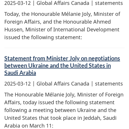
2025-03-12
| Global Affairs Canada | statements
Today, the Honourable Mélanie Joly, Minister of
Foreign Affairs, and the Honourable Ahmed
Hussen, Minister of International Development
issued the following statement:
Statement from Minister Joly on negotiations
between Ukraine and the United States in
Saudi Arabia
2025-03-12
| Global Affairs Canada | statements
The Honourable Mélanie Joly, Minister of Foreign
Affairs, today issued the following statement
following a meeting between Ukraine and the
United States that took place in Jeddah, Saudi
Arabia on March 11: