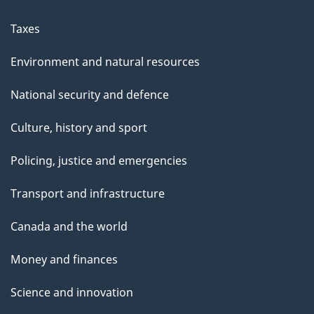
Taxes
Environment and natural resources
National security and defence
Culture, history and sport
Policing, justice and emergencies
Transport and infrastructure
Canada and the world
Money and finances
Science and innovation