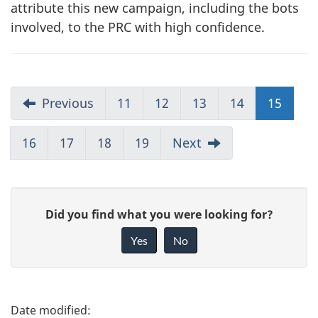
attribute this new campaign, including the bots
involved, to the PRC with high confidence.
Previous
11
12
13
14
15
16
17
18
19
Next
G
Did you find what you were looking for?
i
Yes
No
v
e
f
P