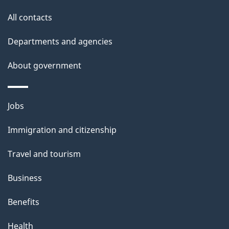
s
All contacts
p
a
Departments and agencies
g
About government
e
Themes
Jobs
and
Immigration and citizenship
topics
Travel and tourism
Business
Benefits
Health