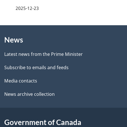
e
a
2025-12-23
e
g
d
b
About
e
a
News
this
d
c
site
e
k
Latest news from the Prime Minister
a
t
Subscribe to emails and feeds
b
a
o
Media contacts
u
i
News archive collection
t
l
t
s
h
Government of Canada
i