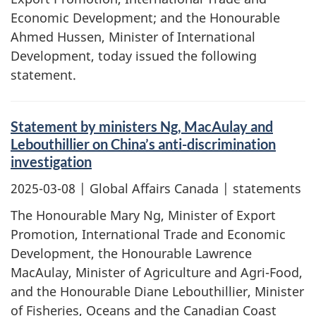
Economic Development; and the Honourable
Ahmed Hussen, Minister of International
Development, today issued the following
statement.
Statement by ministers Ng, MacAulay and
Lebouthillier on China’s anti-discrimination
investigation
2025-03-08
| Global Affairs Canada | statements
The Honourable Mary Ng, Minister of Export
Promotion, International Trade and Economic
Development, the Honourable Lawrence
MacAulay, Minister of Agriculture and Agri-Food,
and the Honourable Diane Lebouthillier, Minister
of Fisheries, Oceans and the Canadian Coast