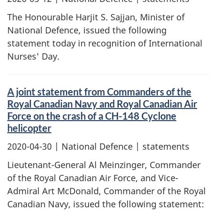
The Honourable Harjit S. Sajjan, Minister of
National Defence, issued the following
statement today in recognition of International
Nurses' Day.
A joint statement from Commanders of the
Royal Canadian Navy and Royal Canadian Air
Force on the crash of a CH-148 Cyclone
helicopter
2020-04-30
| National Defence | statements
Lieutenant-General Al Meinzinger, Commander
of the Royal Canadian Air Force, and Vice-
Admiral Art McDonald, Commander of the Royal
Canadian Navy, issued the following statement: