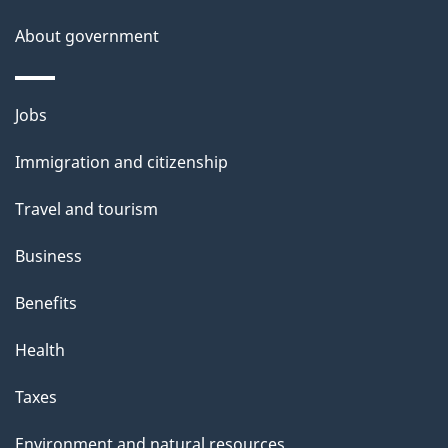
g
About government
e
Themes
Jobs
and
Immigration and citizenship
topics
Travel and tourism
Business
Benefits
Health
Taxes
Environment and natural resources