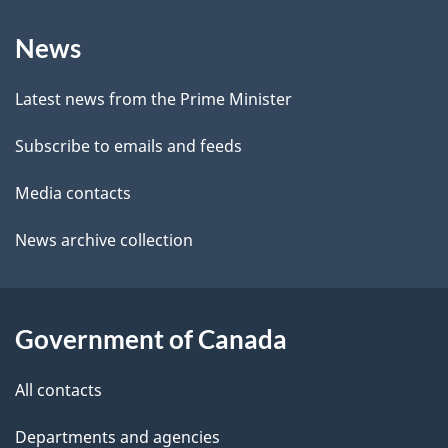
b
About
e
a
News
this
d
c
site
e
k
Latest news from the Prime Minister
a
t
Subscribe to emails and feeds
b
a
o
Media contacts
u
i
News archive collection
t
l
t
s
h
Government of Canada
i
s
All contacts
p
a
Departments and agencies