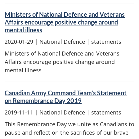
Ministers of National Defence and Veterans
Affairs encourage positive change around
mental illness
2020-01-29
| National Defence | statements
Ministers of National Defence and Veterans
Affairs encourage positive change around
mental illness
Canadian Army Command Team’s Statement
on Remembrance Day 2019
2019-11-11
| National Defence | statements
This Remembrance Day we unite as Canadians to
pause and reflect on the sacrifices of our brave