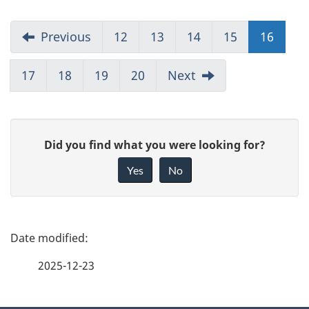
Previous
12
13
14
15
16
17
18
19
20
Next
G
Did you find what you were looking for?
i
Yes
No
v
e
f
P
e
a
2025-12-23
e
g
d