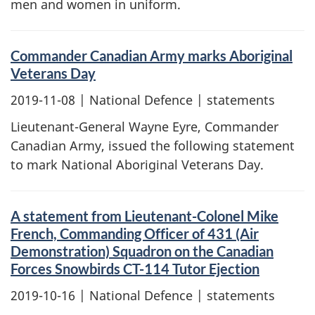
men and women in uniform.
Commander Canadian Army marks Aboriginal
Veterans Day
2019-11-08
| National Defence | statements
Lieutenant-General Wayne Eyre, Commander
Canadian Army, issued the following statement
to mark National Aboriginal Veterans Day.
A statement from Lieutenant-Colonel Mike
French, Commanding Officer of 431 (Air
Demonstration) Squadron on the Canadian
Forces Snowbirds CT-114 Tutor Ejection
2019-10-16
| National Defence | statements