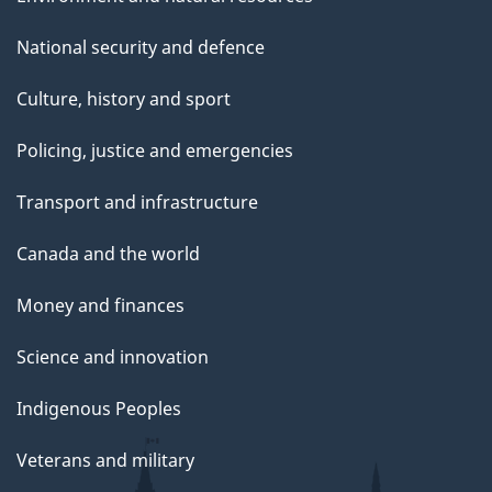
National security and defence
Culture, history and sport
Policing, justice and emergencies
Transport and infrastructure
Canada and the world
Money and finances
Science and innovation
Indigenous Peoples
Veterans and military