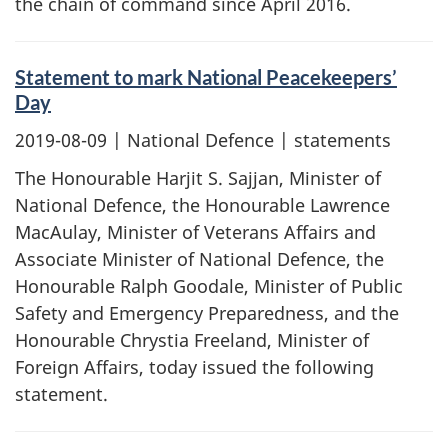
the chain of command since April 2016.
Statement to mark National Peacekeepers’
Day
2019-08-09
| National Defence | statements
The Honourable Harjit S. Sajjan, Minister of
National Defence, the Honourable Lawrence
MacAulay, Minister of Veterans Affairs and
Associate Minister of National Defence, the
Honourable Ralph Goodale, Minister of Public
Safety and Emergency Preparedness, and the
Honourable Chrystia Freeland, Minister of
Foreign Affairs, today issued the following
statement.