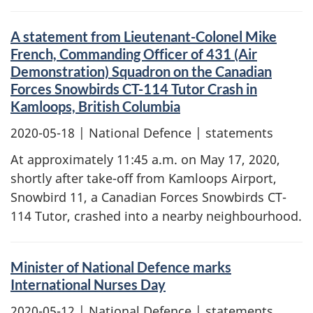
A statement from Lieutenant-Colonel Mike
French, Commanding Officer of 431 (Air
Demonstration) Squadron on the Canadian
Forces Snowbirds CT-114 Tutor Crash in
Kamloops, British Columbia
2020-05-18
| National Defence | statements
At approximately 11:45 a.m. on May 17, 2020,
shortly after take-off from Kamloops Airport,
Snowbird 11, a Canadian Forces Snowbirds CT-
114 Tutor, crashed into a nearby neighbourhood.
Minister of National Defence marks
International Nurses Day
2020-05-12
| National Defence | statements