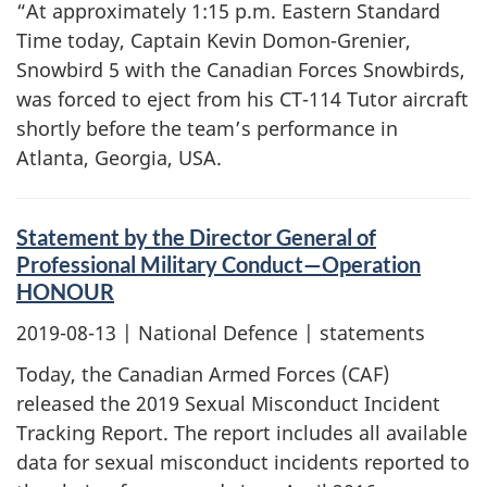
“At approximately 1:15 p.m. Eastern Standard
Time today, Captain Kevin Domon-Grenier,
Snowbird 5 with the Canadian Forces Snowbirds,
was forced to eject from his CT-114 Tutor aircraft
shortly before the team’s performance in
Atlanta, Georgia, USA.
Statement by the Director General of
Professional Military Conduct—Operation
HONOUR
2019-08-13
| National Defence | statements
Today, the Canadian Armed Forces (CAF)
released the 2019 Sexual Misconduct Incident
Tracking Report. The report includes all available
data for sexual misconduct incidents reported to