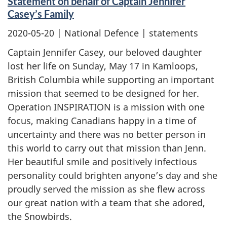
Statement on behalf of Captain Jennifer
Casey’s Family
2020-05-20
| National Defence | statements
Captain Jennifer Casey, our beloved daughter
lost her life on Sunday, May 17 in Kamloops,
British Columbia while supporting an important
mission that seemed to be designed for her.
Operation INSPIRATION is a mission with one
focus, making Canadians happy in a time of
uncertainty and there was no better person in
this world to carry out that mission than Jenn.
Her beautiful smile and positively infectious
personality could brighten anyone’s day and she
proudly served the mission as she flew across
our great nation with a team that she adored,
the Snowbirds.