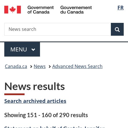
/
Langu
FR
Skip
Skip
Switch
Gouvernement
to
to
to
select
du
main
"About
basic
Canada
Search
News
content
government"
HTML
Sea
search
version
Menu
MAIN
MENU
You
Canada.ca
News
Advanced News Search
are
News results
here:
Search archived articles
Showing 151 - 160 of 290 results