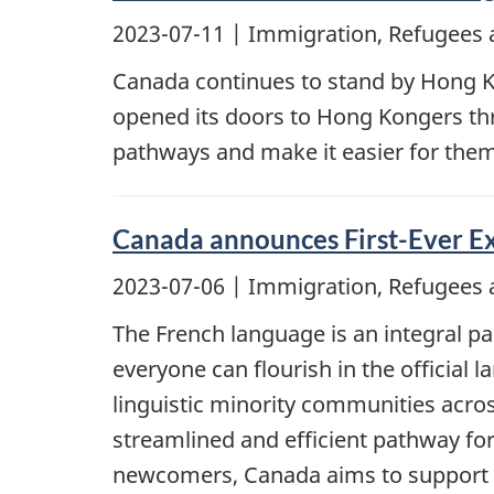
2023-07-11
| Immigration, Refugees 
Canada continues to stand by Hong K
opened its doors to Hong Kongers th
pathways and make it easier for the
Canada announces First-Ever Ex
2023-07-06
| Immigration, Refugees 
The French language is an integral par
everyone can flourish in the official 
linguistic minority communities acros
streamlined and efficient pathway for
newcomers, Canada aims to support