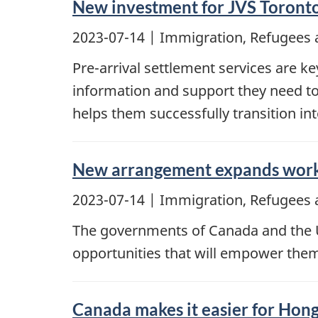
New investment for JVS Toronto
2023-07-14
| Immigration, Refugees 
Pre-arrival settlement services are 
information and support they need to
helps them successfully transition in
New arrangement expands work 
2023-07-14
| Immigration, Refugees 
The governments of Canada and the U
opportunities that will empower them t
Canada makes it easier for Hon