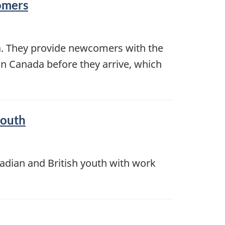
comers
da. They provide newcomers with the
in Canada before they arrive, which
youth
dian and British youth with work