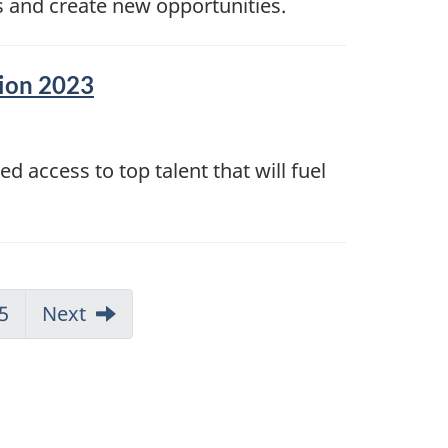
s and create new opportunities.
sion 2023
 access to top talent that will fuel
5
Next