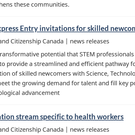
thens these communities.
press Entry invitations for skilled newc
and Citizenship Canada | news releases
ansformative potential that STEM professionals 
to provide a streamlined and efficient pathway fo
nvitation of skilled newcomers with Science, Tech
t the growing demand for talent and fill key pos
ological advancement
on stream specific to health workers
and Citizenship Canada | news releases