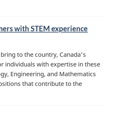
omers with STEM experience
bring to the country, Canada's
r individuals with expertise in these
nology, Engineering, and Mathematics
itions that contribute to the