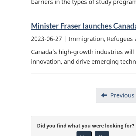
barriers in the types of study progra
Minister Fraser launches Canada’
2023-06-27
| Immigration, Refugees 
Canada’s high-growth industries will 
innovation, and drive emerging techn
Previous
G
Did you find what you were looking for?