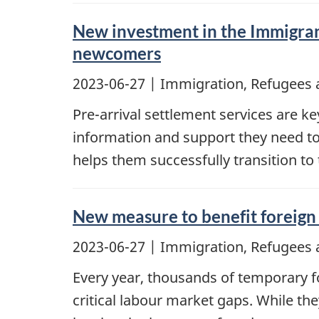
New investment in the Immigrant
newcomers
2023-06-27
| Immigration, Refugees 
Pre-arrival settlement services are 
information and support they need to
helps them successfully transition to
New measure to benefit foreign 
2023-06-27
| Immigration, Refugees 
Every year, thousands of temporary fo
critical labour market gaps. While th