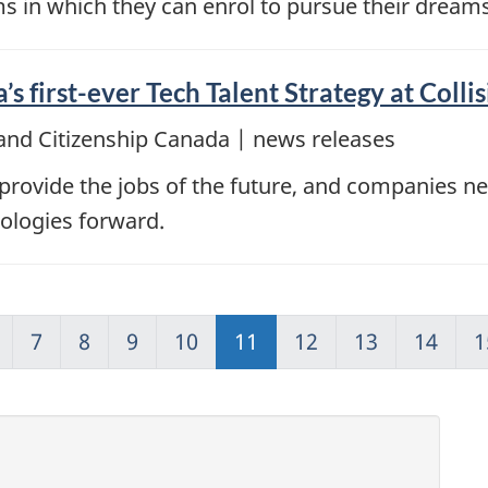
ms in which they can enrol to pursue their dream
s first-ever Tech Talent Strategy at Colli
and Citizenship Canada | news releases
provide the jobs of the future, and companies need
ologies forward.
7
8
9
10
11
12
13
14
1