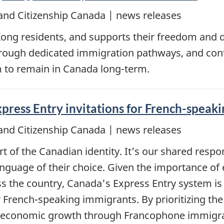
and Citizenship Canada | news releases
ong residents, and supports their freedom and 
rough dedicated immigration pathways, and con
m to remain in Canada long-term.
press Entry invitations for French-spea
and Citizenship Canada | news releases
t of the Canadian identity. It’s our shared respo
language of their choice. Given the importance of 
s the country, Canada's Express Entry system is 
 French-speaking immigrants. By prioritizing the
 economic growth through Francophone immigra