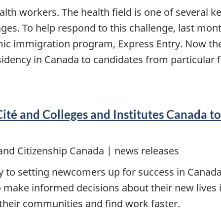
h workers. The health field is one of several ke
ges. To help respond to this challenge, last mo
mic immigration program, Express Entry. Now th
idency in Canada to candidates from particular fiel
ité and Colleges and Institutes Canada to 
and Citizenship Canada | news releases
key to setting newcomers up for success in Cana
 make informed decisions about their new lives 
 their communities and find work faster.