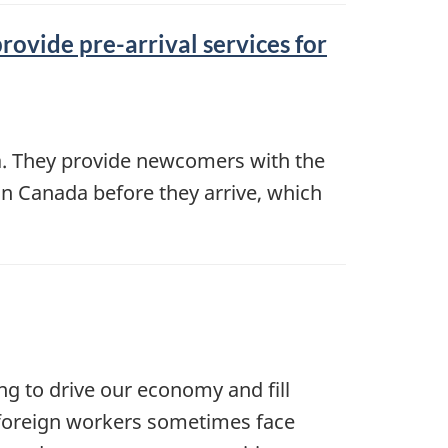
rovide pre-arrival services for
da. They provide newcomers with the
in Canada before they arrive, which
ng to drive our economy and fill
, foreign workers sometimes face