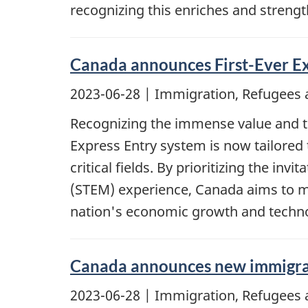
recognizing this enriches and streng
Canada announces First-Ever Ex
2023-06-28
| Immigration, Refugees 
Recognizing the immense value and tr
Express Entry system is now tailored 
critical fields. By prioritizing the i
(STEM) experience, Canada aims to mee
nation's economic growth and techn
Canada announces new immigrati
2023-06-28
| Immigration, Refugees 