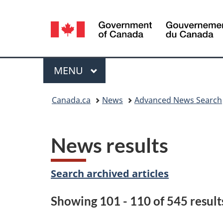
Language
selection
Menu
MAIN
MENU
You
Canada.ca
News
Advanced News Search
are
here:
News results
Search archived articles
Showing 101 - 110 of 545 result