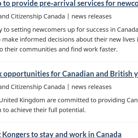
 to provide pre‑arrival services for new
and Citizenship Canada | news releases
key to setting newcomers up for success in Cana
 make informed decisions about their new lives 
to their communities and find work faster.
opportunities for Canadian and British 
and Citizenship Canada | news releases
nited Kingdom are committed to providing Cana
o achieve their full potential.
g Kongers to stay and work in Canada