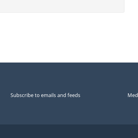
Subscribe to emails and feeds
Medi