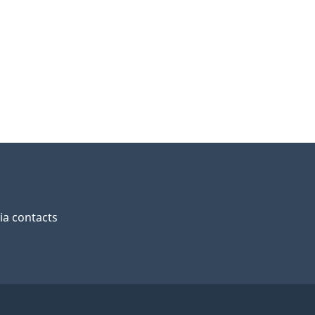
a contacts