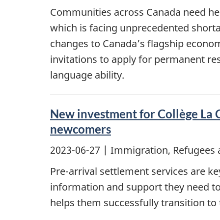
Communities across Canada need healt
which is facing unprecedented shorta
changes to Canada’s flagship econo
invitations to apply for permanent res
language ability.
New investment for Collège La C
newcomers
2023-06-27
| Immigration, Refugees 
Pre-arrival settlement services are 
information and support they need to
helps them successfully transition to