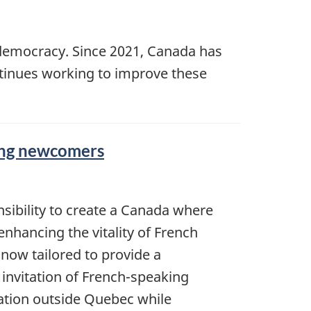
democracy. Since 2021, Canada has
tinues working to improve these
king newcomers
nsibility to create a Canada where
enhancing the vitality of French
now tailored to provide a
 invitation of French-speaking
tion outside Quebec while