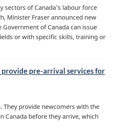
y sectors of Canada’s labour force
nth, Minister Fraser announced new
e Government of Canada can issue
ds or with specific skills, training or
provide pre-arrival services for
da. They provide newcomers with the
in Canada before they arrive, which