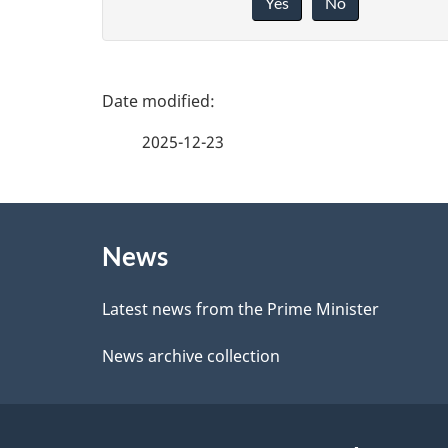
Yes
No
i
v
e
P
f
a
2025-12-23
e
g
e
About
e
d
News
this
d
b
site
Latest news from the Prime Minister
a
e
News archive collection
c
t
k
a
a