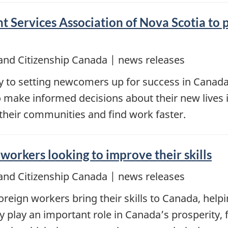
 Services Association of Nova Scotia to p
and Citizenship Canada | news releases
key to setting newcomers up for success in Cana
 make informed decisions about their new lives 
 their communities and find work faster.
workers looking to improve their skills
and Citizenship Canada | news releases
reign workers bring their skills to Canada, helpi
ey play an important role in Canada’s prosperity