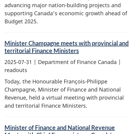
advancing major nation-building projects and
supporting Canada’s economic growth ahead of
Budget 2025.
Minister Champagne meets with provincial and
territorial Finance Ministers
2025-07-31
| Department of Finance Canada |
readouts
Today, the Honourable François-Philippe
Champagne, Minister of Finance and National
Revenue, held a virtual meeting with provincial
and territorial Finance Ministers.
Minister of Finance and National Revenue