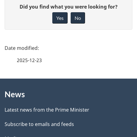
G
Did you find what you were looking for?
i
Yes
No
v
e
f
P
e
a
2025-12-23
e
g
d
b
About
e
a
News
this
d
c
site
e
k
Latest news from the Prime Minister
a
t
Subscribe to emails and feeds
b