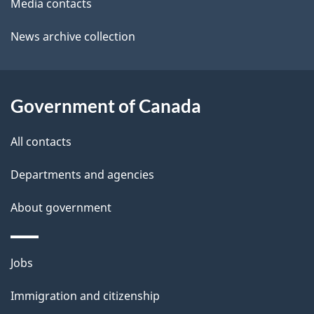
a
o
Media contacts
u
i
News archive collection
t
l
t
s
h
Government of Canada
i
s
All contacts
p
a
Departments and agencies
g
About government
e
Themes
Jobs
and
Immigration and citizenship
topics