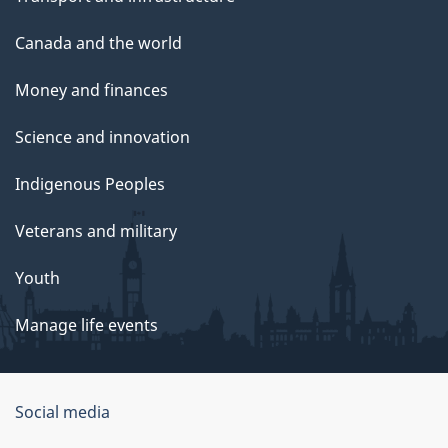
Canada and the world
Money and finances
Science and innovation
Indigenous Peoples
Veterans and military
Youth
Manage life events
Government
Social media
of