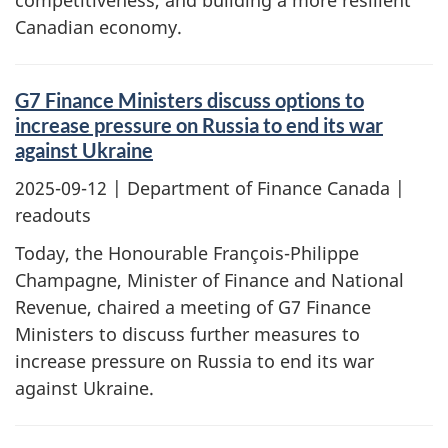
competitiveness, and building a more resilient
Canadian economy.
G7 Finance Ministers discuss options to
increase pressure on Russia to end its war
against Ukraine
2025-09-12
| Department of Finance Canada |
readouts
Today, the Honourable François-Philippe
Champagne, Minister of Finance and National
Revenue, chaired a meeting of G7 Finance
Ministers to discuss further measures to
increase pressure on Russia to end its war
against Ukraine.