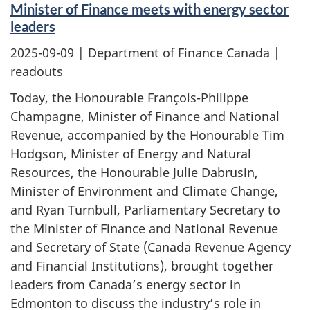
Minister of Finance meets with energy sector
leaders
2025-09-09
| Department of Finance Canada |
readouts
Today, the Honourable François-Philippe
Champagne, Minister of Finance and National
Revenue, accompanied by the Honourable Tim
Hodgson, Minister of Energy and Natural
Resources, the Honourable Julie Dabrusin,
Minister of Environment and Climate Change,
and Ryan Turnbull, Parliamentary Secretary to
the Minister of Finance and National Revenue
and Secretary of State (Canada Revenue Agency
and Financial Institutions), brought together
leaders from Canada’s energy sector in
Edmonton to discuss the industry’s role in