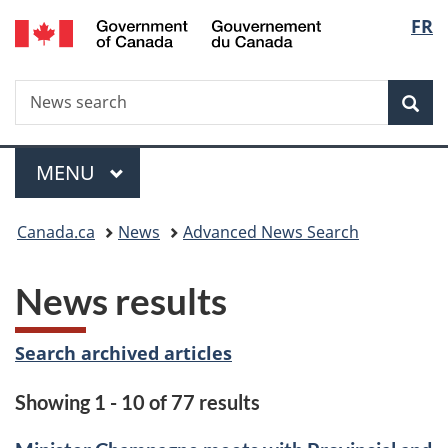
/
Langu
FR
Skip
Skip
Switch
Gouvernement
to
to
to
select
du
main
"About
basic
Canada
Search
News
content
government"
HTML
Sea
search
version
Menu
MAIN
MENU
You
Canada.ca
News
Advanced News Search
are
News results
here:
Search archived articles
Showing 1 - 10 of 77 results