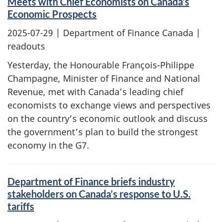
Meets with Chief Economists on Canada’s
Economic Prospects
2025-07-29
| Department of Finance Canada |
readouts
Yesterday, the Honourable François-Philippe
Champagne, Minister of Finance and National
Revenue, met with Canada’s leading chief
economists to exchange views and perspectives
on the country’s economic outlook and discuss
the government’s plan to build the strongest
economy in the G7.
Department of Finance briefs industry
stakeholders on Canada’s response to U.S.
tariffs