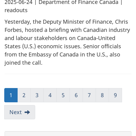
2025-06-24
| Department of Finance Canada |
readouts
Yesterday, the Deputy Minister of Finance, Chris
Forbes, hosted a briefing with Canadian industry
and labour stakeholders on Canada-United
States (U.S.) economic issues. Senior officials
from the Embassy of Canada in the U.S., also
joined the call.
1
2
3
4
5
6
7
8
9
Next