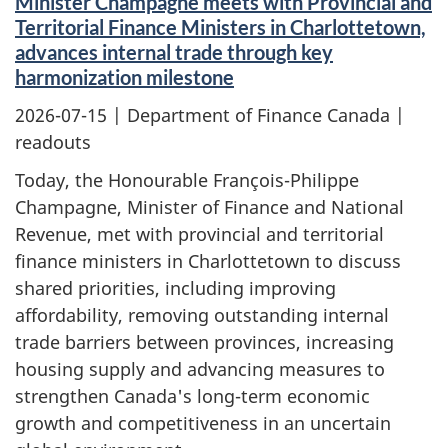
Minister Champagne meets with Provincial and
Territorial Finance Ministers in Charlottetown,
advances internal trade through key
harmonization milestone
2026-07-15
| Department of Finance Canada |
readouts
Today, the Honourable François-Philippe
Champagne, Minister of Finance and National
Revenue, met with provincial and territorial
finance ministers in Charlottetown to discuss
shared priorities, including improving
affordability, removing outstanding internal
trade barriers between provinces, increasing
housing supply and advancing measures to
strengthen Canada's long-term economic
growth and competitiveness in an uncertain