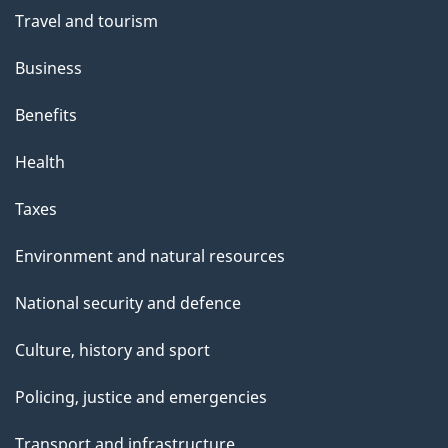
Travel and tourism
Business
Benefits
Health
Taxes
Environment and natural resources
National security and defence
Culture, history and sport
Policing, justice and emergencies
Transport and infrastructure