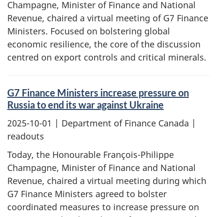
Champagne, Minister of Finance and National
Revenue, chaired a virtual meeting of G7 Finance
Ministers. Focused on bolstering global
economic resilience, the core of the discussion
centred on export controls and critical minerals.
G7 Finance Ministers increase pressure on
Russia to end its war against Ukraine
2025-10-01
| Department of Finance Canada |
readouts
Today, the Honourable François-Philippe
Champagne, Minister of Finance and National
Revenue, chaired a virtual meeting during which
G7 Finance Ministers agreed to bolster
coordinated measures to increase pressure on