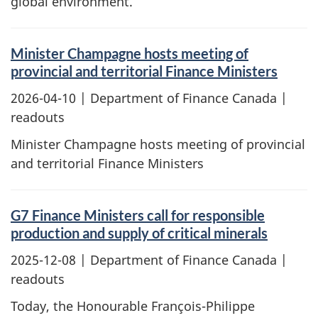
global environment.
Minister Champagne hosts meeting of
provincial and territorial Finance Ministers
2026-04-10
| Department of Finance Canada |
readouts
Minister Champagne hosts meeting of provincial
and territorial Finance Ministers
G7 Finance Ministers call for responsible
production and supply of critical minerals
2025-12-08
| Department of Finance Canada |
readouts
Today, the Honourable François-Philippe