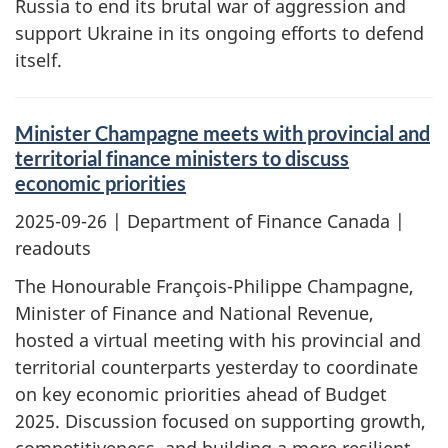
Russia to end its brutal war of aggression and
support Ukraine in its ongoing efforts to defend
itself.
Minister Champagne meets with provincial and
territorial finance ministers to discuss
economic priorities
2025-09-26
| Department of Finance Canada |
readouts
The Honourable François-Philippe Champagne,
Minister of Finance and National Revenue,
hosted a virtual meeting with his provincial and
territorial counterparts yesterday to coordinate
on key economic priorities ahead of Budget
2025. Discussion focused on supporting growth,