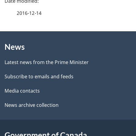
a
2016-12-14
g
About
e
News
this
d
site
e
Latest news from the Prime Minister
t
Subscribe to emails and feeds
a
Media contacts
i
News archive collection
l
s
Government of Canada