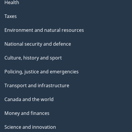
Health
Taxes
Environment and natural resources
National security and defence
Culture, history and sport
Policing, justice and emergencies
Transport and infrastructure
Canada and the world
Money and finances
Science and innovation