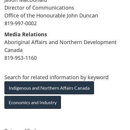
Director of Communications
Office of the Honourable John Duncan
819-997-0002
Media Relations
Aboriginal Affairs and Northern Development
Canada
819-953-1160
Search for related information by keyword
Indigenous and Northern Affairs Canada
Economics and Industry
P