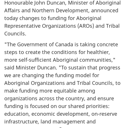
Honourable John Duncan, Minister of Aboriginal
Affairs and Northern Development, announced
today changes to funding for Aboriginal
Representative Organizations (AROs) and Tribal
Councils.
"The Government of Canada is taking concrete
steps to create the conditions for healthier,
more self-sufficient Aboriginal communities,"
said Minister Duncan. "To sustain that progress
we are changing the funding model for
Aboriginal Organizations and Tribal Councils, to
make funding more equitable among
organizations across the country, and ensure
funding is focused on our shared priorities:
education, economic development, on-reserve
infrastructure, land management and