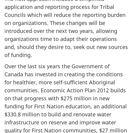
application and reporting process for Tribal
Councils which will reduce the reporting burden
on organizations. These changes will be
introduced over the next two years, allowing
organizations time to adapt their operations
and, should they desire to, seek out new sources
of funding.
Over the last six years the Government of
Canada has invested in creating the conditions
for healthier, more self-sufficient Aboriginal
communities. Economic Action Plan 2012 builds
on that progress with $275 million in new
funding for First Nation education, an additional
$330.8 million to build and renovate water
infrastructure on reserve and improve water
quality for First Nation communities, $27 million