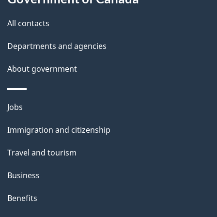
All contacts
Departments and agencies
About government
Themes
Jobs
and
Immigration and citizenship
topics
Travel and tourism
Business
Benefits