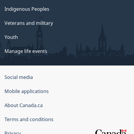
Indigenous Peoples
Veterans and military
Youth
Manage life events
Government
Social media
of
Mobile applications
Canada
Corporate
About Canada.ca
Terms and conditions
Privacy