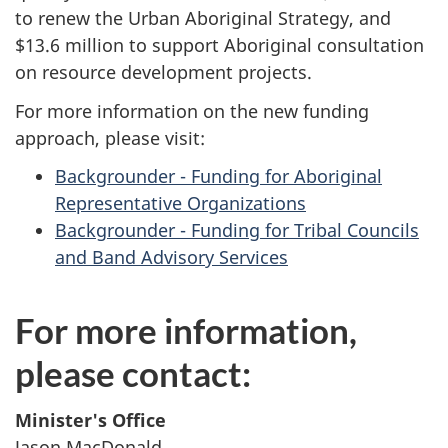
to renew the Urban Aboriginal Strategy, and
$13.6 million to support Aboriginal consultation
on resource development projects.
For more information on the new funding
approach, please visit:
Backgrounder - Funding for Aboriginal
Representative Organizations
Backgrounder - Funding for Tribal Councils
and Band Advisory Services
For more information,
please contact:
Minister's Office
Jason MacDonald