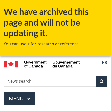
Skip
Skip
Switch
We have archived this
to
to
to
main
"About
basic
page and will not be
content
government"
HTML
version
updating it.
You can use it for research or reference.
/
Langu
FR
Gouvernement
select
du
Canada
Search
News
Sea
search
Menu
MAIN
MENU
You