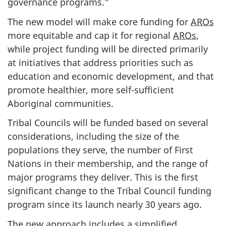
governance programs."
The new model will make core funding for
AROs
more equitable and cap it for regional
AROs
,
while project funding will be directed primarily
at initiatives that address priorities such as
education and economic development, and that
promote healthier, more self-sufficient
Aboriginal communities.
Tribal Councils will be funded based on several
considerations, including the size of the
populations they serve, the number of First
Nations in their membership, and the range of
major programs they deliver. This is the first
significant change to the Tribal Council funding
program since its launch nearly 30 years ago.
The new approach includes a simplified