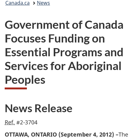
Canada.ca
News
are
Government of Canada
here:
Focuses Funding on
Essential Programs and
Services for Aboriginal
Peoples
News Release
Ref.
#2-3704
OTTAWA, ONTARIO (September 4, 2012) –
The