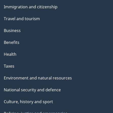
and
s
Immigration and citizenship
topics
Travel and tourism
Business
Benefits
Health
Taxes
Environment and natural resources
National security and defence
Culture, history and sport