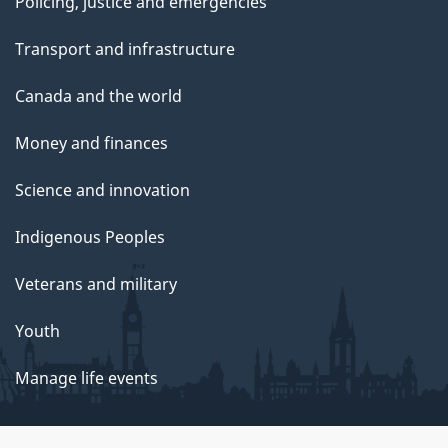
Policing, justice and emergencies
Transport and infrastructure
Canada and the world
Money and finances
Science and innovation
Indigenous Peoples
Veterans and military
Youth
Manage life events