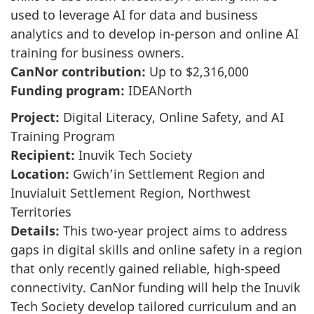
used to leverage AI for data and business
analytics and to develop in-person and online AI
training for business owners.
CanNor contribution:
Up to $2,316,000
Funding program:
IDEANorth
Project:
Digital Literacy, Online Safety, and AI
Training Program
Recipient:
Inuvik Tech Society
Location:
Gwich’in Settlement Region and
Inuvialuit Settlement Region, Northwest
Territories
Details:
This two-year project aims to address
gaps in digital skills and online safety in a region
that only recently gained reliable, high-speed
connectivity. CanNor funding will help the Inuvik
Tech Society develop tailored curriculum and an