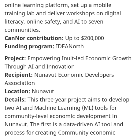
online learning platform, set up a mobile
training lab and deliver workshops on digital
literacy, online safety, and AI to seven
communities.
CanNor contribution:
Up to $200,000
Funding program:
IDEANorth
Project:
Empowering Inuit-led Economic Growth
Through AI and Innovation
Recipient:
Nunavut Economic Developers
Association
Location:
Nunavut
Details:
This three-year project aims to develop
two AI and Machine Learning (ML) tools for
community-level economic development in
Nunavut. The first is a data-driven AI tool and
process for creating Community economic