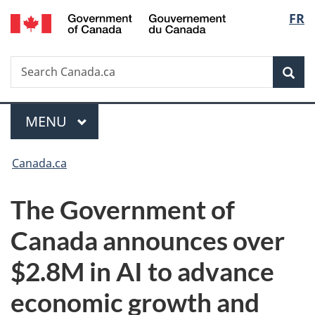
/
Langu
FR
Skip
Skip
Switch
Gouvernement
to
to
to
select
du
main
"About
basic
Canada
Search
Search
content
government"
HTML
Sea
Canada.ca
version
Menu
MAIN
MENU
You
Canada.ca
are
The Government of
here:
Canada announces over
$2.8M in AI to advance
economic growth and