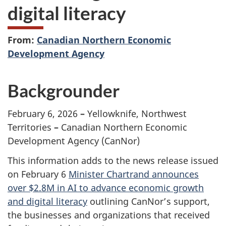
digital literacy
From:
Canadian Northern Economic
Development Agency
Backgrounder
February 6, 2026
–
Yellowknife, Northwest
Territories
–
Canadian Northern Economic
Development Agency (CanNor)
This information adds to the news release issued
on February 6
Minister Chartrand announces
over $2.8M in AI to advance economic growth
and digital literacy
outlining CanNor’s support,
the businesses and organizations that received