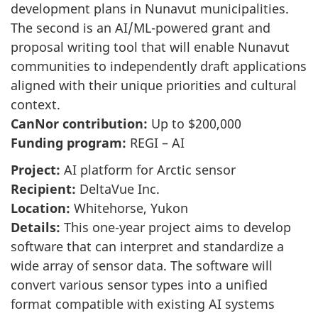
development plans in Nunavut municipalities.
The second is an AI/ML-powered grant and
proposal writing tool that will enable Nunavut
communities to independently draft applications
aligned with their unique priorities and cultural
context.
CanNor contribution:
Up to $200,000
Funding program:
REGI – AI
Project:
AI platform for Arctic sensor
Recipient:
DeltaVue Inc.
Location:
Whitehorse, Yukon
Details:
This one-year project aims to develop
software that can interpret and standardize a
wide array of sensor data. The software will
convert various sensor types into a unified
format compatible with existing AI systems