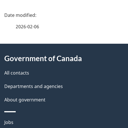
P
a
2026-02-06
g
About
e
Government of Canada
this
d
site
e
All contacts
t
Departments and agencies
a
About government
i
l
Themes
Jobs