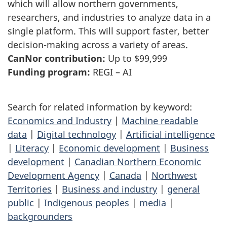
which will allow northern governments,
researchers, and industries to analyze data in a
single platform. This will support faster, better
decision-making across a variety of areas.
CanNor contribution:
Up to $99,999
Funding program:
REGI – AI
Search for related information by keyword:
Economics and Industry
|
Machine readable
data
|
Digital technology
|
Artificial intelligence
|
Literacy
|
Economic development
|
Business
development
|
Canadian Northern Economic
Development Agency
|
Canada
|
Northwest
Territories
|
Business and industry
|
general
public
|
Indigenous peoples
|
media
|
backgrounders