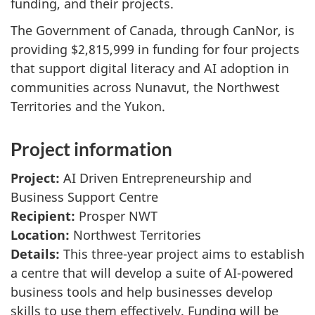
funding, and their projects.
The Government of Canada, through CanNor, is
providing $2,815,999 in funding for four projects
that support digital literacy and AI adoption in
communities across Nunavut, the Northwest
Territories and the Yukon.
Project information
Project:
AI Driven Entrepreneurship and
Business Support Centre
Recipient:
Prosper NWT
Location:
Northwest Territories
Details:
This three-year project aims to establish
a centre that will develop a suite of AI-powered
business tools and help businesses develop
skills to use them effectively. Funding will be