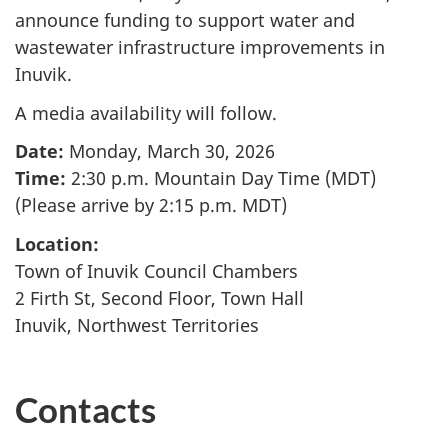
announce funding to support water and
wastewater infrastructure improvements in
Inuvik.
A media availability will follow.
Date:
Monday, March 30, 2026
Time:
2:30 p.m. Mountain Day Time (MDT)
(Please arrive by 2:15 p.m. MDT)
Location:
Town of Inuvik Council Chambers
2 Firth St, Second Floor, Town Hall
Inuvik, Northwest Territories
Contacts