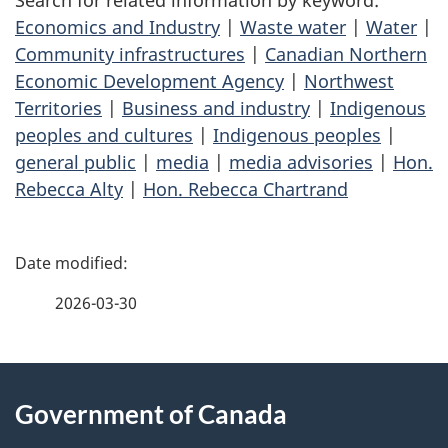
Economics and Industry
|
Waste water
|
Water
|
Community infrastructures
|
Canadian Northern
Economic Development Agency
|
Northwest
Territories
|
Business and industry
|
Indigenous
peoples and cultures
|
Indigenous peoples
|
general public
|
media
|
media advisories
|
Hon.
Rebecca Alty
|
Hon. Rebecca Chartrand
P
a
2026-03-30
g
About
e
Government of Canada
this
d