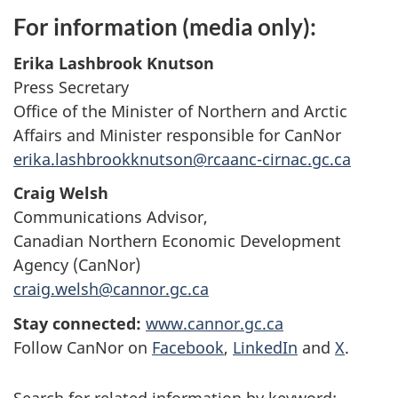
For information (media only):
Erika Lashbrook Knutson
Press Secretary
Office of the Minister of Northern and Arctic
Affairs and Minister responsible for CanNor
erika.lashbrookknutson@rcaanc-cirnac.gc.ca
Craig Welsh
Communications Advisor,
Canadian Northern Economic Development
Agency (CanNor)
craig.welsh@cannor.gc.ca
Stay connected:
www.cannor.gc.ca
Follow CanNor on
Facebook
,
LinkedIn
and
X
.
Search for related information by keyword: