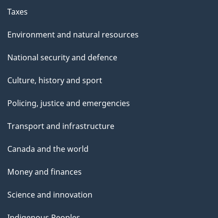
Taxes
Environment and natural resources
National security and defence
Culture, history and sport
Policing, justice and emergencies
Transport and infrastructure
Canada and the world
Money and finances
Science and innovation
Indigenous Peoples