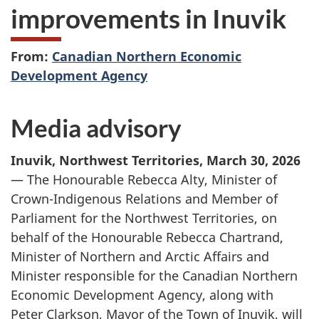
improvements in Inuvik
From:
Canadian Northern Economic
Development Agency
Media advisory
Inuvik, Northwest Territories, March 30, 2026
— The Honourable Rebecca Alty, Minister of
Crown-Indigenous Relations and Member of
Parliament for the Northwest Territories, on
behalf of the Honourable Rebecca Chartrand,
Minister of Northern and Arctic Affairs and
Minister responsible for the Canadian Northern
Economic Development Agency, along with
Peter Clarkson, Mayor of the Town of Inuvik, will