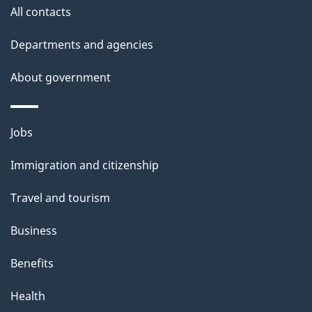
site
e
All contacts
t
Departments and agencies
a
About government
i
l
Themes
Jobs
and
s
Immigration and citizenship
topics
Travel and tourism
Business
Benefits
Health