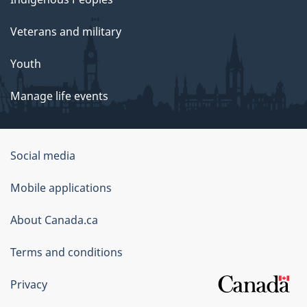
Veterans and military
Youth
Manage life events
Government
Social media
of
Mobile applications
Canada
Corporate
About Canada.ca
Terms and conditions
Privacy