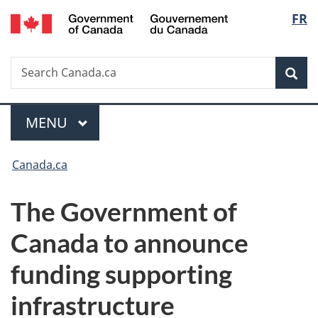
/
Langu
FR
Skip
Skip
Switch
Gouvernement
to
to
to
select
du
main
"About
basic
Canada
Search
Search
content
government"
HTML
Sea
Canada.ca
version
Menu
MAIN
MENU
You
Canada.ca
are
The Government of
here:
Canada to announce
funding supporting
infrastructure