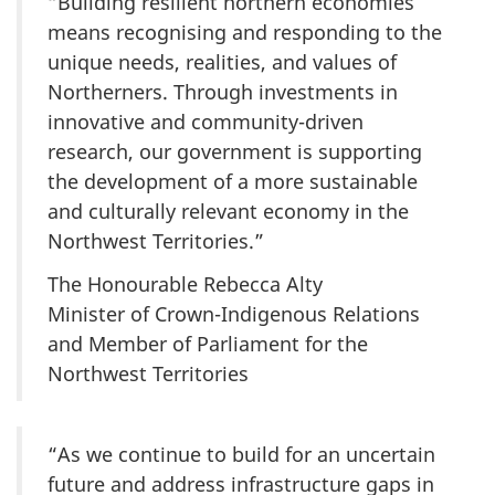
“Building resilient northern economies
means recognising and responding to the
unique needs, realities, and values of
Northerners. Through investments in
innovative and community-driven
research, our government is supporting
the development of a more sustainable
and culturally relevant economy in the
Northwest Territories.”
The Honourable Rebecca Alty
Minister of Crown-Indigenous Relations
and Member of Parliament for the
Northwest Territories
“As we continue to build for an uncertain
future and address infrastructure gaps in