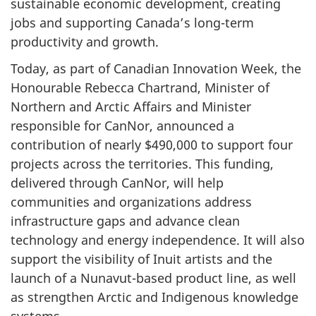
sustainable economic development, creating
jobs and supporting Canada’s long-term
productivity and growth.
Today, as part of Canadian Innovation Week, the
Honourable Rebecca Chartrand, Minister of
Northern and Arctic Affairs and Minister
responsible for CanNor, announced a
contribution of nearly $490,000 to support four
projects across the territories. This funding,
delivered through CanNor, will help
communities and organizations address
infrastructure gaps and advance clean
technology and energy independence. It will also
support the visibility of Inuit artists and the
launch of a Nunavut-based product line, as well
as strengthen Arctic and Indigenous knowledge