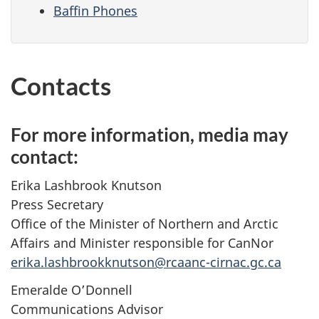
Baffin Phones
Contacts
For more information, media may
contact:
Erika Lashbrook Knutson
Press Secretary
Office of the Minister of Northern and Arctic
Affairs and Minister responsible for CanNor
erika.lashbrookknutson@rcaanc-cirnac.gc.ca
Emeralde O’Donnell
Communications Advisor