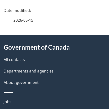
P
a
2026-05-15
g
About
e
Government of Canada
this
d
site
e
All contacts
t
Departments and agencies
a
About government
i
l
Themes
Jobs
and