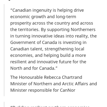
“Canadian ingenuity is helping drive
economic growth and long-term
prosperity across the country and across
the territories. By supporting Northerners
in turning innovative ideas into reality, the
Government of Canada is investing in
Canadian talent, strengthening local
economies, and helping build a more
resilient and innovative future for the
North and for Canada.”
The Honourable Rebecca Chartrand
Minister of Northern and Arctic Affairs and
Minister responsible for CanNor