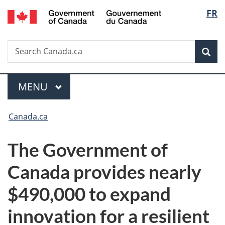
/
Langu
FR
Skip
Skip
Switch
Gouvernement
to
to
to
select
du
main
"About
basic
Canada
Search
Search
content
government"
HTML
Sea
Canada.ca
version
Menu
MAIN
MENU
You
Canada.ca
are
The Government of
here:
Canada provides nearly
$490,000 to expand
innovation for a resilient