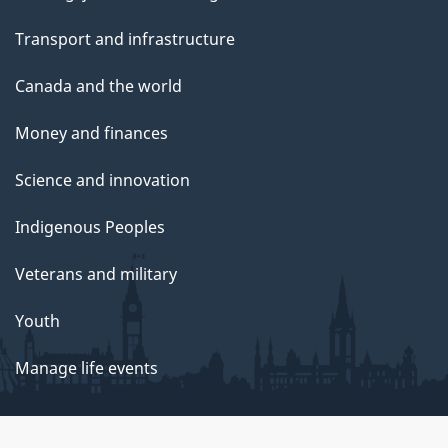
Transport and infrastructure
Canada and the world
Money and finances
Science and innovation
Indigenous Peoples
Veterans and military
Youth
Manage life events