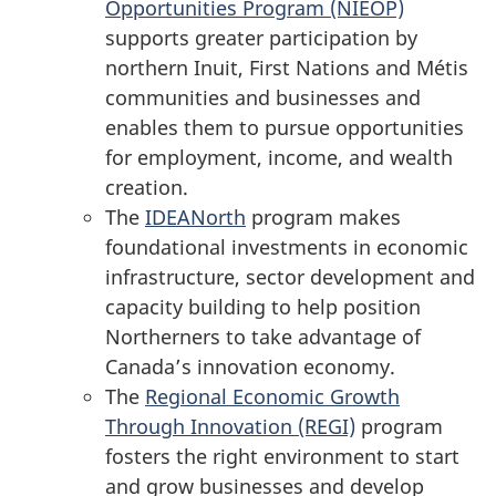
Opportunities
Program (NIEOP)
supports greater participation by
northern Inuit, First Nations and Métis
communities and businesses and
enables them to pursue opportunities
for employment, income, and wealth
creation.
The
IDEANorth
program makes
foundational investments in economic
infrastructure, sector development and
capacity building to help position
Northerners to take advantage of
Canada’s innovation economy.
The
Regional Economic Growth
Through
Innovation (REGI)
program
fosters the right environment to start
and grow businesses and develop