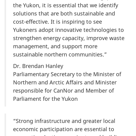
the Yukon, it is essential that we identify
solutions that are both sustainable and
cost-effective. It is inspiring to see
Yukoners adopt innovative technologies to
strengthen energy capacity, improve waste
management, and support more
sustainable northern communities.”
Dr. Brendan Hanley
Parliamentary Secretary to the Minister of
Northern and Arctic Affairs and Minister
responsible for CanNor and Member of
Parliament for the Yukon
“Strong infrastructure and greater local
economic participation are essential to