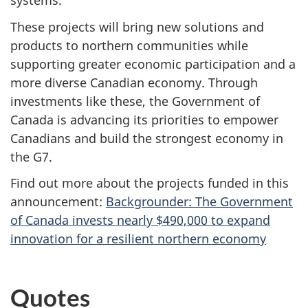
systems.
These projects will bring new solutions and
products to northern communities while
supporting greater economic participation and a
more diverse Canadian economy. Through
investments like these, the Government of
Canada is advancing its priorities to empower
Canadians and build the strongest economy in
the G7.
Find out more about the projects funded in this
announcement:
Backgrounder: The Government
of Canada invests nearly $490,000 to expand
innovation for a resilient northern economy
Quotes