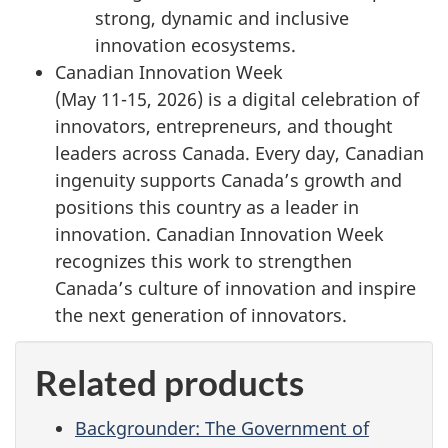
strong, dynamic and inclusive
innovation ecosystems.
Canadian Innovation Week
(
May 11-15, 2026
) is a digital celebration of
innovators, entrepreneurs, and thought
leaders across Canada. Every day, Canadian
ingenuity supports Canada’s growth and
positions this country as a leader in
innovation. Canadian Innovation Week
recognizes this work to strengthen
Canada’s culture of innovation and inspire
the next generation of innovators.
Related products
Backgrounder: The Government of