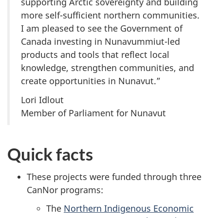
supporting Arctic sovereignty and building
more self-sufficient northern communities.
I am pleased to see the Government of
Canada investing in Nunavummiut-led
products and tools that reflect local
knowledge, strengthen communities, and
create opportunities in Nunavut.”
Lori Idlout
Member of Parliament for Nunavut
Quick facts
These projects were funded through three
CanNor programs:
The
Northern Indigenous Economic