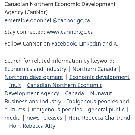
Canadian Northern Economic Development
Agency (CanNor)
emeralde.odonnell@cannor.gc.ca
Stay connected:
www.cannor.gc.ca
Follow CanNor on
Facebook
,
LinkedIn
and
X
.
Search for related information by keyword:
Economics and Industry
|
Northern Canada
|
Northern development
|
Economic development
|
Inuit
|
Canadian Northern Economic
Development Agency
|
Canada
|
Nunavut
|
Business and industry
|
Indigenous peoples and
cultures
|
Indigenous peoples
|
general public
|
media
|
news releases
|
Hon. Rebecca Chartrand
|
Hon. Rebecca Alty