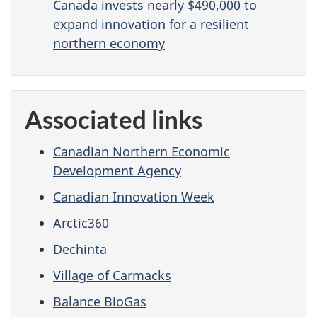
Canada invests nearly $490,000 to
expand innovation for a resilient
northern economy
Associated links
Canadian Northern Economic
Development Agency
Canadian Innovation Week
Arctic360
Dechinta
Village of Carmacks
Balance BioGas