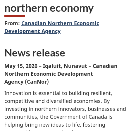
northern economy
From:
Canadian Northern Economic
Development Agency
News release
May 15, 2026 – Iqaluit, Nunavut – Canadian
Northern Economic Development
Agency (CanNor)
Innovation is essential to building resilient,
competitive and diversified economies. By
investing in northern innovators, businesses and
communities, the Government of Canada is
helping bring new ideas to life, fostering