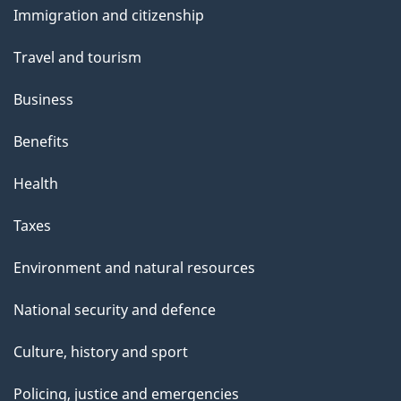
s
Immigration and citizenship
topics
Travel and tourism
Business
Benefits
Health
Taxes
Environment and natural resources
National security and defence
Culture, history and sport
Policing, justice and emergencies