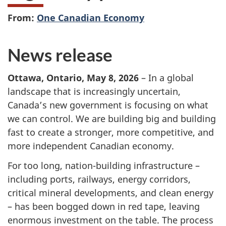
From:
One Canadian Economy
News release
Ottawa, Ontario, May 8, 2026
– In a global
landscape that is increasingly uncertain,
Canada’s new government is focusing on what
we can control. We are building big and building
fast to create a stronger, more competitive, and
more independent Canadian economy.
For too long, nation-building infrastructure –
including ports, railways, energy corridors,
critical mineral developments, and clean energy
– has been bogged down in red tape, leaving
enormous investment on the table. The process