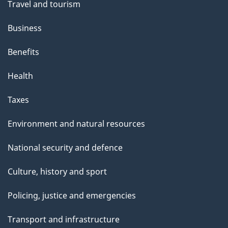
Travel and tourism
Business
Benefits
Health
Taxes
Environment and natural resources
National security and defence
Culture, history and sport
Policing, justice and emergencies
Transport and infrastructure