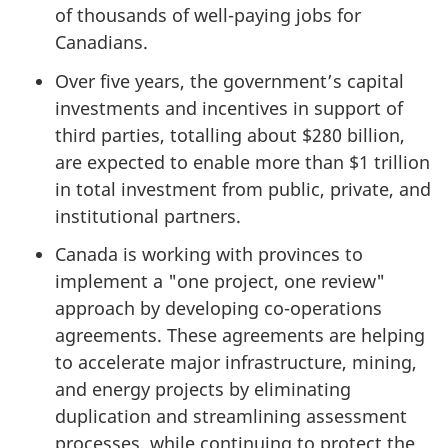
of thousands of well-paying jobs for
Canadians.
Over five years, the government’s capital
investments and incentives in support of
third parties, totalling about $280 billion,
are expected to enable more than $1 trillion
in total investment from public, private, and
institutional partners.
Canada is working with provinces to
implement a "one project, one review"
approach by developing co-operations
agreements. These agreements are helping
to accelerate major infrastructure, mining,
and energy projects by eliminating
duplication and streamlining assessment
processes, while continuing to protect the