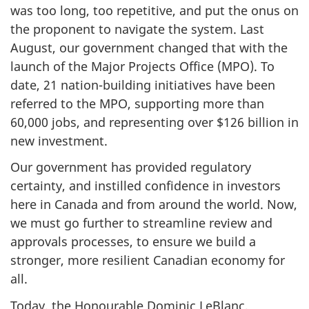
was too long, too repetitive, and put the onus on
the proponent to navigate the system. Last
August, our government changed that with the
launch of the Major Projects Office (MPO). To
date, 21 nation-building initiatives have been
referred to the MPO, supporting more than
60,000 jobs, and representing over $126 billion in
new investment.
Our government has provided regulatory
certainty, and instilled confidence in investors
here in Canada and from around the world. Now,
we must go further to streamline review and
approvals processes, to ensure we build a
stronger, more resilient Canadian economy for
all.
Today, the Honourable Dominic LeBlanc,