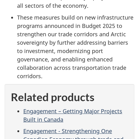
all sectors of the economy.
These measures build on new infrastructure
programs announced in Budget 2025 to
strengthen our trade corridors and Arctic
sovereignty by further addressing barriers
to investment, modernizing port
governance, and enabling enhanced
collaboration across transportation trade
corridors.
Related products
Engagement – Getting Major Projects
Built in Canada
Engagement - Strengthening One