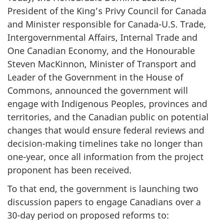
President of the King’s Privy Council for Canada
and Minister responsible for Canada-U.S. Trade,
Intergovernmental Affairs, Internal Trade and
One Canadian Economy, and the Honourable
Steven MacKinnon, Minister of Transport and
Leader of the Government in the House of
Commons, announced the government will
engage with Indigenous Peoples, provinces and
territories, and the Canadian public on potential
changes that would ensure federal reviews and
decision-making timelines take no longer than
one-year, once all information from the project
proponent has been received.
To that end, the government is launching two
discussion papers to engage Canadians over a
30-day period on proposed reforms to: