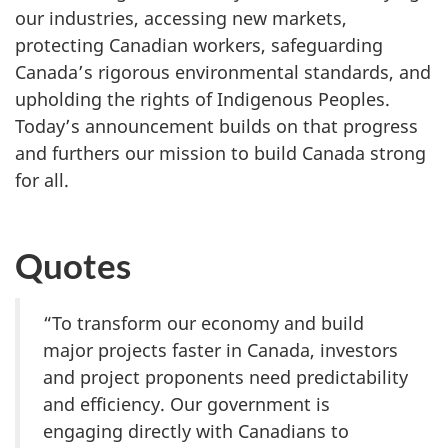
our industries, accessing new markets,
protecting Canadian workers, safeguarding
Canada’s rigorous environmental standards, and
upholding the rights of Indigenous Peoples.
Today’s announcement builds on that progress
and furthers our mission to build Canada strong
for all.
Quotes
“To transform our economy and build
major projects faster in Canada, investors
and project proponents need predictability
and efficiency. Our government is
engaging directly with Canadians to