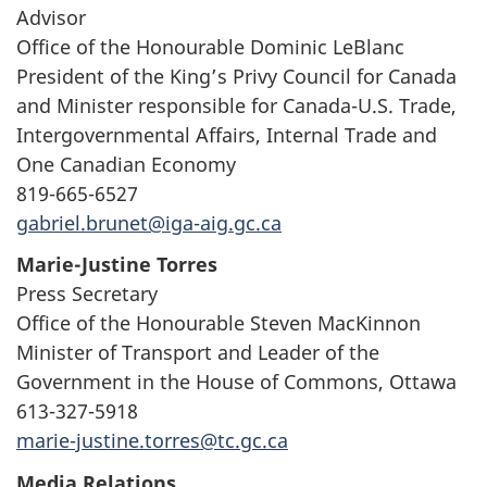
Advisor
Office of the Honourable Dominic LeBlanc
President of the King’s Privy Council for Canada
and Minister responsible for Canada-U.S. Trade,
Intergovernmental Affairs, Internal Trade and
One Canadian Economy
819-665-6527
gabriel.brunet@iga-aig.gc.ca
Marie-Justine Torres
Press Secretary
Office of the Honourable Steven MacKinnon
Minister of Transport and Leader of the
Government in the House of Commons, Ottawa
613-327-5918
marie-justine.torres@tc.gc.ca
Media Relations