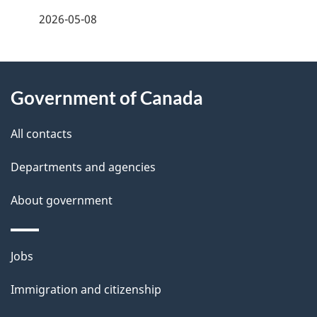
a
2026-05-08
g
About
e
Government of Canada
this
d
site
e
All contacts
t
Departments and agencies
a
About government
i
l
Themes
Jobs
and
s
Immigration and citizenship
topics