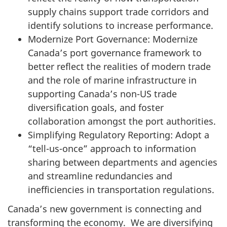
supply chains support trade corridors and
identify solutions to increase performance.
Modernize Port Governance: Modernize
Canada’s port governance framework to
better reflect the realities of modern trade
and the role of marine infrastructure in
supporting Canada’s non-US trade
diversification goals, and foster
collaboration amongst the port authorities.
Simplifying Regulatory Reporting: Adopt a
“tell-us-once” approach to information
sharing between departments and agencies
and streamline redundancies and
inefficiencies in transportation regulations.
Canada’s new government is connecting and
transforming the economy. We are diversifying