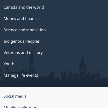
Canada and the world
Money and finances
Science and innovation
Indigenous Peoples
Veterans and military
Youth
Manage life events
Government
Social media
of
Mobile applications