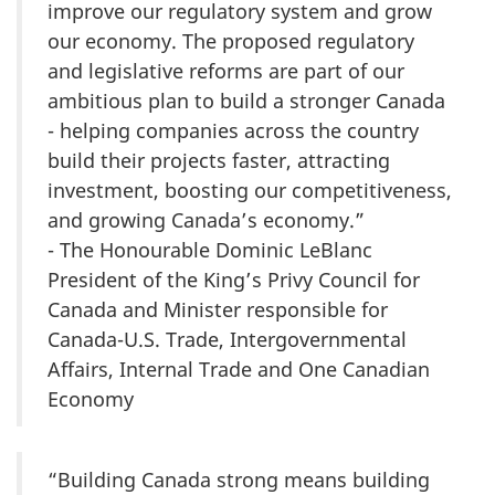
improve our regulatory system and grow
our economy. The proposed regulatory
and legislative reforms are part of our
ambitious plan to build a stronger Canada
- helping companies across the country
build their projects faster, attracting
investment, boosting our competitiveness,
and growing Canada’s economy.”
- The Honourable Dominic LeBlanc
President of the King’s Privy Council for
Canada and Minister responsible for
Canada-U.S. Trade, Intergovernmental
Affairs, Internal Trade and One Canadian
Economy
“Building Canada strong means building