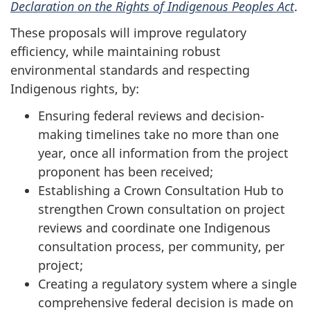
Declaration on the Rights of Indigenous Peoples Act
.
These proposals will improve regulatory
efficiency, while maintaining robust
environmental standards and respecting
Indigenous rights, by:
Ensuring federal reviews and decision-
making timelines take no more than one
year, once all information from the project
proponent has been received;
Establishing a Crown Consultation Hub to
strengthen Crown consultation on project
reviews and coordinate one Indigenous
consultation process, per community, per
project;
Creating a regulatory system where a single
comprehensive federal decision is made on