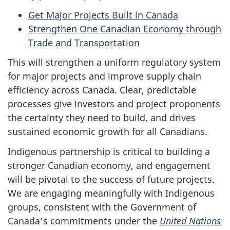
Get Major Projects Built in Canada
Strengthen One Canadian Economy through
Trade and Transportation
This will strengthen a uniform regulatory system
for major projects and improve supply chain
efficiency across Canada. Clear, predictable
processes give investors and project proponents
the certainty they need to build, and drives
sustained economic growth for all Canadians.
Indigenous partnership is critical to building a
stronger Canadian economy, and engagement
will be pivotal to the success of future projects.
We are engaging meaningfully with Indigenous
groups, consistent with the Government of
Canada’s commitments under the
United Nations