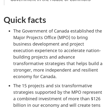
Quick facts
The Government of Canada established the
Major Projects Office (MPO) to bring
business development and project
execution experience to accelerate nation-
building projects and advance
transformative strategies that helps build a
stronger, more independent and resilient
economy for Canada.
The 15 projects and six transformative
strategies supported by the MPO represent
a combined investment of more than $126
billion in our economy and will create tens