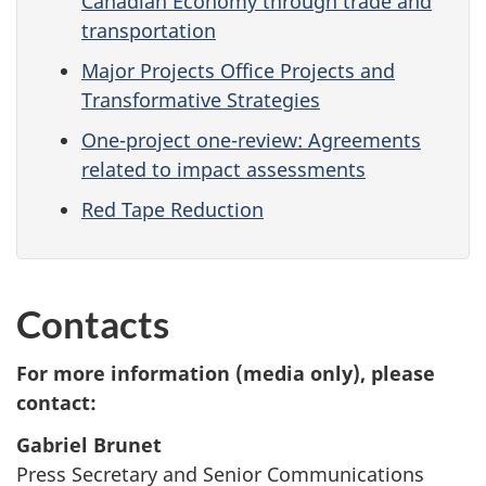
Canadian Economy through trade and
transportation
Major Projects Office Projects and
Transformative Strategies
One-project one-review: Agreements
related to impact assessments
Red Tape Reduction
Contacts
For more information (media only), please
contact:
Gabriel Brunet
Press Secretary and Senior Communications