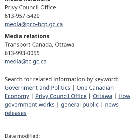
Privy Council Office
613-957-5420
media@pco-bcp.gc.ca
Media relations
Transport Canada, Ottawa
613-993-0055
media@tc.gc.ca
Search for related information by keyword:
Government and Politics
|
One Canadian
Economy
|
Privy Council Office
|
Ottawa
|
How
government works
|
general public
|
news
releases
P