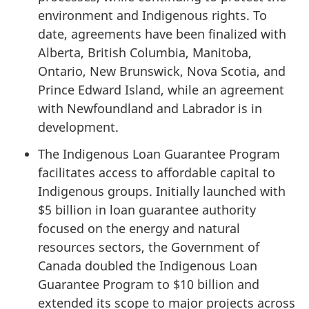
environment and Indigenous rights. To
date, agreements have been finalized with
Alberta, British Columbia, Manitoba,
Ontario, New Brunswick, Nova Scotia, and
Prince Edward Island, while an agreement
with Newfoundland and Labrador is in
development.
The Indigenous Loan Guarantee Program
facilitates access to affordable capital to
Indigenous groups. Initially launched with
$5 billion in loan guarantee authority
focused on the energy and natural
resources sectors, the Government of
Canada doubled the Indigenous Loan
Guarantee Program to $10 billion and
extended its scope to major projects across