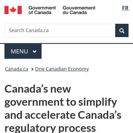
/
Langu
FR
Skip
Skip
Switch
Gouvernement
to
to
to
select
du
main
"About
basic
Canada
Search
Search
content
government"
HTML
Sea
Canada.ca
version
Menu
MAIN
MENU
You
Canada.ca
One Canadian Economy
are
Canada’s new
here:
government to simplify
and accelerate Canada’s
regulatory process