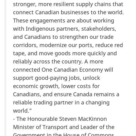
stronger, more resilient supply chains that
connect Canadian businesses to the world.
These engagements are about working
with Indigenous partners, stakeholders,
and Canadians to strengthen our trade
corridors, modernize our ports, reduce red
tape, and move goods more quickly and
reliably across the country. A more
connected One Canadian Economy will
support good-paying jobs, unlock
economic growth, lower costs for
Canadians, and ensure Canada remains a
reliable trading partner in a changing
world.”
- The Honourable Steven MacKinnon
Minister of Transport and Leader of the
Government in the House of Commons