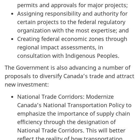
permits and approvals for major projects;
Assigning responsibility and authority for
certain projects to the federal regulatory
organization with the most expertise; and
Creating federal economic zones through
regional impact assessments, in
consultation with Indigenous Peoples.
The Government is also advancing a number of
proposals to diversify Canada’s trade and attract
new investment:
National Trade Corridors: Modernize
Canada’s National Transportation Policy to
emphasize the importance of supply chain
efficiency through the designation of
National Trade Corridors. This will better
reflect the reality of how transportation