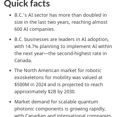
Quick facts
B.C.’s AI sector has more than doubled in
size in the last two years, reaching almost
600 AI companies.
B.C. businesses are leaders in AI adoption,
with 14.7% planning to implement AI within
the next year—the second-highest rate in
Canada.
The North American market for robotic
exoskeletons for mobility was valued at
$500M in 2024 and is projected to reach
approximately $2B by 2030.
Market demand for scalable quantum
photonic components is growing rapidly,
with Canadian and international companies