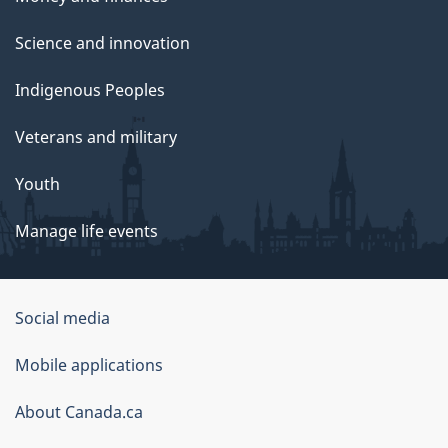
Science and innovation
Indigenous Peoples
Veterans and military
Youth
Manage life events
Government
Social media
of
Mobile applications
Canada
Corporate
About Canada.ca