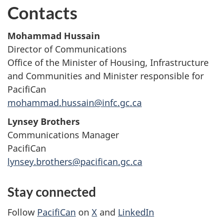
Contacts
Mohammad Hussain
Director of Communications
Office of the Minister of Housing, Infrastructure
and Communities and Minister responsible for
PacifiCan
mohammad.hussain@infc.gc.ca
Lynsey Brothers
Communications Manager
PacifiCan
lynsey.brothers@pacifican.gc.ca
Stay connected
Follow
PacifiCan
on
X
and
LinkedIn