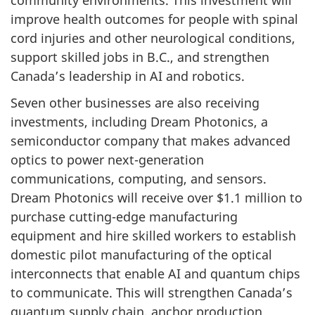
improve health outcomes for people with spinal
cord injuries and other neurological conditions,
support skilled jobs in B.C., and strengthen
Canada’s leadership in AI and robotics.
Seven other businesses are also receiving
investments, including Dream Photonics, a
semiconductor company that makes advanced
optics to power next-generation
communications, computing, and sensors.
Dream Photonics will receive over $1.1 million to
purchase cutting-edge manufacturing
equipment and hire skilled workers to establish
domestic pilot manufacturing of the optical
interconnects that enable AI and quantum chips
to communicate. This will strengthen Canada’s
quantum supply chain, anchor production