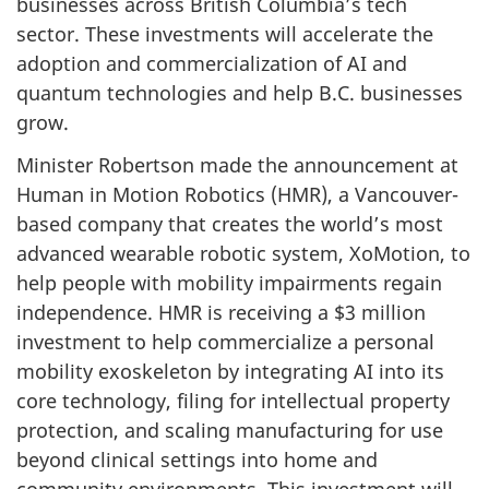
businesses across British Columbia’s tech
sector. These investments will accelerate the
adoption and commercialization of AI and
quantum technologies and help B.C. businesses
grow.
Minister Robertson made the announcement at
Human in Motion Robotics (HMR), a Vancouver-
based company that creates the world’s most
advanced wearable robotic system, XoMotion, to
help people with mobility impairments regain
independence. HMR is receiving a $3 million
investment to help commercialize a personal
mobility exoskeleton by integrating AI into its
core technology, filing for intellectual property
protection, and scaling manufacturing for use
beyond clinical settings into home and
community environments. This investment will