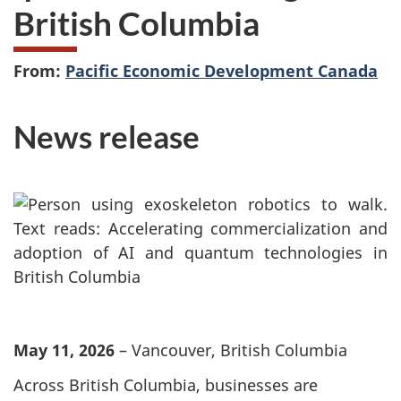
British Columbia
From:
Pacific Economic Development Canada
News release
May 11, 2026
– Vancouver, British Columbia
Across British Columbia, businesses are