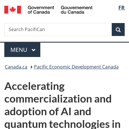
/
Langu
FR
Skip
Skip
Switch
Gouvernement
to
to
to
select
du
main
"About
basic
Canada
Search
Search
content
government"
HTML
Sea
PacifiCan
version
Menu
MAIN
MENU
You
Canada.ca
Pacific Economic Development Canada
are
Accelerating
here:
commercialization and
adoption of AI and
quantum technologies in