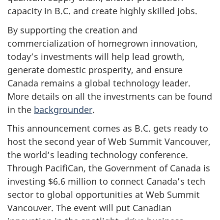
capacity in B.C. and create highly skilled jobs.
By supporting the creation and
commercialization of homegrown innovation,
today’s investments will help lead growth,
generate domestic prosperity, and ensure
Canada remains a global technology leader.
More details on all the investments can be found
in the
backgrounder
.
This announcement comes as B.C. gets ready to
host the second year of Web Summit Vancouver,
the world’s leading technology conference.
Through PacifiCan, the Government of Canada is
investing $6.6 million to connect Canada’s tech
sector to global opportunities at Web Summit
Vancouver. The event will put Canadian