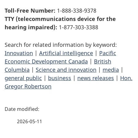
Toll-Free Number:
1-888-338-9378
TTY (telecommunications device for the
hearing impaired):
1-877-303-3388
Search for related information by keyword:
Innovation
|
Artificial intelligence
|
Pacific
Economic Development Canada
|
British
Columbia
|
Science and innovation
|
media
|
general public
|
business
|
news releases
|
Hon.
Gregor Robertson
P
a
2026-05-11
g