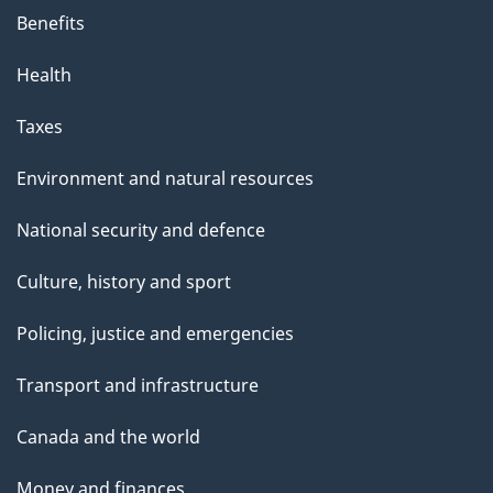
Benefits
Health
Taxes
Environment and natural resources
National security and defence
Culture, history and sport
Policing, justice and emergencies
Transport and infrastructure
Canada and the world
Money and finances