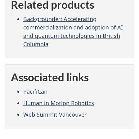
Related products
Backgrounder: Accelerating
commercialization and adoption of AI
and quantum technologies in British
Columbia
Associated links
PacifiCan
Human in Motion Robotics
Web Summit Vancouver