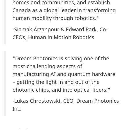
homes and communities, and establish
Canada as a global leader in transforming
human mobility through robotics."
-Siamak Arzanpour & Edward Park, Co-
CEOs, Human in Motion Robotics
"Dream Photonics is solving one of the
most challenging aspects of
manufacturing AI and quantum hardware
– getting the light in and out of the
photonic chips, and into optical fibers."
-Lukas Chrostowski. CEO, Dream Photonics
Inc.