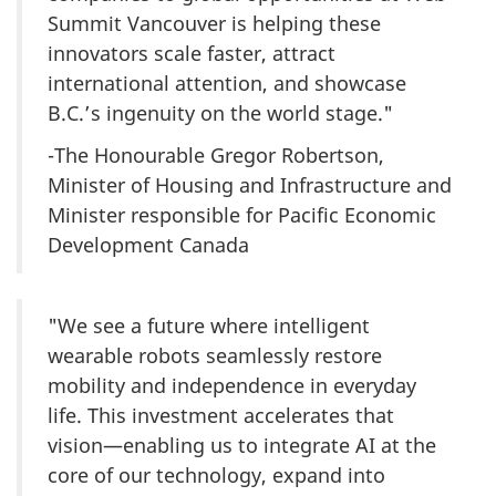
Summit Vancouver is helping these
innovators scale faster, attract
international attention, and showcase
B.C.’s ingenuity on the world stage."
-The Honourable Gregor Robertson,
Minister of Housing and Infrastructure and
Minister responsible for Pacific Economic
Development Canada
"We see a future where intelligent
wearable robots seamlessly restore
mobility and independence in everyday
life. This investment accelerates that
vision—enabling us to integrate AI at the
core of our technology, expand into