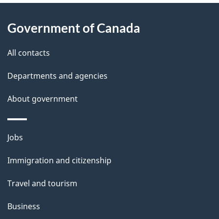
About
e
Government of Canada
this
d
site
e
All contacts
t
Departments and agencies
a
About government
i
l
Themes
Jobs
and
s
Immigration and citizenship
topics
Travel and tourism
Business