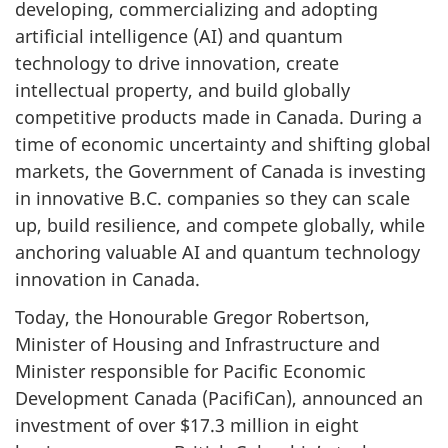
developing, commercializing and adopting
artificial intelligence (AI) and quantum
technology to drive innovation, create
intellectual property, and build globally
competitive products made in Canada. During a
time of economic uncertainty and shifting global
markets, the Government of Canada is investing
in innovative B.C. companies so they can scale
up, build resilience, and compete globally, while
anchoring valuable AI and quantum technology
innovation in Canada.
Today, the Honourable Gregor Robertson,
Minister of Housing and Infrastructure and
Minister responsible for Pacific Economic
Development Canada (PacifiCan), announced an
investment of over $17.3 million in eight