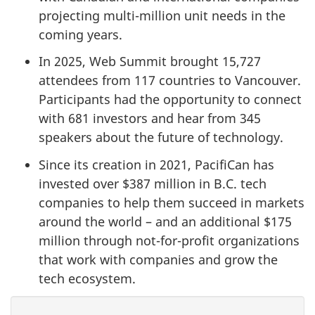
projecting multi-million unit needs in the
coming years.
In 2025, Web Summit brought 15,727
attendees from 117 countries to Vancouver.
Participants had the opportunity to connect
with 681 investors and hear from 345
speakers about the future of technology.
Since its creation in 2021, PacifiCan has
invested over $387 million in B.C. tech
companies to help them succeed in markets
around the world – and an additional $175
million through not-for-profit organizations
that work with companies and grow the
tech ecosystem.