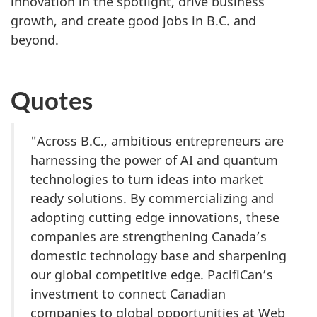
innovation in the spotlight, drive business
growth, and create good jobs in B.C. and
beyond.
Quotes
"Across B.C., ambitious entrepreneurs are
harnessing the power of AI and quantum
technologies to turn ideas into market
ready solutions. By commercializing and
adopting cutting edge innovations, these
companies are strengthening Canada’s
domestic technology base and sharpening
our global competitive edge. PacifiCan’s
investment to connect Canadian
companies to global opportunities at Web