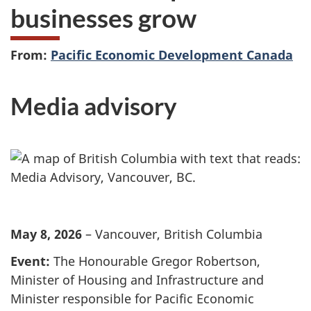
businesses grow
From:
Pacific Economic Development Canada
Media advisory
May 8, 2026
– Vancouver, British Columbia
Event:
The Honourable Gregor Robertson,
Minister of Housing and Infrastructure and
Minister responsible for Pacific Economic