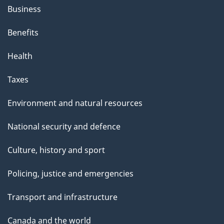
Business
Benefits
Health
Taxes
Environment and natural resources
National security and defence
Culture, history and sport
Policing, justice and emergencies
Transport and infrastructure
Canada and the world