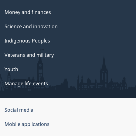
Money and finances
Science and innovation
Indigenous Peoples
Veterans and military
Youth
Manage life events
Government
Social media
of
Mobile applications
Canada