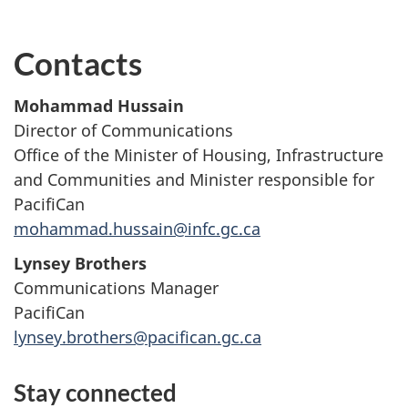
Contacts
Mohammad Hussain
Director of Communications
Office of the Minister of Housing, Infrastructure
and Communities and Minister responsible for
PacifiCan
mohammad.hussain@infc.gc.ca
Lynsey Brothers
Communications Manager
PacifiCan
lynsey.brothers@pacifican.gc.ca
Stay connected