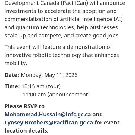
Development Canada (PacifiCan) will announce
investments to accelerate the adoption and
commercialization of artificial intelligence (AI)
and quantum technologies, help businesses
scale-up and compete, and create good jobs.
This event will feature a demonstration of
innovative robotic technology that enhances
mobility.
Date:
Monday, May 11, 2026
Time:
10:15 am (tour)
11:00 am (announcement)
Please RSVP to
Mohammad.Hussain@infc.gc.ca
and
Lynsey.Brothers@Pacifican.gc.ca
for event
location details.