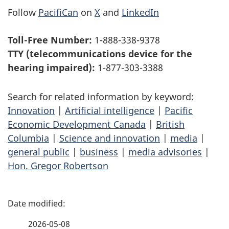
Follow
PacifiCan
on
X
and
LinkedIn
Toll-Free Number:
1-888-338-9378
TTY (telecommunications device for the
hearing impaired):
1-877-303-3388
Search for related information by keyword:
Innovation
|
Artificial intelligence
|
Pacific
Economic Development Canada
|
British
Columbia
|
Science and innovation
|
media
|
general public
|
business
|
media advisories
|
Hon. Gregor Robertson
P
a
2026-05-08