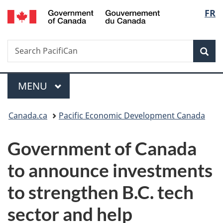
/
Langu
FR
Skip
Skip
Switch
Gouvernement
to
to
to
select
du
main
"About
basic
Canada
Search
Search
content
government"
HTML
Sea
PacifiCan
version
Menu
MAIN
MENU
You
Canada.ca
Pacific Economic Development Canada
are
Government of Canada
here:
to announce investments
to strengthen B.C. tech
sector and help