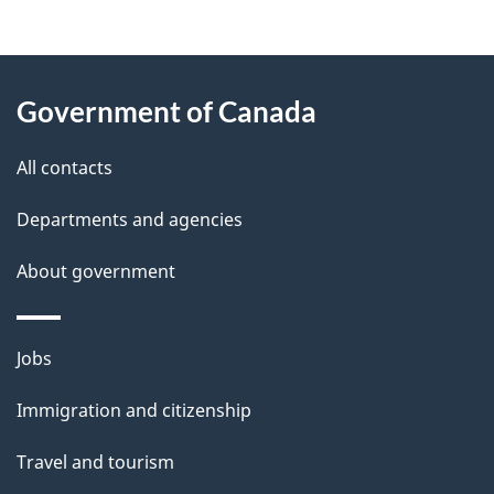
g
About
e
Government of Canada
this
d
site
e
All contacts
t
Departments and agencies
a
About government
i
l
Themes
Jobs
and
s
Immigration and citizenship
topics
Travel and tourism