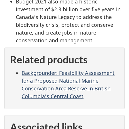
Budget 2021 also made a historic
investment of $2.3 billion over five years in
Canada’s Nature Legacy to address the
biodiversity crisis, protect and conserve
nature, and create jobs in nature
conservation and management.
Related products
Backgrounder: Feasibility Assessment
for a Proposed National Marine
Conservation Area Reserve in British
Columbia’s Central Coast
Associated links