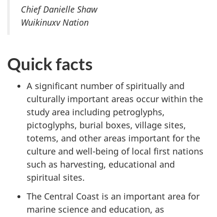
Chief Danielle Shaw
Wuikinuxv Nation
Quick facts
A significant number of spiritually and
culturally important areas occur within the
study area including petroglyphs,
pictoglyphs, burial boxes, village sites,
totems, and other areas important for the
culture and well-being of local first nations
such as harvesting, educational and
spiritual sites.
The Central Coast is an important area for
marine science and education, as