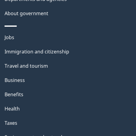
a
About government
i
l
Themes
Jobs
and
s
Immigration and citizenship
topics
Travel and tourism
Business
Benefits
Health
Taxes