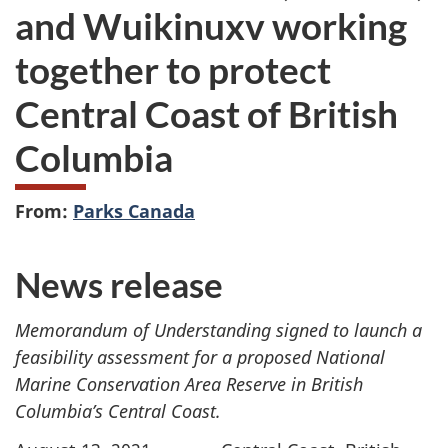
and Wuikinuxv working
together to protect
Central Coast of British
Columbia
From:
Parks Canada
News release
Memorandum of Understanding signed to launch a
feasibility assessment for a proposed National
Marine Conservation Area Reserve in British
Columbia’s Central Coast.