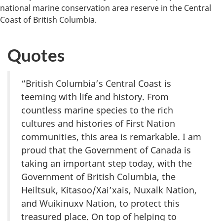
national marine conservation area reserve in the Central
Coast of British Columbia.
Quotes
“British Columbia’s Central Coast is
teeming with life and history. From
countless marine species to the rich
cultures and histories of First Nation
communities, this area is remarkable. I am
proud that the Government of Canada is
taking an important step today, with the
Government of British Columbia, the
Heiltsuk, Kitasoo/Xai’xais, Nuxalk Nation,
and Wuikinuxv Nation, to protect this
treasured place. On top of helping to