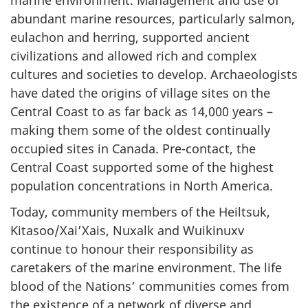
abundant marine resources, particularly salmon,
eulachon and herring, supported ancient
civilizations and allowed rich and complex
cultures and societies to develop. Archaeologists
have dated the origins of village sites on the
Central Coast to as far back as 14,000 years –
making them some of the oldest continually
occupied sites in Canada. Pre-contact, the
Central Coast supported some of the highest
population concentrations in North America.
Today, community members of the Heiltsuk,
Kitasoo/Xai’Xais, Nuxalk and Wuikinuxv
continue to honour their responsibility as
caretakers of the marine environment. The life
blood of the Nations’ communities comes from
the existence of a network of diverse and