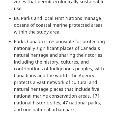
zones that permit ecologically sustainable
use.
BC Parks and local First Nations manage
dozens of coastal marine protected areas
within the study area.
Parks Canada is responsible for protecting
nationally significant places of Canada’s
natural heritage and sharing their stories,
including the history, cultures, and
contributions of Indigenous peoples, with
Canadians and the world. The Agency
protects a vast network of cultural and
natural heritage places that include five
national marine conservation areas, 171
national historic sites, 47 national parks,
and one national urban park.