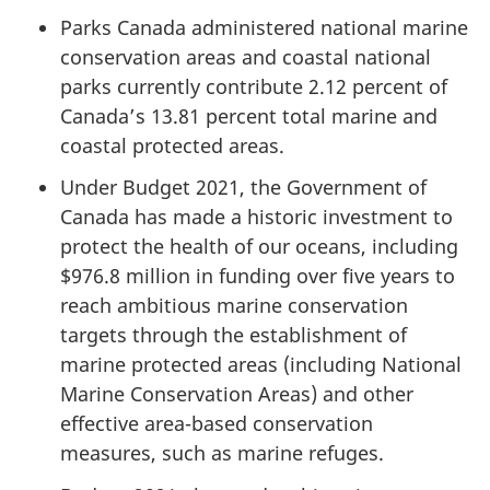
Parks Canada administered national marine
conservation areas and coastal national
parks currently contribute 2.12 percent of
Canada’s 13.81 percent total marine and
coastal protected areas.
Under Budget 2021, the Government of
Canada has made a historic investment to
protect the health of our oceans, including
$976.8 million in funding over five years to
reach ambitious marine conservation
targets through the establishment of
marine protected areas (including National
Marine Conservation Areas) and other
effective area-based conservation
measures, such as marine refuges.