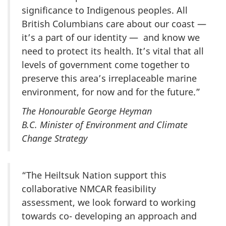
significance to Indigenous peoples. All
British Columbians care about our coast —
it’s a part of our identity — and know we
need to protect its health. It’s vital that all
levels of government come together to
preserve this area’s irreplaceable marine
environment, for now and for the future.”
The Honourable George Heyman
B.C. Minister of Environment and Climate
Change Strategy
“The Heiltsuk Nation support this
collaborative NMCAR feasibility
assessment, we look forward to working
towards co- developing an approach and