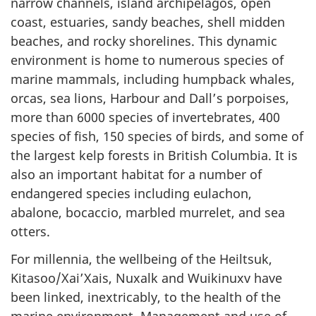
narrow channels, island archipelagos, open
coast, estuaries, sandy beaches, shell midden
beaches, and rocky shorelines. This dynamic
environment is home to numerous species of
marine mammals, including humpback whales,
orcas, sea lions, Harbour and Dall’s porpoises,
more than 6000 species of invertebrates, 400
species of fish, 150 species of birds, and some of
the largest kelp forests in British Columbia. It is
also an important habitat for a number of
endangered species including eulachon,
abalone, bocaccio, marbled murrelet, and sea
otters.
For millennia, the wellbeing of the Heiltsuk,
Kitasoo/Xai’Xais, Nuxalk and Wuikinuxv have
been linked, inextricably, to the health of the
marine environment. Management and use of