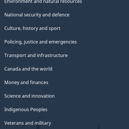
Environment and natural resources
National security and defence
Culture, history and sport
Policing, justice and emergencies
Transport and infrastructure
Canada and the world
Money and finances
Science and innovation
Indigenous Peoples
Veterans and military