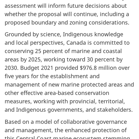
assessment will inform future decisions about
whether the proposal will continue, including a
proposed boundary and zoning considerations.
Grounded by science, Indigenous knowledge
and local perspectives, Canada is committed to
conserving 25 percent of marine and coastal
areas by 2025, working toward 30 percent by
2030. Budget 2021 provided $976.8 million over
five years for the establishment and
management of new marine protected areas and
other effective area-based conservation
measures, working with provincial, territorial,
and Indigenous governments, and stakeholders.
Based on a model of collaborative governance
and management, the enhanced protection of
this Central Coast marine ecosystem stemming