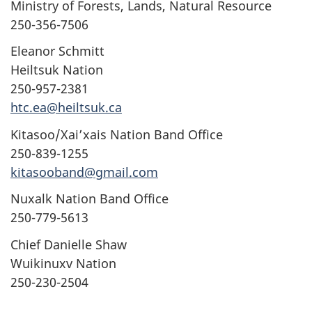
Ministry of Forests, Lands, Natural Resource
250-356-7506
Eleanor Schmitt
Heiltsuk Nation
250-957-2381
htc.ea@heiltsuk.ca
Kitasoo/Xai’xais Nation Band Office
250-839-1255
kitasooband@gmail.com
Nuxalk Nation Band Office
250-779-5613
Chief Danielle Shaw
Wuikinuxv Nation
250-230-2504