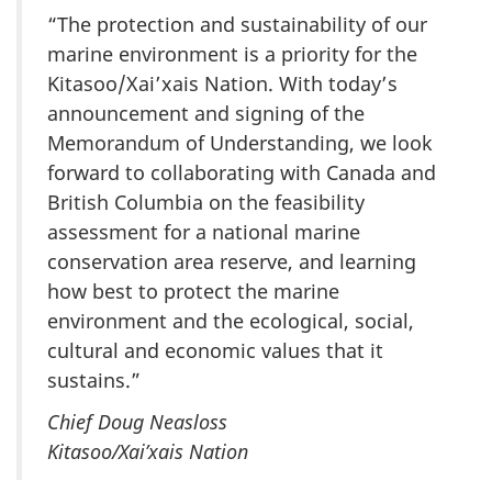
“The protection and sustainability of our
marine environment is a priority for the
Kitasoo/Xai’xais Nation. With today’s
announcement and signing of the
Memorandum of Understanding, we look
forward to collaborating with Canada and
British Columbia on the feasibility
assessment for a national marine
conservation area reserve, and learning
how best to protect the marine
environment and the ecological, social,
cultural and economic values that it
sustains.”
Chief Doug Neasloss
Kitasoo/Xai’xais Nation