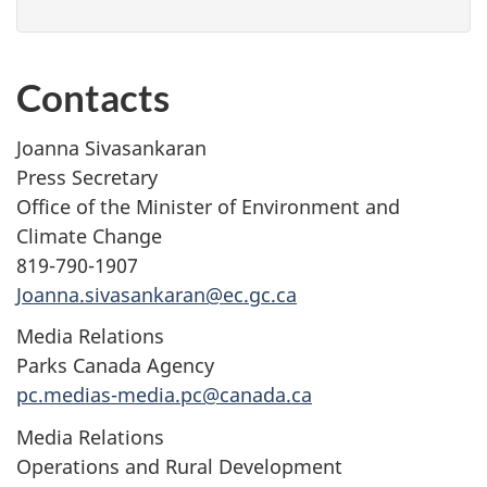
Contacts
Joanna Sivasankaran
Press Secretary
Office of the Minister of Environment and
Climate Change
819-790-1907
Joanna.sivasankaran@ec.gc.ca
Media Relations
Parks Canada Agency
pc.medias-media.pc@canada.ca
Media Relations
Operations and Rural Development