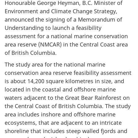
Honourable George Heyman, B.C. Minister of
Environment and Climate Change Strategy,
announced the signing of a Memorandum of
Understanding to launch a feasibility
assessment for a national marine conservation
area reserve (NMCAR) in the Central Coast area
of British Columbia.
The study area for the national marine
conservation area reserve feasibility assessment
is about 14,200 square kilometres in size, and
located in the coastal and offshore marine
waters adjacent to the Great Bear Rainforest on
the Central Coast of British Columbia. The study
area includes inshore and offshore marine
ecosystems, that are adjacent to an intricate
shoreline that includes steep walled fjords and