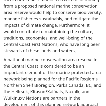
from a proposed national marine conservation
area reserve would help to conserve biodiversity,
manage fisheries sustainably, and mitigate the
impacts of climate change. Furthermore, it
would contribute to maintaining the culture,
traditions, economies, and well-being of the
Central Coast First Nations, who have long been
stewards of these lands and waters.
A national marine conservation area reserve in
the Central Coast is considered to be an
important element of the marine protected area
network being planned for the Pacific Region’s
Northern Shelf Bioregion. Parks Canada, BC, and
the Heiltsuk, Kitasoo/Xai’xais, Nuxalk, and
Wuikinuxv Nations are partners in the
development of this planned network approach