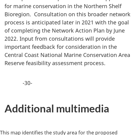
for marine conservation in the Northern Shelf
Bioregion. Consultation on this broader network
process is anticipated later in 2021 with the goal
of completing the Network Action Plan by June
2022. Input from consultations will provide
important feedback for consideration in the
Central Coast National Marine Conservation Area
Reserve feasibility assessment process.
-30-
Additional multimedia
This map identifies the study area for the proposed