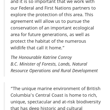
and it is so important that we work with
our Federal and First Nations partners to
explore the protection of this area. This
agreement will allow us to pursue the
conservation of an important ecological
area for future generations, as well as
protect the habitat of the numerous
wildlife that call it home.”
The Honourable Katrine Conroy
B.C. Minister of Forests, Lands, Natural
Resource Operations and Rural Development
“The unique marine environment of British
Columbia’s Central Coast is home to rich,
unique, spectacular and at-risk biodiversity
that has deep historic and cultural