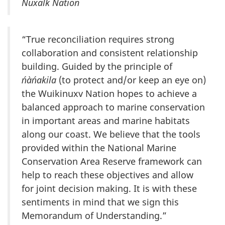
Nuxalk Nation
“True reconciliation requires strong
collaboration and consistent relationship
building. Guided by the principle of
ńàńakila
(to protect and/or keep an eye on)
the Wuikinuxv Nation hopes to achieve a
balanced approach to marine conservation
in important areas and marine habitats
along our coast. We believe that the tools
provided within the National Marine
Conservation Area Reserve framework can
help to reach these objectives and allow
for joint decision making. It is with these
sentiments in mind that we sign this
Memorandum of Understanding.”