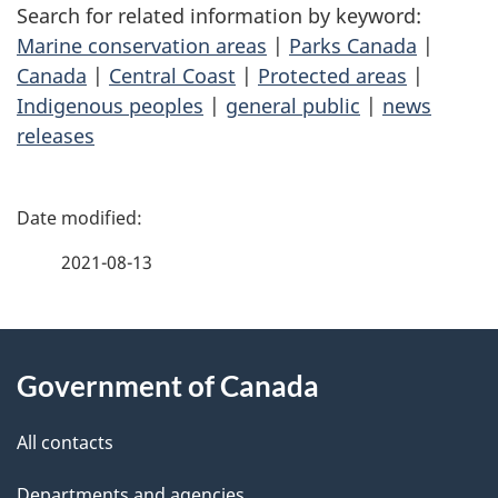
Search for related information by keyword:
Marine conservation areas
|
Parks Canada
|
Canada
|
Central Coast
|
Protected areas
|
Indigenous peoples
|
general public
|
news
releases
P
a
2021-08-13
g
About
e
Government of Canada
this
d
site
e
All contacts
t
Departments and agencies