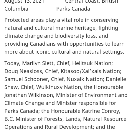
August 13, 2021 Central Coast, British
Columbia Parks Canada
Protected areas play a vital role in conserving
natural and cultural marine heritage, fighting
climate change and biodiversity loss, and
providing Canadians with opportunities to learn
more about iconic cultural and natural settings.
Today, Marilyn Slett, Chief, Heiltsuk Nation;
Doug Neasloss, Chief, Kitasoo/Xai’xais Nation;
Samuel Schooner, Chief, Nuxalk Nation; Danielle
Shaw, Chief, Wuikinuxv Nation, the Honourable
Jonathan Wilkinson, Minister of Environment and
Climate Change and Minister responsible for
Parks Canada; the Honourable Katrine Conroy,
B.C. Minister of Forests, Lands, Natural Resource
Operations and Rural Development; and the