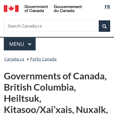
/
Langu
FR
Skip
Skip
Switch
Gouvernement
to
to
to
select
du
main
"About
basic
Canada
Search
Search
content
government"
HTML
Sea
Canada.ca
version
Menu
MAIN
MENU
You
Canada.ca
Parks Canada
are
Governments of Canada,
here:
British Columbia,
Heiltsuk,
Kitasoo/Xai’xais, Nuxalk,