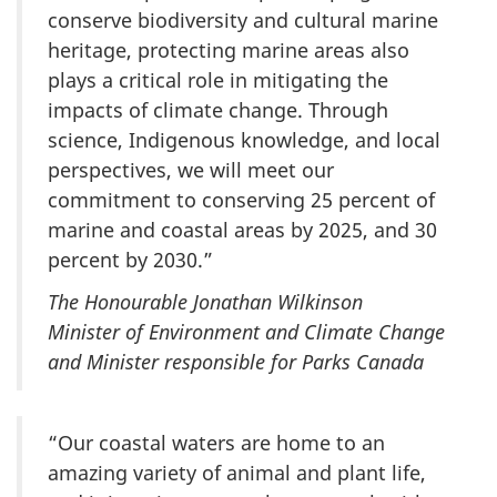
conserve biodiversity and cultural marine
heritage, protecting marine areas also
plays a critical role in mitigating the
impacts of climate change. Through
science, Indigenous knowledge, and local
perspectives, we will meet our
commitment to conserving 25 percent of
marine and coastal areas by 2025, and 30
percent by 2030.”
The Honourable Jonathan Wilkinson
Minister of Environment and Climate Change
and Minister responsible for Parks Canada
“Our coastal waters are home to an
amazing variety of animal and plant life,