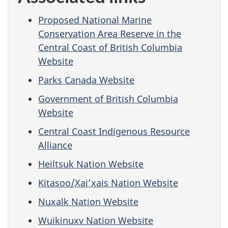
Proposed National Marine
Conservation Area Reserve in the
Central Coast of British Columbia
Website
Parks Canada Website
Government of British Columbia
Website
Central Coast Indigenous Resource
Alliance
Heiltsuk Nation Website
Kitasoo/Xai’xais Nation Website
Nuxalk Nation Website
Wuikinuxv Nation Website