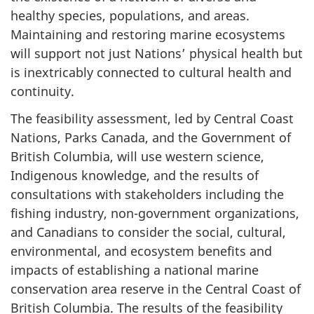
healthy species, populations, and areas.
Maintaining and restoring marine ecosystems
will support not just Nations’ physical health but
is inextricably connected to cultural health and
continuity.
The feasibility assessment, led by Central Coast
Nations, Parks Canada, and the Government of
British Columbia, will use western science,
Indigenous knowledge, and the results of
consultations with stakeholders including the
fishing industry, non-government organizations,
and Canadians to consider the social, cultural,
environmental, and ecosystem benefits and
impacts of establishing a national marine
conservation area reserve in the Central Coast of
British Columbia. The results of the feasibility