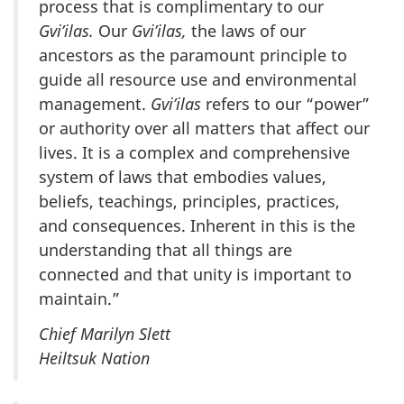
process that is complimentary to our
Gvi’ilas.
Our
Gvi’ilas,
the laws of our
ancestors as the paramount principle to
guide all resource use and environmental
management.
Gvi’ilas
refers to our “power”
or authority over all matters that affect our
lives. It is a complex and comprehensive
system of laws that embodies values,
beliefs, teachings, principles, practices,
and consequences. Inherent in this is the
understanding that all things are
connected and that unity is important to
maintain.”
Chief Marilyn Slett
Heiltsuk Nation