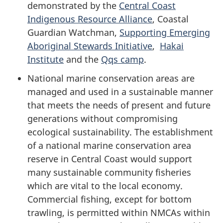
demonstrated by the
Central Coast
Indigenous Resource Alliance
, Coastal
Guardian Watchman,
Supporting Emerging
Aboriginal Stewards Initiative
,
Hakai
Institute
and the
Qqs camp
.
National marine conservation areas are
managed and used in a sustainable manner
that meets the needs of present and future
generations without compromising
ecological sustainability. The establishment
of a national marine conservation area
reserve in Central Coast would support
many sustainable community fisheries
which are vital to the local economy.
Commercial fishing, except for bottom
trawling, is permitted within NMCAs within