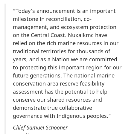
“Today’s announcement is an important
milestone in reconciliation, co-
management, and ecosystem protection
on the Central Coast. Nuxalkmc have
relied on the rich marine resources in our
traditional territories for thousands of
years, and as a Nation we are committed
to protecting this important region for our
future generations. The national marine
conservation area reserve feasibility
assessment has the potential to help
conserve our shared resources and
demonstrate true collaborative
governance with Indigenous peoples.”
Chief Samuel Schooner