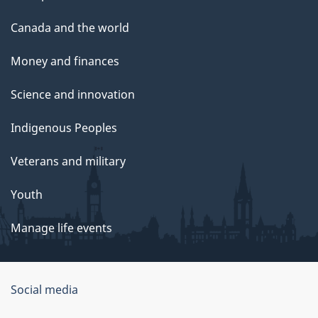
Canada and the world
Money and finances
Science and innovation
Indigenous Peoples
Veterans and military
Youth
Manage life events
Government
Social media
of