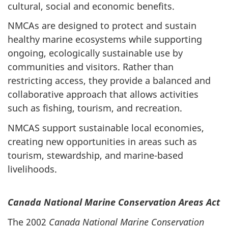
cultural, social and economic benefits.
NMCAs are designed to protect and sustain
healthy marine ecosystems while supporting
ongoing, ecologically sustainable use by
communities and visitors. Rather than
restricting access, they provide a balanced and
collaborative approach that allows activities
such as fishing, tourism, and recreation.
NMCAS support sustainable local economies,
creating new opportunities in areas such as
tourism, stewardship, and marine-based
livelihoods.
Canada National Marine Conservation Areas Act
The 2002
Canada National Marine Conservation