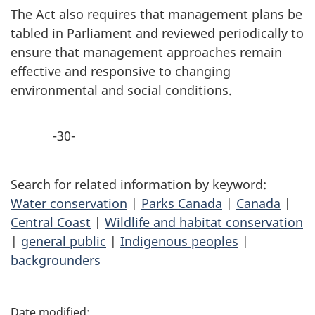
The Act also requires that management plans be
tabled in Parliament and reviewed periodically to
ensure that management approaches remain
effective and responsive to changing
environmental and social conditions.
-30-
Search for related information by keyword:
Water conservation
|
Parks Canada
|
Canada
|
Central Coast
|
Wildlife and habitat conservation
|
general public
|
Indigenous peoples
|
backgrounders
P