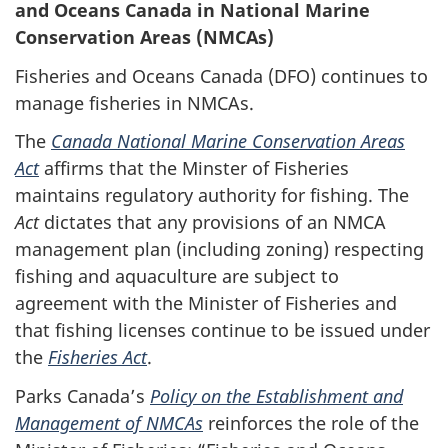
and Oceans Canada in National Marine
Conservation Areas (NMCAs)
Fisheries and Oceans Canada (DFO) continues to
manage fisheries in NMCAs.
The
Canada National Marine Conservation Areas
Act
affirms that the Minster of Fisheries
maintains regulatory authority for fishing. The
Act
dictates that any provisions of an NMCA
management plan (including zoning) respecting
fishing and aquaculture are subject to
agreement with the Minister of Fisheries and
that fishing licenses continue to be issued under
the
Fisheries Act
.
Parks Canada’s
Policy on the Establishment and
Management of NMCAs
reinforces the role of the