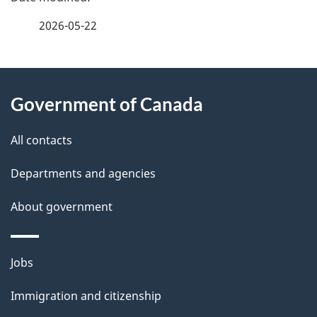
a
2026-05-22
g
About
e
Government of Canada
this
d
site
e
All contacts
t
Departments and agencies
a
About government
i
l
Themes
Jobs
and
s
Immigration and citizenship
topics