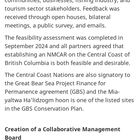
communities, businesses, fishing industry, and
tourism sector stakeholders. Feedback was
received through open houses, bilateral
meetings, a public survey, and emails.
The feasibility assessment was completed in
September 2024 and all partners agreed that
establishing an NMCAR on the Central Coast of
British Columbia is both feasible and desirable.
The Central Coast Nations are also signatory to
the Great Bear Sea Project Finance for
Permanence agreement (GBS) and the Mia-
yaltwa Ha'lidzogm hoon is one of the listed sites
in the GBS Conservation Plan.
Creation of a Collaborative Management
Board