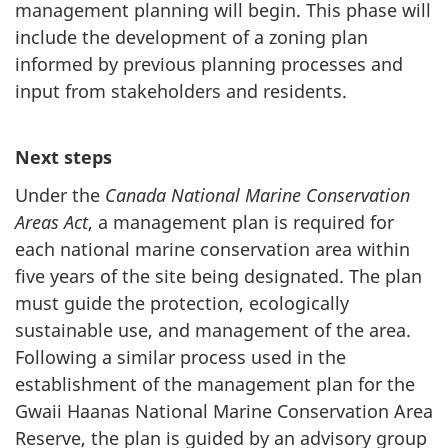
management planning will begin. This phase will
include the development of a zoning plan
informed by previous planning processes and
input from stakeholders and residents.
Next steps
Under the
Canada National Marine Conservation
Areas Act
, a management plan is required for
each national marine conservation area within
five years of the site being designated. The plan
must guide the protection, ecologically
sustainable use, and management of the area.
Following a similar process used in the
establishment of the management plan for the
Gwaii Haanas National Marine Conservation Area
Reserve, the plan is guided by an advisory group