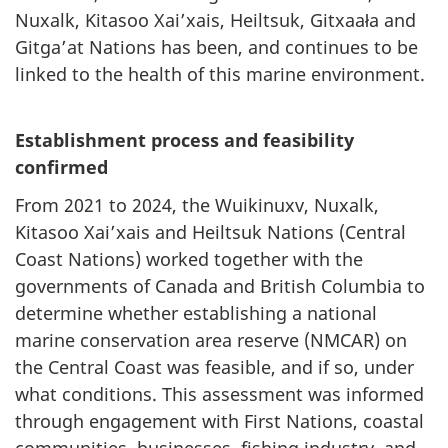
Nuxalk, Kitasoo Xai’xais, Heiltsuk, Gitxaała and
Gitga’at Nations has been, and continues to be
linked to the health of this marine environment.
Establishment process and feasibility
confirmed
From 2021 to 2024, the Wuikinuxv, Nuxalk,
Kitasoo Xai’xais and Heiltsuk Nations (Central
Coast Nations) worked together with the
governments of Canada and British Columbia to
determine whether establishing a national
marine conservation area reserve (NMCAR) on
the Central Coast was feasible, and if so, under
what conditions. This assessment was informed
through engagement with First Nations, coastal