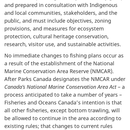
and prepared in consultation with Indigenous
and local communities, stakeholders, and the
public, and must include objectives, zoning
provisions, and measures for ecosystem
protection, cultural heritage conservation,
research, visitor use, and sustainable activities.
No immediate changes to fishing plans occur as
a result of the establishment of the National
Marine Conservation Area Reserve (NMCAR).
After Parks Canada designates the NMCAR under
Canada’s National Marine Conservation Area Act
– a
process anticipated to take a number of years –
Fisheries and Oceans Canada’s intention is that
all other fisheries, except bottom trawling, will
be allowed to continue in the area according to
existing rules; that changes to current rules