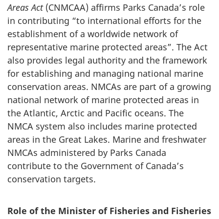
Areas Act
(CNMCAA) affirms Parks Canada’s role
in contributing “to international efforts for the
establishment of a worldwide network of
representative marine protected areas”. The Act
also provides legal authority and the framework
for establishing and managing national marine
conservation areas. NMCAs are part of a growing
national network of marine protected areas in
the Atlantic, Arctic and Pacific oceans. The
NMCA system also includes marine protected
areas in the Great Lakes. Marine and freshwater
NMCAs administered by Parks Canada
contribute to the Government of Canada’s
conservation targets.
Role of the Minister of Fisheries and Fisheries