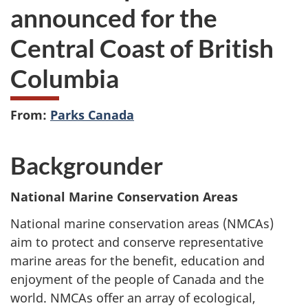
announced for the
Central Coast of British
Columbia
From:
Parks Canada
Backgrounder
National Marine Conservation Areas
National marine conservation areas (NMCAs)
aim to protect and conserve representative
marine areas for the benefit, education and
enjoyment of the people of Canada and the
world. NMCAs offer an array of ecological,