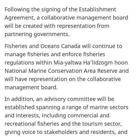
Following the signing of the Establishment
Agreement, a collaborative management board
will be created with representation from
partnering governments.
Fisheries and Oceans Canada will continue to
manage fisheries and enforce fisheries
regulations within Mia-yaltwa Ha’lidzogm hoon
National Marine Conservation Area Reserve and
will have representation on the collaborative
management board.
In addition, an advisory committee will be
established spanning a range of marine sectors
and interests, including commercial and
recreational fisheries and the tourism sector,
giving voice to stakeholders and residents, and