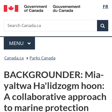
/
Langu
FR
Skip
Skip
Switch
Gouvernement
to
to
to
select
du
main
"About
basic
Canada
Search
Search
content
government"
HTML
Sea
Canada.ca
version
Menu
MAIN
MENU
You
Canada.ca
Parks Canada
are
BACKGROUNDER: Mia-
here:
yaltwa Ha'lidzogm hoon:
A collaborative approach
to marine protection