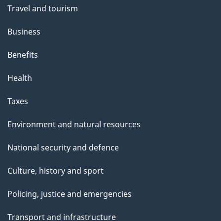
Travel and tourism
Business
Benefits
Health
Taxes
Environment and natural resources
National security and defence
Culture, history and sport
Policing, justice and emergencies
Transport and infrastructure