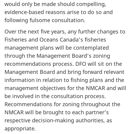
would only be made should compelling,
evidence-based reasons arise to do so and
following fulsome consultation.
Over the next five years, any further changes to
Fisheries and Oceans Canada’s fisheries
management plans will be contemplated
through the Management Board’s zoning
recommendations process. DFO will sit on the
Management Board and bring forward relevant
information in relation to fishing plans and the
management objectives for the NMCAR and will
be involved in the consultation process.
Recommendations for zoning throughout the
NMCAR will be brought to each partner’s
respective decision-making authorities, as
appropriate.