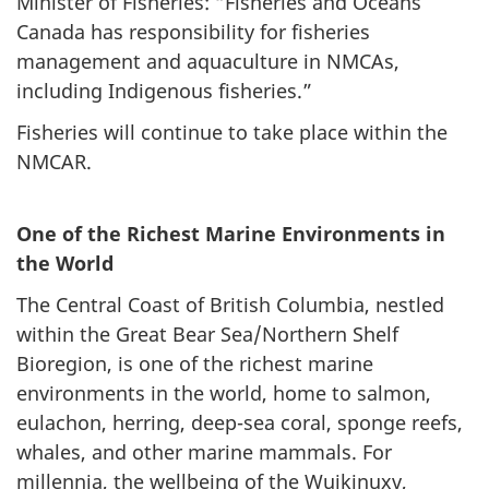
Minister of Fisheries: “Fisheries and Oceans
Canada has responsibility for fisheries
management and aquaculture in NMCAs,
including Indigenous fisheries.”
Fisheries will continue to take place within the
NMCAR.
One of the Richest Marine Environments in
the World
The Central Coast of British Columbia, nestled
within the Great Bear Sea/Northern Shelf
Bioregion, is one of the richest marine
environments in the world, home to salmon,
eulachon, herring, deep-sea coral, sponge reefs,
whales, and other marine mammals. For
millennia, the wellbeing of the Wuikinuxv,